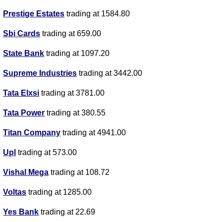
Prestige Estates
trading at 1584.80
Sbi Cards
trading at 659.00
State Bank
trading at 1097.20
Supreme Industries
trading at 3442.00
Tata Elxsi
trading at 3781.00
Tata Power
trading at 380.55
Titan Company
trading at 4941.00
Upl
trading at 573.00
Vishal Mega
trading at 108.72
Voltas
trading at 1285.00
Yes Bank
trading at 22.69