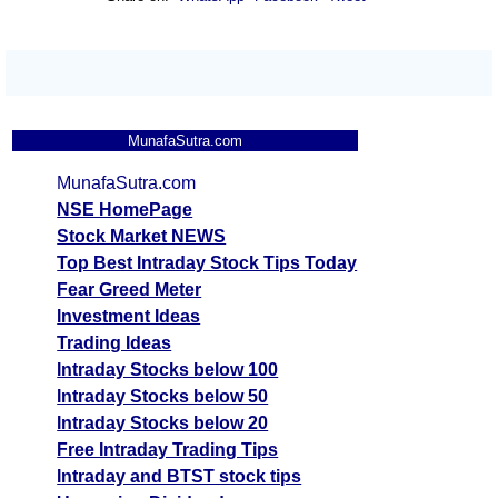
MunafaSutra.com
MunafaSutra.com
NSE HomePage
Stock Market NEWS
Top Best Intraday Stock Tips Today
Fear Greed Meter
Investment Ideas
Trading Ideas
Intraday Stocks below 100
Intraday Stocks below 50
Intraday Stocks below 20
Free Intraday Trading Tips
Intraday and BTST stock tips