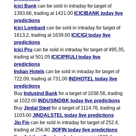
Icici Bank
can be sold in intraday for target of
1393.66, trading at 1421.00
ICICIBANK today live
predictions
Icici Lombard
can be sold in intraday for target of
1613.2, trading at 1639.00
ICICIGI today live
predictions
Icici Pru
can be sold in intraday for target of 495.35,
trading at 501.05
ICICIPRULI today live
predictions
Indian Hotels
can be sold in intraday for target of
722.09, trading at 731.00
INDHOTEL today live
predictions
Buy
Indusind Bank
for a target of 1038.56, trading
at 1022.00
INDUSINDBK today live predictions
Buy
Jindal Steel
for a target of 1114.76, trading at
1103.00
JINDALSTEL today live predictions
Jio Fin
can be sold in intraday for target of 252.4,
trading at 256.80
JIOFIN today live predictions