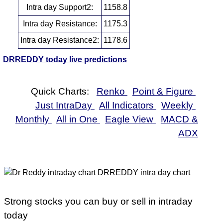
Intra day Support2:
1158.8
Intra day Resistance:
1175.3
Intra day Resistance2:
1178.6
DRREDDY today live predictions
Quick Charts:
Renko
Point & Figure
Just IntraDay
All Indicators
Weekly
Monthly
All in One
Eagle View
MACD &
ADX
Strong stocks you can buy or sell in intraday
today