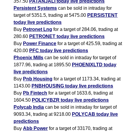
357.50
PATANJALI today live predictions
Persistent Systems
can be sold in intraday for
target of 5351.5, trading at 5475.00
PERSISTENT
today live predictions
Buy
Petronet Lng
for a target of 284.06, trading at
280.60
PETRONET today live predictions
Buy
Power Finance
for a target of 425.59, trading at
420.00
PFC today live predictions
Phoenix Mills
can be sold in intraday for target of
1877.96, trading at 1895.50
PHOENIXLTD today
live predictions
Buy
Pnb Housing
for a target of 1173.34, trading at
1143.00
PNBHOUSING today live predictions
Buy
Pb Fintech
for a target of 1633.6, trading at
1604.50
POLICYBZR today live predictions
Polycab India
can be sold in intraday for target of
9093.34, trading at 9218.00
POLYCAB today live
predictions
Buy
Abb Power
for a target of 33170, trading at