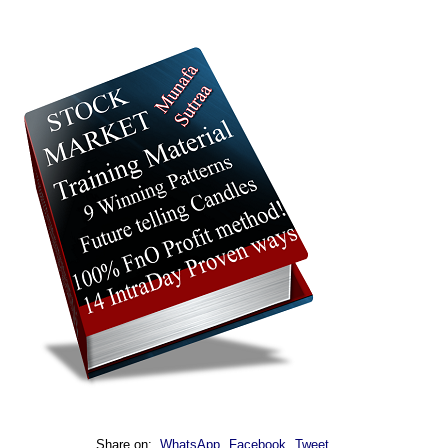
Share on:
WhatsApp
Facebook
Tweet