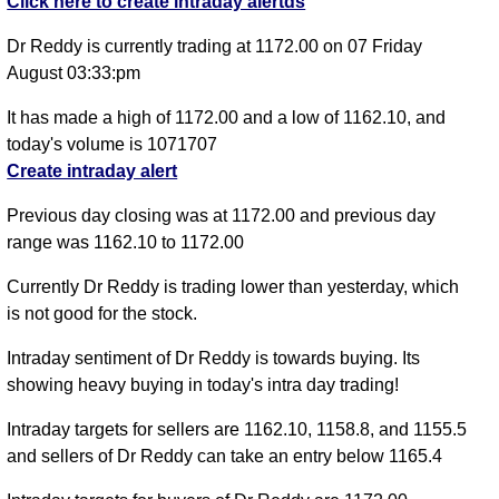
Click here to create intraday alertds
Dr Reddy is currently trading at 1172.00 on 07 Friday
August 03:33:pm
It has made a high of 1172.00 and a low of 1162.10, and
today's volume is 1071707
Create intraday alert
Previous day closing was at 1172.00 and previous day
range was 1162.10 to 1172.00
Currently Dr Reddy is trading lower than yesterday, which
is not good for the stock.
Intraday sentiment of Dr Reddy is towards buying. Its
showing heavy buying in today's intra day trading!
Intraday targets for sellers are 1162.10, 1158.8, and 1155.5
and sellers of Dr Reddy can take an entry below 1165.4