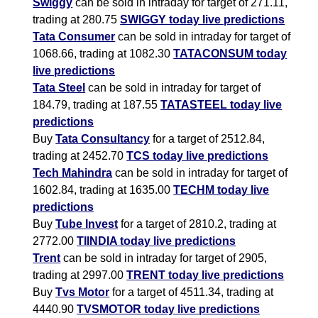
Swiggy
can be sold in intraday for target of 271.11,
trading at 280.75
SWIGGY today live predictions
Tata Consumer
can be sold in intraday for target of
1068.66, trading at 1082.30
TATACONSUM today
live predictions
Tata Steel
can be sold in intraday for target of
184.79, trading at 187.55
TATASTEEL today live
predictions
Buy
Tata Consultancy
for a target of 2512.84,
trading at 2452.70
TCS today live predictions
Tech Mahindra
can be sold in intraday for target of
1602.84, trading at 1635.00
TECHM today live
predictions
Buy
Tube Invest
for a target of 2810.2, trading at
2772.00
TIINDIA today live predictions
Trent
can be sold in intraday for target of 2905,
trading at 2997.00
TRENT today live predictions
Buy
Tvs Motor
for a target of 4511.34, trading at
4440.90
TVSMOTOR today live predictions