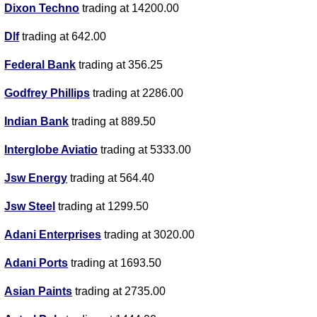
Dixon Techno
trading at 14200.00
Dlf
trading at 642.00
Federal Bank
trading at 356.25
Godfrey Phillips
trading at 2286.00
Indian Bank
trading at 889.50
Interglobe Aviatio
trading at 5333.00
Jsw Energy
trading at 564.40
Jsw Steel
trading at 1299.50
Adani Enterprises
trading at 3020.00
Adani Ports
trading at 1693.50
Asian Paints
trading at 2735.00