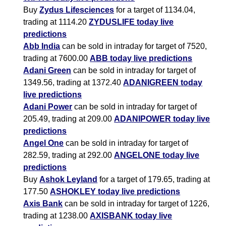
Buy
Zydus Lifesciences
for a target of 1134.04,
trading at 1114.20
ZYDUSLIFE today live
predictions
Abb India
can be sold in intraday for target of 7520,
trading at 7600.00
ABB today live predictions
Adani Green
can be sold in intraday for target of
1349.56, trading at 1372.40
ADANIGREEN today
live predictions
Adani Power
can be sold in intraday for target of
205.49, trading at 209.00
ADANIPOWER today live
predictions
Angel One
can be sold in intraday for target of
282.59, trading at 292.00
ANGELONE today live
predictions
Buy
Ashok Leyland
for a target of 179.65, trading at
177.50
ASHOKLEY today live predictions
Axis Bank
can be sold in intraday for target of 1226,
trading at 1238.00
AXISBANK today live