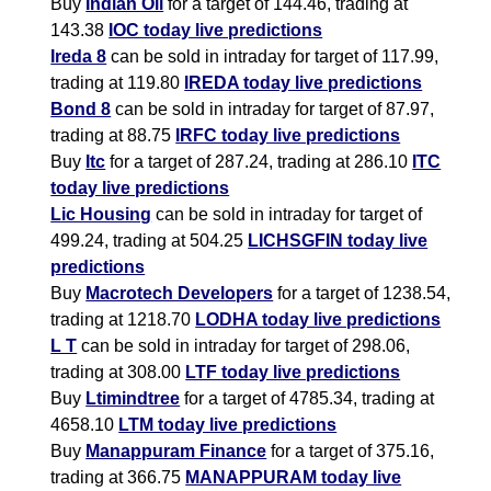
Buy
Indian Oil
for a target of 144.46, trading at
143.38
IOC today live predictions
Ireda 8
can be sold in intraday for target of 117.99,
trading at 119.80
IREDA today live predictions
Bond 8
can be sold in intraday for target of 87.97,
trading at 88.75
IRFC today live predictions
Buy
Itc
for a target of 287.24, trading at 286.10
ITC
today live predictions
Lic Housing
can be sold in intraday for target of
499.24, trading at 504.25
LICHSGFIN today live
predictions
Buy
Macrotech Developers
for a target of 1238.54,
trading at 1218.70
LODHA today live predictions
L T
can be sold in intraday for target of 298.06,
trading at 308.00
LTF today live predictions
Buy
Ltimindtree
for a target of 4785.34, trading at
4658.10
LTM today live predictions
Buy
Manappuram Finance
for a target of 375.16,
trading at 366.75
MANAPPURAM today live