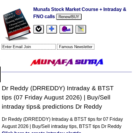
Munafa Stock Market Course + Intraday &
FNO calls
Renew/BUY
Dr Reddy (DRREDDY) Intraday & BTST
tips (07 Friday August 2026) | Buy/Sell
intraday tips& predictions Dr Reddy
Dr Reddy (DRREDDY) Intraday & BTST tips for 07 Friday
August 2026 | Buy/Sell intraday tips, BTST tips Dr Reddy