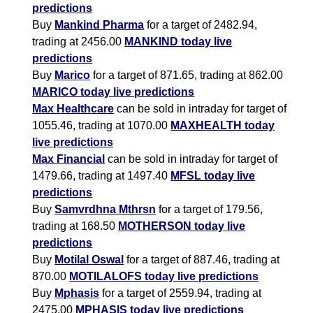
predictions
Buy
Mankind Pharma
for a target of 2482.94,
trading at 2456.00
MANKIND today live
predictions
Buy
Marico
for a target of 871.65, trading at 862.00
MARICO today live predictions
Max Healthcare
can be sold in intraday for target of
1055.46, trading at 1070.00
MAXHEALTH today
live predictions
Max Financial
can be sold in intraday for target of
1479.66, trading at 1497.40
MFSL today live
predictions
Buy
Samvrdhna Mthrsn
for a target of 179.56,
trading at 168.50
MOTHERSON today live
predictions
Buy
Motilal Oswal
for a target of 887.46, trading at
870.00
MOTILALOFS today live predictions
Buy
Mphasis
for a target of 2559.94, trading at
2475.00
MPHASIS today live predictions