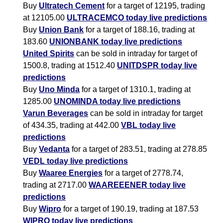
Buy
Ultratech Cement
for a target of 12195, trading
at 12105.00
ULTRACEMCO today live predictions
Buy
Union Bank
for a target of 188.16, trading at
183.60
UNIONBANK today live predictions
United Spirits
can be sold in intraday for target of
1500.8, trading at 1512.40
UNITDSPR today live
predictions
Buy
Uno Minda
for a target of 1310.1, trading at
1285.00
UNOMINDA today live predictions
Varun Beverages
can be sold in intraday for target
of 434.35, trading at 442.00
VBL today live
predictions
Buy
Vedanta
for a target of 283.51, trading at 278.85
VEDL today live predictions
Buy
Waaree Energies
for a target of 2778.74,
trading at 2717.00
WAAREEENER today live
predictions
Buy
Wipro
for a target of 190.19, trading at 187.53
WIPRO today live predictions