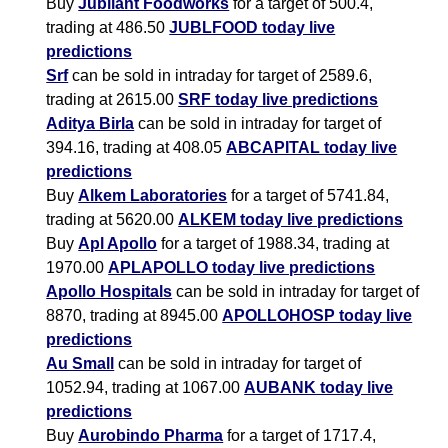
Buy
Jubilant Foodworks
for a target of 500.4,
trading at 486.50
JUBLFOOD today live
predictions
Srf
can be sold in intraday for target of 2589.6,
trading at 2615.00
SRF today live predictions
Aditya Birla
can be sold in intraday for target of
394.16, trading at 408.05
ABCAPITAL today live
predictions
Buy
Alkem Laboratories
for a target of 5741.84,
trading at 5620.00
ALKEM today live predictions
Buy
Apl Apollo
for a target of 1988.34, trading at
1970.00
APLAPOLLO today live predictions
Apollo Hospitals
can be sold in intraday for target of
8870, trading at 8945.00
APOLLOHOSP today live
predictions
Au Small
can be sold in intraday for target of
1052.94, trading at 1067.00
AUBANK today live
predictions
Buy
Aurobindo Pharma
for a target of 1717.4,