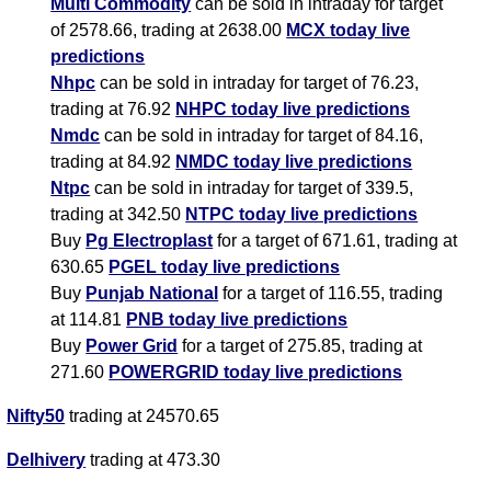
Multi Commodity
can be sold in intraday for target
of 2578.66, trading at 2638.00
MCX today live
predictions
Nhpc
can be sold in intraday for target of 76.23,
trading at 76.92
NHPC today live predictions
Nmdc
can be sold in intraday for target of 84.16,
trading at 84.92
NMDC today live predictions
Ntpc
can be sold in intraday for target of 339.5,
trading at 342.50
NTPC today live predictions
Buy
Pg Electroplast
for a target of 671.61, trading at
630.65
PGEL today live predictions
Buy
Punjab National
for a target of 116.55, trading
at 114.81
PNB today live predictions
Buy
Power Grid
for a target of 275.85, trading at
271.60
POWERGRID today live predictions
Nifty50
trading at 24570.65
Delhivery
trading at 473.30