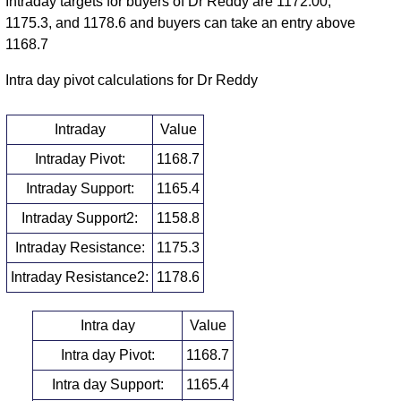
Intraday targets for buyers of Dr Reddy are 1172.00,
1175.3, and 1178.6 and buyers can take an entry above
1168.7
Intra day pivot calculations for Dr Reddy
Intraday
Value
Intraday Pivot:
1168.7
Intraday Support:
1165.4
Intraday Support2:
1158.8
Intraday Resistance:
1175.3
Intraday Resistance2:
1178.6
Intra day
Value
Intra day Pivot:
1168.7
Intra day Support:
1165.4