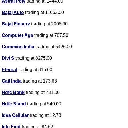
Astral Poly
trading at 1444.00
Bajaj Auto
trading at 11662.00
Bajaj Finserv
trading at 2008.90
Computer Age
trading at 787.50
Cummins India
trading at 5426.00
Divi S
trading at 8275.00
Eternal
trading at 315.00
Gail India
trading at 173.63
Hdfc Bank
trading at 731.00
Hdfc Stand
trading at 540.00
Idea Cellular
trading at 12.73
Idfc First
trading at 84.62