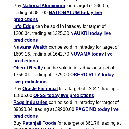
Buy
National Aluminium
for a target of 386.65,
trading at 381.00
NATIONALUM today live
predictions
Info Edge
can be sold in intraday for target of
1208.34, trading at 1225.30
NAUKRI today live
predictions
Nuvama Wealth
can be sold in intraday for target of
1609.16, trading at 1642.70
NUVAMA today live
predictions
Oberoi Realty
can be sold in intraday for target of
1756.04, trading at 1775.00
OBEROIRLTY today
live predictions
Buy
Oracle Financial
for a target of 12047, trading at
11805.00
OFSS today live predictions
Page Industries
can be sold in intraday for target of
39398.34, trading at 39900.00
PAGEIND today live
predictions
Buy
Patanjali Foods
for a target of 361.76, trading at