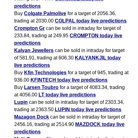
predictions
Buy
Colgate Palmolive
for a target of 2056.36,
trading at 2030.00
COLPAL today live predictions
Crompton Gr
can be sold in intraday for target of
233.84, trading at 249.95
CROMPTON today live
predictions
Kalyan Jewellers
can be sold in intraday for target
of 581.91, trading at 606.30
KALYANKJIL today
live predictions
Buy
Kfin Technologies
for a target of 945, trading at
936.00
KFINTECH today live predictions
Buy
Larsen Toubro
for a target of 4083.34, trading
at 4056.00
LT today live predictions
Lupin
can be sold in intraday for target of 2303.34,
trading at 2363.50
LUPIN today live predictions
Mazagon Dock
can be sold in intraday for target of
2456.16, trading at 2514.90
MAZDOCK today live
predictions