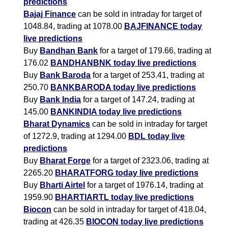
predictions
Bajaj Finance
can be sold in intraday for target of
1048.84, trading at 1078.00
BAJFINANCE today
live predictions
Buy
Bandhan Bank
for a target of 179.66, trading at
176.02
BANDHANBNK today live predictions
Buy
Bank Baroda
for a target of 253.41, trading at
250.70
BANKBARODA today live predictions
Buy
Bank India
for a target of 147.24, trading at
145.00
BANKINDIA today live predictions
Bharat Dynamics
can be sold in intraday for target
of 1272.9, trading at 1294.00
BDL today live
predictions
Buy
Bharat Forge
for a target of 2323.06, trading at
2265.20
BHARATFORG today live predictions
Buy
Bharti Airtel
for a target of 1976.14, trading at
1959.90
BHARTIARTL today live predictions
Biocon
can be sold in intraday for target of 418.04,
trading at 426.35
BIOCON today live predictions