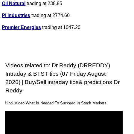
Oil Natural
trading at 238.85
Pi Industries
trading at 2774.60
Premier Energies
trading at 1047.20
Videos related to: Dr Reddy (DRREDDY)
Intraday & BTST tips (07 Friday August
2026) | Buy/Sell intraday tips& predictions Dr
Reddy
Hindi Video What Is Needed To Succeed In Stock Markets