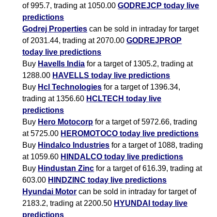
of 995.7, trading at 1050.00
GODREJCP today live
predictions
Godrej Properties
can be sold in intraday for target
of 2031.44, trading at 2070.00
GODREJPROP
today live predictions
Buy
Havells India
for a target of 1305.2, trading at
1288.00
HAVELLS today live predictions
Buy
Hcl Technologies
for a target of 1396.34,
trading at 1356.60
HCLTECH today live
predictions
Buy
Hero Motocorp
for a target of 5972.66, trading
at 5725.00
HEROMOTOCO today live predictions
Buy
Hindalco Industries
for a target of 1088, trading
at 1059.60
HINDALCO today live predictions
Buy
Hindustan Zinc
for a target of 616.39, trading at
603.00
HINDZINC today live predictions
Hyundai Motor
can be sold in intraday for target of
2183.2, trading at 2200.50
HYUNDAI today live
predictions