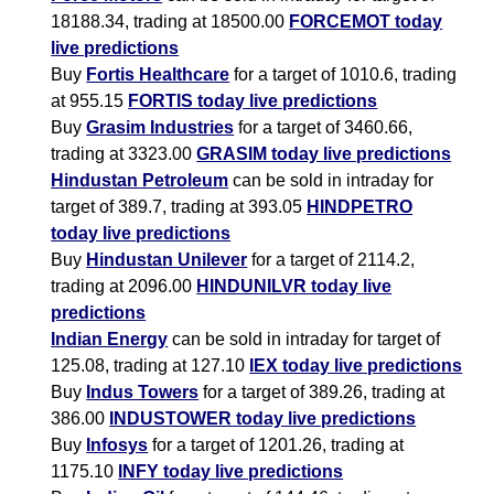
18188.34, trading at 18500.00
FORCEMOT today
live predictions
Buy
Fortis Healthcare
for a target of 1010.6, trading
at 955.15
FORTIS today live predictions
Buy
Grasim Industries
for a target of 3460.66,
trading at 3323.00
GRASIM today live predictions
Hindustan Petroleum
can be sold in intraday for
target of 389.7, trading at 393.05
HINDPETRO
today live predictions
Buy
Hindustan Unilever
for a target of 2114.2,
trading at 2096.00
HINDUNILVR today live
predictions
Indian Energy
can be sold in intraday for target of
125.08, trading at 127.10
IEX today live predictions
Buy
Indus Towers
for a target of 389.26, trading at
386.00
INDUSTOWER today live predictions
Buy
Infosys
for a target of 1201.26, trading at
1175.10
INFY today live predictions