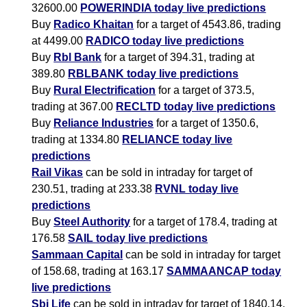
32600.00
POWERINDIA today live predictions
Buy
Radico Khaitan
for a target of 4543.86, trading
at 4499.00
RADICO today live predictions
Buy
Rbl Bank
for a target of 394.31, trading at
389.80
RBLBANK today live predictions
Buy
Rural Electrification
for a target of 373.5,
trading at 367.00
RECLTD today live predictions
Buy
Reliance Industries
for a target of 1350.6,
trading at 1334.80
RELIANCE today live
predictions
Rail Vikas
can be sold in intraday for target of
230.51, trading at 233.38
RVNL today live
predictions
Buy
Steel Authority
for a target of 178.4, trading at
176.58
SAIL today live predictions
Sammaan Capital
can be sold in intraday for target
of 158.68, trading at 163.17
SAMMAANCAP today
live predictions
Sbi Life
can be sold in intraday for target of 1840.14,