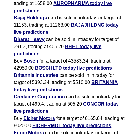
trading at 1658.00
AUROPHARMA today live
predictions
Bajaj Holdings
can be sold in intraday for target of
11153, trading at 11263.00
BAJAJHLDNG today
live predictions
Bharat Heavy
can be sold in intraday for target of
391.2, trading at 405.20
BHEL today live
predictions
Buy
Bosch
for a target of 43583.34, trading at
42950.00
BOSCHLTD today live predictions
Britannia Industries
can be sold in intraday for
target of 5393.34, trading at 5510.00
BRITANNIA
today live predictions
Container Corporation
can be sold in intraday for
target of 499.4, trading at 505.20
CONCOR today
live predictions
Buy
Eicher Motors
for a target of 8165.84, trading at
8020.00
EICHERMOT today live predictions
Force Motors
can be sold in intraday for target of