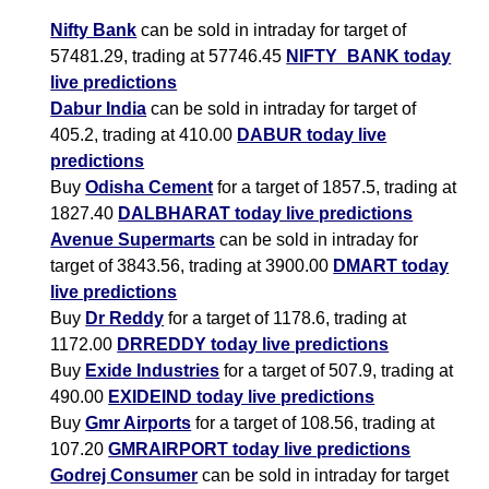
Nifty Bank
can be sold in intraday for target of
57481.29, trading at 57746.45
NIFTY_BANK today
live predictions
Dabur India
can be sold in intraday for target of
405.2, trading at 410.00
DABUR today live
predictions
Buy
Odisha Cement
for a target of 1857.5, trading at
1827.40
DALBHARAT today live predictions
Avenue Supermarts
can be sold in intraday for
target of 3843.56, trading at 3900.00
DMART today
live predictions
Buy
Dr Reddy
for a target of 1178.6, trading at
1172.00
DRREDDY today live predictions
Buy
Exide Industries
for a target of 507.9, trading at
490.00
EXIDEIND today live predictions
Buy
Gmr Airports
for a target of 108.56, trading at
107.20
GMRAIRPORT today live predictions
Godrej Consumer
can be sold in intraday for target