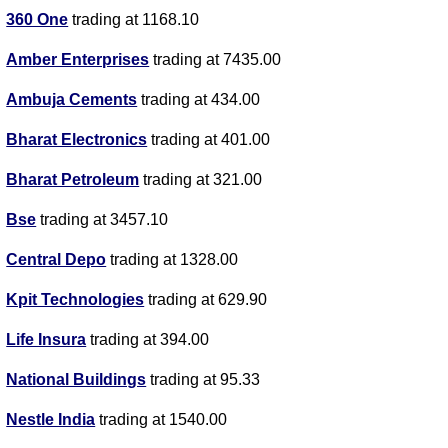
360 One
trading at 1168.10
Amber Enterprises
trading at 7435.00
Ambuja Cements
trading at 434.00
Bharat Electronics
trading at 401.00
Bharat Petroleum
trading at 321.00
Bse
trading at 3457.10
Central Depo
trading at 1328.00
Kpit Technologies
trading at 629.90
Life Insura
trading at 394.00
National Buildings
trading at 95.33
Nestle India
trading at 1540.00