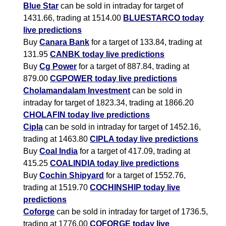
Blue Star
can be sold in intraday for target of
1431.66, trading at 1514.00
BLUESTARCO today
live predictions
Buy
Canara Bank
for a target of 133.84, trading at
131.95
CANBK today live predictions
Buy
Cg Power
for a target of 887.84, trading at
879.00
CGPOWER today live predictions
Cholamandalam Investment
can be sold in
intraday for target of 1823.34, trading at 1866.20
CHOLAFIN today live predictions
Cipla
can be sold in intraday for target of 1452.16,
trading at 1463.80
CIPLA today live predictions
Buy
Coal India
for a target of 417.09, trading at
415.25
COALINDIA today live predictions
Buy
Cochin Shipyard
for a target of 1552.76,
trading at 1519.70
COCHINSHIP today live
predictions
Coforge
can be sold in intraday for target of 1736.5,
trading at 1776.00
COFORGE today live