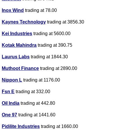
Inox Wind
trading at 78.00
Kaynes Technology
trading at 3856.30
Kei Industries
trading at 5600.00
Kotak Mahindra
trading at 390.75
Laurus Labs
trading at 1844.30
Muthoot Finance
trading at 2890.00
Nippon L
trading at 1176.00
Fsn E
trading at 332.00
Oil India
trading at 442.80
One 97
trading at 1441.60
Pidilite Industries
trading at 1660.00