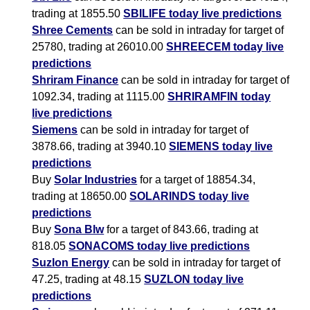
trading at 1855.50
SBILIFE today live predictions
Shree Cements
can be sold in intraday for target of
25780, trading at 26010.00
SHREECEM today live
predictions
Shriram Finance
can be sold in intraday for target of
1092.34, trading at 1115.00
SHRIRAMFIN today
live predictions
Siemens
can be sold in intraday for target of
3878.66, trading at 3940.10
SIEMENS today live
predictions
Buy
Solar Industries
for a target of 18854.34,
trading at 18650.00
SOLARINDS today live
predictions
Buy
Sona Blw
for a target of 843.66, trading at
818.05
SONACOMS today live predictions
Suzlon Energy
can be sold in intraday for target of
47.25, trading at 48.15
SUZLON today live
predictions