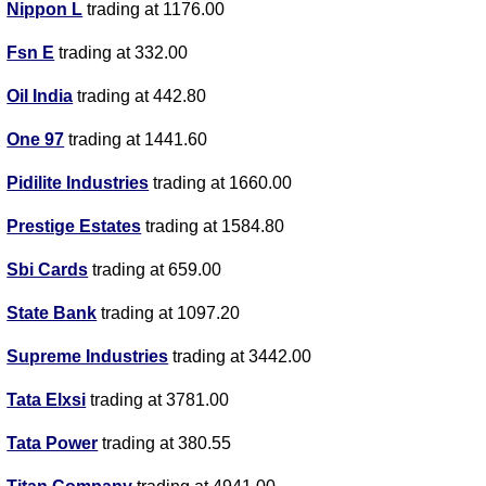
Nippon L
trading at 1176.00
Fsn E
trading at 332.00
Oil India
trading at 442.80
One 97
trading at 1441.60
Pidilite Industries
trading at 1660.00
Prestige Estates
trading at 1584.80
Sbi Cards
trading at 659.00
State Bank
trading at 1097.20
Supreme Industries
trading at 3442.00
Tata Elxsi
trading at 3781.00
Tata Power
trading at 380.55