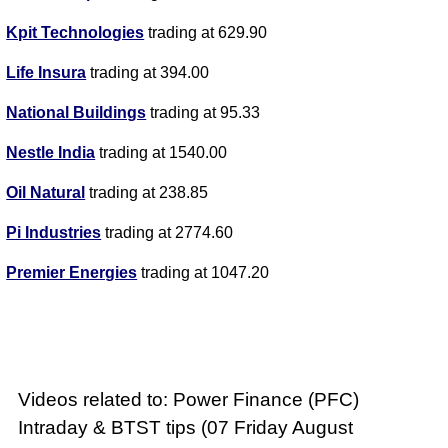
Kpit Technologies
trading at 629.90
Life Insura
trading at 394.00
National Buildings
trading at 95.33
Nestle India
trading at 1540.00
Oil Natural
trading at 238.85
Pi Industries
trading at 2774.60
Premier Energies
trading at 1047.20
Videos related to: Power Finance (PFC)
Intraday & BTST tips (07 Friday August