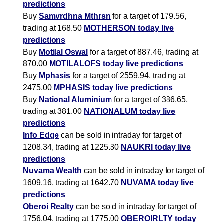
predictions
Buy
Samvrdhna Mthrsn
for a target of 179.56,
trading at 168.50
MOTHERSON today live
predictions
Buy
Motilal Oswal
for a target of 887.46, trading at
870.00
MOTILALOFS today live predictions
Buy
Mphasis
for a target of 2559.94, trading at
2475.00
MPHASIS today live predictions
Buy
National Aluminium
for a target of 386.65,
trading at 381.00
NATIONALUM today live
predictions
Info Edge
can be sold in intraday for target of
1208.34, trading at 1225.30
NAUKRI today live
predictions
Nuvama Wealth
can be sold in intraday for target of
1609.16, trading at 1642.70
NUVAMA today live
predictions
Oberoi Realty
can be sold in intraday for target of
1756.04, trading at 1775.00
OBEROIRLTY today