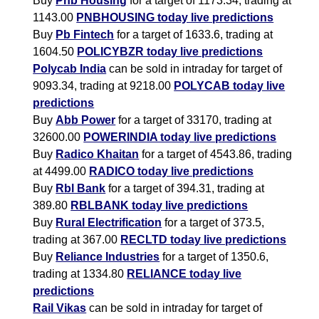
Buy
Pnb Housing
for a target of 1173.34, trading at
1143.00
PNBHOUSING today live predictions
Buy
Pb Fintech
for a target of 1633.6, trading at
1604.50
POLICYBZR today live predictions
Polycab India
can be sold in intraday for target of
9093.34, trading at 9218.00
POLYCAB today live
predictions
Buy
Abb Power
for a target of 33170, trading at
32600.00
POWERINDIA today live predictions
Buy
Radico Khaitan
for a target of 4543.86, trading
at 4499.00
RADICO today live predictions
Buy
Rbl Bank
for a target of 394.31, trading at
389.80
RBLBANK today live predictions
Buy
Rural Electrification
for a target of 373.5,
trading at 367.00
RECLTD today live predictions
Buy
Reliance Industries
for a target of 1350.6,
trading at 1334.80
RELIANCE today live
predictions
Rail Vikas
can be sold in intraday for target of