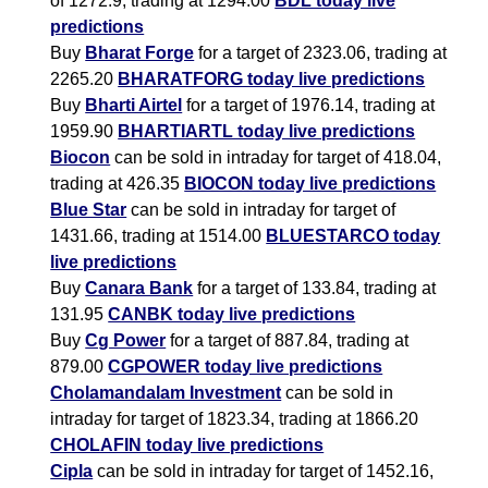
of 1272.9, trading at 1294.00
BDL today live
predictions
Buy
Bharat Forge
for a target of 2323.06, trading at
2265.20
BHARATFORG today live predictions
Buy
Bharti Airtel
for a target of 1976.14, trading at
1959.90
BHARTIARTL today live predictions
Biocon
can be sold in intraday for target of 418.04,
trading at 426.35
BIOCON today live predictions
Blue Star
can be sold in intraday for target of
1431.66, trading at 1514.00
BLUESTARCO today
live predictions
Buy
Canara Bank
for a target of 133.84, trading at
131.95
CANBK today live predictions
Buy
Cg Power
for a target of 887.84, trading at
879.00
CGPOWER today live predictions
Cholamandalam Investment
can be sold in
intraday for target of 1823.34, trading at 1866.20
CHOLAFIN today live predictions
Cipla
can be sold in intraday for target of 1452.16,