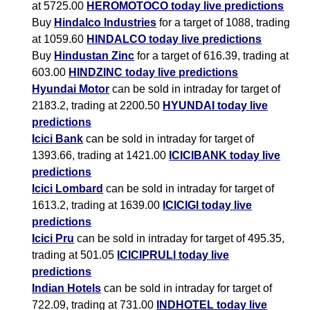
at 5725.00
HEROMOTOCO today live predictions
Buy
Hindalco Industries
for a target of 1088, trading
at 1059.60
HINDALCO today live predictions
Buy
Hindustan Zinc
for a target of 616.39, trading at
603.00
HINDZINC today live predictions
Hyundai Motor
can be sold in intraday for target of
2183.2, trading at 2200.50
HYUNDAI today live
predictions
Icici Bank
can be sold in intraday for target of
1393.66, trading at 1421.00
ICICIBANK today live
predictions
Icici Lombard
can be sold in intraday for target of
1613.2, trading at 1639.00
ICICIGI today live
predictions
Icici Pru
can be sold in intraday for target of 495.35,
trading at 501.05
ICICIPRULI today live
predictions
Indian Hotels
can be sold in intraday for target of
722.09, trading at 731.00
INDHOTEL today live