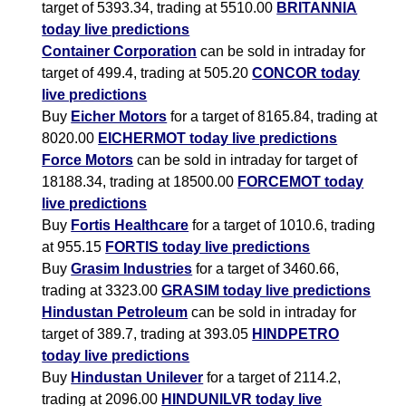
target of 5393.34, trading at 5510.00
BRITANNIA
today live predictions
Container Corporation
can be sold in intraday for
target of 499.4, trading at 505.20
CONCOR today
live predictions
Buy
Eicher Motors
for a target of 8165.84, trading at
8020.00
EICHERMOT today live predictions
Force Motors
can be sold in intraday for target of
18188.34, trading at 18500.00
FORCEMOT today
live predictions
Buy
Fortis Healthcare
for a target of 1010.6, trading
at 955.15
FORTIS today live predictions
Buy
Grasim Industries
for a target of 3460.66,
trading at 3323.00
GRASIM today live predictions
Hindustan Petroleum
can be sold in intraday for
target of 389.7, trading at 393.05
HINDPETRO
today live predictions
Buy
Hindustan Unilever
for a target of 2114.2,
trading at 2096.00
HINDUNILVR today live