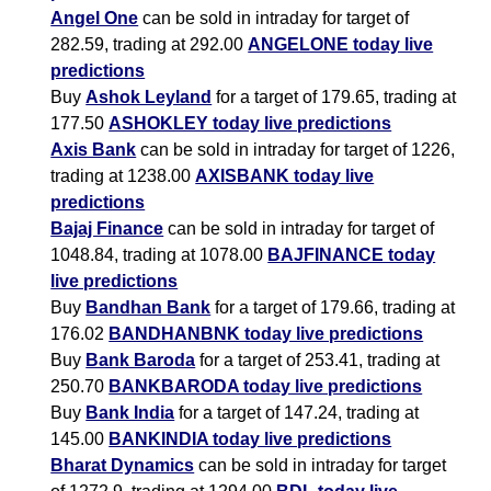
Angel One
can be sold in intraday for target of
282.59, trading at 292.00
ANGELONE today live
predictions
Buy
Ashok Leyland
for a target of 179.65, trading at
177.50
ASHOKLEY today live predictions
Axis Bank
can be sold in intraday for target of 1226,
trading at 1238.00
AXISBANK today live
predictions
Bajaj Finance
can be sold in intraday for target of
1048.84, trading at 1078.00
BAJFINANCE today
live predictions
Buy
Bandhan Bank
for a target of 179.66, trading at
176.02
BANDHANBNK today live predictions
Buy
Bank Baroda
for a target of 253.41, trading at
250.70
BANKBARODA today live predictions
Buy
Bank India
for a target of 147.24, trading at
145.00
BANKINDIA today live predictions
Bharat Dynamics
can be sold in intraday for target