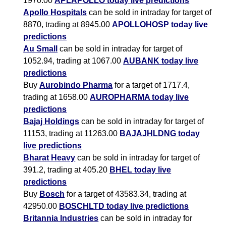
1970.00
APLAPOLLO today live predictions
Apollo Hospitals
can be sold in intraday for target of
8870, trading at 8945.00
APOLLOHOSP today live
predictions
Au Small
can be sold in intraday for target of
1052.94, trading at 1067.00
AUBANK today live
predictions
Buy
Aurobindo Pharma
for a target of 1717.4,
trading at 1658.00
AUROPHARMA today live
predictions
Bajaj Holdings
can be sold in intraday for target of
11153, trading at 11263.00
BAJAJHLDNG today
live predictions
Bharat Heavy
can be sold in intraday for target of
391.2, trading at 405.20
BHEL today live
predictions
Buy
Bosch
for a target of 43583.34, trading at
42950.00
BOSCHLTD today live predictions
Britannia Industries
can be sold in intraday for