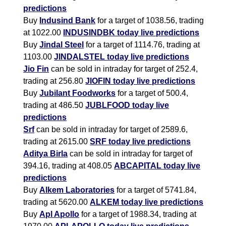
predictions
Buy
Indusind Bank
for a target of 1038.56, trading
at 1022.00
INDUSINDBK today live predictions
Buy
Jindal Steel
for a target of 1114.76, trading at
1103.00
JINDALSTEL today live predictions
Jio Fin
can be sold in intraday for target of 252.4,
trading at 256.80
JIOFIN today live predictions
Buy
Jubilant Foodworks
for a target of 500.4,
trading at 486.50
JUBLFOOD today live
predictions
Srf
can be sold in intraday for target of 2589.6,
trading at 2615.00
SRF today live predictions
Aditya Birla
can be sold in intraday for target of
394.16, trading at 408.05
ABCAPITAL today live
predictions
Buy
Alkem Laboratories
for a target of 5741.84,
trading at 5620.00
ALKEM today live predictions
Buy
Apl Apollo
for a target of 1988.34, trading at