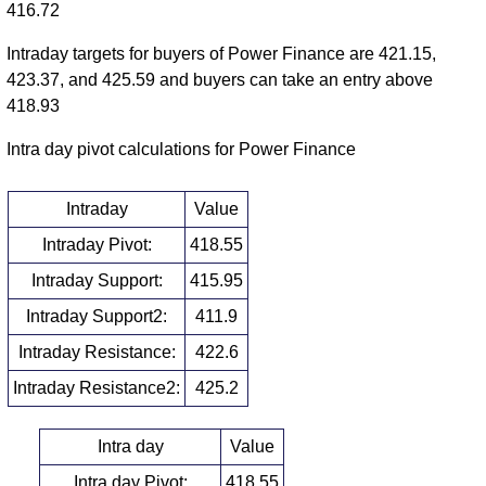
416.72
Intraday targets for buyers of Power Finance are 421.15,
423.37, and 425.59 and buyers can take an entry above
418.93
Intra day pivot calculations for Power Finance
Intraday
Value
Intraday Pivot:
418.55
Intraday Support:
415.95
Intraday Support2:
411.9
Intraday Resistance:
422.6
Intraday Resistance2:
425.2
Intra day
Value
Intra day Pivot:
418.55