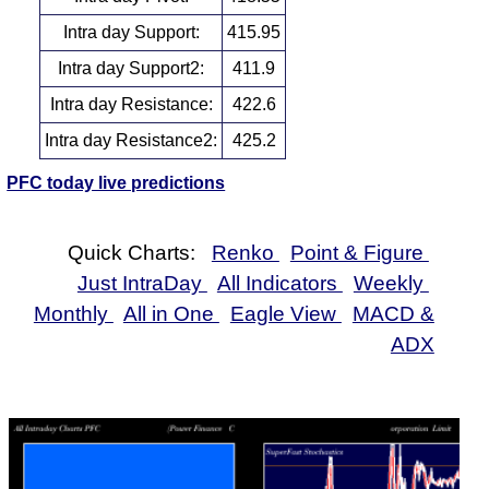
Intra day Support:
415.95
Intra day Support2:
411.9
Intra day Resistance:
422.6
Intra day Resistance2:
425.2
PFC today live predictions
Quick Charts:
Renko
Point & Figure
Just IntraDay
All Indicators
Weekly
Monthly
All in One
Eagle View
MACD &
ADX