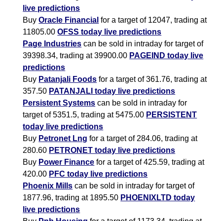
live predictions
Buy
Oracle Financial
for a target of 12047, trading at
11805.00
OFSS today live predictions
Page Industries
can be sold in intraday for target of
39398.34, trading at 39900.00
PAGEIND today live
predictions
Buy
Patanjali Foods
for a target of 361.76, trading at
357.50
PATANJALI today live predictions
Persistent Systems
can be sold in intraday for
target of 5351.5, trading at 5475.00
PERSISTENT
today live predictions
Buy
Petronet Lng
for a target of 284.06, trading at
280.60
PETRONET today live predictions
Buy
Power Finance
for a target of 425.59, trading at
420.00
PFC today live predictions
Phoenix Mills
can be sold in intraday for target of
1877.96, trading at 1895.50
PHOENIXLTD today
live predictions