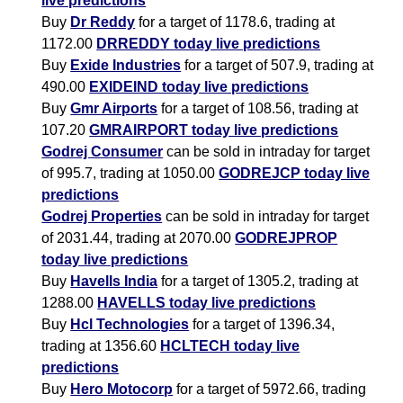
live predictions
Buy
Dr Reddy
for a target of 1178.6, trading at
1172.00
DRREDDY today live predictions
Buy
Exide Industries
for a target of 507.9, trading at
490.00
EXIDEIND today live predictions
Buy
Gmr Airports
for a target of 108.56, trading at
107.20
GMRAIRPORT today live predictions
Godrej Consumer
can be sold in intraday for target
of 995.7, trading at 1050.00
GODREJCP today live
predictions
Godrej Properties
can be sold in intraday for target
of 2031.44, trading at 2070.00
GODREJPROP
today live predictions
Buy
Havells India
for a target of 1305.2, trading at
1288.00
HAVELLS today live predictions
Buy
Hcl Technologies
for a target of 1396.34,
trading at 1356.60
HCLTECH today live
predictions
Buy
Hero Motocorp
for a target of 5972.66, trading