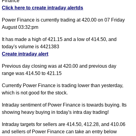
Finance
Click here to create intraday alertds
Power Finance is currently trading at 420.00 on 07 Friday
August 03:32:pm
It has made a high of 421.15 and a low of 414.50, and
today's volume is 4421383
Create intraday alert
Previous day closing was at 420.00 and previous day
range was 414.50 to 421.15
Currently Power Finance is trading lower than yesterday,
which is not good for the stock.
Intraday sentiment of Power Finance is towards buying. Its
showing heavy buying in today's intra day trading!
Intraday targets for sellers are 414.50, 412.28, and 410.06
and sellers of Power Finance can take an entry below