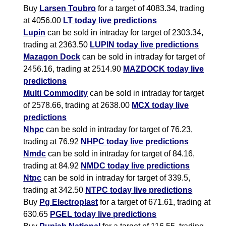
Buy
Larsen Toubro
for a target of 4083.34, trading
at 4056.00
LT today live predictions
Lupin
can be sold in intraday for target of 2303.34,
trading at 2363.50
LUPIN today live predictions
Mazagon Dock
can be sold in intraday for target of
2456.16, trading at 2514.90
MAZDOCK today live
predictions
Multi Commodity
can be sold in intraday for target
of 2578.66, trading at 2638.00
MCX today live
predictions
Nhpc
can be sold in intraday for target of 76.23,
trading at 76.92
NHPC today live predictions
Nmdc
can be sold in intraday for target of 84.16,
trading at 84.92
NMDC today live predictions
Ntpc
can be sold in intraday for target of 339.5,
trading at 342.50
NTPC today live predictions
Buy
Pg Electroplast
for a target of 671.61, trading at
630.65
PGEL today live predictions