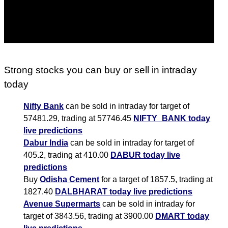
Strong stocks you can buy or sell in intraday
today
Nifty Bank
can be sold in intraday for target of
57481.29, trading at 57746.45
NIFTY_BANK today
live predictions
Dabur India
can be sold in intraday for target of
405.2, trading at 410.00
DABUR today live
predictions
Buy
Odisha Cement
for a target of 1857.5, trading at
1827.40
DALBHARAT today live predictions
Avenue Supermarts
can be sold in intraday for
target of 3843.56, trading at 3900.00
DMART today