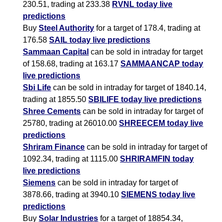
230.51, trading at 233.38
RVNL today live
predictions
Buy
Steel Authority
for a target of 178.4, trading at
176.58
SAIL today live predictions
Sammaan Capital
can be sold in intraday for target
of 158.68, trading at 163.17
SAMMAANCAP today
live predictions
Sbi Life
can be sold in intraday for target of 1840.14,
trading at 1855.50
SBILIFE today live predictions
Shree Cements
can be sold in intraday for target of
25780, trading at 26010.00
SHREECEM today live
predictions
Shriram Finance
can be sold in intraday for target of
1092.34, trading at 1115.00
SHRIRAMFIN today
live predictions
Siemens
can be sold in intraday for target of
3878.66, trading at 3940.10
SIEMENS today live
predictions
Buy
Solar Industries
for a target of 18854.34,