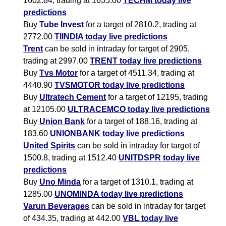
1602.84, trading at 1635.00
TECHM today live
predictions
Buy
Tube Invest
for a target of 2810.2, trading at
2772.00
TIINDIA today live predictions
Trent
can be sold in intraday for target of 2905,
trading at 2997.00
TRENT today live predictions
Buy
Tvs Motor
for a target of 4511.34, trading at
4440.90
TVSMOTOR today live predictions
Buy
Ultratech Cement
for a target of 12195, trading
at 12105.00
ULTRACEMCO today live predictions
Buy
Union Bank
for a target of 188.16, trading at
183.60
UNIONBANK today live predictions
United Spirits
can be sold in intraday for target of
1500.8, trading at 1512.40
UNITDSPR today live
predictions
Buy
Uno Minda
for a target of 1310.1, trading at
1285.00
UNOMINDA today live predictions
Varun Beverages
can be sold in intraday for target
of 434.35, trading at 442.00
VBL today live