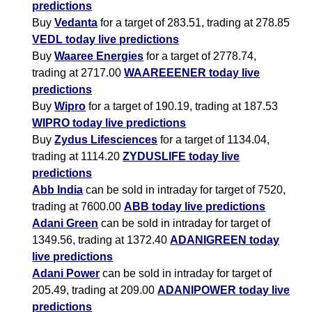
predictions
Buy
Vedanta
for a target of 283.51, trading at 278.85
VEDL today live predictions
Buy
Waaree Energies
for a target of 2778.74,
trading at 2717.00
WAAREEENER today live
predictions
Buy
Wipro
for a target of 190.19, trading at 187.53
WIPRO today live predictions
Buy
Zydus Lifesciences
for a target of 1134.04,
trading at 1114.20
ZYDUSLIFE today live
predictions
Abb India
can be sold in intraday for target of 7520,
trading at 7600.00
ABB today live predictions
Adani Green
can be sold in intraday for target of
1349.56, trading at 1372.40
ADANIGREEN today
live predictions
Adani Power
can be sold in intraday for target of
205.49, trading at 209.00
ADANIPOWER today live
predictions