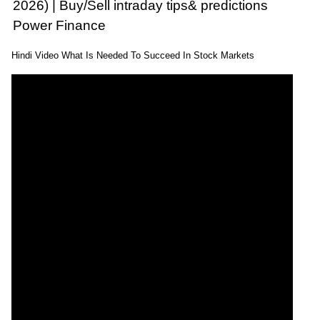
2026) | Buy/Sell intraday tips& predictions
Power Finance
Hindi Video What Is Needed To Succeed In Stock Markets