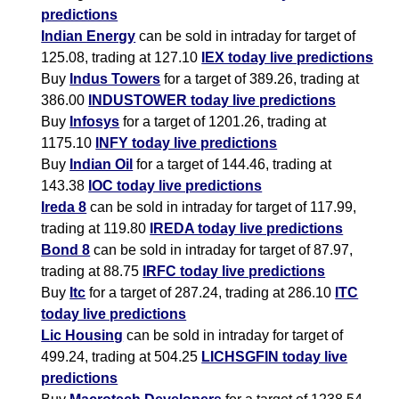
predictions
Indian Energy
can be sold in intraday for target of
125.08, trading at 127.10
IEX today live predictions
Buy
Indus Towers
for a target of 389.26, trading at
386.00
INDUSTOWER today live predictions
Buy
Infosys
for a target of 1201.26, trading at
1175.10
INFY today live predictions
Buy
Indian Oil
for a target of 144.46, trading at
143.38
IOC today live predictions
Ireda 8
can be sold in intraday for target of 117.99,
trading at 119.80
IREDA today live predictions
Bond 8
can be sold in intraday for target of 87.97,
trading at 88.75
IRFC today live predictions
Buy
Itc
for a target of 287.24, trading at 286.10
ITC
today live predictions
Lic Housing
can be sold in intraday for target of
499.24, trading at 504.25
LICHSGFIN today live
predictions