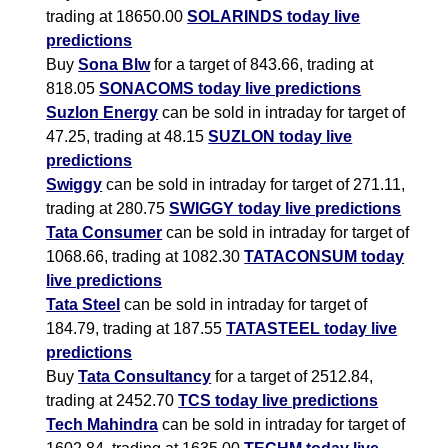
trading at 18650.00
SOLARINDS today live
predictions
Buy
Sona Blw
for a target of 843.66, trading at
818.05
SONACOMS today live predictions
Suzlon Energy
can be sold in intraday for target of
47.25, trading at 48.15
SUZLON today live
predictions
Swiggy
can be sold in intraday for target of 271.11,
trading at 280.75
SWIGGY today live predictions
Tata Consumer
can be sold in intraday for target of
1068.66, trading at 1082.30
TATACONSUM today
live predictions
Tata Steel
can be sold in intraday for target of
184.79, trading at 187.55
TATASTEEL today live
predictions
Buy
Tata Consultancy
for a target of 2512.84,
trading at 2452.70
TCS today live predictions
Tech Mahindra
can be sold in intraday for target of