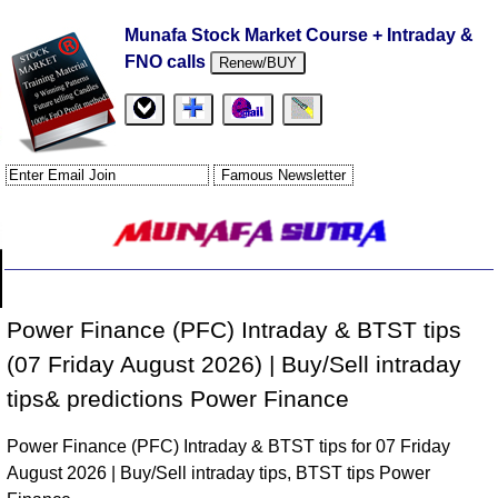
Munafa Stock Market Course + Intraday &
FNO calls
Renew/BUY
Power Finance (PFC) Intraday & BTST tips
(07 Friday August 2026) | Buy/Sell intraday
tips& predictions Power Finance
Power Finance (PFC) Intraday & BTST tips for 07 Friday
August 2026 | Buy/Sell intraday tips, BTST tips Power