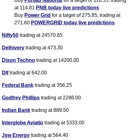
Buy
Punjab National
for a target of 116.55, trading
at 114.81
PNB today live predictions
Buy
Power Grid
for a target of 275.85, trading at
271.60
POWERGRID today live predictions
Nifty50
trading at 24570.65
Delhivery
trading at 473.30
Dixon Techno
trading at 14200.00
Dlf
trading at 642.00
Federal Bank
trading at 356.25
Godfrey Phillips
trading at 2286.00
Indian Bank
trading at 889.50
Interglobe Aviatio
trading at 5333.00
Jsw Energy
trading at 564.40