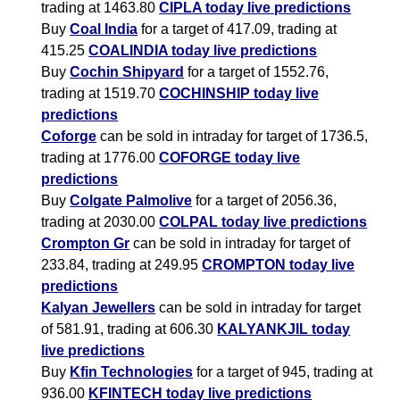
trading at 1463.80
CIPLA today live predictions
Buy
Coal India
for a target of 417.09, trading at
415.25
COALINDIA today live predictions
Buy
Cochin Shipyard
for a target of 1552.76,
trading at 1519.70
COCHINSHIP today live
predictions
Coforge
can be sold in intraday for target of 1736.5,
trading at 1776.00
COFORGE today live
predictions
Buy
Colgate Palmolive
for a target of 2056.36,
trading at 2030.00
COLPAL today live predictions
Crompton Gr
can be sold in intraday for target of
233.84, trading at 249.95
CROMPTON today live
predictions
Kalyan Jewellers
can be sold in intraday for target
of 581.91, trading at 606.30
KALYANKJIL today
live predictions
Buy
Kfin Technologies
for a target of 945, trading at
936.00
KFINTECH today live predictions