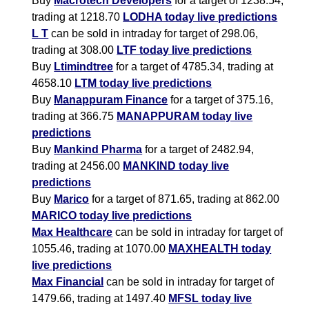
Buy
Macrotech Developers
for a target of 1238.54,
trading at 1218.70
LODHA today live predictions
L T
can be sold in intraday for target of 298.06,
trading at 308.00
LTF today live predictions
Buy
Ltimindtree
for a target of 4785.34, trading at
4658.10
LTM today live predictions
Buy
Manappuram Finance
for a target of 375.16,
trading at 366.75
MANAPPURAM today live
predictions
Buy
Mankind Pharma
for a target of 2482.94,
trading at 2456.00
MANKIND today live
predictions
Buy
Marico
for a target of 871.65, trading at 862.00
MARICO today live predictions
Max Healthcare
can be sold in intraday for target of
1055.46, trading at 1070.00
MAXHEALTH today
live predictions
Max Financial
can be sold in intraday for target of
1479.66, trading at 1497.40
MFSL today live