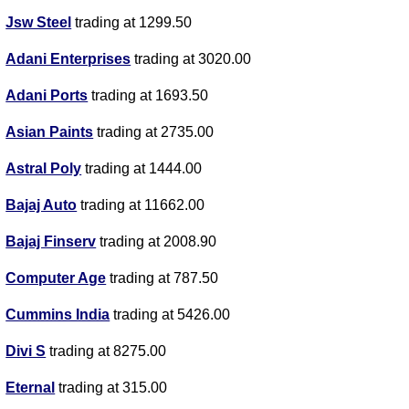
Jsw Steel
trading at 1299.50
Adani Enterprises
trading at 3020.00
Adani Ports
trading at 1693.50
Asian Paints
trading at 2735.00
Astral Poly
trading at 1444.00
Bajaj Auto
trading at 11662.00
Bajaj Finserv
trading at 2008.90
Computer Age
trading at 787.50
Cummins India
trading at 5426.00
Divi S
trading at 8275.00
Eternal
trading at 315.00