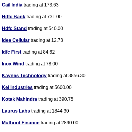
Gail India
trading at 173.63
Hdfc Bank
trading at 731.00
Hdfc Stand
trading at 540.00
Idea Cellular
trading at 12.73
Idfc First
trading at 84.62
Inox Wind
trading at 78.00
Kaynes Technology
trading at 3856.30
Kei Industries
trading at 5600.00
Kotak Mahindra
trading at 390.75
Laurus Labs
trading at 1844.30
Muthoot Finance
trading at 2890.00