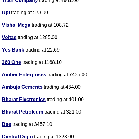
Titan Company
trading at 4941.00
Upl
trading at 573.00
Vishal Mega
trading at 108.72
Voltas
trading at 1285.00
Yes Bank
trading at 22.69
360 One
trading at 1168.10
Amber Enterprises
trading at 7435.00
Ambuja Cements
trading at 434.00
Bharat Electronics
trading at 401.00
Bharat Petroleum
trading at 321.00
Bse
trading at 3457.10
Central Depo
trading at 1328.00