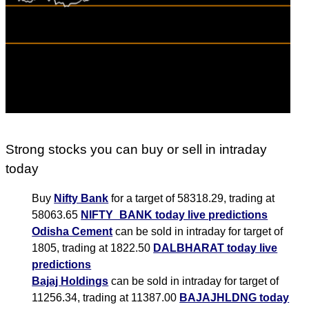
Strong stocks you can buy or sell in intraday
today
Buy
Nifty Bank
for a target of 58318.29, trading at
58063.65
NIFTY_BANK today live predictions
Odisha Cement
can be sold in intraday for target of
1805, trading at 1822.50
DALBHARAT today live
predictions
Bajaj Holdings
can be sold in intraday for target of
11256.34, trading at 11387.00
BAJAJHLDNG today