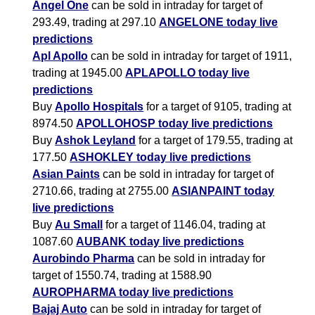
Angel One
can be sold in intraday for target of
293.49, trading at 297.10
ANGELONE today live
predictions
Apl Apollo
can be sold in intraday for target of 1911,
trading at 1945.00
APLAPOLLO today live
predictions
Buy
Apollo Hospitals
for a target of 9105, trading at
8974.50
APOLLOHOSP today live predictions
Buy
Ashok Leyland
for a target of 179.55, trading at
177.50
ASHOKLEY today live predictions
Asian Paints
can be sold in intraday for target of
2710.66, trading at 2755.00
ASIANPAINT today
live predictions
Buy
Au Small
for a target of 1146.04, trading at
1087.60
AUBANK today live predictions
Aurobindo Pharma
can be sold in intraday for
target of 1550.74, trading at 1588.90
AUROPHARMA today live predictions
Bajaj Auto
can be sold in intraday for target of