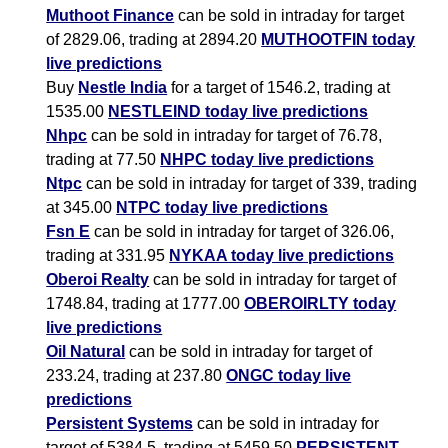
Muthoot Finance
can be sold in intraday for target
of 2829.06, trading at 2894.20
MUTHOOTFIN today
live predictions
Buy
Nestle India
for a target of 1546.2, trading at
1535.00
NESTLEIND today live predictions
Nhpc
can be sold in intraday for target of 76.78,
trading at 77.50
NHPC today live predictions
Ntpc
can be sold in intraday for target of 339, trading
at 345.00
NTPC today live predictions
Fsn E
can be sold in intraday for target of 326.06,
trading at 331.95
NYKAA today live predictions
Oberoi Realty
can be sold in intraday for target of
1748.84, trading at 1777.00
OBEROIRLTY today
live predictions
Oil Natural
can be sold in intraday for target of
233.24, trading at 237.80
ONGC today live
predictions
Persistent Systems
can be sold in intraday for
target of 5384.5, trading at 5459.50
PERSISTENT