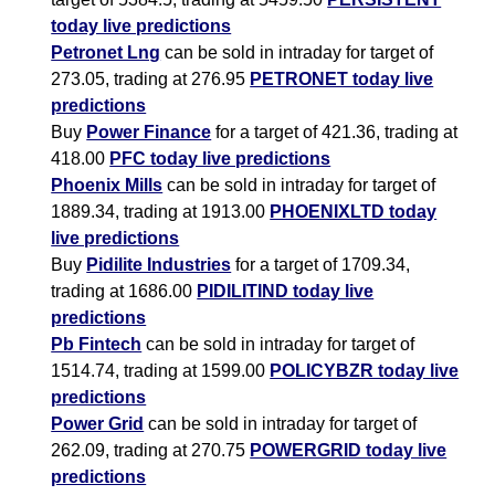
today live predictions
Petronet Lng
can be sold in intraday for target of
273.05, trading at 276.95
PETRONET today live
predictions
Buy
Power Finance
for a target of 421.36, trading at
418.00
PFC today live predictions
Phoenix Mills
can be sold in intraday for target of
1889.34, trading at 1913.00
PHOENIXLTD today
live predictions
Buy
Pidilite Industries
for a target of 1709.34,
trading at 1686.00
PIDILITIND today live
predictions
Pb Fintech
can be sold in intraday for target of
1514.74, trading at 1599.00
POLICYBZR today live
predictions
Power Grid
can be sold in intraday for target of
262.09, trading at 270.75
POWERGRID today live
predictions