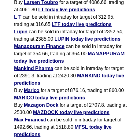
Buy
Larsen Toubro
for a target of 4086.66, trading
at 4061.80
LT today live predictions
L T
can be sold in intraday for target of 312.95,
trading at 316.65
LTF today live predictions
Lupin
can be sold in intraday for target of 2352.54,
trading at 2385.00
LUPIN today live predictions
Manappuram Finance
can be sold in intraday for
target of 354.66, trading at 364.00
MANAPPURAM
today live predictions
Mankind Pharma
can be sold in intraday for target
of 2391.3, trading at 2420.30
MANKIND today live
predictions
Buy
Marico
for a target of 876.16, trading at 860.00
MARICO today live predictions
Buy
Mazagon Dock
for a target of 2707.8, trading at
2530.00
MAZDOCK today live predictions
Max Financial
can be sold in intraday for target of
1492.66, trading at 1518.80
MFSL today live
predictions