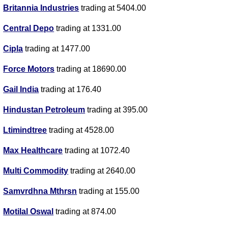
Britannia Industries
trading at 5404.00
Central Depo
trading at 1331.00
Cipla
trading at 1477.00
Force Motors
trading at 18690.00
Gail India
trading at 176.40
Hindustan Petroleum
trading at 395.00
Ltimindtree
trading at 4528.00
Max Healthcare
trading at 1072.40
Multi Commodity
trading at 2640.00
Samvrdhna Mthrsn
trading at 155.00
Motilal Oswal
trading at 874.00