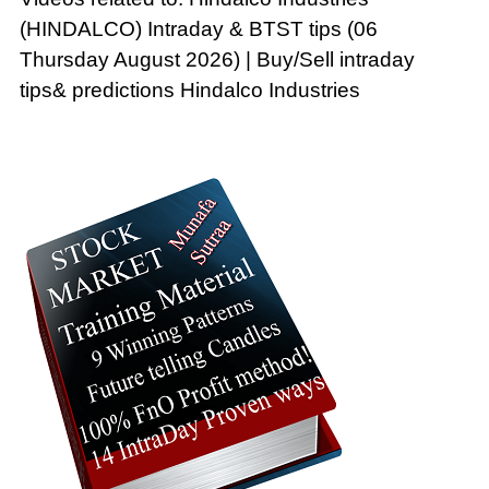
(HINDALCO) Intraday & BTST tips (06
Thursday August 2026) | Buy/Sell intraday
tips& predictions Hindalco Industries