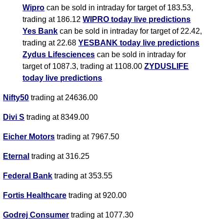
Wipro
can be sold in intraday for target of 183.53,
trading at 186.12
WIPRO today live predictions
Yes Bank
can be sold in intraday for target of 22.42,
trading at 22.68
YESBANK today live predictions
Zydus Lifesciences
can be sold in intraday for
target of 1087.3, trading at 1108.00
ZYDUSLIFE
today live predictions
Nifty50
trading at 24636.00
Divi S
trading at 8349.00
Eicher Motors
trading at 7967.50
Eternal
trading at 316.25
Federal Bank
trading at 353.55
Fortis Healthcare
trading at 920.00
Godrej Consumer
trading at 1077.30