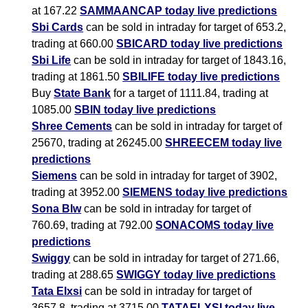
at 167.22
SAMMAANCAP today live predictions
Sbi Cards
can be sold in intraday for target of 653.2,
trading at 660.00
SBICARD today live predictions
Sbi Life
can be sold in intraday for target of 1843.16,
trading at 1861.50
SBILIFE today live predictions
Buy
State Bank
for a target of 1111.84, trading at
1085.00
SBIN today live predictions
Shree Cements
can be sold in intraday for target of
25670, trading at 26245.00
SHREECEM today live
predictions
Siemens
can be sold in intraday for target of 3902,
trading at 3952.00
SIEMENS today live predictions
Sona Blw
can be sold in intraday for target of
760.69, trading at 792.00
SONACOMS today live
predictions
Swiggy
can be sold in intraday for target of 271.66,
trading at 288.65
SWIGGY today live predictions
Tata Elxsi
can be sold in intraday for target of
3657.8, trading at 3715.00
TATAELXSI today live