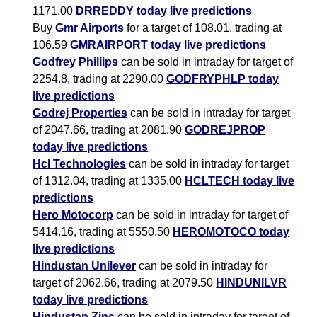
1171.00
DRREDDY today live predictions
Buy
Gmr Airports
for a target of 108.01, trading at
106.59
GMRAIRPORT today live predictions
Godfrey Phillips
can be sold in intraday for target of
2254.8, trading at 2290.00
GODFRYPHLP today
live predictions
Godrej Properties
can be sold in intraday for target
of 2047.66, trading at 2081.90
GODREJPROP
today live predictions
Hcl Technologies
can be sold in intraday for target
of 1312.04, trading at 1335.00
HCLTECH today live
predictions
Hero Motocorp
can be sold in intraday for target of
5414.16, trading at 5550.50
HEROMOTOCO today
live predictions
Hindustan Unilever
can be sold in intraday for
target of 2062.66, trading at 2079.50
HINDUNILVR
today live predictions
Hindustan Zinc
can be sold in intraday for target of