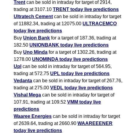
Trent
can be sold in intraday for target of 2914,
trading at 3107.10
TRENT today live predictions
Ultratech Cement
can be sold in intraday for target
of 11882.34, trading at 12075.00
ULTRACEMCO
today live predictions
Buy
Union Bank
for a target of 187.36, trading at
182.50
UNIONBANK today live predictions
Buy
Uno Minda
for a target of 1302.26, trading at
1278.00
UNOMINDA today live predictions
Upl
can be sold in intraday for target of 564.95,
trading at 572.75
UPL today live predictions
Vedanta
can be sold in intraday for target of 267.76,
trading at 275.00
VEDL today live predictions
Vishal Mega
can be sold in intraday for target of
107.91, trading at 109.52
VMM today live
predictions
Waaree Energies
can be sold in intraday for target
of 2639.64, trading at 2660.90
WAAREEENER
today live predictions