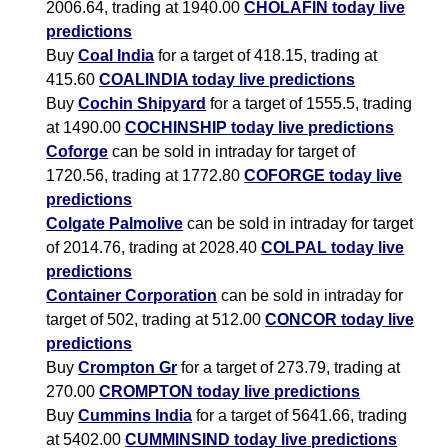
2006.64, trading at 1940.00
CHOLAFIN today live
predictions
Buy
Coal India
for a target of 418.15, trading at
415.60
COALINDIA today live predictions
Buy
Cochin Shipyard
for a target of 1555.5, trading
at 1490.00
COCHINSHIP today live predictions
Coforge
can be sold in intraday for target of
1720.56, trading at 1772.80
COFORGE today live
predictions
Colgate Palmolive
can be sold in intraday for target
of 2014.76, trading at 2028.40
COLPAL today live
predictions
Container Corporation
can be sold in intraday for
target of 502, trading at 512.00
CONCOR today live
predictions
Buy
Crompton Gr
for a target of 273.79, trading at
270.00
CROMPTON today live predictions
Buy
Cummins India
for a target of 5641.66, trading
at 5402.00
CUMMINSIND today live predictions