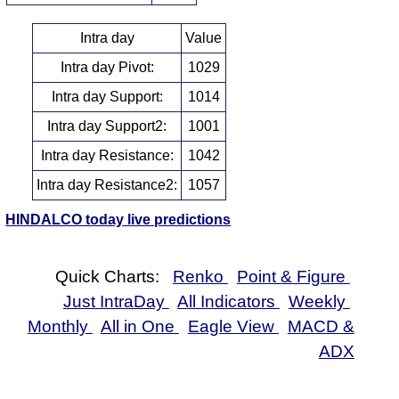
Intra day
Value
Intra day Pivot:
1029
Intra day Support:
1014
Intra day Support2:
1001
Intra day Resistance:
1042
Intra day Resistance2:
1057
HINDALCO today live predictions
Quick Charts:
Renko
Point & Figure
Just IntraDay
All Indicators
Weekly
Monthly
All in One
Eagle View
MACD &
ADX