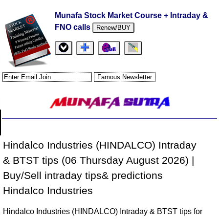
Munafa Stock Market Course + Intraday &
FNO calls
Renew/BUY
Hindalco Industries (HINDALCO) Intraday
& BTST tips (06 Thursday August 2026) |
Buy/Sell intraday tips& predictions
Hindalco Industries
Hindalco Industries (HINDALCO) Intraday & BTST tips for