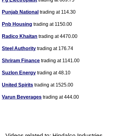
Punjab National
trading at 114.30
Pnb Housing
trading at 1150.00
Radico Khaitan
trading at 4470.00
Steel Authority
trading at 176.74
Shriram Finance
trading at 1141.00
Suzlon Energy
trading at 48.10
United Spirits
trading at 1525.00
Varun Beverages
trading at 444.00
Videos related to: Hindalco Industries