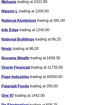
Mphasis
trading at 2421.90
Nippon L
trading at 1200.00
National Aluminium
trading at 381.00
Info Edge
trading at 1240.00
National Buildings
trading at 96.25
Nmdc
trading at 86.20
Nuvama Wealth
trading at 1658.30
Oracle Financial
trading at 11735.00
Page Industries
trading at 40050.00
Patanjali Foods
trading at 355.00
One 97
trading at 1442.00
Pg Electroplast
trading at 609.75