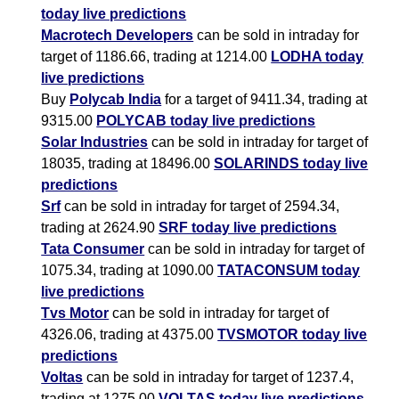
today live predictions
Macrotech Developers
can be sold in intraday for
target of 1186.66, trading at 1214.00
LODHA today
live predictions
Buy
Polycab India
for a target of 9411.34, trading at
9315.00
POLYCAB today live predictions
Solar Industries
can be sold in intraday for target of
18035, trading at 18496.00
SOLARINDS today live
predictions
Srf
can be sold in intraday for target of 2594.34,
trading at 2624.90
SRF today live predictions
Tata Consumer
can be sold in intraday for target of
1075.34, trading at 1090.00
TATACONSUM today
live predictions
Tvs Motor
can be sold in intraday for target of
4326.06, trading at 4375.00
TVSMOTOR today live
predictions
Voltas
can be sold in intraday for target of 1237.4,
trading at 1275.00
VOLTAS today live predictions