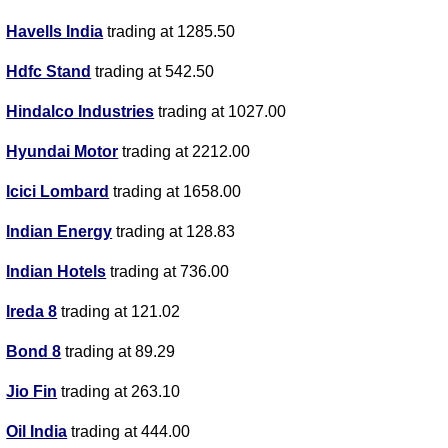
Havells India
trading at 1285.50
Hdfc Stand
trading at 542.50
Hindalco Industries
trading at 1027.00
Hyundai Motor
trading at 2212.00
Icici Lombard
trading at 1658.00
Indian Energy
trading at 128.83
Indian Hotels
trading at 736.00
Ireda 8
trading at 121.02
Bond 8
trading at 89.29
Jio Fin
trading at 263.10
Oil India
trading at 444.00