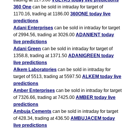
360 One
can be sold in intraday for target of
1170.16, trading at 1186.00
360ONE today live
predictions
Adani Enterprises
can be sold in intraday for target
of 2994.56, trading at 3026.00
ADANIENT today
live predictions
Adani Green
can be sold in intraday for target of
1358.8, trading at 1371.50
ADANIGREEN today
live predictions
Alkem Laboratories
can be sold in intraday for
target of 5513, trading at 5597.50
ALKEM today live
predictions
Amber Enterprises
can be sold in intraday for target
of 7326.66, trading at 7425.00
AMBER today live
predictions
Ambuja Cements
can be sold in intraday for target
of 428.34, trading at 436.50
AMBUJACEM today
live predictions