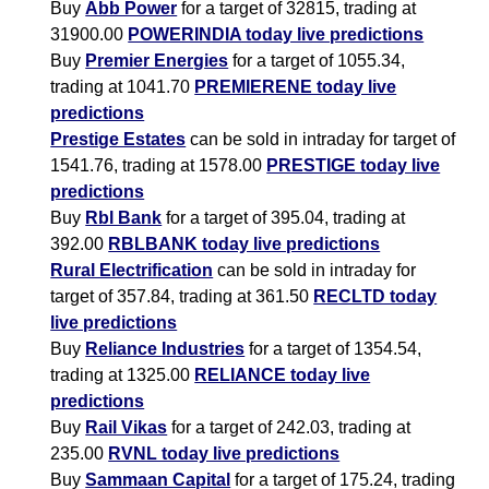
Buy
Abb Power
for a target of 32815, trading at
31900.00
POWERINDIA today live predictions
Buy
Premier Energies
for a target of 1055.34,
trading at 1041.70
PREMIERENE today live
predictions
Prestige Estates
can be sold in intraday for target of
1541.76, trading at 1578.00
PRESTIGE today live
predictions
Buy
Rbl Bank
for a target of 395.04, trading at
392.00
RBLBANK today live predictions
Rural Electrification
can be sold in intraday for
target of 357.84, trading at 361.50
RECLTD today
live predictions
Buy
Reliance Industries
for a target of 1354.54,
trading at 1325.00
RELIANCE today live
predictions
Buy
Rail Vikas
for a target of 242.03, trading at
235.00
RVNL today live predictions
Buy
Sammaan Capital
for a target of 175.24, trading