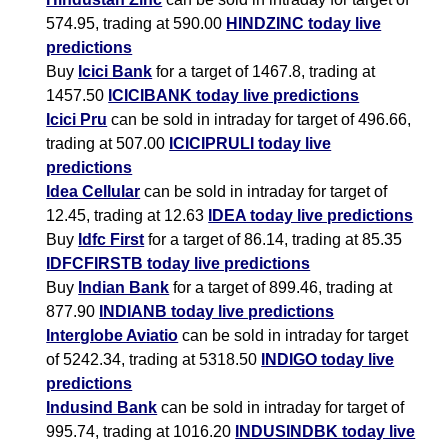
574.95, trading at 590.00
HINDZINC today live
predictions
Buy
Icici Bank
for a target of 1467.8, trading at
1457.50
ICICIBANK today live predictions
Icici Pru
can be sold in intraday for target of 496.66,
trading at 507.00
ICICIPRULI today live
predictions
Idea Cellular
can be sold in intraday for target of
12.45, trading at 12.63
IDEA today live predictions
Buy
Idfc First
for a target of 86.14, trading at 85.35
IDFCFIRSTB today live predictions
Buy
Indian Bank
for a target of 899.46, trading at
877.90
INDIANB today live predictions
Interglobe Aviatio
can be sold in intraday for target
of 5242.34, trading at 5318.50
INDIGO today live
predictions
Indusind Bank
can be sold in intraday for target of
995.74, trading at 1016.20
INDUSINDBK today live