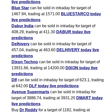
live predictions
Blue Star
can be sold in intraday for target of
1467.94, trading at 1571.00
BLUESTARCO today
live predictions
Dabur India
can be sold in intraday for target of
408.29, trading at 411.30
DABUR today live
predictions
Delhivery
can be sold in intraday for target of
457.04, trading at 463.60
DELHIVERY today live
predictions
Dixon Techno
can be sold in intraday for target of
13931.66, trading at 14200.00
DIXON today live
predictions
Dlf
can be sold in intraday for target of 623.1, trading
at 642.00
DLF today live predictions
Avenue Supermarts
can be sold in intraday for
target of 3886.74, trading at 3931.20
DMART today
live predictions
Buy
Dr Reddy
for a target of 1182, trading at