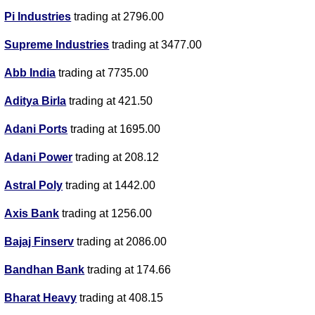
Pi Industries
trading at 2796.00
Supreme Industries
trading at 3477.00
Abb India
trading at 7735.00
Aditya Birla
trading at 421.50
Adani Ports
trading at 1695.00
Adani Power
trading at 208.12
Astral Poly
trading at 1442.00
Axis Bank
trading at 1256.00
Bajaj Finserv
trading at 2086.00
Bandhan Bank
trading at 174.66
Bharat Heavy
trading at 408.15