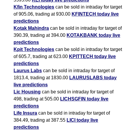
Kfin Technologies
can be sold in intraday for target
of 905.06, trading at 930.00
KFINTECH today live
predictions
Kotak Mahindra
can be sold in intraday for target of
390.39, trading at 394.00
KOTAKBANK today live
predictions
Kpit Technologies
can be sold in intraday for target
of 605.7, trading at 623.00
KPITTECH today live
predictions
Laurus Labs
can be sold in intraday for target of
1813.4, trading at 1830.00
LAURUSLABS today
live predictions
Lic Housing
can be sold in intraday for target of
498, trading at 505.00
LICHSGFIN today live
predictions
Life Insura
can be sold in intraday for target of
384.49, trading at 387.55
LICI today live
predictions