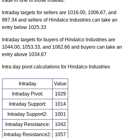
trade in one of those instead.
Intraday targets for sellers are 1016.00, 1006.67, and
997.34 and sellers of Hindalco Industries can take an
entry below 1025.33
Intraday targets for buyers of Hindalco Industries are
1044.00, 1053.33, and 1062.66 and buyers can take an
entry above 1034.67
Intra day pivot calculations for Hindalco Industries
Intraday
Value
Intraday Pivot:
1029
Intraday Support:
1014
Intraday Support2:
1001
Intraday Resistance:
1042
Intraday Resistance2:
1057