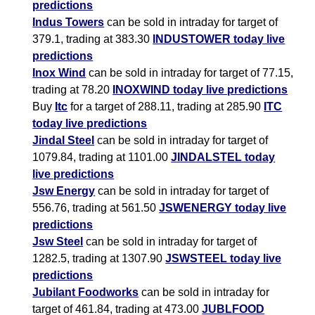
predictions
Indus Towers
can be sold in intraday for target of
379.1, trading at 383.30
INDUSTOWER today live
predictions
Inox Wind
can be sold in intraday for target of 77.15,
trading at 78.20
INOXWIND today live predictions
Buy
Itc
for a target of 288.11, trading at 285.90
ITC
today live predictions
Jindal Steel
can be sold in intraday for target of
1079.84, trading at 1101.00
JINDALSTEL today
live predictions
Jsw Energy
can be sold in intraday for target of
556.76, trading at 561.50
JSWENERGY today live
predictions
Jsw Steel
can be sold in intraday for target of
1282.5, trading at 1307.90
JSWSTEEL today live
predictions
Jubilant Foodworks
can be sold in intraday for
target of 461.84, trading at 473.00
JUBLFOOD