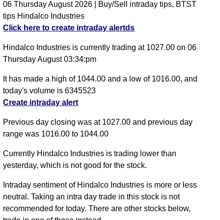
06 Thursday August 2026 | Buy/Sell intraday tips, BTST
tips Hindalco Industries
Click here to create intraday alertds
Hindalco Industries is currently trading at 1027.00 on 06
Thursday August 03:34:pm
It has made a high of 1044.00 and a low of 1016.00, and
today's volume is 6345523
Create intraday alert
Previous day closing was at 1027.00 and previous day
range was 1016.00 to 1044.00
Currently Hindalco Industries is trading lower than
yesterday, which is not good for the stock.
Intraday sentiment of Hindalco Industries is more or less
neutral. Taking an intra day trade in this stock is not
recommended for today. There are other stocks below,