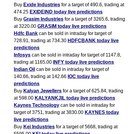
Buy
Exide Industries
for a target of 490.6, trading at
474.25
EXIDEIND today live predictions
Buy
Grasim Industries
for a target of 3265.6, trading
at 3220.00
GRASIM today live predictions
Hdfc Bank
can be sold in intraday for target of
728.91, trading at 734.30
HDFCBANK today live
predictions
Infosys
can be sold in intraday for target of 1147.8,
trading at 1165.00
INFY today live predictions
Indian Oil
can be sold in intraday for target of
140.66, trading at 142.66
IOC today live
predictions
Buy
Kalyan Jewellers
for a target of 625.84, trading
at 598.00
KALYANKJIL today live predictions
Kaynes Technology
can be sold in intraday for
target of 3751, trading at 3830.00
KAYNES today
live predictions
Buy
Kei Industries
for a target of 5668, trading at
5595.00
KEI today live predictions