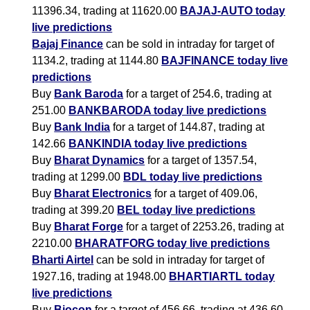
11396.34, trading at 11620.00
BAJAJ-AUTO today
live predictions
Bajaj Finance
can be sold in intraday for target of
1134.2, trading at 1144.80
BAJFINANCE today live
predictions
Buy
Bank Baroda
for a target of 254.6, trading at
251.00
BANKBARODA today live predictions
Buy
Bank India
for a target of 144.87, trading at
142.66
BANKINDIA today live predictions
Buy
Bharat Dynamics
for a target of 1357.54,
trading at 1299.00
BDL today live predictions
Buy
Bharat Electronics
for a target of 409.06,
trading at 399.20
BEL today live predictions
Buy
Bharat Forge
for a target of 2253.26, trading at
2210.00
BHARATFORG today live predictions
Bharti Airtel
can be sold in intraday for target of
1927.16, trading at 1948.00
BHARTIARTL today
live predictions
Buy
Biocon
for a target of 456.66, trading at 436.60