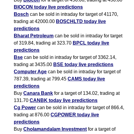
BIOCON today live predictions
Bosch
can be sold in intraday for target of 41170,
trading at 42000.00
BOSCHLTD today live
predictions
Bharat Petroleum
can be sold in intraday for target
of 319.84, trading at 323.70
BPCL today live
predictions
Bse
can be sold in intraday for target of 3362.14,
trading at 3435.00
BSE today live predictions
Computer Age
can be sold in intraday for target of
787.39, trading at 799.45
CAMS today live
predictions
Buy
Canara Bank
for a target of 134.02, trading at
131.70
CANBK today live predictions
Cg Power
can be sold in intraday for target of 866.4,
trading at 876.00
CGPOWER today live
predictions
Buy
Cholamandalam Investment
for a target of