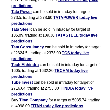
predictions
Tata Power
can be sold in intraday for target of
373.5, trading at 378.60
TATAPOWER today live
predictions
Tata Steel
can be sold in intraday for target of
185.89, trading at 189.30
TATASTEEL today live
predictions
Tata Consultancy
can be sold in intraday for target
of 2324.5, trading at 2373.00
TCS today live
predictions
Tech Mahindra
can be sold in intraday for target of
1605, trading at 1632.20
TECHM today live
predictions
Tube Invest
can be sold in intraday for target of
2716.64, trading at 2753.80
TIINDIA today live
predictions
Buy
Titan Company
for a target of 5085.74, trading
at 4998.00
TITAN today live predictions