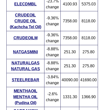
-23.7%
ELECDMBL
4100.93
5375.03
change
CRUDEOIL
-9.36%
CRUDE OIL
7358.00
8118.00
change
(Kachcha Tel Oil)
-9.36%
CRUDEOILM
7358.00
8118.00
change
-8.88%
NATGASMINI
251.30
275.80
change
NATURALGAS
-8.88%
251.30
275.80
NATURAL GAS
change
-3.84%
STEELREBAR
40090.00
41690.00
change
MENTHAOIL
-2.6%
MENTHA OIL
1331.30
1366.90
change
(Pudina Oil)