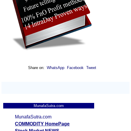
Share on:
WhatsApp
Facebook
Tweet
MunafaSutra.com
MunafaSutra.com
COMMODITY HomePage
Stock Market NEWS