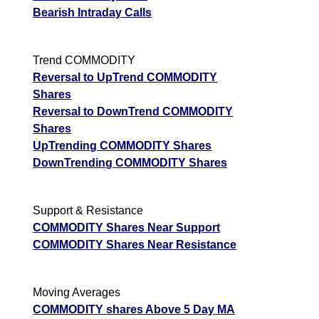
Bearish Intraday Calls
Trend COMMODITY
Reversal to UpTrend COMMODITY
Shares
Reversal to DownTrend COMMODITY
Shares
UpTrending COMMODITY Shares
DownTrending COMMODITY Shares
Support & Resistance
COMMODITY Shares Near Support
COMMODITY Shares Near Resistance
Moving Averages
COMMODITY shares Above 5 Day MA