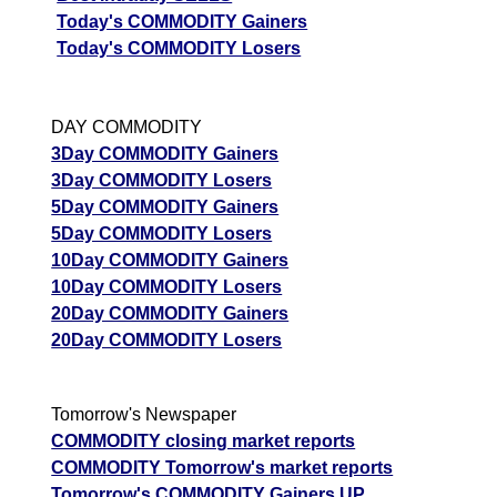
Today's COMMODITY Gainers
Today's COMMODITY Losers
DAY COMMODITY
3Day COMMODITY Gainers
3Day COMMODITY Losers
5Day COMMODITY Gainers
5Day COMMODITY Losers
10Day COMMODITY Gainers
10Day COMMODITY Losers
20Day COMMODITY Gainers
20Day COMMODITY Losers
Tomorrow's Newspaper
COMMODITY closing market reports
COMMODITY Tomorrow's market reports
Tomorrow's COMMODITY Gainers UP