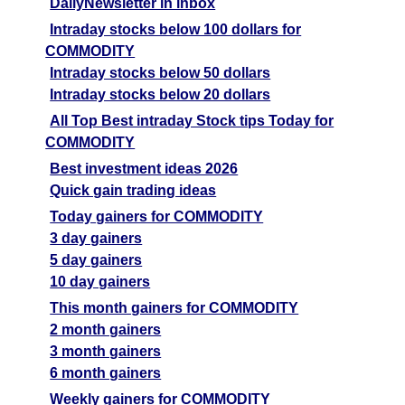
DailyNewsletter in inbox
Intraday stocks below 100 dollars for
COMMODITY
Intraday stocks below 50 dollars
Intraday stocks below 20 dollars
All Top Best intraday Stock tips Today for
COMMODITY
Best investment ideas 2026
Quick gain trading ideas
Today gainers for COMMODITY
3 day gainers
5 day gainers
10 day gainers
This month gainers for COMMODITY
2 month gainers
3 month gainers
6 month gainers
Weekly gainers for COMMODITY