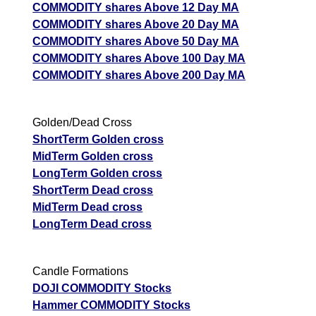
COMMODITY shares Above 12 Day MA
COMMODITY shares Above 20 Day MA
COMMODITY shares Above 50 Day MA
COMMODITY shares Above 100 Day MA
COMMODITY shares Above 200 Day MA
Golden/Dead Cross
ShortTerm Golden cross
MidTerm Golden cross
LongTerm Golden cross
ShortTerm Dead cross
MidTerm Dead cross
LongTerm Dead cross
Candle Formations
DOJI COMMODITY Stocks
Hammer COMMODITY Stocks