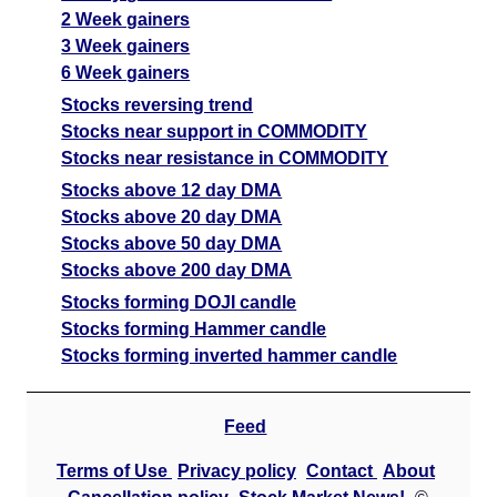
2 Week gainers
3 Week gainers
6 Week gainers
Stocks reversing trend
Stocks near support in COMMODITY
Stocks near resistance in COMMODITY
Stocks above 12 day DMA
Stocks above 20 day DMA
Stocks above 50 day DMA
Stocks above 200 day DMA
Stocks forming DOJI candle
Stocks forming Hammer candle
Stocks forming inverted hammer candle
Feed
Terms of Use
Privacy policy
Contact
About