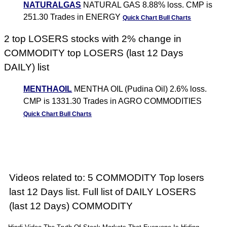
NATURALGAS
NATURAL GAS 8.88% loss. CMP is
251.30 Trades in ENERGY
Quick Chart
Bull Charts
2 top LOSERS stocks with 2% change in
COMMODITY top LOSERS (last 12 Days
DAILY) list
MENTHAOIL
MENTHA OIL (Pudina Oil) 2.6% loss.
CMP is 1331.30 Trades in AGRO COMMODITIES
Quick Chart
Bull Charts
Videos related to: 5 COMMODITY Top losers
last 12 Days list. Full list of DAILY LOSERS
(last 12 Days) COMMODITY