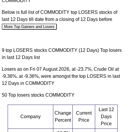
COMMODITY
Below is full list of COMMODITY top LOSERS stocks of
last 12 Days till date from a closing of 12 Days before
More Top Gainers and Losers
9 top LOSERS stocks COMMODITY (12 Days) Top losers
in last 12 Days list
Losers as on Fri 07 August 2026, at -23.7%, Crude Oil at
-9.36%, at -9.36%, were amongst the top LOSERS in last
12 Days in COMMODITY
50 Top losers stocks COMMODITY
Last 12
Change
Current
Company
Days
Percent
Price
Price