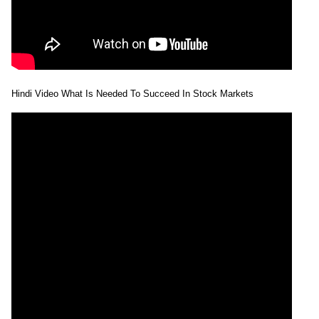
Hindi Video What Is Needed To Succeed In Stock Markets