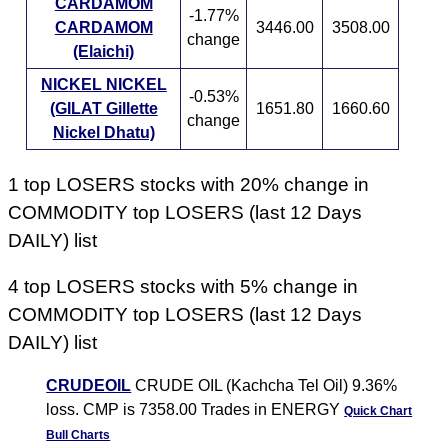
CARDAMOM
-1.77%
CARDAMOM
3446.00
3508.00
change
(Elaichi)
NICKEL NICKEL
-0.53%
(GILAT Gillette
1651.80
1660.60
change
Nickel Dhatu)
1 top LOSERS stocks with 20% change in
COMMODITY top LOSERS (last 12 Days
DAILY) list
4 top LOSERS stocks with 5% change in
COMMODITY top LOSERS (last 12 Days
DAILY) list
CRUDEOIL
CRUDE OIL (Kachcha Tel Oil) 9.36%
loss. CMP is 7358.00 Trades in ENERGY
Quick Chart
Bull Charts