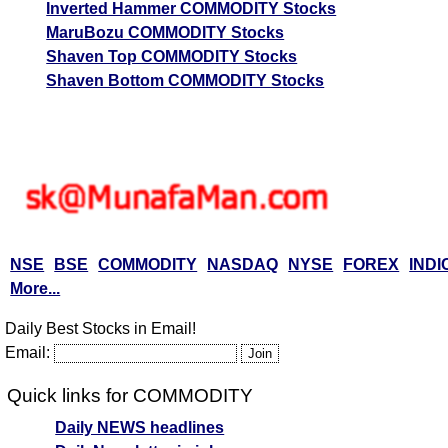
Inverted Hammer COMMODITY Stocks
MaruBozu COMMODITY Stocks
Shaven Top COMMODITY Stocks
Shaven Bottom COMMODITY Stocks
NSE
BSE
COMMODITY
NASDAQ
NYSE
FOREX
INDI
More...
Daily Best Stocks in Email!
Email:
Quick links for COMMODITY
Daily NEWS headlines