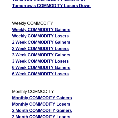
Tomorrow's COMMODITY Losers Down
Weekly COMMODITY
Weekly COMMODITY Gainers
Weekly COMMODITY Losers
2 Week COMMODITY Gainers
2 Week COMMODITY Losers
3 Week COMMODITY Gainers
3 Week COMMODITY Losers
6 Week COMMODITY Gainers
6 Week COMMODITY Losers
Monthly COMMODITY
Monthly COMMODITY Gainers
Monthly COMMODITY Losers
2 Month COMMODITY Gainers
2 Month COMMODITY Losers