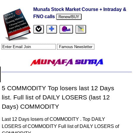
Munafa Stock Market Course + Intraday &
FNO calls
Renew/BUY
5 COMMODITY Top losers last 12 Days
list. Full list of DAILY LOSERS (last 12
Days) COMMODITY
Last 12 Days losers of COMMODITY . Top DAILY
LOSERS of COMMODITY Full list of DAILY LOSERS of