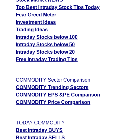
Top Best Intraday Stock Tips Today
Fear Greed Meter
Investment Ideas
Trading Ideas
Intraday Stocks below 100
Intraday Stocks below 50
Intraday Stocks below 20
Free Intraday Trading Tips
COMMODITY Sector Comparison
COMMODITY Trending Sectors
COMMODITY EPS &PE Comparison
COMMODITY Price Comparison
TODAY COMMODITY
Best Intraday BUYS
Best Intraday SELLS