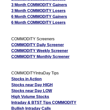
3 Month COMMODITY Gainers
3 Month COMMODITY Losers
6 Month COMMODITY Gainers
6 Month COMMODITY Losers
COMMODITY Screeners
COMMODITY Daily Screener
COMMODITY Weekly Screener
COMMODITY Monthly Screener
COMMODITYIntraDay Tips
Stocks in Action
Stocks near Day HIGH
Stocks near Day LOW
High Volume Stocks
Intraday & BTST Tips COMMODITY
Bullish Intraday Calls