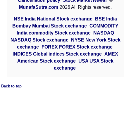
Cancellation policy
Stock Market News!
©
MunafaSutra.com
2026 All Rights reserved.
NSE India National Stock exchange
BSE India
Bombay Mumbai Stock exchange
COMMODITY
India commodity Stock exchange
NASDAQ
NASDAQ Stock exchange
NYSE New York Stock
exchange
FOREX FOREX Stock exchange
INDICES Global indices Stock exchange
AMEX
American Stock exchange
USA USA Stock
exchange
Back to top