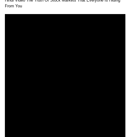
Hindi Video The Truth Of Stock Markets That Everyone Is Hiding
From You