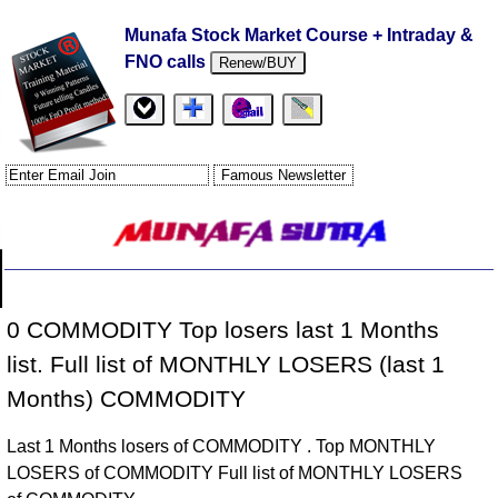
Munafa Stock Market Course + Intraday &
FNO calls
Renew/BUY
0 COMMODITY Top losers last 1 Months
list. Full list of MONTHLY LOSERS (last 1
Months) COMMODITY
Last 1 Months losers of COMMODITY . Top MONTHLY
LOSERS of COMMODITY Full list of MONTHLY LOSERS