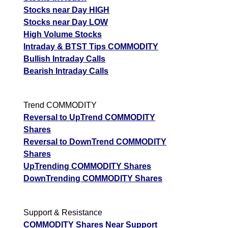
Stocks near Day HIGH
Stocks near Day LOW
High Volume Stocks
Intraday & BTST Tips COMMODITY
Bullish Intraday Calls
Bearish Intraday Calls
Trend COMMODITY
Reversal to UpTrend COMMODITY
Shares
Reversal to DownTrend COMMODITY
Shares
UpTrending COMMODITY Shares
DownTrending COMMODITY Shares
Support & Resistance
COMMODITY Shares Near Support