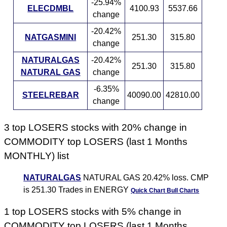
-25.94%
ELECDMBL
4100.93
5537.66
change
-20.42%
NATGASMINI
251.30
315.80
change
NATURALGAS
-20.42%
251.30
315.80
NATURAL GAS
change
-6.35%
STEELREBAR
40090.00
42810.00
change
3 top LOSERS stocks with 20% change in
COMMODITY top LOSERS (last 1 Months
MONTHLY) list
NATURALGAS
NATURAL GAS 20.42% loss. CMP
is 251.30 Trades in ENERGY
Quick Chart
Bull Charts
1 top LOSERS stocks with 5% change in
COMMODITY top LOSERS (last 1 Months