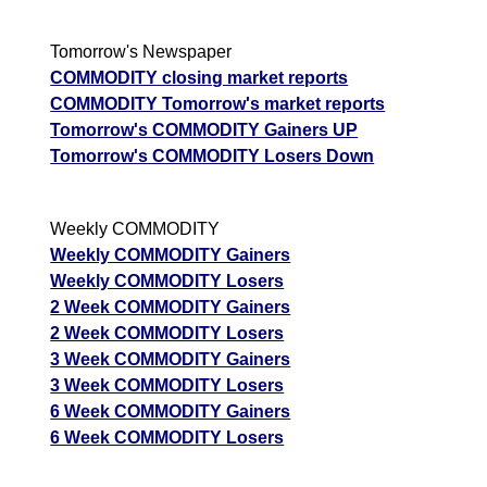
Tomorrow's Newspaper
COMMODITY closing market reports
COMMODITY Tomorrow's market reports
Tomorrow's COMMODITY Gainers UP
Tomorrow's COMMODITY Losers Down
Weekly COMMODITY
Weekly COMMODITY Gainers
Weekly COMMODITY Losers
2 Week COMMODITY Gainers
2 Week COMMODITY Losers
3 Week COMMODITY Gainers
3 Week COMMODITY Losers
6 Week COMMODITY Gainers
6 Week COMMODITY Losers