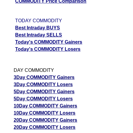
COMMODITY Price Comparison
TODAY COMMODITY
Best Intraday BUYS
Best Intraday SELLS
Today's COMMODITY Gainers
Today's COMMODITY Losers
DAY COMMODITY
3Day COMMODITY Gainers
3Day COMMODITY Losers
5Day COMMODITY Gainers
5Day COMMODITY Losers
10Day COMMODITY Gainers
10Day COMMODITY Losers
20Day COMMODITY Gainers
20Day COMMODITY Losers