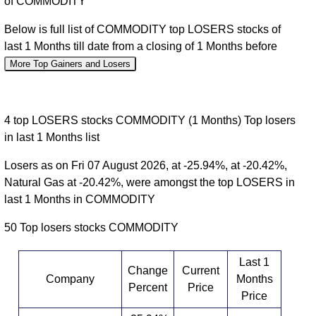
of COMMODITY
Below is full list of COMMODITY top LOSERS stocks of
last 1 Months till date from a closing of 1 Months before
More Top Gainers and Losers
4 top LOSERS stocks COMMODITY (1 Months) Top losers
in last 1 Months list
Losers as on Fri 07 August 2026, at -25.94%, at -20.42%,
Natural Gas at -20.42%, were amongst the top LOSERS in
last 1 Months in COMMODITY
50 Top losers stocks COMMODITY
Last 1
Change
Current
Company
Months
Percent
Price
Price