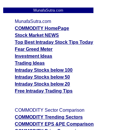
MunafaSutra.com
MunafaSutra.com
COMMODITY HomePage
Stock Market NEWS
Top Best Intraday Stock Tips Today
Fear Greed Meter
Investment Ideas
Trading Ideas
Intraday Stocks below 100
Intraday Stocks below 50
Intraday Stocks below 20
Free Intraday Trading Tips
COMMODITY Sector Comparison
COMMODITY Trending Sectors
COMMODITY EPS &PE Comparison