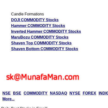
Candle Formations
DOJI COMMODITY Stocks
Hammer COMMODITY Stocks
Inverted Hammer COMMODITY Stocks
MaruBozu COMMODITY Stocks
Shaven Top COMMODITY Stocks
Shaven Bottom COMMODITY Stocks
NSE
BSE
COMMODITY
NASDAQ
NYSE
FOREX
INDI
More...