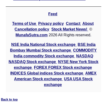
Feed
Terms of Use
Privacy policy
Contact
About
Cancellation policy
Stock Market News!
©
MunafaSutra.com
2026 All Rights reserved.
NSE India National Stock exchange
BSE India
Bombay Mumbai Stock exchange
COMMODITY
India commodity Stock exchange
NASDAQ
NASDAQ Stock exchange
NYSE New York Stock
exchange
FOREX FOREX Stock exchange
INDICES Global indices Stock exchange
AMEX
American Stock exchange
USA USA Stock
exchange
Back to top