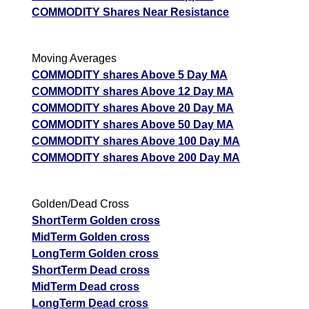
COMMODITY Shares Near Resistance
Moving Averages
COMMODITY shares Above 5 Day MA
COMMODITY shares Above 12 Day MA
COMMODITY shares Above 20 Day MA
COMMODITY shares Above 50 Day MA
COMMODITY shares Above 100 Day MA
COMMODITY shares Above 200 Day MA
Golden/Dead Cross
ShortTerm Golden cross
MidTerm Golden cross
LongTerm Golden cross
ShortTerm Dead cross
MidTerm Dead cross
LongTerm Dead cross