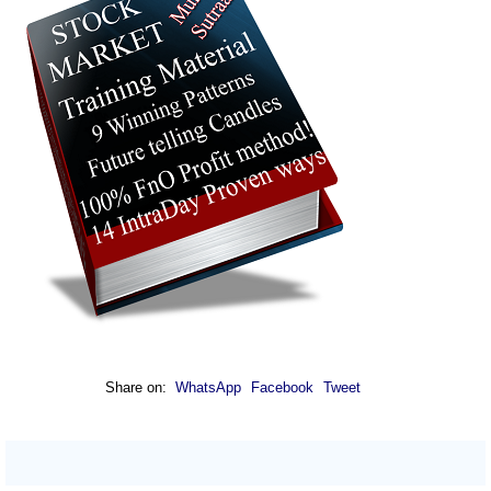
Share on:
WhatsApp
Facebook
Tweet