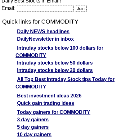
Daily Best Stocks in Email!
Email:
Quick links for COMMODITY
Daily NEWS headlines
DailyNewsletter in inbox
Intraday stocks below 100 dollars for
COMMODITY
Intraday stocks below 50 dollars
Intraday stocks below 20 dollars
All Top Best intraday Stock tips Today for
COMMODITY
Best investment ideas 2026
Quick gain trading ideas
Today gainers for COMMODITY
3 day gainers
5 day gainers
10 day gainers