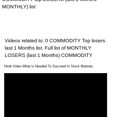
MONTHLY) list
Videos related to: 0 COMMODITY Top losers
last 1 Months list. Full list of MONTHLY
LOSERS (last 1 Months) COMMODITY
Hindi Video What Is Needed To Succeed In Stock Markets