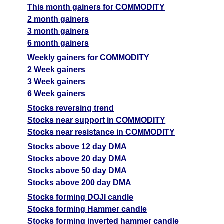
This month gainers for COMMODITY
2 month gainers
3 month gainers
6 month gainers
Weekly gainers for COMMODITY
2 Week gainers
3 Week gainers
6 Week gainers
Stocks reversing trend
Stocks near support in COMMODITY
Stocks near resistance in COMMODITY
Stocks above 12 day DMA
Stocks above 20 day DMA
Stocks above 50 day DMA
Stocks above 200 day DMA
Stocks forming DOJI candle
Stocks forming Hammer candle
Stocks forming inverted hammer candle