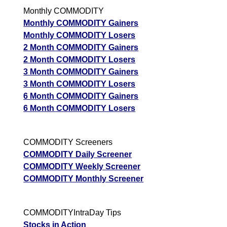
Monthly COMMODITY
Monthly COMMODITY Gainers
Monthly COMMODITY Losers
2 Month COMMODITY Gainers
2 Month COMMODITY Losers
3 Month COMMODITY Gainers
3 Month COMMODITY Losers
6 Month COMMODITY Gainers
6 Month COMMODITY Losers
COMMODITY Screeners
COMMODITY Daily Screener
COMMODITY Weekly Screener
COMMODITY Monthly Screener
COMMODITYIntraDay Tips
Stocks in Action