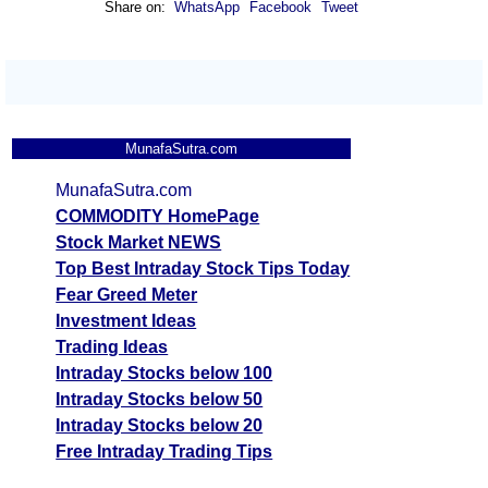
Share on:
WhatsApp
Facebook
Tweet
Analysis
Munafa AI
prediction
Tips
NEW
Tomorrow
MunafaSutra.com
Forecast
Gold Mini
Targets
MunafaSutra.com
147981.00
143859.6
Bullish
GOLDM
ExpertsVie
COMMODITY HomePage
Analysis
Stock Market NEWS
Munafa AI
Top Best Intraday Stock Tips Today
prediction
Fear Greed Meter
Investment Ideas
Tips
NEW
Trading Ideas
Tomorrow
Intraday Stocks below 100
Forecast
Intraday Stocks below 50
Gold Guinea
Targets
118861.00
115550.6
Bullish
Intraday Stocks below 20
GOLDGUINEA
ExpertsVie
Free Intraday Trading Tips
Analysis
Munafa AI