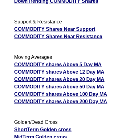
DownTrending COMMODITY Shares
Support & Resistance
COMMODITY Shares Near Support
COMMODITY Shares Near Resistance
Moving Averages
COMMODITY shares Above 5 Day MA
COMMODITY shares Above 12 Day MA
COMMODITY shares Above 20 Day MA
COMMODITY shares Above 50 Day MA
COMMODITY shares Above 100 Day MA
COMMODITY shares Above 200 Day MA
Golden/Dead Cross
ShortTerm Golden cross
MidTerm Golden cross