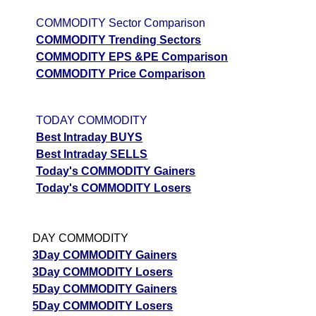
prediction
COMMODITY Sector Comparison
Tips
NEW
COMMODITY Trending Sectors
Tomorrow
COMMODITY EPS &PE Comparison
Forecast
COMMODITY Price Comparison
Gold Sona
Targets
147981.00
143859.6
Bullish
GOLD
ExpertsVie
Analysis
TODAY COMMODITY
Munafa AI
Best Intraday BUYS
prediction
Best Intraday SELLS
Today's COMMODITY Gainers
Tips
NEW
Today's COMMODITY Losers
Tomorrow
Forecast
Cotton Rui
Targets
32220.00
32058
Bullish
DAY COMMODITY
COTTON
ExpertsVie
3Day COMMODITY Gainers
Analysis
3Day COMMODITY Losers
Munafa AI
5Day COMMODITY Gainers
prediction
5Day COMMODITY Losers