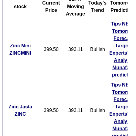
for a certain time period and then dividing the total by
Current
Today's
Tomorrow'
stock
Moving
the number of days. The time period used is different
Price
Trend
Prediction
Average
and varies from trader to trader depending on their
Tips
NEW
short-term or long-term investment strategy. For
Tomorrow
example, a short-term trader might be interested in a 5
Forecast
day moving average while another can be interested in
Zinc Mini
Targets
a 20 day moving average. Similarly, a long-term trader
399.50
393.11
Bullish
ZINCMINI
ExpertsVie
might be interested in a 50 day moving average or even
Analysis
a 200 day moving average.
Munafa AI
Normally if a stock is trading above its moving average,
prediction
its much likely to perform better in the future as well. A
Tips
NEW
short-term moving average will react sooner to price
Tomorrow
changes than a long-term moving average. A moving
Forecast
average is seen as a support level by traders and as
Zinc Jasta
Targets
soon as a stock drops below its moving averages,
399.50
393.11
Bullish
ZINC
ExpertsVie
some selling pressure can be seen.
Analysis
Munafa AI
prediction