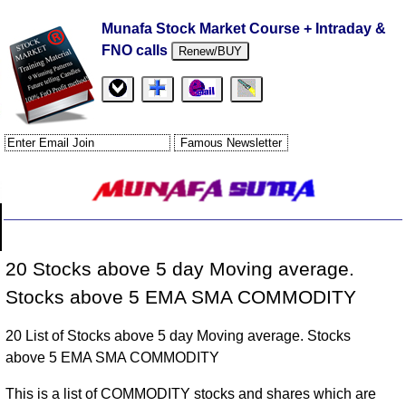
Munafa Stock Market Course + Intraday &
FNO calls
Renew/BUY
20 Stocks above 5 day Moving average.
Stocks above 5 EMA SMA COMMODITY
20 List of Stocks above 5 day Moving average. Stocks
above 5 EMA SMA COMMODITY
This is a list of COMMODITY stocks and shares which are