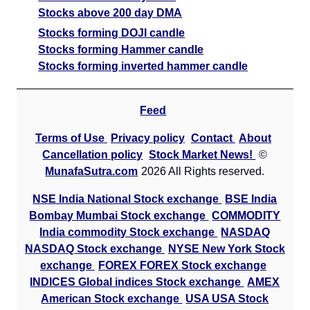
Stocks above 200 day DMA
Stocks forming DOJI candle
Stocks forming Hammer candle
Stocks forming inverted hammer candle
Feed
Terms of Use
Privacy policy
Contact
About
Cancellation policy
Stock Market News!
©
MunafaSutra.com
2026 All Rights reserved.
NSE India National Stock exchange
BSE India
Bombay Mumbai Stock exchange
COMMODITY
India commodity Stock exchange
NASDAQ
NASDAQ Stock exchange
NYSE New York Stock
exchange
FOREX FOREX Stock exchange
INDICES Global indices Stock exchange
AMEX
American Stock exchange
USA USA Stock