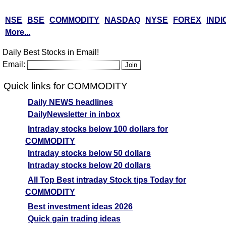
NSE
BSE
COMMODITY
NASDAQ
NYSE
FOREX
INDI
More...
Daily Best Stocks in Email!
Email:
Quick links for COMMODITY
Daily NEWS headlines
DailyNewsletter in inbox
Intraday stocks below 100 dollars for
COMMODITY
Intraday stocks below 50 dollars
Intraday stocks below 20 dollars
All Top Best intraday Stock tips Today for
COMMODITY
Best investment ideas 2026
Quick gain trading ideas