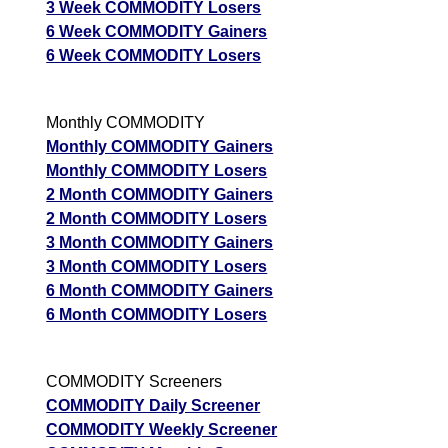
Forecast
3 Week COMMODITY Losers
Aluminium
Targets
6 Week COMMODITY Gainers
349.70
346.46
Bullish
Mini ALUMINI
ExpertsVie
6 Week COMMODITY Losers
Analysis
Munafa AI
Monthly COMMODITY
prediction
Monthly COMMODITY Gainers
Monthly COMMODITY Losers
2 Month COMMODITY Gainers
2 Month COMMODITY Losers
3 Month COMMODITY Gainers
3 Month COMMODITY Losers
6 Month COMMODITY Gainers
6 Month COMMODITY Losers
COMMODITY Screeners
COMMODITY Daily Screener
COMMODITY Weekly Screener