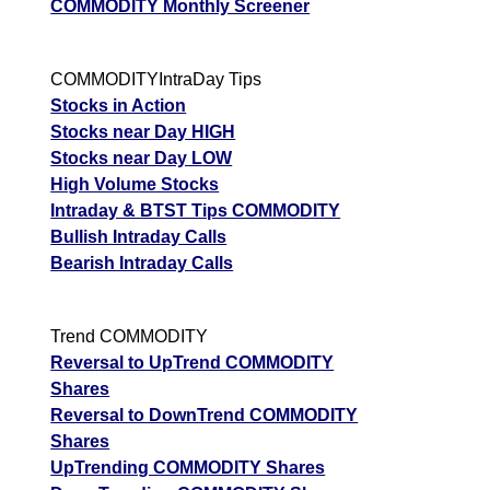
COMMODITY Monthly Screener
COMMODITYIntraDay Tips
Stocks in Action
Stocks near Day HIGH
Stocks near Day LOW
High Volume Stocks
Intraday & BTST Tips COMMODITY
Bullish Intraday Calls
Bearish Intraday Calls
Trend COMMODITY
Reversal to UpTrend COMMODITY
Shares
Reversal to DownTrend COMMODITY
Shares
UpTrending COMMODITY Shares