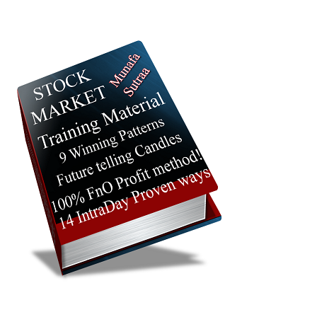
Lead Sisa
Targets
204.20
204.04
Bearish
LEAD
ExpertsVie
Analysis
Munafa AI
prediction
Tips
NEW
Tomorrow
Forecast
Kapas
Targets
Kachcha
1908.00
1896.4
Bullish
ExpertsVie
KAPAS
Analysis
Munafa AI
prediction
Tips
NEW
Tomorrow
Forecast
Gold Petal
Targets
14875.00
14443.8
Bullish
GOLDPETAL
ExpertsVie