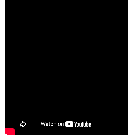
Tomorrow
Forecast
Silver Chandi
Targets
225669.00
220862.4
Bullish
SILVER
ExpertsVie
Analysis
Munafa AI
prediction
Tips
NEW
Tomorrow
Forecast
Lead Mini
Targets
204.20
204.04
Bearish
LEADMINI
ExpertsVie
Analysis
Munafa AI
prediction
Tips
NEW
Tomorrow
Forecast