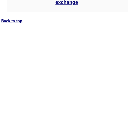
exchange
Back to top