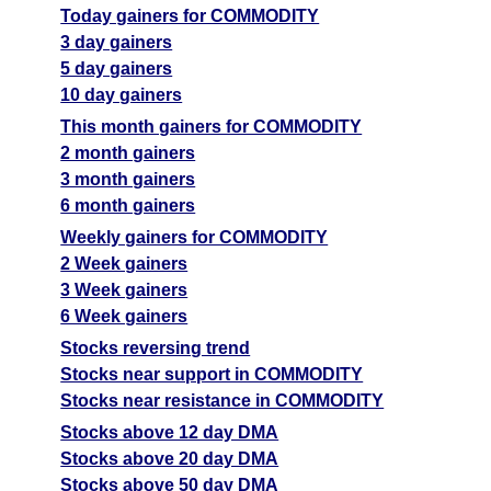
Today gainers for COMMODITY
3 day gainers
5 day gainers
10 day gainers
This month gainers for COMMODITY
2 month gainers
3 month gainers
6 month gainers
Weekly gainers for COMMODITY
2 Week gainers
3 Week gainers
6 Week gainers
Stocks reversing trend
Stocks near support in COMMODITY
Stocks near resistance in COMMODITY
Stocks above 12 day DMA
Stocks above 20 day DMA
Stocks above 50 day DMA