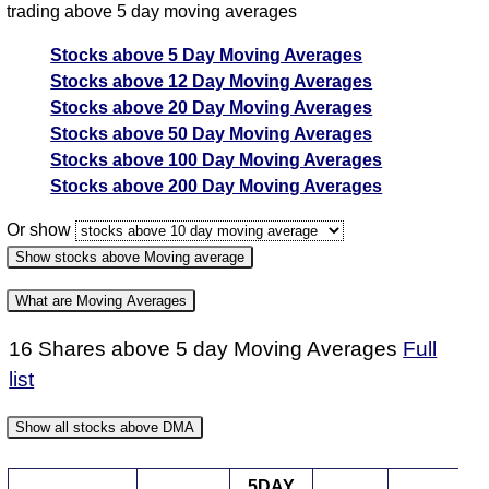
trading above 5 day moving averages
Stocks above 5 Day Moving Averages
Stocks above 12 Day Moving Averages
Stocks above 20 Day Moving Averages
Stocks above 50 Day Moving Averages
Stocks above 100 Day Moving Averages
Stocks above 200 Day Moving Averages
Or show
Show stocks above Moving average
What are Moving Averages
16 Shares above 5 day Moving Averages
Full
5 day Moving average strategy
list
A moving average is another tool used for technical
analysis in the share market.
Show all stocks above DMA
A Simple Moving Average is adding up closing prices
5DAY