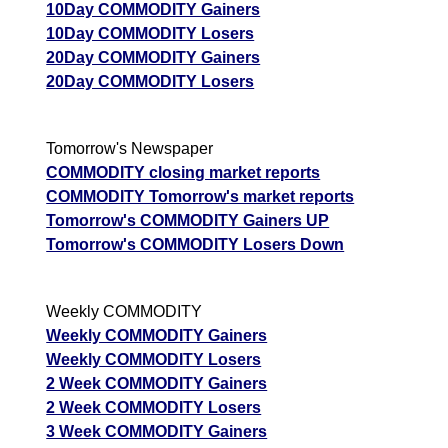
Tips
NEW
10Day COMMODITY Gainers
Tomorrow
10Day COMMODITY Losers
Forecast
20Day COMMODITY Gainers
Copper
Targets
20Day COMMODITY Losers
Tamba
1408.70
1386.61
Bullish
ExpertsVie
COPPER
Analysis
Munafa AI
Tomorrow's Newspaper
prediction
COMMODITY closing market reports
COMMODITY Tomorrow's market reports
Tips
NEW
Tomorrow's COMMODITY Gainers UP
Tomorrow
Tomorrow's COMMODITY Losers Down
Forecast
Aluminium
Targets
Aluminum
349.70
346.46
Bullish
ExpertsVie
Weekly COMMODITY
ALUMINIUM
Analysis
Weekly COMMODITY Gainers
Munafa AI
Weekly COMMODITY Losers
prediction
2 Week COMMODITY Gainers
Tips
NEW
2 Week COMMODITY Losers
Tomorrow
3 Week COMMODITY Gainers