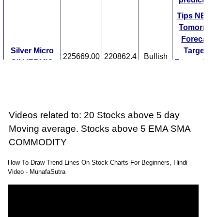
Tips
NEW
Tomorrow
Forecast
Silver Micro
Targets
225669.00
220862.4
Bullish
SILVERMIC
ExpertsVie
Analysis
Munafa AI
prediction
Tips
NEW
Videos related to: 20 Stocks above 5 day
Tomorrow
Moving average. Stocks above 5 EMA SMA
Forecast
COMMODITY
Silver Mini
Targets
225669.00
220862.4
Bullish
SILVERM
ExpertsVie
How To Draw Trend Lines On Stock Charts For Beginners, Hindi
Analysis
Video - MunafaSutra
Munafa AI
prediction
Tips
NEW