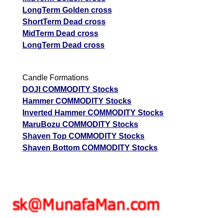
LongTerm Golden cross
ShortTerm Dead cross
MidTerm Dead cross
LongTerm Dead cross
Candle Formations
DOJI COMMODITY Stocks
Hammer COMMODITY Stocks
Inverted Hammer COMMODITY Stocks
MaruBozu COMMODITY Stocks
Shaven Top COMMODITY Stocks
Shaven Bottom COMMODITY Stocks