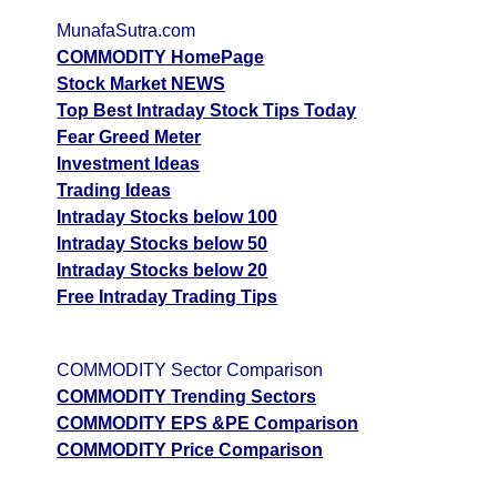
MunafaSutra.com
COMMODITY HomePage
Stock Market NEWS
Top Best Intraday Stock Tips Today
Fear Greed Meter
Investment Ideas
Trading Ideas
Intraday Stocks below 100
Intraday Stocks below 50
Intraday Stocks below 20
Free Intraday Trading Tips
COMMODITY Sector Comparison
COMMODITY Trending Sectors
COMMODITY EPS &PE Comparison
COMMODITY Price Comparison