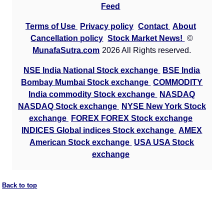
Feed
Terms of Use
Privacy policy
Contact
About
Cancellation policy
Stock Market News!
©
MunafaSutra.com
2026 All Rights reserved.
NSE India National Stock exchange
BSE India
Bombay Mumbai Stock exchange
COMMODITY
India commodity Stock exchange
NASDAQ
NASDAQ Stock exchange
NYSE New York Stock
exchange
FOREX FOREX Stock exchange
INDICES Global indices Stock exchange
AMEX
American Stock exchange
USA USA Stock
exchange
Back to top