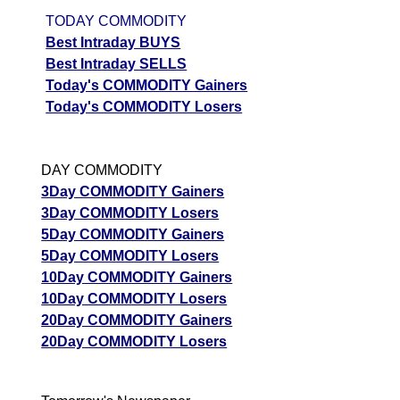
TODAY COMMODITY
Best Intraday BUYS
Best Intraday SELLS
Today's COMMODITY Gainers
Today's COMMODITY Losers
DAY COMMODITY
3Day COMMODITY Gainers
3Day COMMODITY Losers
5Day COMMODITY Gainers
5Day COMMODITY Losers
10Day COMMODITY Gainers
10Day COMMODITY Losers
20Day COMMODITY Gainers
20Day COMMODITY Losers