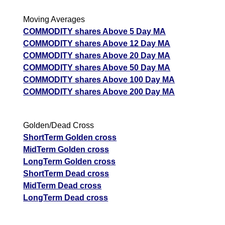
Moving Averages
COMMODITY shares Above 5 Day MA
COMMODITY shares Above 12 Day MA
COMMODITY shares Above 20 Day MA
COMMODITY shares Above 50 Day MA
COMMODITY shares Above 100 Day MA
COMMODITY shares Above 200 Day MA
Golden/Dead Cross
ShortTerm Golden cross
MidTerm Golden cross
LongTerm Golden cross
ShortTerm Dead cross
MidTerm Dead cross
LongTerm Dead cross