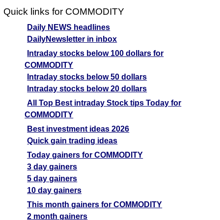
Quick links for COMMODITY
Daily NEWS headlines
DailyNewsletter in inbox
Intraday stocks below 100 dollars for
COMMODITY
Intraday stocks below 50 dollars
Intraday stocks below 20 dollars
All Top Best intraday Stock tips Today for
COMMODITY
Best investment ideas 2026
Quick gain trading ideas
Today gainers for COMMODITY
3 day gainers
5 day gainers
10 day gainers
This month gainers for COMMODITY
2 month gainers