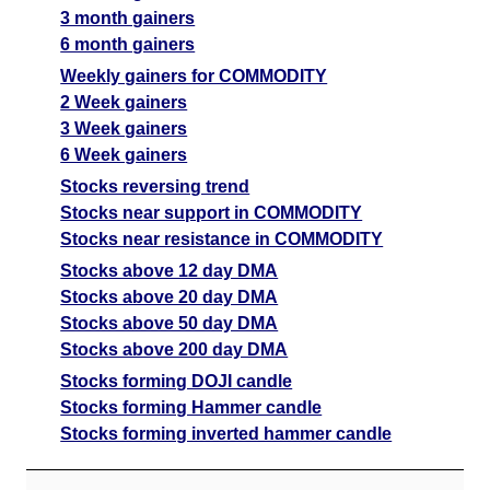
3 month gainers
6 month gainers
Weekly gainers for COMMODITY
2 Week gainers
3 Week gainers
6 Week gainers
Stocks reversing trend
Stocks near support in COMMODITY
Stocks near resistance in COMMODITY
Stocks above 12 day DMA
Stocks above 20 day DMA
Stocks above 50 day DMA
Stocks above 200 day DMA
Stocks forming DOJI candle
Stocks forming Hammer candle
Stocks forming inverted hammer candle