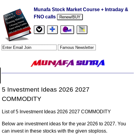
Munafa Stock Market Course + Intraday &
FNO calls
Renew/BUY
5 Investment Ideas 2026 2027
COMMODITY
List of 5 Investment Ideas 2026 2027 COMMODITY
Below are investment ideas for the year 2026 to 2027. You
can invest in these stocks with the given stoploss.