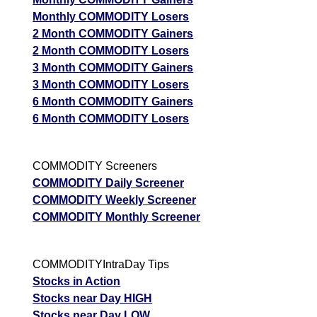
Monthly COMMODITY Losers
2 Month COMMODITY Gainers
2 Month COMMODITY Losers
3 Month COMMODITY Gainers
3 Month COMMODITY Losers
6 Month COMMODITY Gainers
6 Month COMMODITY Losers
COMMODITY Screeners
COMMODITY Daily Screener
COMMODITY Weekly Screener
COMMODITY Monthly Screener
COMMODITYIntraDay Tips
Stocks in Action
Stocks near Day HIGH
Stocks near Day LOW