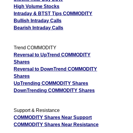
High Volume Stocks
Intraday & BTST Tips COMMODITY
Bullish Intraday Calls
Bearish Intraday Calls
Trend COMMODITY
Reversal to UpTrend COMMODITY
Shares
Reversal to DownTrend COMMODITY
Shares
UpTrending COMMODITY Shares
DownTrending COMMODITY Shares
Support & Resistance
COMMODITY Shares Near Support
COMMODITY Shares Near Resistance