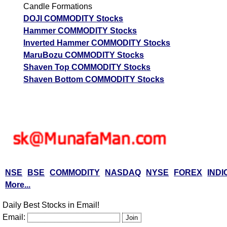
Candle Formations
DOJI COMMODITY Stocks
Hammer COMMODITY Stocks
Inverted Hammer COMMODITY Stocks
MaruBozu COMMODITY Stocks
Shaven Top COMMODITY Stocks
Shaven Bottom COMMODITY Stocks
NSE
BSE
COMMODITY
NASDAQ
NYSE
FOREX
INDI
More...
Daily Best Stocks in Email!
Email: