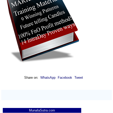
Share on:
WhatsApp
Facebook
Tweet
MunafaSutra.com