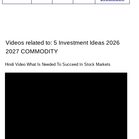
Videos related to: 5 Investment Ideas 2026
2027 COMMODITY
Hindi Video What Is Needed To Succeed In Stock Markets