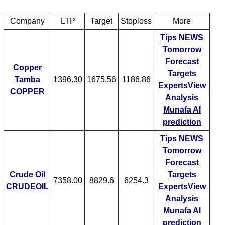
Company
LTP
Target
Stoploss
More
Tips
NEWS
Tomorrow
Forecast
Copper
Targets
Tamba
1396.30
1675.56
1186.86
ExpertsView
COPPER
Analysis
Munafa AI
prediction
Tips
NEWS
Tomorrow
Forecast
Crude Oil
Targets
7358.00
8829.6
6254.3
CRUDEOIL
ExpertsView
Analysis
Munafa AI
prediction