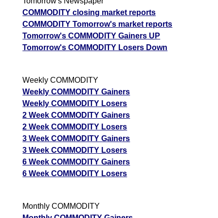
Tomorrow's Newspaper
COMMODITY closing market reports
COMMODITY Tomorrow's market reports
Tomorrow's COMMODITY Gainers UP
Tomorrow's COMMODITY Losers Down
Weekly COMMODITY
Weekly COMMODITY Gainers
Weekly COMMODITY Losers
2 Week COMMODITY Gainers
2 Week COMMODITY Losers
3 Week COMMODITY Gainers
3 Week COMMODITY Losers
6 Week COMMODITY Gainers
6 Week COMMODITY Losers
Monthly COMMODITY
Monthly COMMODITY Gainers