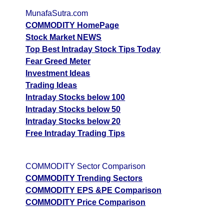
MunafaSutra.com
COMMODITY HomePage
Stock Market NEWS
Top Best Intraday Stock Tips Today
Fear Greed Meter
Investment Ideas
Trading Ideas
Intraday Stocks below 100
Intraday Stocks below 50
Intraday Stocks below 20
Free Intraday Trading Tips
COMMODITY Sector Comparison
COMMODITY Trending Sectors
COMMODITY EPS &PE Comparison
COMMODITY Price Comparison