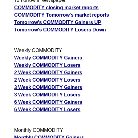
Tomorrow's Newspaper
COMMODITY closing market reports
COMMODITY Tomorrow's market reports
Tomorrow's COMMODITY Gainers UP
Tomorrow's COMMODITY Losers Down
Weekly COMMODITY
Weekly COMMODITY Gainers
Weekly COMMODITY Losers
2 Week COMMODITY Gainers
2 Week COMMODITY Losers
3 Week COMMODITY Gainers
3 Week COMMODITY Losers
6 Week COMMODITY Gainers
6 Week COMMODITY Losers
Monthly COMMODITY
Monthly COMMODITY Gainers