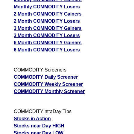
Monthly COMMODITY Losers
2 Month COMMODITY Gainers
2 Month COMMODITY Losers
3 Month COMMODITY Gainers
3 Month COMMODITY Losers
6 Month COMMODITY Gainers
6 Month COMMODITY Losers
COMMODITY Screeners
COMMODITY Daily Screener
COMMODITY Weekly Screener
COMMODITY Monthly Screener
COMMODITYIntraDay Tips
Stocks in Action
Stocks near Day HIGH
Stocks near Day LOW