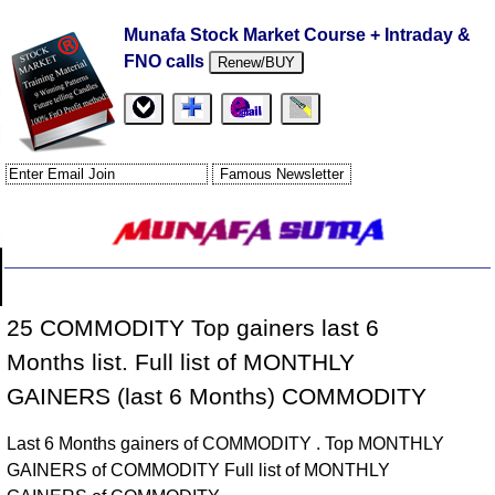
Munafa Stock Market Course + Intraday &
FNO calls
Renew/BUY
25 COMMODITY Top gainers last 6
Months list. Full list of MONTHLY
GAINERS (last 6 Months) COMMODITY
Last 6 Months gainers of COMMODITY . Top MONTHLY
GAINERS of COMMODITY Full list of MONTHLY