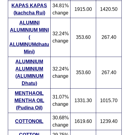
KAPAS KAPAS
34.81%
1915.00
1420.50
(kachcha Rui)
change
ALUMINI
ALUMINIUM MINI
32.24%
(
353.60
267.40
change
ALUMINUMdhatu
Mini)
ALUMINIUM
ALUMINIUM
32.24%
353.60
267.40
(ALUMINUM
change
Dhatu)
MENTHAOIL
31.07%
MENTHA OIL
1331.30
1015.70
change
(Pudina Oil)
30.68%
COTTONOIL
1619.60
1239.40
change
COTTON
29.75%