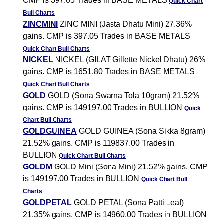
CMP is 397.05 Trades in BASE METALS
Quick Chart
Bull Charts
ZINCMINI
ZINC MINI (Jasta Dhatu Mini) 27.36%
gains. CMP is 397.05 Trades in BASE METALS
Quick Chart
Bull Charts
NICKEL
NICKEL (GILAT Gillette Nickel Dhatu) 26%
gains. CMP is 1651.80 Trades in BASE METALS
Quick Chart
Bull Charts
GOLD
GOLD (Sona Swarna Tola 10gram) 21.52%
gains. CMP is 149197.00 Trades in BULLION
Quick
Chart
Bull Charts
GOLDGUINEA
GOLD GUINEA (Sona Sikka 8gram)
21.52% gains. CMP is 119837.00 Trades in
BULLION
Quick Chart
Bull Charts
GOLDM
GOLD Mini (Sona Mini) 21.52% gains. CMP
is 149197.00 Trades in BULLION
Quick Chart
Bull
Charts
GOLDPETAL
GOLD PETAL (Sona Patti Leaf)
21.35% gains. CMP is 14960.00 Trades in BULLION