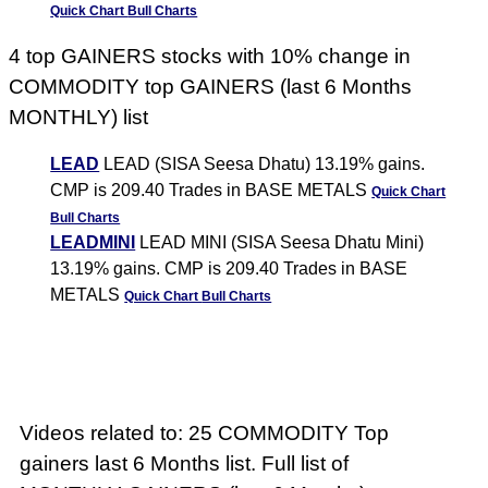
Quick Chart
Bull Charts
4 top GAINERS stocks with 10% change in
COMMODITY top GAINERS (last 6 Months
MONTHLY) list
LEAD
LEAD (SISA Seesa Dhatu) 13.19% gains.
CMP is 209.40 Trades in BASE METALS
Quick Chart
Bull Charts
LEADMINI
LEAD MINI (SISA Seesa Dhatu Mini)
13.19% gains. CMP is 209.40 Trades in BASE
METALS
Quick Chart
Bull Charts
Videos related to: 25 COMMODITY Top
gainers last 6 Months list. Full list of