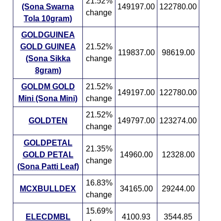
21.52%
(Sona Swarna
149197.00
122780.00
change
Tola 10gram)
GOLDGUINEA
GOLD GUINEA
21.52%
119837.00
98619.00
(Sona Sikka
change
8gram)
GOLDM GOLD
21.52%
149197.00
122780.00
Mini (Sona Mini)
change
21.52%
GOLDTEN
149797.00
123274.00
change
GOLDPETAL
21.35%
GOLD PETAL
14960.00
12328.00
change
(Sona Patti Leaf)
16.83%
MCXBULLDEX
34165.00
29244.00
change
15.69%
ELECDMBL
4100.93
3544.85