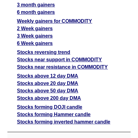
3 month gainers
6 month gainers
Weekly gainers for COMMODITY
2 Week gainers
3 Week gainers
6 Week gainers
Stocks reversing trend
Stocks near support in COMMODITY
Stocks near resistance in COMMODITY
Stocks above 12 day DMA
Stocks above 20 day DMA
Stocks above 50 day DMA
Stocks above 200 day DMA
Stocks forming DOJI candle
Stocks forming Hammer candle
Stocks forming inverted hammer candle