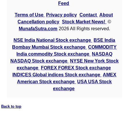
Feed
Terms of Use
Privacy policy
Contact
About
Cancellation policy
Stock Market News!
©
MunafaSutra.com
2026 All Rights reserved.
NSE India National Stock exchange
BSE India
Bombay Mumbai Stock exchange
COMMODITY
India commodity Stock exchange
NASDAQ
NASDAQ Stock exchange
NYSE New York Stock
exchange
FOREX FOREX Stock exchange
INDICES Global indices Stock exchange
AMEX
American Stock exchange
USA USA Stock
exchange
Back to top