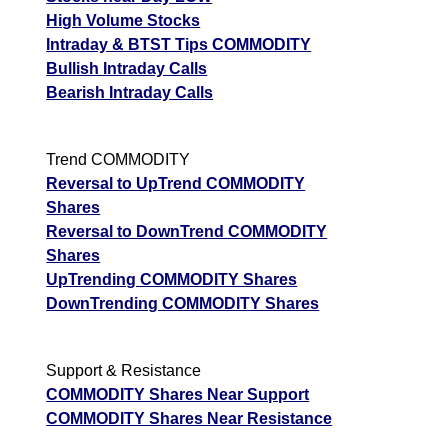
High Volume Stocks
Intraday & BTST Tips COMMODITY
Bullish Intraday Calls
Bearish Intraday Calls
Trend COMMODITY
Reversal to UpTrend COMMODITY
Shares
Reversal to DownTrend COMMODITY
Shares
UpTrending COMMODITY Shares
DownTrending COMMODITY Shares
Support & Resistance
COMMODITY Shares Near Support
COMMODITY Shares Near Resistance