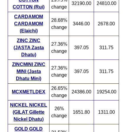
32190.00
24810.00
COTTON (Rui)
change
CARDAMOM
28.68%
CARDAMOM
3446.00
2678.00
change
(Elaichi)
ZINC ZINC
27.36%
(JASTA Zasta
397.05
311.75
change
Dhatu)
ZINCMINI ZINC
27.36%
MINI (Jasta
397.05
311.75
change
Dhatu Mini)
26.65%
MCXMETLDEX
24386.00
19254.00
change
NICKEL NICKEL
26%
(GILAT Gillette
1651.80
1311.00
change
Nickel Dhatu)
GOLD GOLD