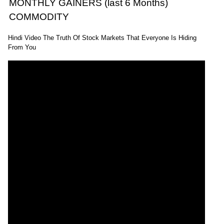
MONTHLY GAINERS (last 6 Months)
COMMODITY
Hindi Video The Truth Of Stock Markets That Everyone Is Hiding
From You