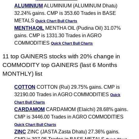
ALUMINIUM
ALUMINIUM (ALUMINUM Dhatu)
32.24% gains. CMP is 353.60 Trades in BASE
METALS
Quick Chart
Bull Charts
MENTHAOIL
MENTHA OIL (Pudina Oil) 31.07%
gains. CMP is 1331.30 Trades in AGRO
COMMODITIES
Quick Chart
Bull Charts
11 top GAINERS stocks with 20% change in
COMMODITY top GAINERS (last 6 Months
MONTHLY) list
COTTON
COTTON (Rui) 29.75% gains. CMP is
32190.00 Trades in AGRO COMMODITIES
Quick
Chart
Bull Charts
CARDAMOM
CARDAMOM (Elaichi) 28.68% gains.
CMP is 3446.00 Trades in AGRO COMMODITIES
Quick Chart
Bull Charts
ZINC
ZINC (JASTA Zasta Dhatu) 27.36% gains.