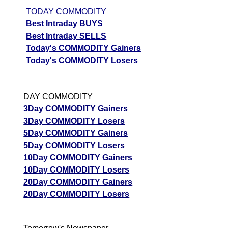
TODAY COMMODITY
Best Intraday BUYS
Best Intraday SELLS
Today's COMMODITY Gainers
Today's COMMODITY Losers
DAY COMMODITY
3Day COMMODITY Gainers
3Day COMMODITY Losers
5Day COMMODITY Gainers
5Day COMMODITY Losers
10Day COMMODITY Gainers
10Day COMMODITY Losers
20Day COMMODITY Gainers
20Day COMMODITY Losers