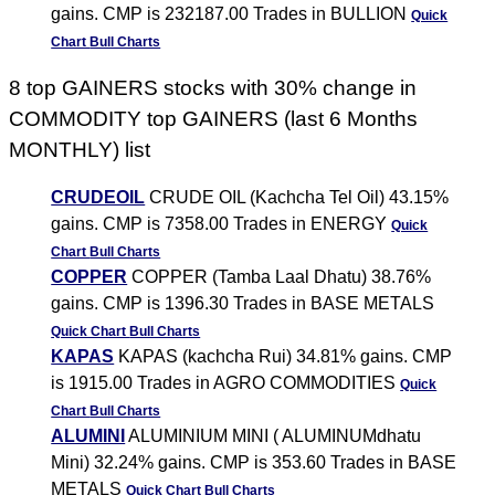
gains. CMP is 232187.00 Trades in BULLION
Quick
Chart
Bull Charts
8 top GAINERS stocks with 30% change in
COMMODITY top GAINERS (last 6 Months
MONTHLY) list
CRUDEOIL
CRUDE OIL (Kachcha Tel Oil) 43.15%
gains. CMP is 7358.00 Trades in ENERGY
Quick
Chart
Bull Charts
COPPER
COPPER (Tamba Laal Dhatu) 38.76%
gains. CMP is 1396.30 Trades in BASE METALS
Quick Chart
Bull Charts
KAPAS
KAPAS (kachcha Rui) 34.81% gains. CMP
is 1915.00 Trades in AGRO COMMODITIES
Quick
Chart
Bull Charts
ALUMINI
ALUMINIUM MINI ( ALUMINUMdhatu
Mini) 32.24% gains. CMP is 353.60 Trades in BASE
METALS
Quick Chart
Bull Charts