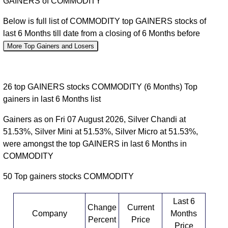
GAINERS of COMMODITY
Below is full list of COMMODITY top GAINERS stocks of
last 6 Months till date from a closing of 6 Months before
More Top Gainers and Losers
26 top GAINERS stocks COMMODITY (6 Months) Top
gainers in last 6 Months list
Gainers as on Fri 07 August 2026, Silver Chandi at
51.53%, Silver Mini at 51.53%, Silver Micro at 51.53%,
were amongst the top GAINERS in last 6 Months in
COMMODITY
50 Top gainers stocks COMMODITY
Last 6
Change
Current
Company
Months
Percent
Price
Price