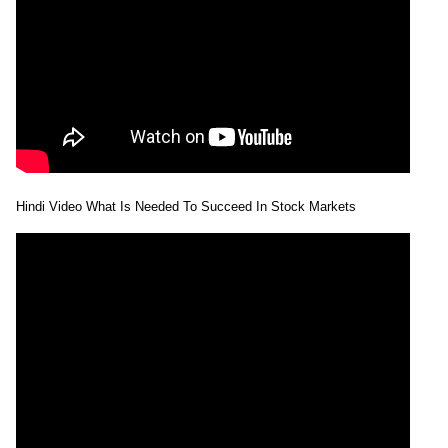
Hindi Video What Is Needed To Succeed In Stock Markets