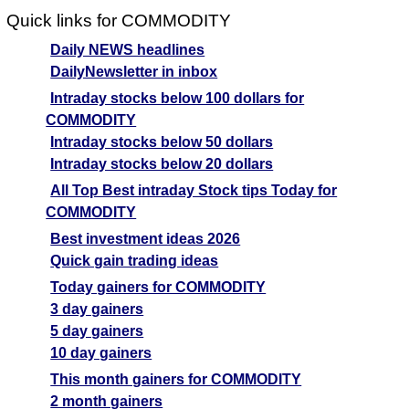
Quick links for COMMODITY
Daily NEWS headlines
DailyNewsletter in inbox
Intraday stocks below 100 dollars for
COMMODITY
Intraday stocks below 50 dollars
Intraday stocks below 20 dollars
All Top Best intraday Stock tips Today for
COMMODITY
Best investment ideas 2026
Quick gain trading ideas
Today gainers for COMMODITY
3 day gainers
5 day gainers
10 day gainers
This month gainers for COMMODITY
2 month gainers