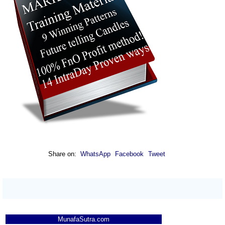
Share on:
WhatsApp
Facebook
Tweet
MunafaSutra.com