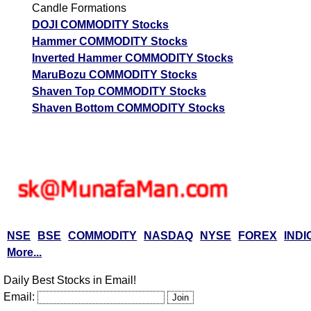
Candle Formations
DOJI COMMODITY Stocks
Hammer COMMODITY Stocks
Inverted Hammer COMMODITY Stocks
MaruBozu COMMODITY Stocks
Shaven Top COMMODITY Stocks
Shaven Bottom COMMODITY Stocks
NSE
BSE
COMMODITY
NASDAQ
NYSE
FOREX
INDI
More...
Daily Best Stocks in Email!
Email: