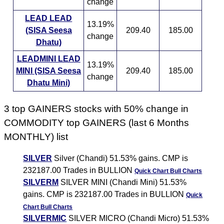
change
LEAD LEAD
13.19%
(SISA Seesa
209.40
185.00
change
Dhatu)
LEADMINI LEAD
13.19%
MINI (SISA Seesa
209.40
185.00
change
Dhatu Mini)
3 top GAINERS stocks with 50% change in
COMMODITY top GAINERS (last 6 Months
MONTHLY) list
SILVER
Silver (Chandi) 51.53% gains. CMP is
232187.00 Trades in BULLION
Quick Chart
Bull Charts
SILVERM
SILVER MINI (Chandi Mini) 51.53%
gains. CMP is 232187.00 Trades in BULLION
Quick
Chart
Bull Charts
SILVERMIC
SILVER MICRO (Chandi Micro) 51.53%