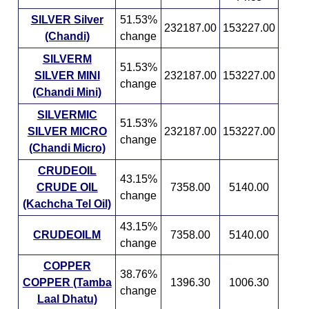
SILVER Silver
51.53%
232187.00
153227.00
(Chandi)
change
SILVERM
51.53%
SILVER MINI
232187.00
153227.00
change
(Chandi Mini)
SILVERMIC
51.53%
SILVER MICRO
232187.00
153227.00
change
(Chandi Micro)
CRUDEOIL
43.15%
CRUDE OIL
7358.00
5140.00
change
(Kachcha Tel Oil)
43.15%
CRUDEOILM
7358.00
5140.00
change
COPPER
38.76%
COPPER (Tamba
1396.30
1006.30
change
Laal Dhatu)