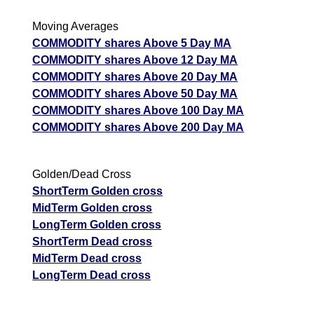
Moving Averages
COMMODITY shares Above 5 Day MA
COMMODITY shares Above 12 Day MA
COMMODITY shares Above 20 Day MA
COMMODITY shares Above 50 Day MA
COMMODITY shares Above 100 Day MA
COMMODITY shares Above 200 Day MA
Golden/Dead Cross
ShortTerm Golden cross
MidTerm Golden cross
LongTerm Golden cross
ShortTerm Dead cross
MidTerm Dead cross
LongTerm Dead cross