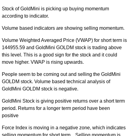
Stock of GoldMini is picking up buying momentum
according to indicator.
Volume based indicators are showing selling momentum.
Volume Weighted Averaged Price (VWAP) for short term is
144955.59 and GoldMini GOLDM stock is trading above
this level. This is a good sign for the stock and it could
move higher. VWAP is rising upwards.
People seem to be coming out and selling the GoldMini
GOLDM stock. Volume based technical analysis of
GoldMini GOLDM stock is negative.
GoldMini Stock is giving positive returns over a short term
period. Returns for a longer term period have been
positive
Force Index is moving in a negative zone, which indicates
selling momentum for short term... Selling momentum is