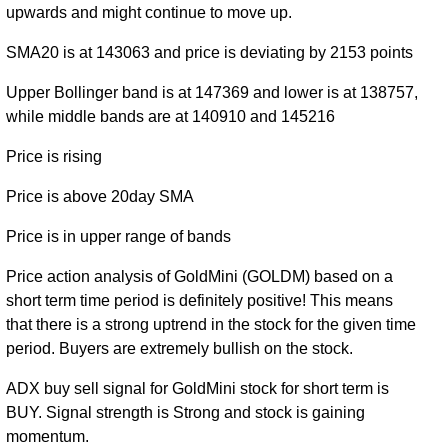
50081.00
38419.00 -
1.488
upwards and might continue to move up.
December
38980.00
(0%)
56499.00
times
2020
SMA20 is at 143063 and price is deviating by 2153 points
Sat 08
Upper Bollinger band is at 147369 and lower is at 138757,
August
(0%)
-
0 times
while middle bands are at 140910 and 145216
2026
Price is rising
Price is above 20day SMA
Price is in upper range of bands
Price action analysis of GoldMini (GOLDM) based on a
short term time period is definitely positive! This means
that there is a strong uptrend in the stock for the given time
period. Buyers are extremely bullish on the stock.
ADX buy sell signal for GoldMini stock for short term is
BUY. Signal strength is Strong and stock is gaining
momentum.