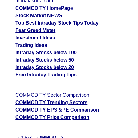
munafasutra.com
Date
CE
PE
PCR
COMMODITY HomePage
07 Fri August 2026
2741.00
3278.00
0.33
Stock Market NEWS
Top Best Intraday Stock Tips Today
06 Thu August 2026
1448.00
4942.00
0.06
Fear Greed Meter
05 Wed August 2026
1407.50
5186.00
0
Investment Ideas
Trading Ideas
GoldMini GOLDM Option strike: 150500.00
Intraday Stocks below 100
Intraday Stocks below 50
Date
CE
PE
PCR
Intraday Stocks below 20
07 Fri August 2026
2964.00
3007.00
0.51
Free Intraday Trading Tips
06 Thu August 2026
1588.00
4372.50
0.02
COMMODITY Sector Comparison
GoldMini GOLDM Option strike: 150000.00
COMMODITY Trending Sectors
COMMODITY EPS &PE Comparison
Date
CE
PE
PCR
COMMODITY Price Comparison
07 Fri August 2026
3203.00
2749.00
0.52
06 Thu August 2026
1761.00
4238.50
0.2
TODAY COMMODITY