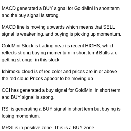
MACD generated a BUY signal for GoldMini in short term
and the buy signal is strong.
MACD line is moving upwards which means that SELL
signal is weakening, and buying is picking up momentum.
GoldMini Stock is trading near its recent HIGHS, which
reflects strong buying momentum in short term! Bulls are
getting stronger in this stock.
Ichimoku cloud is of red color and prices are in or above
the red cloud Prices appear to be moving up
CCI has generated a buy signal for GoldMini in short term
and BUY signal is strong.
RSI is generating a BUY signal in short term but buying is
losing momentum.
MRSI is in positive zone. This is a BUY zone