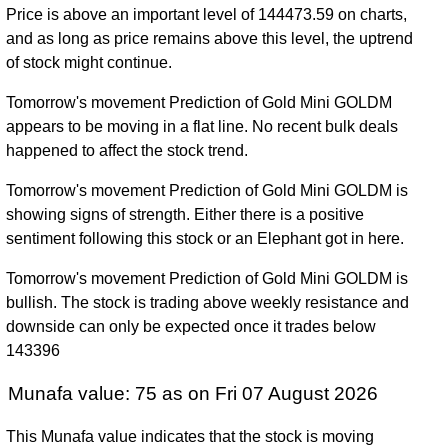
Price is above an important level of 144473.59 on charts,
Wed 31
and as long as price remains above this level, the uptrend
132640.00
76053.00 -
1.7421
December
76232.00
of stock might continue.
(74%)
138300.00
times
2025
Tomorrow's movement Prediction of Gold Mini GOLDM
Tue 31
76232.00
60922.00 -
0.6328
appears to be moving in a flat line. No recent bulk deals
December
63035.00
(21.09%)
79999.00
times
happened to affect the stock trend.
2024
Tomorrow's movement Prediction of Gold Mini GOLDM is
Fri 29
62954.00
54819.00 -
0.4368
showing signs of strength. Either there is a positive
December
54900.00
(14.92%)
64344.00
times
sentiment following this stock or an Elephant got in here.
2023
Fri 30
Tomorrow's movement Prediction of Gold Mini GOLDM is
54779.00
47300.00 -
0.5018
December
47940.00
bullish. The stock is trading above weekly resistance and
(14.14%)
55428.00
times
2022
downside can only be expected once it trades below
143396
Fri 31
47994.00
43621.00 -
0.7831
December
50123.00
Munafa value: 75 as on Fri 07 August 2026
(-4.17%)
51857.00
times
2021
This Munafa value indicates that the stock is moving
Thu 31