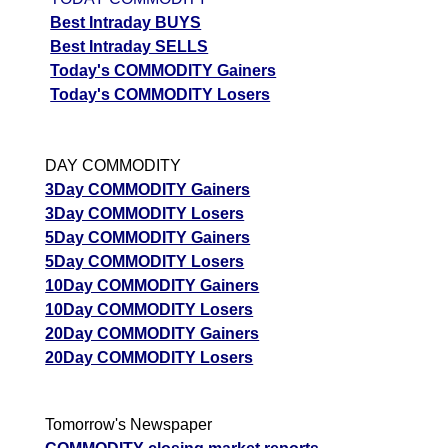
05 Wed August 2026
1716.50
4479.00
0.07
Best Intraday BUYS
04 Tue August 2026
629.00
7096.50
0.02
Best Intraday SELLS
Today's COMMODITY Gainers
03 Mon August 2026
535.00
8223.00
0.01
Today's COMMODITY Losers
GoldMini GOLDM Option strike: 149500.00
DAY COMMODITY
Date
CE
PE
PCR
3Day COMMODITY Gainers
07 Fri August 2026
3466.00
2507.50
0.92
3Day COMMODITY Losers
06 Thu August 2026
1944.00
4086.00
0.05
5Day COMMODITY Gainers
5Day COMMODITY Losers
05 Wed August 2026
1900.50
4388.00
0.02
10Day COMMODITY Gainers
10Day COMMODITY Losers
GoldMini GOLDM Option strike: 149000.00
20Day COMMODITY Gainers
Date
CE
PE
PCR
20Day COMMODITY Losers
07 Fri August 2026
3754.00
2298.50
1.29
06 Thu August 2026
2139.50
3654.00
0.32
Tomorrow's Newspaper