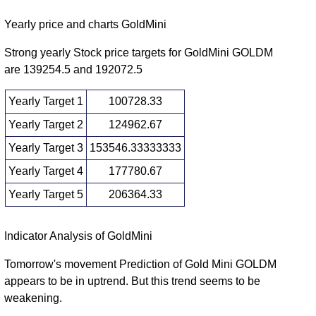
Fri 30
130554.00
164389.00
2.0489
January
131888.00
-
Yearly price and charts GoldMini
(23.94%)
times
2026
182130.00
Strong yearly Stock price targets for GoldMini GOLDM
Wed 31
126549.00
are 139254.5 and 192072.5
132640.00
1.067
December
127279.00
-
(5.24%)
times
2025
138300.00
Yearly Target 1
100728.33
Fri 28
118311.00
Yearly Target 2
124962.67
126033.00
1.2755
November
120390.00
-
(5.27%)
times
Yearly Target 3
153546.33333333
2025
127824.00
Yearly Target 4
177780.67
Fri 31
115800.00
119728.00
1.5246
October
116693.00
-
Yearly Target 5
206364.33
(3.12%)
times
2025
131698.00
Yearly price and volumes Gold Mini
Indicator Analysis of GoldMini
Date
Closing
Open
Range
Volume
Tomorrow's movement Prediction of Gold Mini GOLDM
appears to be in uptrend. But this trend seems to be
Fri 07
129312.00
149197.00
1.4154
weakening.
August
131888.00
-
(12.48%)
times
2026
182130.00