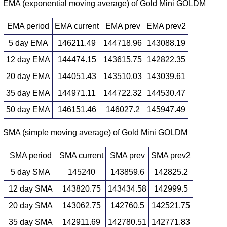
EMA (exponential moving average) of Gold Mini GOLDM
EMA period
EMA current
EMA prev
EMA prev2
5 day EMA
146211.49
144718.96
143088.19
12 day EMA
144474.15
143615.75
142822.35
20 day EMA
144051.43
143510.03
143039.61
35 day EMA
144971.11
144722.32
144530.47
50 day EMA
146151.46
146027.2
145947.49
SMA (simple moving average) of Gold Mini GOLDM
SMA period
SMA current
SMA prev
SMA prev2
5 day SMA
145240
143859.6
142825.2
12 day SMA
143820.75
143434.58
142999.5
20 day SMA
143062.75
142760.5
142521.75
35 day SMA
142911.69
142780.51
142771.83