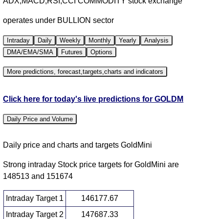
ADX,MACD,RSI,CCI COMMODITY stock exchange
operates under BULLION sector
Intraday
Daily
Weekly
Monthly
Yearly
Analysis
DMA/EMA/SMA
Futures
Options
More predictions, forecast,targets,charts and indicators
Click here for today's live predictions for GOLDM
Daily Price and Volume
Daily price and charts and targets GoldMini
Strong intraday Stock price targets for GoldMini are
148513 and 151674
Intraday Target 1
146177.67
Intraday Target 2
147687.33