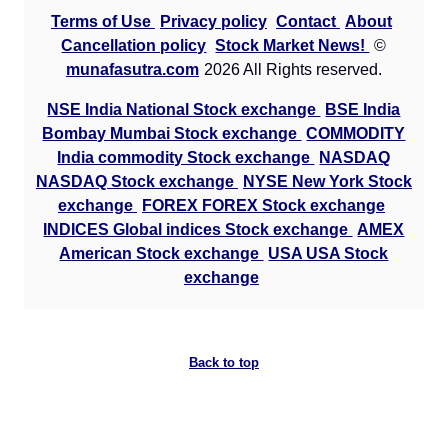
Terms of Use
Privacy policy
Contact
About
GoldMini GOLDM Option strike: 142000.00
Cancellation policy
Stock Market News!
©
munafasutra.com
2026 All Rights reserved.
Date
CE
PE
PCR
NSE India National Stock exchange
BSE India
07 Fri August 2026
9124.00
519.00
89.1
Bombay Mumbai Stock exchange
COMMODITY
06 Thu August 2026
6364.00
909.00
21.66
India commodity Stock exchange
NASDAQ
05 Wed August 2026
6183.50
1029.00
6.42
NASDAQ Stock exchange
NYSE New York Stock
exchange
FOREX FOREX Stock exchange
04 Tue August 2026
3453.50
2004.50
1.6
INDICES Global indices Stock exchange
AMEX
03 Mon August 2026
2932.50
2676.50
1.19
American Stock exchange
USA USA Stock
exchange
GoldMini GOLDM Option strike: 141500.00
Date
CE
PE
PCR
Back to top
07 Fri August 2026
7777.00
464.50
678
06 Thu August 2026
14436.50
819.50
1040
05 Wed August 2026
6582.00
928.50
17.63