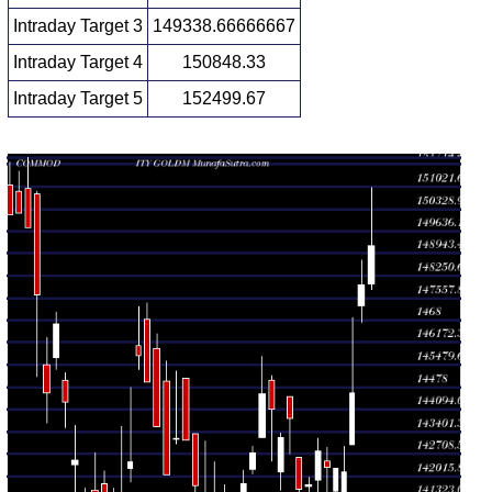
Intraday Target 3
149338.66666667
Intraday Target 4
150848.33
Intraday Target 5
152499.67
Daily price and volume Gold Mini
Date
Closing
Open
Range
Volume
Fri 07
147829.00
149197.00
2.1225
August
147988.00
-
(0.82%)
times
2026
150990.00
Thu 06
146804.00
147981.00
1.9896
August
147310.00
-
(2.33%)
times
2026
148749.00
Wed 05
142998.00
144617.00
0.0276
August
142998.00
-
(1.74%)
times
2026
146964.00