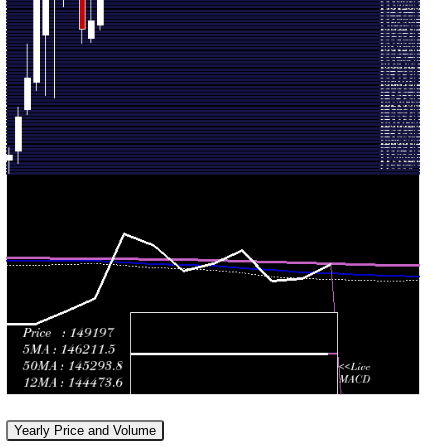
2026
(1.02%)
times
147412.00
Tue 30
138552.00
140864.00
0.8267
June
155389.00
-
(-9.68%)
times
2026
156239.00
146717.00
Fri 29
155964.00
0.8592
147663.00
-
May 2026
(4.13%)
times
163576.00
144612.00
Thu 30
149777.00
0.8186
148486.00
-
April 2026
(2.5%)
times
154055.00
Mon 30
129312.00
146126.00
1.1975
March
160755.00
-
(-7.86%)
times
2026
167447.00
Fri 27
129685.00
158585.00
0.884
February
139868.00
-
(-3.53%)
times
2026
160110.00
Yearly Price and Volume