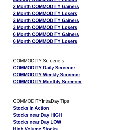
03 Mon August 2026
842.50
6659.50
0.01
2 Month COMMODITY Gainers
2 Month COMMODITY Losers
GoldMini GOLDM Option strike: 147500.00
3 Month COMMODITY Gainers
Date
CE
PE
PCR
3 Month COMMODITY Losers
6 Month COMMODITY Gainers
07 Fri August 2026
4612.50
1701.50
2.87
6 Month COMMODITY Losers
06 Thu August 2026
2809.00
2807.50
1.29
05 Wed August 2026
2761.50
3055.00
0.12
COMMODITY Screeners
COMMODITY Daily Screener
GoldMini GOLDM Option strike: 147000.00
COMMODITY Weekly Screener
Date
CE
PE
PCR
COMMODITY Monthly Screener
07 Fri August 2026
4954.50
1551.00
4.25
06 Thu August 2026
3059.00
2571.50
1.69
COMMODITYIntraDay Tips
Stocks in Action
05 Wed August 2026
3007.50
2808.00
0.46
Stocks near Day HIGH
03 Mon August 2026
1045.00
5768.00
0.01
Stocks near Day LOW
High Volume Stocks