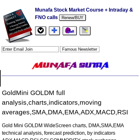
Munafa Stock Market Course + Intraday &
FNO calls
Renew/BUY
GoldMini GOLDM full
analysis,charts,indicators,moving
averages,SMA,DMA,EMA,ADX,MACD,RSI
Gold Mini GOLDM WideScreen charts, DMA,SMA,EMA
technical analysis, forecast prediction, by indicators