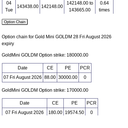
04
142148.00 to
0.64
143438.00
142148.00
Tue
143665.00
times
03
141850.00 to
0.63
Option Chain
142209.00
142710.00
Mon
143174.00
times
Option chain for Gold Mini GOLDM 28 Fri August 2026
Futures expiry: 05 Mon October 2026
expiry
Date
Closing
Open
Range
Volume
GoldMini GOLDM Option strike: 180000.00
07
148958.00 to
1.32
151669.00
148958.00
Fri
152350.00
times
Date
CE
PE
PCR
06
148056.00 to
0.95
07 Fri August 2026
88.00
30000.00
0
148659.00
148847.00
Thu
149924.00
times
GoldMini GOLDM Option strike: 170000.00
05
144628.00 to
1.37
148389.00
145021.00
Wed
148792.00
times
Date
CE
PE
PCR
04
143055.00 to
0.69
144347.00
143615.00
07 Fri August 2026
180.00
19574.50
0
Tue
144686.00
times
06 Thu August 2026
106.50
21826.50
0
03
142662.00 to
0.67