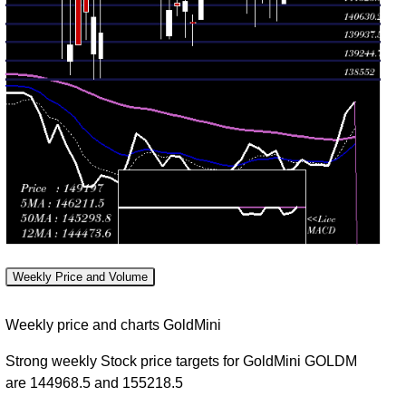
Tue 04
141381.00
142148.00
0.0337
August
141381.00
-
(-0.08%)
times
2026
142947.00
Mon 03
140740.00
142257.00
0.344
August
141551.00
-
(-0.03%)
times
2026
142257.00
Fri 31
140850.00
142295.00
0.9975
July
142490.00
-
(-0.36%)
times
2026
142899.00
Thu 30
141426.00
142809.00
0.9309
July
141899.00
-
(0.74%)
times
2026
143200.00
Weekly Price and Volume
Wed 29
140527.00
141764.00
1.39
July
141700.00
-
Weekly price and charts GoldMini
(0.1%)
times
2026
141979.00
Strong weekly Stock price targets for GoldMini GOLDM
Tue 28
141030.00
are 144968.5 and 155218.5
141623.00
1.1164
July
142601.00
-