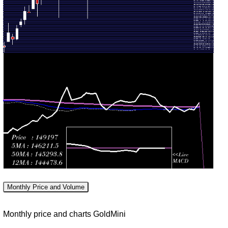
143238.00
1.1088
July
140782.00
-
(1.84%)
times
2026
145740.00
Fri 17
139800.00
140653.00
1.3711
July
143334.00
-
(-1.75%)
times
2026
143334.00
Fri 10
142073.00
143152.00
1.2863
July
146901.00
-
(-1.79%)
times
2026
147412.00
Fri 03
138552.00
145764.00
0.4139
July
141778.00
-
(4.23%)
times
2026
147276.00
Fri 26
138707.00
139843.00
1.4046
June
145699.00
-
(-3.29%)
times
2026
147124.00
Monthly Price and Volume
Fri 19
143688.00
144606.00
1.0887
June
151061.00
-
Monthly price and charts GoldMini
(-1.87%)
times
2026
151930.00