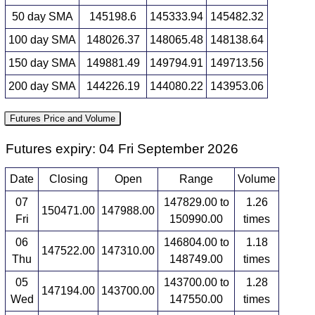
50 day SMA
145198.6
145333.94
145482.32
100 day SMA
148026.37
148065.48
148138.64
150 day SMA
149881.49
149794.91
149713.56
200 day SMA
144226.19
144080.22
143953.06
Futures Price and Volume
Futures expiry: 04 Fri September 2026
Date
Closing
Open
Range
Volume
07
147829.00 to
1.26
150471.00
147988.00
Fri
150990.00
times
06
146804.00 to
1.18
147522.00
147310.00
Thu
148749.00
times
05
143700.00 to
1.28
147194.00
143700.00
Wed
147550.00
times