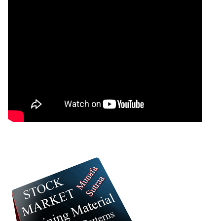
07 Fri August 2026
1205.00
7034.00
0
GoldMini GOLDM Option strike: 155000.00
Date
CE
PE
PCR
07 Fri August 2026
1412.50
5920.50
0.03
06 Thu August 2026
658.00
8093.00
0.01
05 Wed August 2026
641.50
8406.50
0.01
04 Tue August 2026
190.00
12089.00
0
03 Mon August 2026
202.00
12199.50
0
GoldMini GOLDM Option strike: 154000.00
Date
CE
PE
PCR
07 Fri August 2026
1670.50
5220.50
0
GoldMini GOLDM Option strike: 153000.00