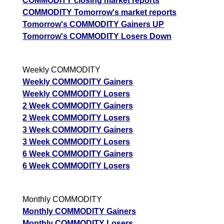
COMMODITY closing market reports
05 Wed August 2026
2094.00
3894.00
0.01
COMMODITY Tomorrow's market reports
Tomorrow's COMMODITY Gainers UP
GoldMini GOLDM Option strike: 148500.00
Tomorrow's COMMODITY Losers Down
Date
CE
PE
PCR
07 Fri August 2026
4008.50
2085.00
1.17
Weekly COMMODITY
06 Thu August 2026
2351.50
3358.50
0.39
Weekly COMMODITY Gainers
Weekly COMMODITY Losers
05 Wed August 2026
2293.00
3677.50
0.02
2 Week COMMODITY Gainers
2 Week COMMODITY Losers
GoldMini GOLDM Option strike: 148000.00
3 Week COMMODITY Gainers
3 Week COMMODITY Losers
Date
CE
PE
PCR
6 Week COMMODITY Gainers
07 Fri August 2026
4329.00
1886.00
1.84
6 Week COMMODITY Losers
06 Thu August 2026
2581.00
3069.00
0.91
05 Wed August 2026
2529.50
3324.50
0.13
Monthly COMMODITY
04 Tue August 2026
1009.50
6035.00
0
Monthly COMMODITY Gainers
Monthly COMMODITY Losers