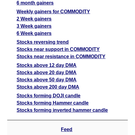
6 month gainers
Date
CE
PE
PCR
Weekly gainers for COMMODITY
07 Fri August 2026
8070.50
654.50
30.38
2 Week gainers
06 Thu August 2026
5571.00
1133.50
12.31
3 Week gainers
6 Week gainers
05 Wed August 2026
5445.00
1283.50
2.65
Stocks reversing trend
04 Tue August 2026
2887.50
2439.00
0.57
Stocks near support in COMMODITY
03 Mon August 2026
2434.50
3181.00
0.44
Stocks near resistance in COMMODITY
Stocks above 12 day DMA
GoldMini GOLDM Option strike: 142500.00
Stocks above 20 day DMA
Stocks above 50 day DMA
Date
CE
PE
PCR
Stocks above 200 day DMA
07 Fri August 2026
8460.00
579.00
89.11
Stocks forming DOJI candle
06 Thu August 2026
5994.00
1023.00
31.42
Stocks forming Hammer candle
Stocks forming inverted hammer candle
05 Wed August 2026
5801.50
1135.00
3.76
04 Tue August 2026
3172.50
2211.00
1.04
Feed
03 Mon August 2026
2661.00
2921.50
0.79