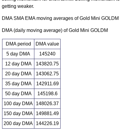
getting weaker.
DMA SMA EMA moving averages of Gold Mini GOLDM
DMA (daily moving average) of Gold Mini GOLDM
DMA period
DMA value
5 day DMA
145240
12 day DMA
143820.75
20 day DMA
143062.75
35 day DMA
142911.69
50 day DMA
145198.6
100 day DMA
148026.37
150 day DMA
149881.49
200 day DMA
144226.19