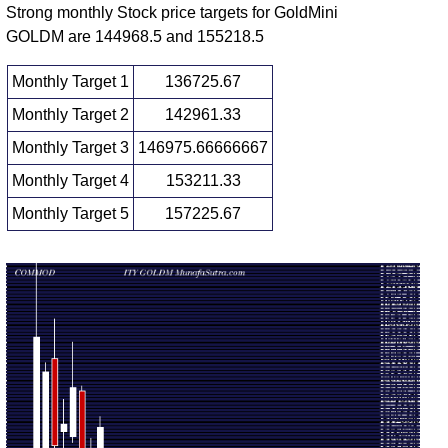
Strong monthly Stock price targets for GoldMini
Fri 12
144328.00
GOLDM are 144968.5 and 155218.5
147367.00
1.3976
June
153043.00
-
(-4.28%)
times
2026
153685.00
Monthly Target 1
136725.67
Fri 05
151189.00
Monthly Target 2
142961.33
153959.00
0.2422
June
155389.00
-
(-1.29%)
times
Monthly Target 3
146975.66666667
2026
156239.00
Monthly Target 4
153211.33
Fri 29
153149.00
155964.00
1.016
May
158998.00
-
Monthly Target 5
157225.67
(-1.01%)
times
2026
159259.00
Monthly price and volumes Gold Mini
Date
Closing
Open
Range
Volume
Fri 07
140740.00
149197.00
0.1409
August
141551.00
-
(4.85%)
times
2026
150990.00
138600.00
Fri 31 July
142295.00
0.8817
139327.00
-