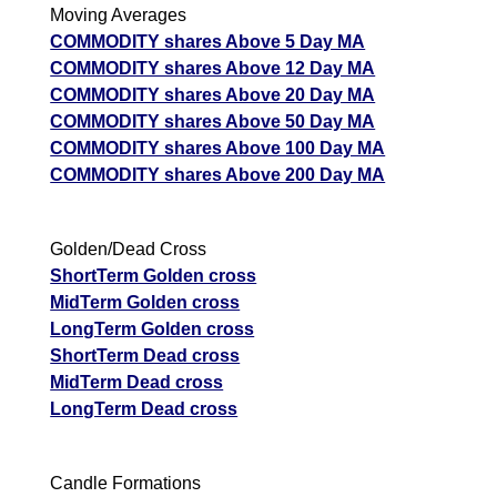
Moving Averages
COMMODITY shares Above 5 Day MA
GoldMini GOLDM Option strike: 145500.00
COMMODITY shares Above 12 Day MA
Date
CE
PE
PCR
COMMODITY shares Above 20 Day MA
COMMODITY shares Above 50 Day MA
07 Fri August 2026
6008.00
1130.00
27.48
COMMODITY shares Above 100 Day MA
06 Thu August 2026
3867.50
1912.00
11.11
COMMODITY shares Above 200 Day MA
05 Wed August 2026
3812.50
2141.00
0.7
04 Tue August 2026
1777.50
4180.00
0.02
Golden/Dead Cross
ShortTerm Golden cross
03 Mon August 2026
1456.50
4723.00
0.02
MidTerm Golden cross
GoldMini GOLDM Option strike: 145000.00
LongTerm Golden cross
ShortTerm Dead cross
Date
CE
PE
PCR
MidTerm Dead cross
LongTerm Dead cross
07 Fri August 2026
6390.00
1003.50
6.37
06 Thu August 2026
4175.00
1724.50
3.41
Candle Formations
05 Wed August 2026
4107.50
1938.00
0.9