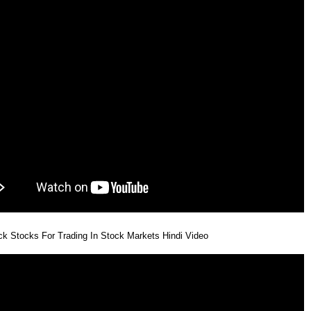
k Stocks For Trading In Stock Markets Hindi Video