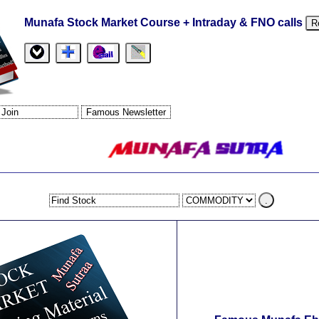
Munafa Stock Market Course + Intraday & FNO calls
R
.