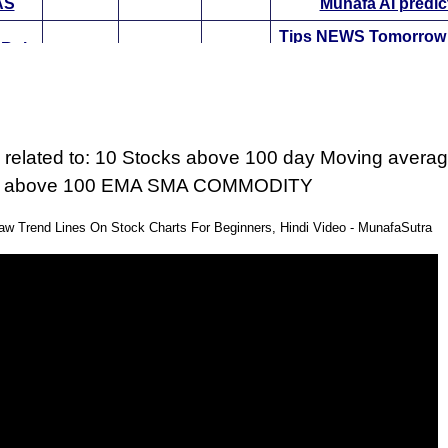
AS
Munafa AI predic
Tips
NEWS
Tomorro
 Rui
32150.00
30015.4
Bullish
Targets
ExpertsView
ON
Munafa AI predic
er
Tips
NEWS
Tomorro
ba
1389.85
1298.83
Bullish
Targets
ExpertsView
 related to: 10 Stocks above 100 day Moving averag
ER
Munafa AI predic
s above 100 EMA SMA COMMODITY
mom
Tips
NEWS
Tomorro
hi
3505.00
2950.89
Bullish
Targets
ExpertsView
w Trend Lines On Stock Charts For Beginners, Hindi Video - MunafaSutra
MOM
Munafa AI predic