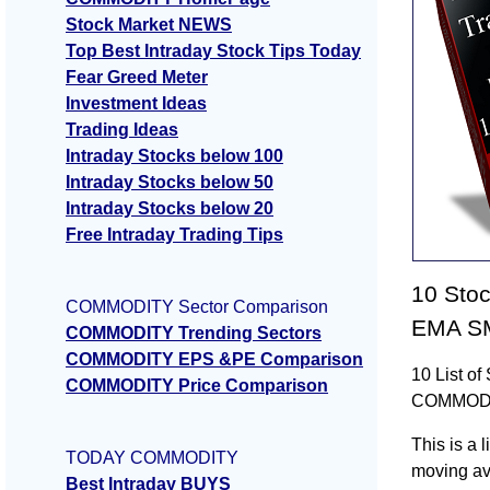
Stock Market NEWS
Top Best Intraday Stock Tips Today
Fear Greed Meter
Investment Ideas
Trading Ideas
Intraday Stocks below 100
Intraday Stocks below 50
Intraday Stocks below 20
Free Intraday Trading Tips
10 Sto
COMMODITY Sector Comparison
EMA S
COMMODITY Trending Sectors
COMMODITY EPS &PE Comparison
10 List o
COMMODITY Price Comparison
COMMOD
This is a
TODAY COMMODITY
moving a
Best Intraday BUYS