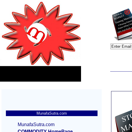
MunafaSutra.com
MunafaSutra.com
COMMODITY HomePage