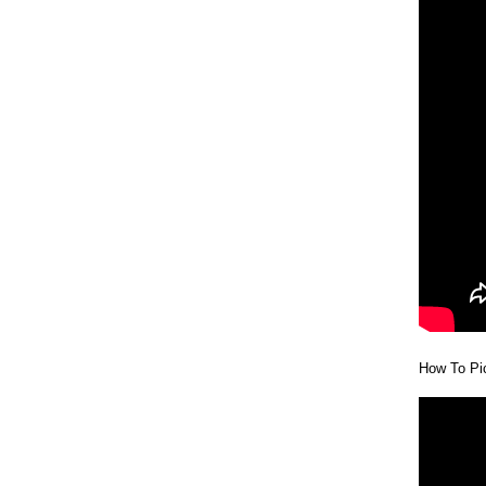
How To Pic