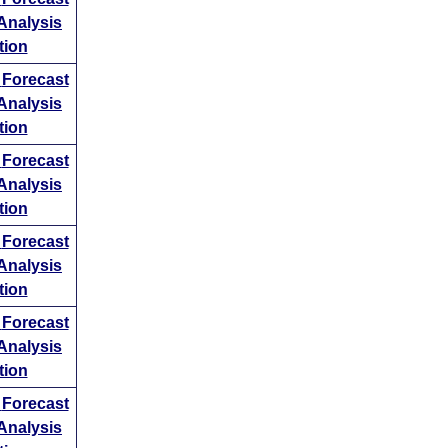
ng
Analysis
ing
tion
w
Forecast
 perform
Analysis
o price
tion
a
w
Forecast
Analysis
tion
w
Forecast
Analysis
tion
w
Forecast
Analysis
tion
w
Forecast
Analysis