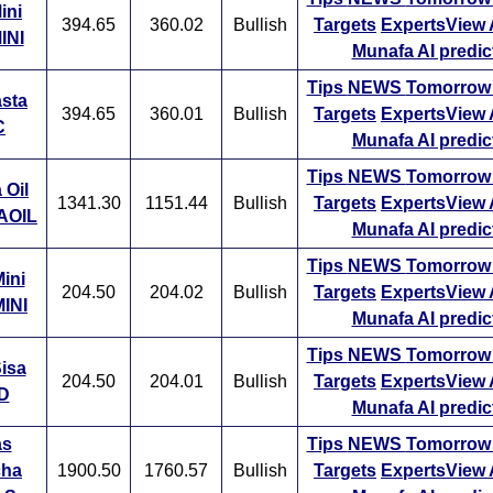
oving average while another can be interested in a 20 day movi
ini
394.65
360.02
Bullish
Targets
ExpertsView
imilarly, a long-term trader might be interested in a 50 day mov
INI
Munafa AI predic
r even a 200 day moving average.
Tips
NEWS
Tomorro
asta
f a stock is trading above its moving average, its much likely to
394.65
360.01
Bullish
Targets
ExpertsView
C
the future as well. A short-term moving average will react sooner t
Munafa AI predic
han a long-term moving average. A moving average is seen as 
Tips
NEWS
Tomorro
vel by traders and as soon as a stock drops below its moving
 Oil
1341.30
1151.44
Bullish
Targets
ExpertsView
 some selling pressure can be seen.
AOIL
Munafa AI predic
Tips
NEWS
Tomorro
ini
204.50
204.02
Bullish
Targets
ExpertsView
INI
Munafa AI predic
Tips
NEWS
Tomorro
isa
204.50
204.01
Bullish
Targets
ExpertsView
D
Munafa AI predic
as
Tips
NEWS
Tomorro
cha
1900.50
1760.57
Bullish
Targets
ExpertsView