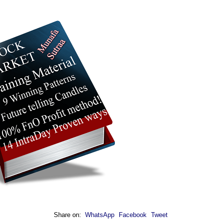
Share on:
WhatsApp
Facebook
Tweet