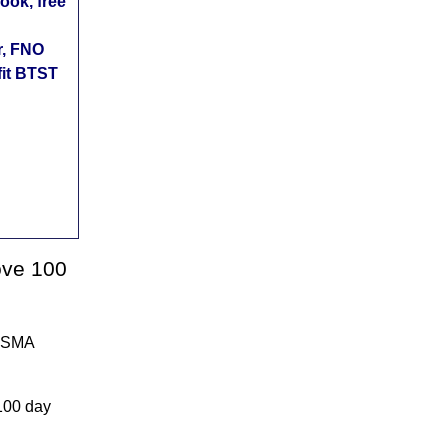
ok, free
r, FNO
fit BTST
ove 100
A SMA
100 day