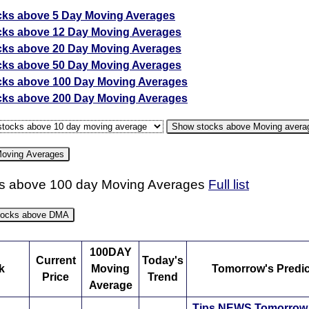
cks above 5 Day Moving Averages
cks above 12 Day Moving Averages
cks above 20 Day Moving Averages
cks above 50 Day Moving Averages
cks above 100 Day Moving Averages
cks above 200 Day Moving Averages
Show stocks above Moving avera
Moving Averages
s above 100 day Moving Averages
Full list
oving average strategy
stocks above DMA
verage is another tool used for technical analysis in the share 
oving Average is adding up closing prices for a certain time pe
100DAY
Current
Today's
ividing the total by the number of days. The time period used is
k
Moving
Tomorrow's Predic
Price
Trend
and varies from trader to trader depending on their short-term or l
Average
tment strategy. For example, a short-term trader might be interes
Tips
NEWS
Tomorro