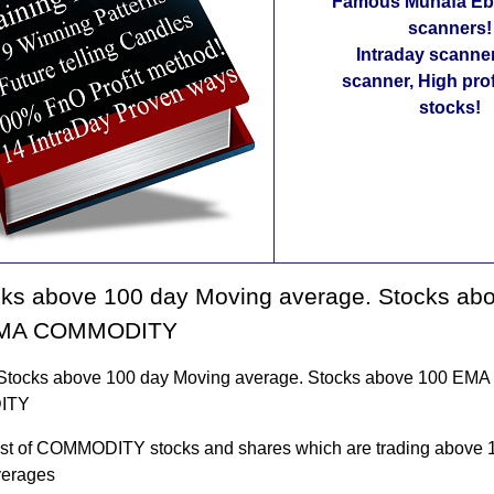
Famous Munafa Ebo
scanners!
Intraday scanne
scanner, High pro
stocks!
cks above 100 day Moving average. Stocks ab
MA COMMODITY
f Stocks above 100 day Moving average. Stocks above 100 EM
ITY
 list of COMMODITY stocks and shares which are trading above 
verages