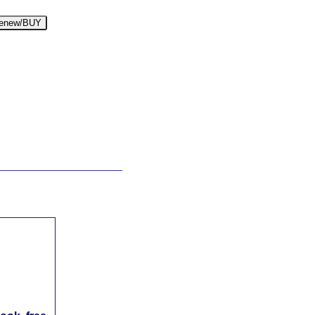
enew/BUY