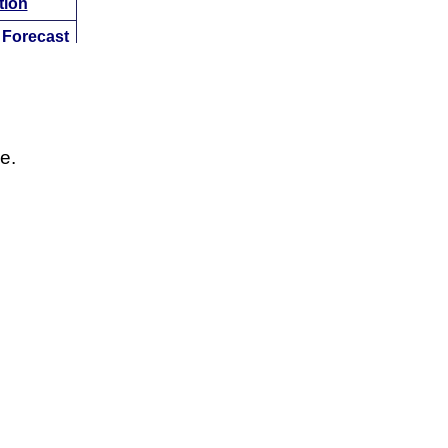
tion
w
Forecast
Analysis
tion
w
Forecast
Analysis
e.
tion
w
Forecast
Analysis
tion