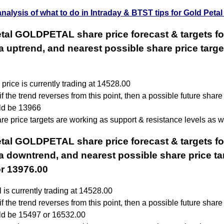
analysis of what to do in Intraday & BTST tips for Gold Petal
tal GOLDPETAL share price forecast & targets fo
 a uptrend, and nearest possible share price targe
price is currently trading at 14528.00
f the trend reverses from this point, then a possible future share
uld be 13966
e price targets are working as support & resistance levels as we
tal GOLDPETAL share price forecast & targets fo
 a downtrend, and nearest possible share price tar
r 13976.00
 is currently trading at 14528.00
f the trend reverses from this point, then a possible future share
uld be 15497 or 16532.00