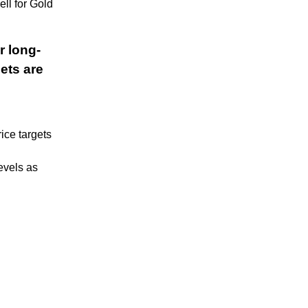
ll for Gold
r long-
ets are
rice targets
evels as