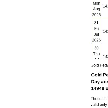
Mon
14
Aug
2026
31
Fri
14
Jul
2026
30
Thu
14
Jul
Gold Peta
2026
Gold Pe
Day are
14948 o
These intr
valid only