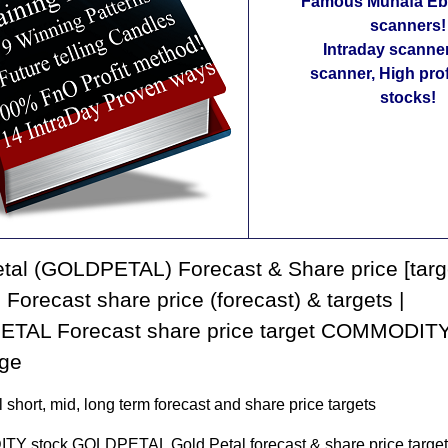
Famous Munafa Ebo
scanners!
Intraday scanne
scanner, High pro
stocks!
tal (GOLDPETAL) Forecast & Share price [targ
| Forecast share price (forecast) & targets |
TAL Forecast share price target COMMODITY
ge
 short, mid, long term forecast and share price targets
 stock GOLDPETAL Gold Petal forecast & share price target