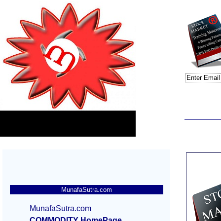
MunafaSutra.com
MunafaSutra.com
COMMODITY HomePage