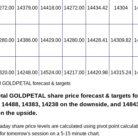
272.00
14379.00
14418.00
14272.00
14434.42
14304
1
280.00
14386.00
14429.00
14280.00
14428.41
14309.82
1
320.00
14248.00
14524.00
14217.00
14420.98
14315.24
1
l GOLDPETAL forecast & targets
tal GOLDPETAL share price forecast & targets for
 14488, 14383, 14238 on the downside, and 14843
n the upside.
aday share price levels are calculated using pivot point calcula
 for tomorrow's session on a 5-15 minute chart.