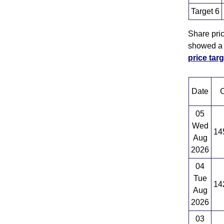
Target 6
Share pri
showed a s
price ta
Date
C
05
Wed
14
Aug
2026
04
Tue
14
Aug
2026
03