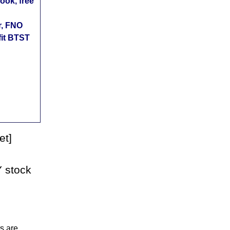
ok, free
r, FNO
fit BTST
et]
 stock
s are