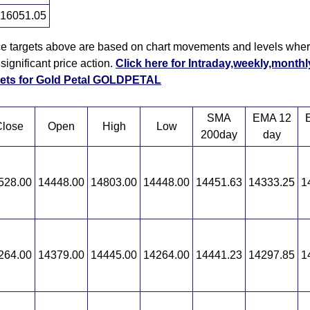
16051.05
ce targets above are based on chart movements and levels wher
ignificant price action.
Click here for Intraday,weekly,monthl
rgets for Gold Petal GOLDPETAL
SMA
EMA 12
lose
Open
High
Low
200day
day
528.00
14448.00
14803.00
14448.00
14451.63
14333.25
1
264.00
14379.00
14445.00
14264.00
14441.23
14297.85
1