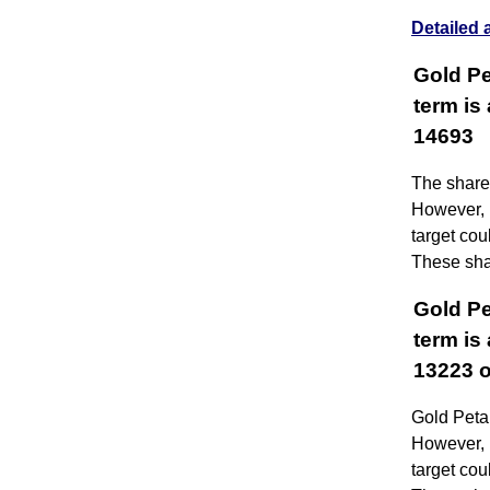
Detailed 
Gold Pe
term is
14693
The share 
However, i
target co
These shar
Gold Pe
term is
13223 o
Gold Petal
However, i
target co