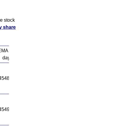
e stock
y share
EMA 50
EMA 100
day
day
4548.94
14635.96
4549.79
14638.14