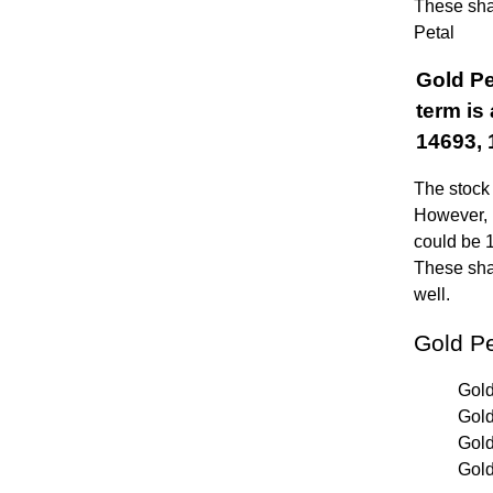
These shar
Petal
Gold Pe
term is
14693, 
The stock 
However, i
could be 
These shar
well.
Gold P
Gold
Gold
Gold
Gold