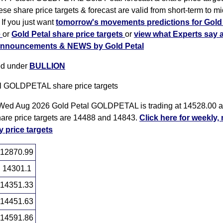
se share price targets & forecast are valid from short-term to mi
 If you just want
tomorrow's movements predictions for Gold 
e
or
Gold Petal share price targets
or
view what Experts say 
nnouncements & NEWS by Gold Petal
ted under
BULLION
l GOLDPETAL share price targets
Wed Aug 2026 Gold Petal GOLDPETAL is trading at 14528.00 an
hare price targets are 14488 and 14843.
Click here for weekly,
y price targets
12870.99
14301.1
14351.33
14451.63
14591.86