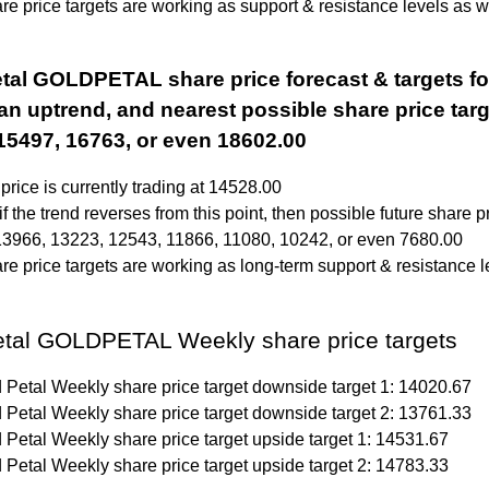
e price targets are working as support & resistance levels as we
tal GOLDPETAL share price forecast & targets fo
 an uptrend, and nearest possible share price targ
15497, 16763, or even 18602.00
price is currently trading at 14528.00
f the trend reverses from this point, then possible future share p
13966, 13223, 12543, 11866, 11080, 10242, or even 7680.00
e price targets are working as long-term support & resistance l
etal GOLDPETAL Weekly share price targets
 Petal Weekly share price target downside target 1: 14020.67
 Petal Weekly share price target downside target 2: 13761.33
 Petal Weekly share price target upside target 1: 14531.67
 Petal Weekly share price target upside target 2: 14783.33