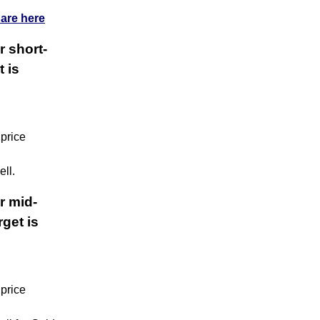
 are here
r short-
t is
 price
ll.
r mid-
get is
 price