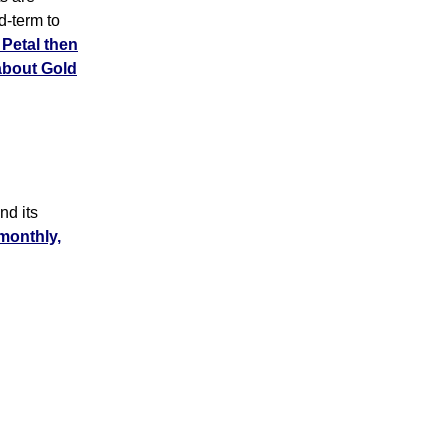
d-term to
Petal then
about Gold
d its
 monthly,