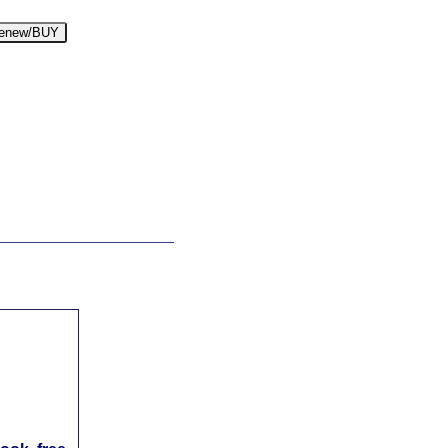
enew/BUY