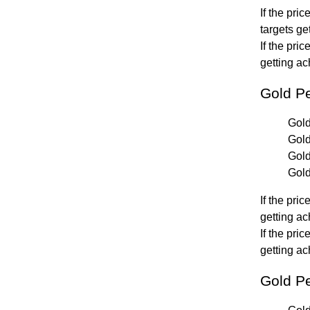
If the pri
targets ge
If the pri
getting ac
Gold P
Gold
Gold
Gold
Gold
If the pri
getting ac
If the pri
getting ac
Gold Pe