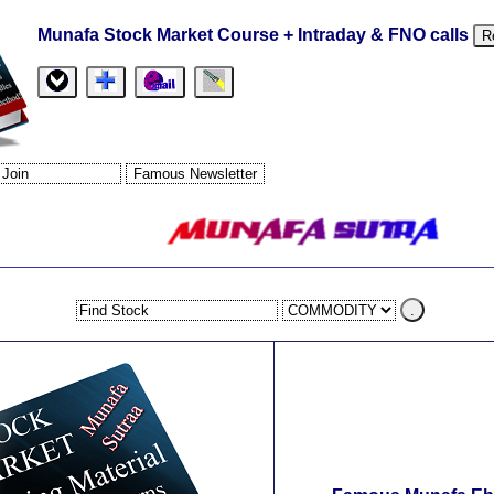
Munafa Stock Market Course + Intraday & FNO calls
R
.