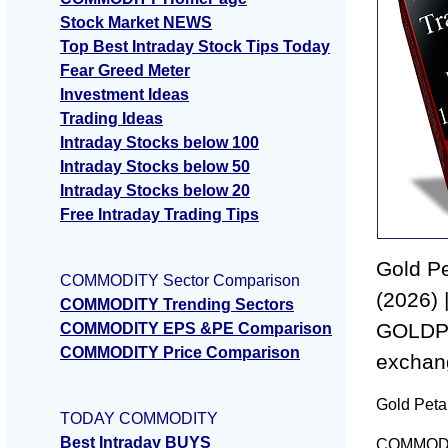
Stock Market NEWS
Top Best Intraday Stock Tips Today
Fear Greed Meter
Investment Ideas
Trading Ideas
Intraday Stocks below 100
Intraday Stocks below 50
Intraday Stocks below 20
Free Intraday Trading Tips
Gold Pe
COMMODITY Sector Comparison
(2026) 
COMMODITY Trending Sectors
GOLDPE
COMMODITY EPS &PE Comparison
COMMODITY Price Comparison
exchan
Gold Petal
TODAY COMMODITY
Best Intraday BUYS
COMMODITY