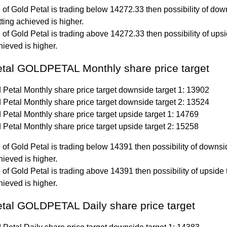
ce of Gold Petal is trading below 14272.33 then possibility of do
tting achieved is higher.
ce of Gold Petal is trading above 14272.33 then possibility of ups
hieved is higher.
etal GOLDPETAL Monthly share price target
 Petal Monthly share price target downside target 1: 13902
 Petal Monthly share price target downside target 2: 13524
 Petal Monthly share price target upside target 1: 14769
 Petal Monthly share price target upside target 2: 15258
ce of Gold Petal is trading below 14391 then possibility of downsi
hieved is higher.
ce of Gold Petal is trading above 14391 then possibility of upside 
hieved is higher.
tal GOLDPETAL Daily share price target