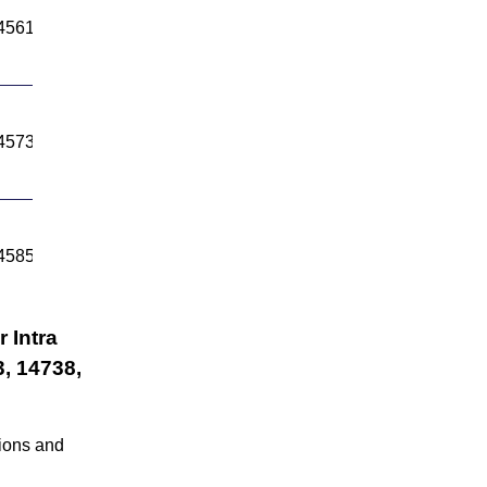
4561.45
14645.7
4573.26
14653.25
4585.23
14660.79
 Intra
, 14738,
tions and