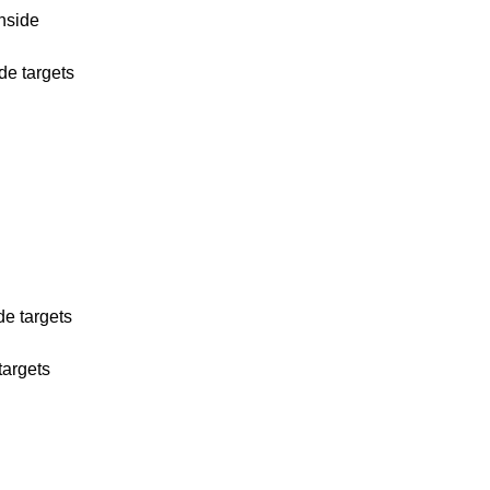
wnside
ide targets
de targets
targets