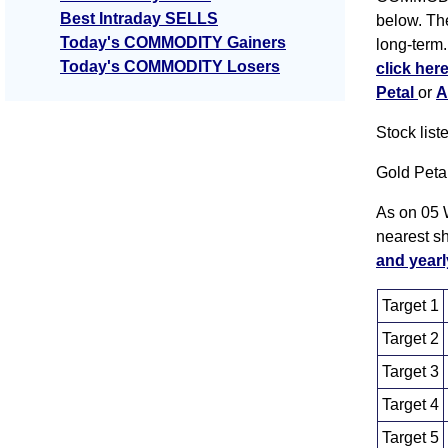
Best Intraday SELLS
below. The
Today's COMMODITY Gainers
long-term.
Today's COMMODITY Losers
click her
Petal
or
A
Stock lis
Gold Peta
As on 05 
nearest s
and yearl
Target 1
Target 2
Target 3
Target 4
Target 5