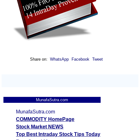
Share on:
WhatsApp
Facebook
Tweet
MunafaSutra.com
MunafaSutra.com
COMMODITY HomePage
Stock Market NEWS
Top Best Intraday Stock Tips Today