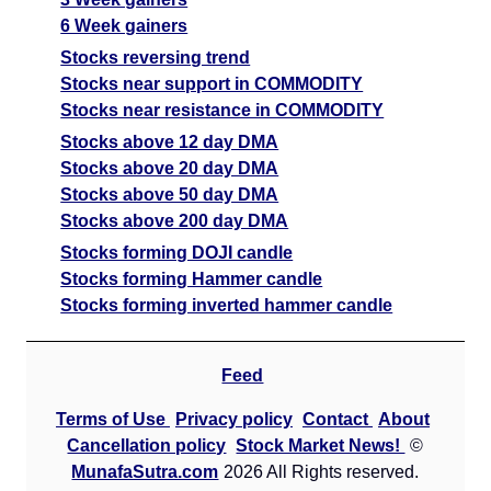
6 Week gainers
Stocks reversing trend
Stocks near support in COMMODITY
Stocks near resistance in COMMODITY
Stocks above 12 day DMA
Stocks above 20 day DMA
Stocks above 50 day DMA
Stocks above 200 day DMA
Stocks forming DOJI candle
Stocks forming Hammer candle
Stocks forming inverted hammer candle
Feed
Terms of Use
Privacy policy
Contact
About
Cancellation policy
Stock Market News!
©
MunafaSutra.com
2026 All Rights reserved.