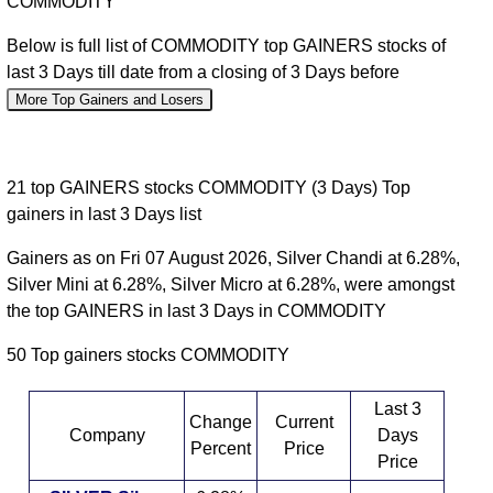
COMMODITY
Below is full list of COMMODITY top GAINERS stocks of
last 3 Days till date from a closing of 3 Days before
More Top Gainers and Losers
21 top GAINERS stocks COMMODITY (3 Days) Top
gainers in last 3 Days list
Gainers as on Fri 07 August 2026, Silver Chandi at 6.28%,
Silver Mini at 6.28%, Silver Micro at 6.28%, were amongst
the top GAINERS in last 3 Days in COMMODITY
50 Top gainers stocks COMMODITY
Last 3
Change
Current
Company
Days
Percent
Price
Price