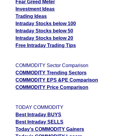
Fear Greed Meter
Investment Ideas
Trading Ideas
Intraday Stocks below 100
Intraday Stocks below 50
Intraday Stocks below 20
Free Intraday Trading Tips
COMMODITY Sector Comparison
COMMODITY Trending Sectors
COMMODITY EPS &PE Comparison
COMMODITY Price Comparison
TODAY COMMODITY
Best Intraday BUYS
Best Intraday SELLS
Today's COMMODITY Gainers