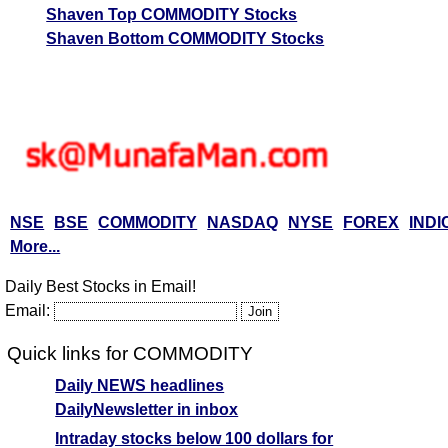
Shaven Top COMMODITY Stocks
Shaven Bottom COMMODITY Stocks
NSE
BSE
COMMODITY
NASDAQ
NYSE
FOREX
INDI
More...
Daily Best Stocks in Email!
Email:
Quick links for COMMODITY
Daily NEWS headlines
DailyNewsletter in inbox
Intraday stocks below 100 dollars for