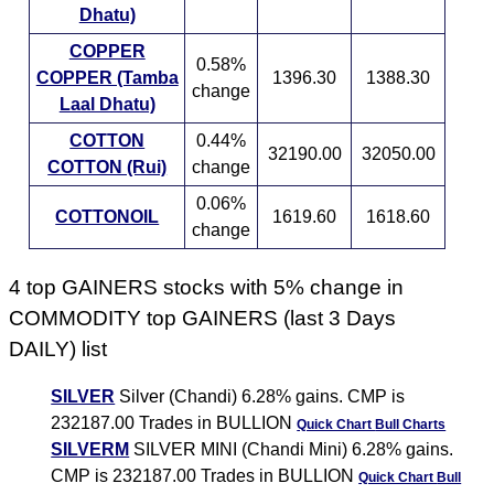
Dhatu)
COPPER
0.58%
COPPER (Tamba
1396.30
1388.30
change
Laal Dhatu)
COTTON
0.44%
32190.00
32050.00
COTTON (Rui)
change
0.06%
COTTONOIL
1619.60
1618.60
change
4 top GAINERS stocks with 5% change in
COMMODITY top GAINERS (last 3 Days
DAILY) list
SILVER
Silver (Chandi) 6.28% gains. CMP is
232187.00 Trades in BULLION
Quick Chart
Bull Charts
SILVERM
SILVER MINI (Chandi Mini) 6.28% gains.
CMP is 232187.00 Trades in BULLION
Quick Chart
Bull