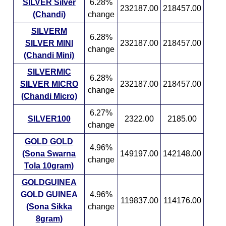
SILVER Silver
6.28%
232187.00
218457.00
(Chandi)
change
SILVERM
6.28%
SILVER MINI
232187.00
218457.00
change
(Chandi Mini)
SILVERMIC
6.28%
SILVER MICRO
232187.00
218457.00
change
(Chandi Micro)
6.27%
SILVER100
2322.00
2185.00
change
GOLD GOLD
4.96%
(Sona Swarna
149197.00
142148.00
change
Tola 10gram)
GOLDGUINEA
GOLD GUINEA
4.96%
119837.00
114176.00
(Sona Sikka
change
8gram)