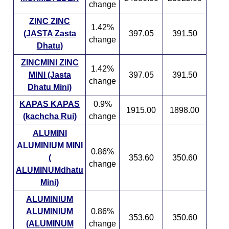
change
ZINC ZINC
1.42%
(JASTA Zasta
397.05
391.50
change
Dhatu)
ZINCMINI ZINC
1.42%
MINI (Jasta
397.05
391.50
change
Dhatu Mini)
KAPAS KAPAS
0.9%
1915.00
1898.00
(kachcha Rui)
change
ALUMINI
ALUMINIUM MINI
0.86%
(
353.60
350.60
change
ALUMINUMdhatu
Mini)
ALUMINIUM
ALUMINIUM
0.86%
353.60
350.60
(ALUMINUM
change