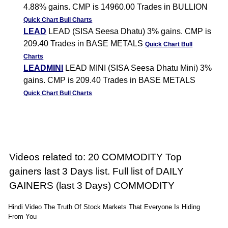
4.88% gains. CMP is 14960.00 Trades in BULLION
Quick Chart
Bull Charts
LEAD
LEAD (SISA Seesa Dhatu) 3% gains. CMP is
209.40 Trades in BASE METALS
Quick Chart
Bull
Charts
LEADMINI
LEAD MINI (SISA Seesa Dhatu Mini) 3%
gains. CMP is 209.40 Trades in BASE METALS
Quick Chart
Bull Charts
Videos related to: 20 COMMODITY Top
gainers last 3 Days list. Full list of DAILY
GAINERS (last 3 Days) COMMODITY
Hindi Video The Truth Of Stock Markets That Everyone Is Hiding
From You