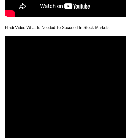
Hindi Video What Is Needed To Succeed In Stock Markets