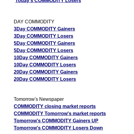
Today's COMMODITY Losers
DAY COMMODITY
3Day COMMODITY Gainers
3Day COMMODITY Losers
5Day COMMODITY Gainers
5Day COMMODITY Losers
10Day COMMODITY Gainers
10Day COMMODITY Losers
20Day COMMODITY Gainers
20Day COMMODITY Losers
Tomorrow's Newspaper
COMMODITY closing market reports
COMMODITY Tomorrow's market reports
Tomorrow's COMMODITY Gainers UP
Tomorrow's COMMODITY Losers Down