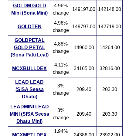
GOLDM GOLD
4.96%
149197.00
142148.00
Mini (Sona Mini)
change
4.96%
GOLDTEN
149797.00
142719.00
change
GOLDPETAL
4.88%
GOLD PETAL
14960.00
14264.00
change
(Sona Patti Leaf)
4.11%
MCXBULLDEX
34165.00
32816.00
change
LEAD LEAD
3%
(SISA Seesa
209.40
203.30
change
Dhatu)
LEADMINI LEAD
3%
MINI (SISA Seesa
209.40
203.30
change
Dhatu Mini)
1.94%
MCXMETLDEX
24386.00
23922.00