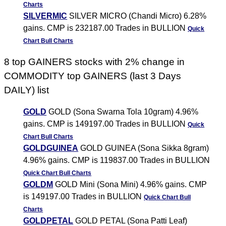
Charts
SILVERMIC
SILVER MICRO (Chandi Micro) 6.28%
gains. CMP is 232187.00 Trades in BULLION
Quick
Chart
Bull Charts
8 top GAINERS stocks with 2% change in
COMMODITY top GAINERS (last 3 Days
DAILY) list
GOLD
GOLD (Sona Swarna Tola 10gram) 4.96%
gains. CMP is 149197.00 Trades in BULLION
Quick
Chart
Bull Charts
GOLDGUINEA
GOLD GUINEA (Sona Sikka 8gram)
4.96% gains. CMP is 119837.00 Trades in BULLION
Quick Chart
Bull Charts
GOLDM
GOLD Mini (Sona Mini) 4.96% gains. CMP
is 149197.00 Trades in BULLION
Quick Chart
Bull
Charts
GOLDPETAL
GOLD PETAL (Sona Patti Leaf)