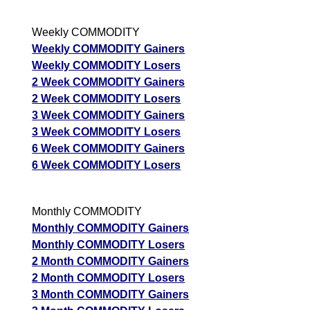
Weekly COMMODITY
Weekly COMMODITY Gainers
Weekly COMMODITY Losers
2 Week COMMODITY Gainers
2 Week COMMODITY Losers
3 Week COMMODITY Gainers
3 Week COMMODITY Losers
6 Week COMMODITY Gainers
6 Week COMMODITY Losers
Monthly COMMODITY
Monthly COMMODITY Gainers
Monthly COMMODITY Losers
2 Month COMMODITY Gainers
2 Month COMMODITY Losers
3 Month COMMODITY Gainers