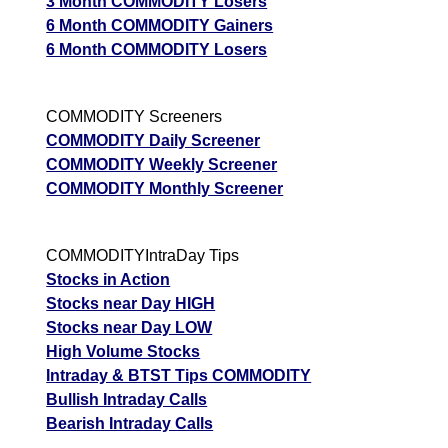
3 Month COMMODITY Losers
6 Month COMMODITY Gainers
6 Month COMMODITY Losers
COMMODITY Screeners
COMMODITY Daily Screener
COMMODITY Weekly Screener
COMMODITY Monthly Screener
COMMODITYIntraDay Tips
Stocks in Action
Stocks near Day HIGH
Stocks near Day LOW
High Volume Stocks
Intraday & BTST Tips COMMODITY
Bullish Intraday Calls
Bearish Intraday Calls