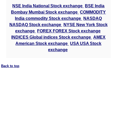
NSE India National Stock exchange
BSE India
Bombay Mumbai Stock exchange
COMMODITY
India commodity Stock exchange
NASDAQ
NASDAQ Stock exchange
NYSE New York Stock
exchange
FOREX FOREX Stock exchange
INDICES Global indices Stock exchange
AMEX
American Stock exchange
USA USA Stock
exchange
Back to top