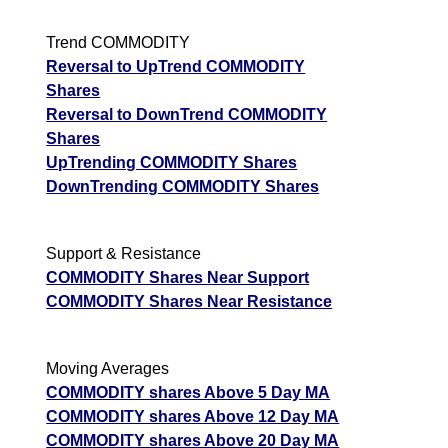
Trend COMMODITY
Reversal to UpTrend COMMODITY
Shares
Reversal to DownTrend COMMODITY
Shares
UpTrending COMMODITY Shares
DownTrending COMMODITY Shares
Support & Resistance
COMMODITY Shares Near Support
COMMODITY Shares Near Resistance
Moving Averages
COMMODITY shares Above 5 Day MA
COMMODITY shares Above 12 Day MA
COMMODITY shares Above 20 Day MA