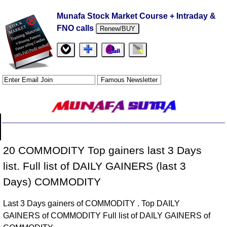
Munafa Stock Market Course + Intraday &
FNO calls
Renew/BUY
20 COMMODITY Top gainers last 3 Days
list. Full list of DAILY GAINERS (last 3
Days) COMMODITY
Last 3 Days gainers of COMMODITY . Top DAILY
GAINERS of COMMODITY Full list of DAILY GAINERS of