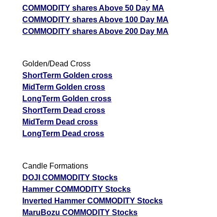
COMMODITY shares Above 50 Day MA
COMMODITY shares Above 100 Day MA
COMMODITY shares Above 200 Day MA
Golden/Dead Cross
ShortTerm Golden cross
MidTerm Golden cross
LongTerm Golden cross
ShortTerm Dead cross
MidTerm Dead cross
LongTerm Dead cross
Candle Formations
DOJI COMMODITY Stocks
Hammer COMMODITY Stocks
Inverted Hammer COMMODITY Stocks
MaruBozu COMMODITY Stocks