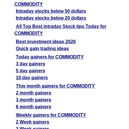
COMMODITY
Intraday stocks below 50 dollars
Intraday stocks below 20 dollars
All Top Best intraday Stock tips Today for
COMMODITY
Best investment ideas 2026
Quick gain trading ideas
Today gainers for COMMODITY
3 day gainers
5 day gainers
10 day gainers
This month gainers for COMMODITY
2 month gainers
3 month gainers
6 month gainers
Weekly gainers for COMMODITY
2 Week gainers
3 Week gainers