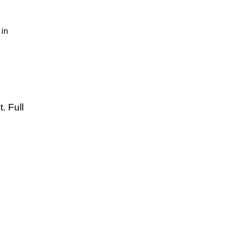
in
. Full