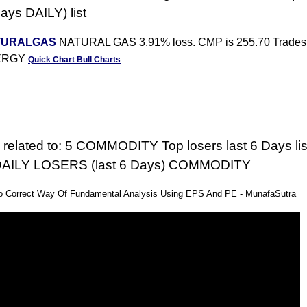
Days DAILY) list
TURALGAS
NATURAL GAS 3.91% loss. CMP is 255.70 Trades 
ERGY
Quick Chart
Bull Charts
 related to: 5 COMMODITY Top losers last 6 Days list
f DAILY LOSERS (last 6 Days) COMMODITY
eo Correct Way Of Fundamental Analysis Using EPS And PE - MunafaSutra