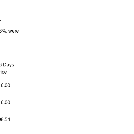
t
28%, were
 6 Days
rice
46.00
46.00
08.54