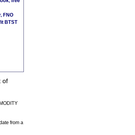
ok, free
r, FNO
fit BTST
 of
MMODITY
date from a