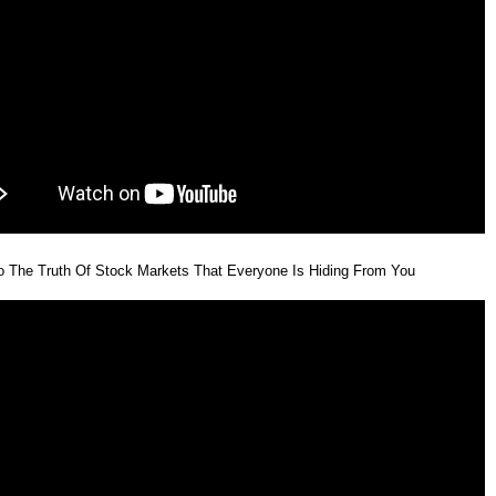
o The Truth Of Stock Markets That Everyone Is Hiding From You