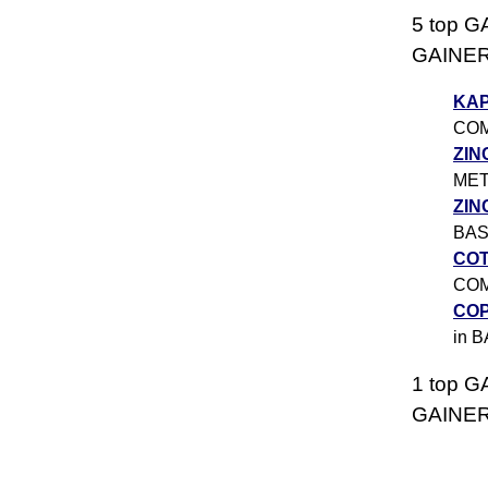
5 top G
GAINERS
KA
CO
ZIN
ME
ZIN
BAS
CO
CO
CO
in 
1 top G
GAINERS