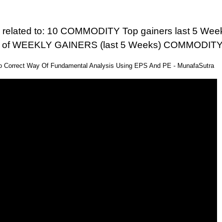
 related to: 10 COMMODITY Top gainers last 5 Weeks
ist of WEEKLY GAINERS (last 5 Weeks) COMMODIT
eo Correct Way Of Fundamental Analysis Using EPS And PE - MunafaSutra