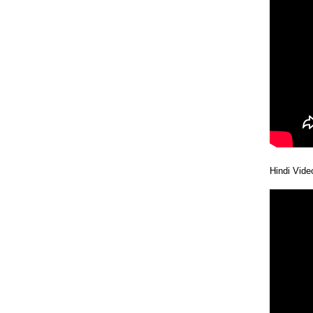
Hindi Vide