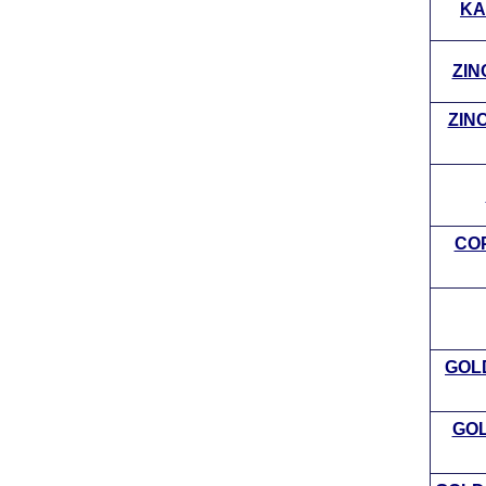
KA
ZIN
ZINC
COP
GOL
GOL