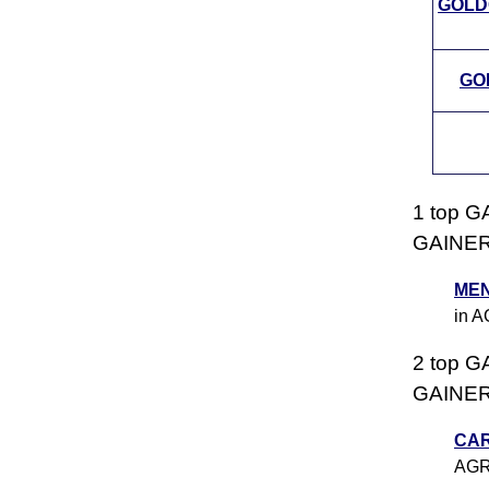
GOLD
GOL
1 top G
GAINERS
MEN
in 
2 top G
GAINERS
CA
AGR