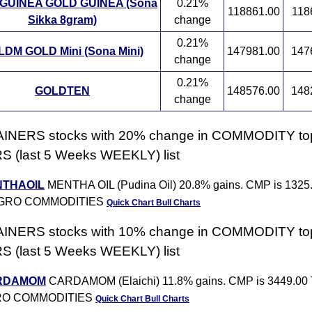
GUINEA GOLD GUINEA (Sona
0.21%
118861.00
118
Sikka 8gram)
change
0.21%
DM GOLD Mini (Sona Mini)
147981.00
147
change
0.21%
GOLDTEN
148576.00
148
change
AINERS stocks with 20% change in COMMODITY to
 (last 5 Weeks WEEKLY) list
THAOIL
MENTHA OIL (Pudina Oil) 20.8% gains. CMP is 1325
AGRO COMMODITIES
Quick Chart
Bull Charts
AINERS stocks with 10% change in COMMODITY to
 (last 5 Weeks WEEKLY) list
RDAMOM
CARDAMOM (Elaichi) 11.8% gains. CMP is 3449.00 
O COMMODITIES
Quick Chart
Bull Charts