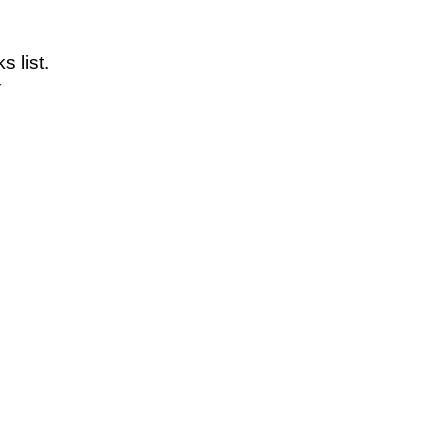
 list.
Y