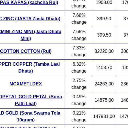
PAS KAPAS (kachcha Rui)
1908.00
17
change
7.68%
C ZINC (JASTA Zasta Dhatu)
399.50
37
change
MINI ZINC MINI (Jasta Dhatu
7.68%
399.50
37
Mini)
change
7.33%
COTTON COTTON (Rui)
32220.00
300
change
PER COPPER (Tamba Laal
6.32%
1408.70
13
Dhatu)
change
2.75%
MCXMETLDEX
24263.00
236
change
DPETAL GOLD PETAL (Sona
0.49%
14875.00
148
Patti Leaf)
change
D GOLD (Sona Swarna Tola
0.21%
147981.00
147
10gram)
change