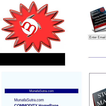
MunafaSutra.com
MunafaSutra.com
COMMODITY HomePage