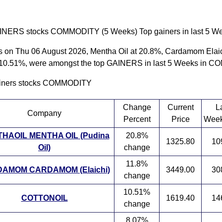
INERS stocks COMMODITY (5 Weeks) Top gainers in last 5 Wee
s on Thu 06 August 2026, Mentha Oil at 20.8%, Cardamom Elaic
 10.51%, were amongst the top GAINERS in last 5 Weeks in
ainers stocks COMMODITY
Change
Current
L
Company
Percent
Price
Week
HAOIL MENTHA OIL (Pudina
20.8%
1325.80
10
Oil)
change
11.8%
AMOM CARDAMOM (Elaichi)
3449.00
30
change
10.51%
COTTONOIL
1619.40
14
change
8.07%