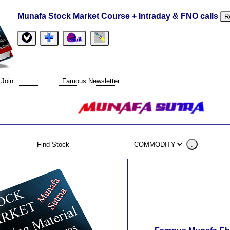
Munafa Stock Market Course + Intraday & FNO calls
R
.