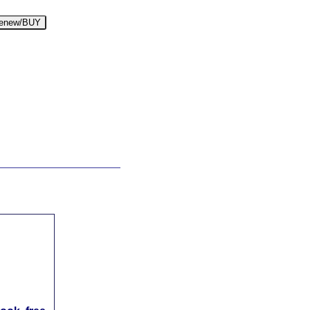
enew/BUY