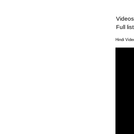
Videos
Full l
Hindi Vid