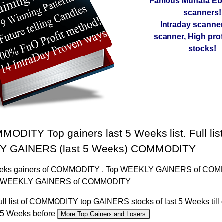
Famous Munafa Ebo
scanners!
Intraday scanne
scanner, High pro
stocks!
ODITY Top gainers last 5 Weeks list. Full list
 GAINERS (last 5 Weeks) COMMODITY
eeks gainers of COMMODITY . Top WEEKLY GAINERS of CO
t of WEEKLY GAINERS of COMMODITY
ull list of COMMODITY top GAINERS stocks of last 5 Weeks till 
f 5 Weeks before
More Top Gainers and Losers