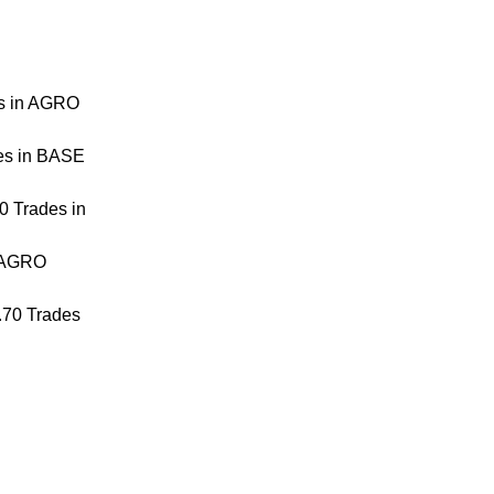
es in AGRO
es in BASE
0 Trades in
n AGRO
.70 Trades