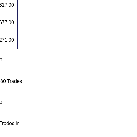
617.00
677.00
271.00
p
.80 Trades
p
Trades in