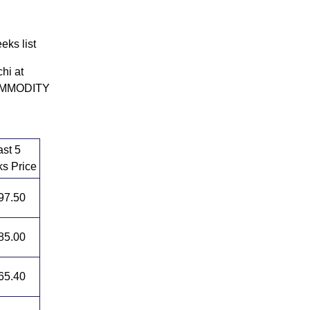
ks list
hi at
 COMMODITY
ast 5
s Price
97.50
85.00
65.40