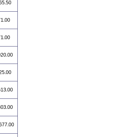
65.50
1.00
1.00
20.00
25.00
13.00
03.00
677.00