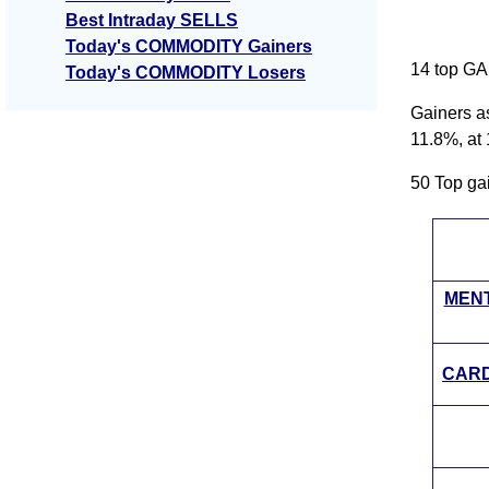
Best Intraday SELLS
Today's COMMODITY Gainers
14 top GA
Today's COMMODITY Losers
Gainers a
11.8%, at
50 Top g
MENT
CARD