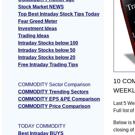
Stock Market NEWS
Top Best Intraday Stock Tips Today
Fear Greed Meter
Investment Ideas
Trading Ideas
Intraday Stocks below 100
Intraday Stocks below 50
Intraday Stocks below 20
Free Intraday Trading Tips
10 COMM
COMMODITY Sector Comparison
WEEKLY
COMMODITY Trending Sectors
COMMODITY EPS &PE Comparison
Last 5 W
COMMODITY Price Comparison
Full lis
Below is f
TODAY COMMODITY
closing o
Best Intraday BUYS