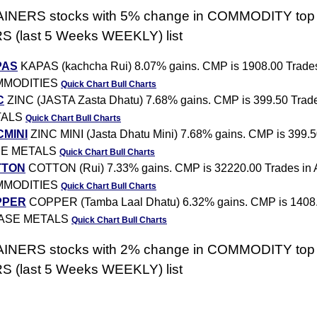
AINERS stocks with 5% change in COMMODITY top
 (last 5 Weeks WEEKLY) list
PAS
KAPAS (kachcha Rui) 8.07% gains. CMP is 1908.00 Trad
MMODITIES
Quick Chart
Bull Charts
C
ZINC (JASTA Zasta Dhatu) 7.68% gains. CMP is 399.50 Trad
TALS
Quick Chart
Bull Charts
CMINI
ZINC MINI (Jasta Dhatu Mini) 7.68% gains. CMP is 399.5
E METALS
Quick Chart
Bull Charts
TTON
COTTON (Rui) 7.33% gains. CMP is 32220.00 Trades i
MMODITIES
Quick Chart
Bull Charts
PPER
COPPER (Tamba Laal Dhatu) 6.32% gains. CMP is 1408
BASE METALS
Quick Chart
Bull Charts
AINERS stocks with 2% change in COMMODITY top
 (last 5 Weeks WEEKLY) list