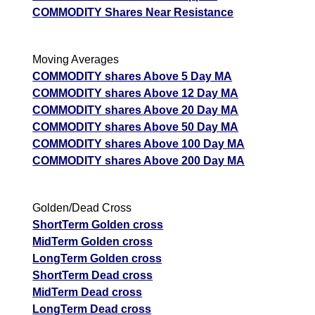
COMMODITY Shares Near Resistance
Moving Averages
COMMODITY shares Above 5 Day MA
COMMODITY shares Above 12 Day MA
COMMODITY shares Above 20 Day MA
COMMODITY shares Above 50 Day MA
COMMODITY shares Above 100 Day MA
COMMODITY shares Above 200 Day MA
Golden/Dead Cross
ShortTerm Golden cross
MidTerm Golden cross
LongTerm Golden cross
ShortTerm Dead cross
MidTerm Dead cross
LongTerm Dead cross