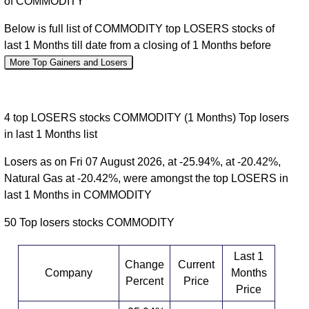
of COMMODITY
Below is full list of COMMODITY top LOSERS stocks of
last 1 Months till date from a closing of 1 Months before
More Top Gainers and Losers
4 top LOSERS stocks COMMODITY (1 Months) Top losers
in last 1 Months list
Losers as on Fri 07 August 2026, at -25.94%, at -20.42%,
Natural Gas at -20.42%, were amongst the top LOSERS in
last 1 Months in COMMODITY
50 Top losers stocks COMMODITY
Last 1
Change
Current
Company
Months
Percent
Price
Price