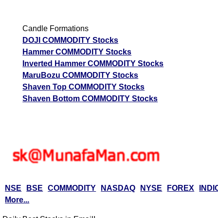
Candle Formations
DOJI COMMODITY Stocks
Hammer COMMODITY Stocks
Inverted Hammer COMMODITY Stocks
MaruBozu COMMODITY Stocks
Shaven Top COMMODITY Stocks
Shaven Bottom COMMODITY Stocks
NSE
BSE
COMMODITY
NASDAQ
NYSE
FOREX
INDI
More...