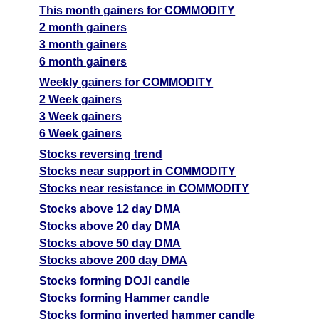
This month gainers for COMMODITY
2 month gainers
3 month gainers
6 month gainers
Weekly gainers for COMMODITY
2 Week gainers
3 Week gainers
6 Week gainers
Stocks reversing trend
Stocks near support in COMMODITY
Stocks near resistance in COMMODITY
Stocks above 12 day DMA
Stocks above 20 day DMA
Stocks above 50 day DMA
Stocks above 200 day DMA
Stocks forming DOJI candle
Stocks forming Hammer candle
Stocks forming inverted hammer candle