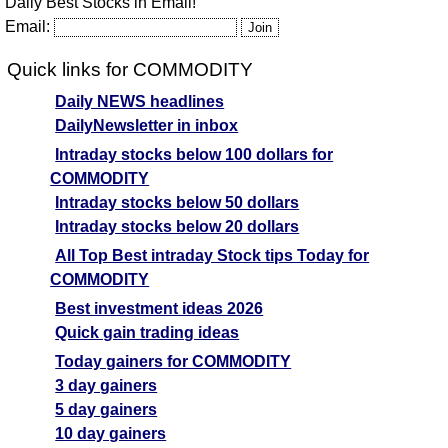
Daily Best Stocks in Email!
Email:
Quick links for COMMODITY
Daily NEWS headlines
DailyNewsletter in inbox
Intraday stocks below 100 dollars for
COMMODITY
Intraday stocks below 50 dollars
Intraday stocks below 20 dollars
All Top Best intraday Stock tips Today for
COMMODITY
Best investment ideas 2026
Quick gain trading ideas
Today gainers for COMMODITY
3 day gainers
5 day gainers
10 day gainers