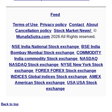
Feed
Terms of Use
Privacy policy
Contact
About
Cancellation policy
Stock Market News!
©
MunafaSutra.com
2026 All Rights reserved.
NSE India National Stock exchange
BSE India
Bombay Mumbai Stock exchange
COMMODITY
India commodity Stock exchange
NASDAQ
NASDAQ Stock exchange
NYSE New York Stock
exchange
FOREX FOREX Stock exchange
INDICES Global indices Stock exchange
AMEX
American Stock exchange
USA USA Stock
exchange
Back to top