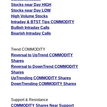
Stocks near Day HIGH
Stocks near Day LOW
High Volume Stocks
Intraday & BTST Tips COMMODITY
Bullish Intraday Calls
Bearish Intraday Calls
Trend COMMODITY
Reversal to UpTrend COMMODITY
Shares
Reversal to DownTrend COMMODITY
Shares
UpTrending COMMODITY Shares
DownTrending COMMODITY Shares
Support & Resistance
COMMODITY Shares Near Support