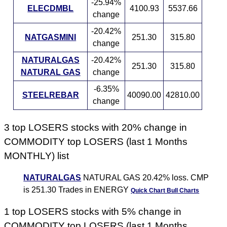
-25.94%
ELECDMBL
4100.93
5537.66
change
-20.42%
NATGASMINI
251.30
315.80
change
NATURALGAS
-20.42%
251.30
315.80
NATURAL GAS
change
-6.35%
STEELREBAR
40090.00
42810.00
change
3 top LOSERS stocks with 20% change in
COMMODITY top LOSERS (last 1 Months
MONTHLY) list
NATURALGAS
NATURAL GAS 20.42% loss. CMP
is 251.30 Trades in ENERGY
Quick Chart
Bull Charts
1 top LOSERS stocks with 5% change in
COMMODITY top LOSERS (last 1 Months