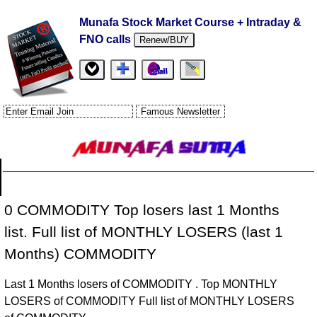
Munafa Stock Market Course + Intraday &
FNO calls
Renew/BUY
0 COMMODITY Top losers last 1 Months
list. Full list of MONTHLY LOSERS (last 1
Months) COMMODITY
Last 1 Months losers of COMMODITY . Top MONTHLY
LOSERS of COMMODITY Full list of MONTHLY LOSERS