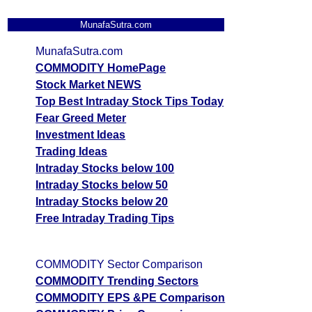
MunafaSutra.com
MunafaSutra.com
COMMODITY HomePage
Stock Market NEWS
Top Best Intraday Stock Tips Today
Fear Greed Meter
Investment Ideas
Trading Ideas
Intraday Stocks below 100
Intraday Stocks below 50
Intraday Stocks below 20
Free Intraday Trading Tips
COMMODITY Sector Comparison
COMMODITY Trending Sectors
COMMODITY EPS &PE Comparison