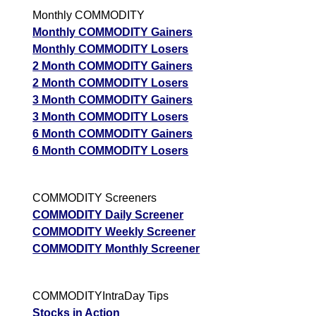
Monthly COMMODITY
Monthly COMMODITY Gainers
Monthly COMMODITY Losers
2 Month COMMODITY Gainers
2 Month COMMODITY Losers
3 Month COMMODITY Gainers
3 Month COMMODITY Losers
6 Month COMMODITY Gainers
6 Month COMMODITY Losers
COMMODITY Screeners
COMMODITY Daily Screener
COMMODITY Weekly Screener
COMMODITY Monthly Screener
COMMODITYIntraDay Tips
Stocks in Action