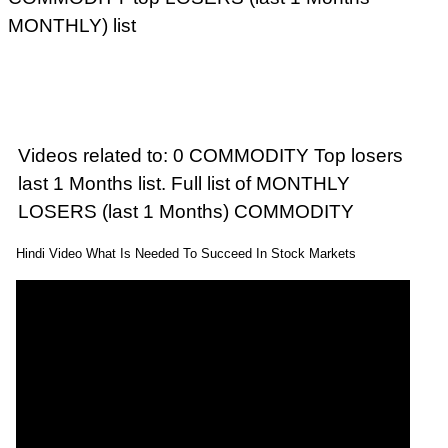
MONTHLY) list
Videos related to: 0 COMMODITY Top losers
last 1 Months list. Full list of MONTHLY
LOSERS (last 1 Months) COMMODITY
Hindi Video What Is Needed To Succeed In Stock Markets