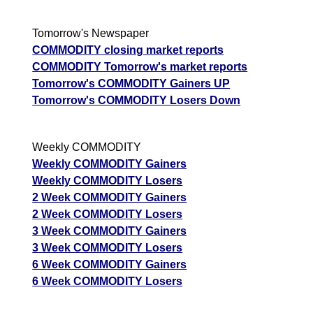
Tomorrow's Newspaper
COMMODITY closing market reports
COMMODITY Tomorrow's market reports
Tomorrow's COMMODITY Gainers UP
Tomorrow's COMMODITY Losers Down
Weekly COMMODITY
Weekly COMMODITY Gainers
Weekly COMMODITY Losers
2 Week COMMODITY Gainers
2 Week COMMODITY Losers
3 Week COMMODITY Gainers
3 Week COMMODITY Losers
6 Week COMMODITY Gainers
6 Week COMMODITY Losers