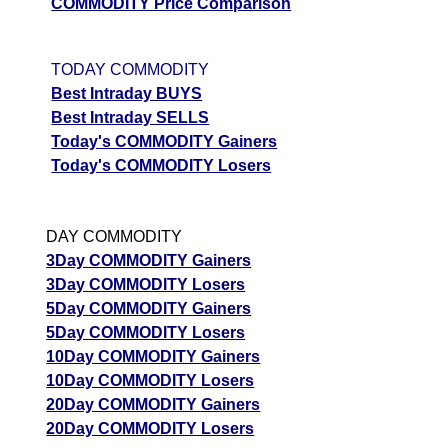
COMMODITY Price Comparison
TODAY COMMODITY
Best Intraday BUYS
Best Intraday SELLS
Today's COMMODITY Gainers
Today's COMMODITY Losers
DAY COMMODITY
3Day COMMODITY Gainers
3Day COMMODITY Losers
5Day COMMODITY Gainers
5Day COMMODITY Losers
10Day COMMODITY Gainers
10Day COMMODITY Losers
20Day COMMODITY Gainers
20Day COMMODITY Losers