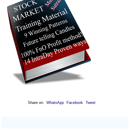
Share on:
WhatsApp
Facebook
Tweet