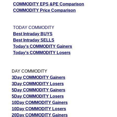
COMMODITY EPS &PE Comparison
COMMODITY Price Comparison
TODAY COMMODITY
Best Intraday BUYS
Best Intraday SELLS
Today's COMMODITY Gainers
Today's COMMODITY Losers
DAY COMMODITY
3Day COMMODITY Gainers
3Day COMMODITY Losers
5Day COMMODITY Gainers
5Day COMMODITY Losers
10Day COMMODITY Gainers
10Day COMMODITY Losers
20Day COMMODITY Gainers