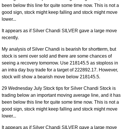
been below this line for quite some time now. This is not a
good sign, stock might keep falling and stock might move
lower...
It appears as if Silver Chandi SILVER gave a large move
recently.
My analysis of Silver Chandi is bearish for shortterm, but
stock is semi over sold and there are some chances of
seeing a recovery tomorrow. Use 218145.5 as stoploss in
an intra day buy trade for a target of 222892.17. However,
stock will show a bearish move below 218145.5.
29 Wednesday July Stock tips for Silver Chandi Stock is
trading below an important moving average line, and it has
been below this line for quite some time now. This is not a
good sign, stock might keep falling and stock might move
lower...
It appears as if Silver Chandi SILVER gave a large move