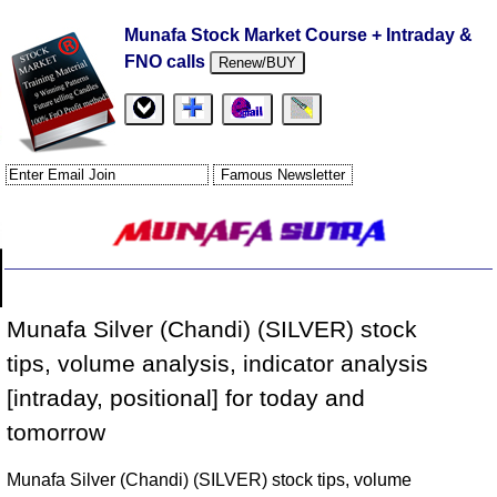
Munafa Stock Market Course + Intraday &
FNO calls
Renew/BUY
Munafa Silver (Chandi) (SILVER) stock
tips, volume analysis, indicator analysis
[intraday, positional] for today and
tomorrow
Munafa Silver (Chandi) (SILVER) stock tips, volume