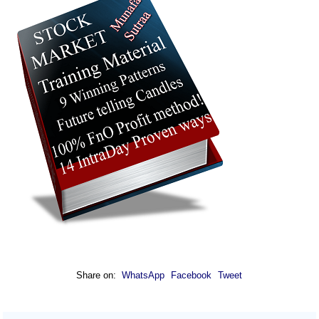
Share on:
WhatsApp
Facebook
Tweet