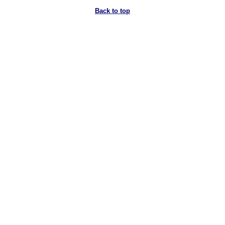
Back to top