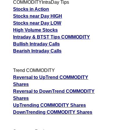
COMMODITYIntraDay Tips
Stocks in Action
Stocks near Day HIGH
Stocks near Day LOW
High Volume Stocks
Intraday & BTST Tips COMMODITY
Bullish Intraday Calls
Bearish Intraday Calls
Trend COMMODITY
Reversal to UpTrend COMMODITY
Shares
Reversal to DownTrend COMMODITY
Shares
UpTrending COMMODITY Shares
DownTrending COMMODITY Shares