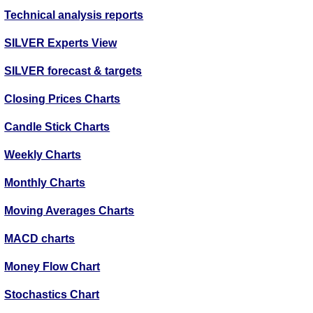
Technical analysis reports
SILVER Experts View
SILVER forecast & targets
Closing Prices Charts
Candle Stick Charts
Weekly Charts
Monthly Charts
Moving Averages Charts
MACD charts
Money Flow Chart
Stochastics Chart