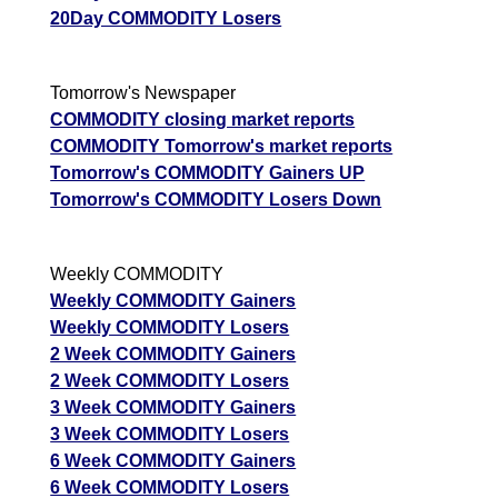
20Day COMMODITY Losers
Tomorrow's Newspaper
COMMODITY closing market reports
COMMODITY Tomorrow's market reports
Tomorrow's COMMODITY Gainers UP
Tomorrow's COMMODITY Losers Down
Weekly COMMODITY
Weekly COMMODITY Gainers
Weekly COMMODITY Losers
2 Week COMMODITY Gainers
2 Week COMMODITY Losers
3 Week COMMODITY Gainers
3 Week COMMODITY Losers
6 Week COMMODITY Gainers
6 Week COMMODITY Losers