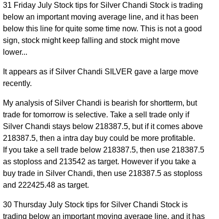
31 Friday July Stock tips for Silver Chandi Stock is trading
below an important moving average line, and it has been
below this line for quite some time now. This is not a good
sign, stock might keep falling and stock might move
lower...
It appears as if Silver Chandi SILVER gave a large move
recently.
My analysis of Silver Chandi is bearish for shortterm, but
trade for tomorrow is selective. Take a sell trade only if
Silver Chandi stays below 218387.5, but if it comes above
218387.5, then a intra day buy could be more profitable.
If you take a sell trade below 218387.5, then use 218387.5
as stoploss and 213542 as target. However if you take a
buy trade in Silver Chandi, then use 218387.5 as stoploss
and 222425.48 as target.
30 Thursday July Stock tips for Silver Chandi Stock is
trading below an important moving average line, and it has