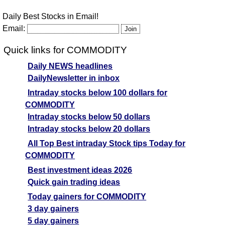
Daily Best Stocks in Email!
Email:
Quick links for COMMODITY
Daily NEWS headlines
DailyNewsletter in inbox
Intraday stocks below 100 dollars for
COMMODITY
Intraday stocks below 50 dollars
Intraday stocks below 20 dollars
All Top Best intraday Stock tips Today for
COMMODITY
Best investment ideas 2026
Quick gain trading ideas
Today gainers for COMMODITY
3 day gainers
5 day gainers