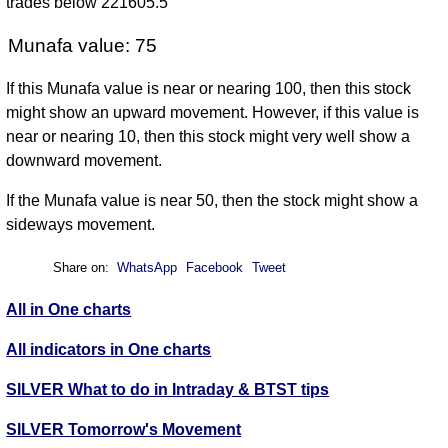
trades below 221605.5
Munafa value: 75
If this Munafa value is near or nearing 100, then this stock
might show an upward movement. However, if this value is
near or nearing 10, then this stock might very well show a
downward movement.
If the Munafa value is near 50, then the stock might show a
sideways movement.
Share on:
WhatsApp
Facebook
Tweet
All in One charts
All indicators in One charts
SILVER What to do in Intraday & BTST tips
SILVER Tomorrow's Movement