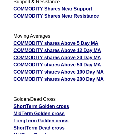
Support & Resistance
COMMODITY Shares Near Support
COMMODITY Shares Near Resistance
Moving Averages
COMMODITY shares Above 5 Day MA
COMMODITY shares Above 12 Day MA
COMMODITY shares Above 20 Day MA
COMMODITY shares Above 50 Day MA
COMMODITY shares Above 100 Day MA
COMMODITY shares Above 200 Day MA
Golden/Dead Cross
ShortTerm Golden cross
MidTerm Golden cross
LongTerm Golden cross
ShortTerm Dead cross