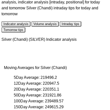
analysis, indicator analysis [intraday, positional] for today
and tomorrow Silver (Chandi) intraday tips for today and
tomorrow
Indicator analysis
Volume analysis
Intraday tips
Tomorrow tips
Silver (Chandi) (SILVER) Indicator analysis
Moving Averages for Silver (Chandi)
5Day Average: 219496.2
12Day Average: 220947.5
20Day Average: 220351.1
50Day Average: 231921.86
100Day Average: 239489.57
150Day Average: 249615.29