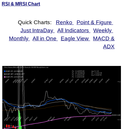
RSI & MRSI Chart
Quick Charts:
Renko
Point & Figure
Just IntraDay
All Indicators
Weekly
Monthly
All in One
Eagle View
MACD &
ADX