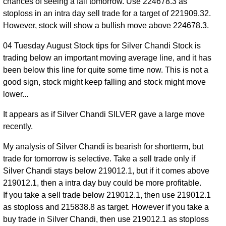
219399.00
chances of seeing a fall tomorrow. Use 224678.3 as
2026
stoploss in an intra day sell trade for a target of 221909.32.
31 Fri
215564.00
However, stock will show a bullish move above 224678.3.
0.81
Jul
217990.00
to
-0.39%
times
04 Tuesday August Stock tips for Silver Chandi Stock is
2026
219900.00
trading below an important moving average line, and it has
30 Thu
215313.00
been below this line for quite some time now. This is not a
0.97
Jul
218838.00
to
0.53%
good sign, stock might keep falling and stock might move
times
2026
220400.00
lower...
29
214426.00
It appears as if Silver Chandi SILVER gave a large move
Wed
0.89
217685.00
to
0.07%
recently.
Jul
times
219000.00
2026
My analysis of Silver Chandi is bearish for shortterm, but
28 Tue
214849.00
trade for tomorrow is selective. Take a sell trade only if
1.57
Jul
217531.00
to
-3.04%
Silver Chandi stays below 219012.1, but if it comes above
times
2026
220555.00
219012.1, then a intra day buy could be more profitable.
If you take a sell trade below 219012.1, then use 219012.1
27
220700.00
as stoploss and 215838.8 as target. However if you take a
Mon
0.82
224357.00
to
0.69%
buy trade in Silver Chandi, then use 219012.1 as stoploss
Jul
times