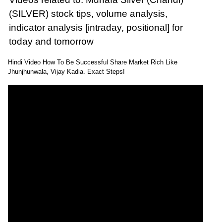
(SILVER) stock tips, volume analysis,
indicator analysis [intraday, positional] for
today and tomorrow
Hindi Video How To Be Successful Share Market Rich Like
Jhunjhunwala, Vijay Kadia. Exact Steps!