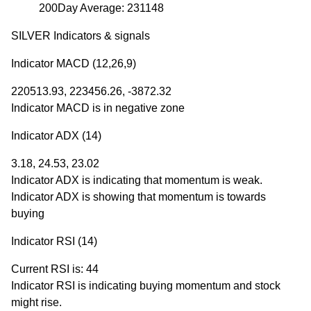
200Day Average: 231148
SILVER Indicators & signals
Indicator MACD (12,26,9)
220513.93, 223456.26, -3872.32
Indicator MACD is in negative zone
Indicator ADX (14)
3.18, 24.53, 23.02
Indicator ADX is indicating that momentum is weak.
Indicator ADX is showing that momentum is towards
buying
Indicator RSI (14)
Current RSI is: 44
Indicator RSI is indicating buying momentum and stock
might rise.