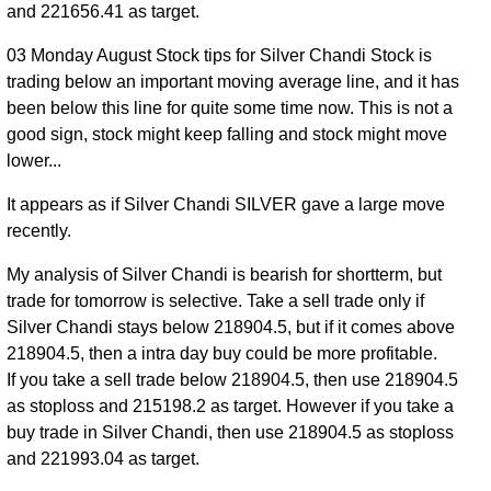
225221.00
and 221656.41 as target.
2026
03 Monday August Stock tips for Silver Chandi Stock is
24 Fri
217325.00
0.96
trading below an important moving average line, and it has
Jul
222824.00
to
0.05%
times
been below this line for quite some time now. This is not a
2026
222850.00
good sign, stock might keep falling and stock might move
23 Thu
218401.00
1.12
lower...
Jul
222716.00
to
-1.06%
times
2026
226700.00
It appears as if Silver Chandi SILVER gave a large move
recently.
22
224388.00
Wed
0.88
225109.00
to
0.64%
My analysis of Silver Chandi is bearish for shortterm, but
Jul
times
228984.00
trade for tomorrow is selective. Take a sell trade only if
2026
Silver Chandi stays below 218904.5, but if it comes above
21 Tue
219200.00
218904.5, then a intra day buy could be more profitable.
1.01
Jul
223667.00
to
1.89%
If you take a sell trade below 218904.5, then use 218904.5
times
2026
224500.00
as stoploss and 215198.2 as target. However if you take a
buy trade in Silver Chandi, then use 218904.5 as stoploss
and 221993.04 as target.