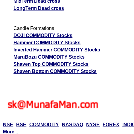
MidTerm Dead cross
LongTerm Dead cross
Candle Formations
DOJI COMMODITY Stocks
Hammer COMMODITY Stocks
Inverted Hammer COMMODITY Stocks
MaruBozu COMMODITY Stocks
Shaven Top COMMODITY Stocks
Shaven Bottom COMMODITY Stocks
NSE
BSE
COMMODITY
NASDAQ
NYSE
FOREX
INDI
More...