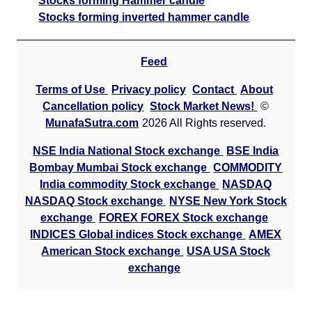
Stocks forming Hammer candle
Stocks forming inverted hammer candle
Feed
Terms of Use
Privacy policy
Contact
About
Cancellation policy
Stock Market News!
©
MunafaSutra.com
2026 All Rights reserved.
NSE India National Stock exchange
BSE India
Bombay Mumbai Stock exchange
COMMODITY
India commodity Stock exchange
NASDAQ
NASDAQ Stock exchange
NYSE New York Stock
exchange
FOREX FOREX Stock exchange
INDICES Global indices Stock exchange
AMEX
American Stock exchange
USA USA Stock
exchange