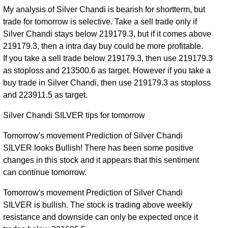
My analysis of Silver Chandi is bearish for shortterm, but
trade for tomorrow is selective. Take a sell trade only if
Silver Chandi stays below 219179.3, but if it comes above
219179.3, then a intra day buy could be more profitable.
If you take a sell trade below 219179.3, then use 219179.3
as stoploss and 213500.6 as target. However if you take a
buy trade in Silver Chandi, then use 219179.3 as stoploss
and 223911.5 as target.
Silver Chandi SILVER tips for tomorrow
Tomorrow's movement Prediction of Silver Chandi
SILVER looks Bullish! There has been some positive
changes in this stock and it appears that this sentiment
can continue tomorrow.
Tomorrow's movement Prediction of Silver Chandi
SILVER is bullish. The stock is trading above weekly
resistance and downside can only be expected once it