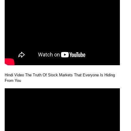
Hindi Video The Truth Of Stock Markets That Everyone Is Hiding
From You