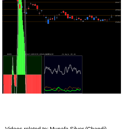
Videos related to: Munafa Silver (Chandi)