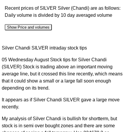
Recent prices of SILVER Silver (Chandi) are as follows:
Daily volume is divided by 10 day averaged volume
Show Price and volumes
Change
Date
Close
Range
Volume
Silver Chandi SILVER intraday stock tips
%
05 Wednesday August Stock tips for Silver Chandi
05
223244.00
(SILVER) Stock is trading above an important moving
Wed
1.5
224313.00
to
2.68%
average line, but it crossed this line recently, which means
Aug
times
228900.00
that it could show a small or a large fall soon enough
2026
depending on its trend.
04 Tue
218143.00
0.99
Aug
218457.00
to
0.26%
It appears as if Silver Chandi SILVER gave a large move
times
2026
222197.00
recently.
03
213780.00
My analysis of Silver Chandi is bullish for shortterm, but
Mon
217883.00
to
-0.05%
1 times
stock is in semi over bought zones and there are some
Aug