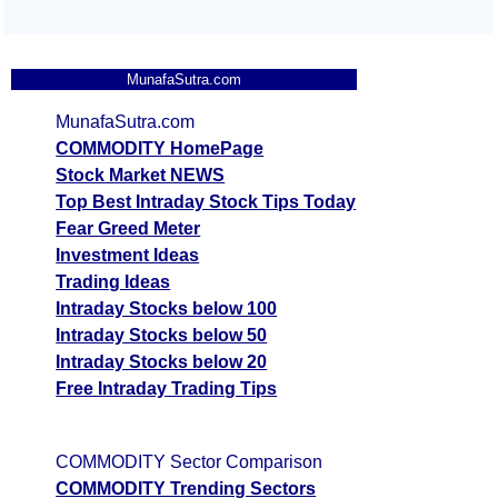
MunafaSutra.com
MunafaSutra.com
COMMODITY HomePage
Stock Market NEWS
Top Best Intraday Stock Tips Today
Fear Greed Meter
Investment Ideas
Trading Ideas
Intraday Stocks below 100
Intraday Stocks below 50
Intraday Stocks below 20
Free Intraday Trading Tips
COMMODITY Sector Comparison
COMMODITY Trending Sectors