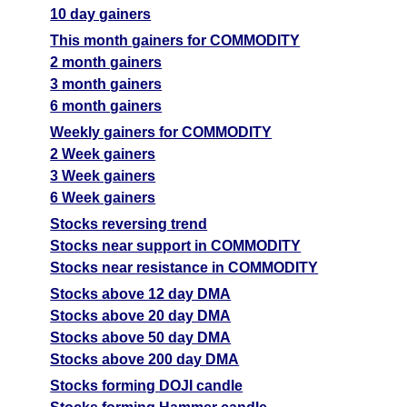
10 day gainers
This month gainers for COMMODITY
2 month gainers
3 month gainers
6 month gainers
Weekly gainers for COMMODITY
2 Week gainers
3 Week gainers
6 Week gainers
Stocks reversing trend
Stocks near support in COMMODITY
Stocks near resistance in COMMODITY
Stocks above 12 day DMA
Stocks above 20 day DMA
Stocks above 50 day DMA
Stocks above 200 day DMA
Stocks forming DOJI candle