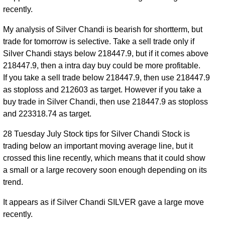
recently.
My analysis of Silver Chandi is bearish for shortterm, but
trade for tomorrow is selective. Take a sell trade only if
Silver Chandi stays below 218447.9, but if it comes above
218447.9, then a intra day buy could be more profitable.
If you take a sell trade below 218447.9, then use 218447.9
as stoploss and 212603 as target. However if you take a
buy trade in Silver Chandi, then use 218447.9 as stoploss
and 223318.74 as target.
28 Tuesday July Stock tips for Silver Chandi Stock is
trading below an important moving average line, but it
crossed this line recently, which means that it could show
a small or a large recovery soon enough depending on its
trend.
It appears as if Silver Chandi SILVER gave a large move
recently.