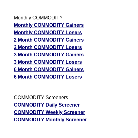
Monthly COMMODITY
Monthly COMMODITY Gainers
Monthly COMMODITY Losers
2 Month COMMODITY Gainers
2 Month COMMODITY Losers
3 Month COMMODITY Gainers
3 Month COMMODITY Losers
6 Month COMMODITY Gainers
6 Month COMMODITY Losers
COMMODITY Screeners
COMMODITY Daily Screener
COMMODITY Weekly Screener
COMMODITY Monthly Screener