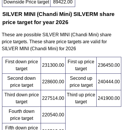
Downside Price target
89422.00
SILVER MINI (Chandi Mini) SILVERM share
price target for year 2026
These are possible SILVER MINI (Chandi Mini) share
price targets. These share price targets are valid for
SILVER MINI (Chandi Mini) for 2026
First down price
First up price
231300.00
236450.00
target
target
Second down
Second up
228600.00
240444.00
price target
price target
Third down price
Third up price
227514.00
241900.00
target
target
Fourth down
220540.00
price target
Fifth down price