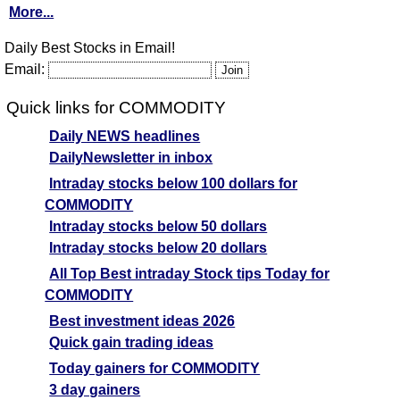
More...
Daily Best Stocks in Email!
Email:
Quick links for COMMODITY
Daily NEWS headlines
DailyNewsletter in inbox
Intraday stocks below 100 dollars for
COMMODITY
Intraday stocks below 50 dollars
Intraday stocks below 20 dollars
All Top Best intraday Stock tips Today for
COMMODITY
Best investment ideas 2026
Quick gain trading ideas
Today gainers for COMMODITY
3 day gainers