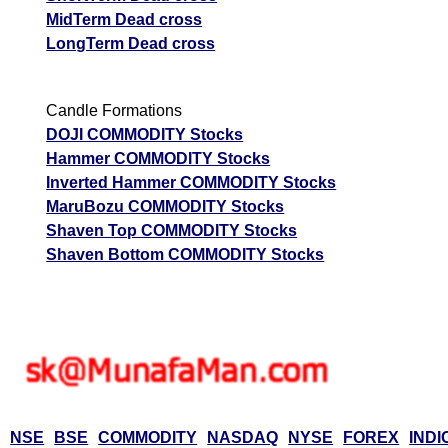
MidTerm Dead cross
LongTerm Dead cross
Candle Formations
DOJI COMMODITY Stocks
Hammer COMMODITY Stocks
Inverted Hammer COMMODITY Stocks
MaruBozu COMMODITY Stocks
Shaven Top COMMODITY Stocks
Shaven Bottom COMMODITY Stocks
NSE
BSE
COMMODITY
NASDAQ
NYSE
FOREX
INDI