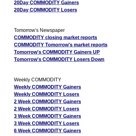
20Day COMMODITY Gainers
20Day COMMODITY Losers
Tomorrow's Newspaper
COMMODITY closing market reports
COMMODITY Tomorrow's market reports
Tomorrow's COMMODITY Gainers UP
Tomorrow's COMMODITY Losers Down
Weekly COMMODITY
Weekly COMMODITY Gainers
Weekly COMMODITY Losers
2 Week COMMODITY Gainers
2 Week COMMODITY Losers
3 Week COMMODITY Gainers
3 Week COMMODITY Losers
6 Week COMMODITY Gainers