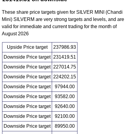
These share price targets given for SILVER MINI (Chandi
Mini) SILVERM are very strong targets and levels, and are
valid for immediate and current trading for the month of
August 2026
Upside Price target
237986.93
Downside Price target
231419.51
Downside Price target
227014.75
Downside Price target
224202.15
Downside Price target
97944.00
Downside Price target
93582.00
Downside Price target
92640.00
Downside Price target
92100.00
Downside Price target
89950.00