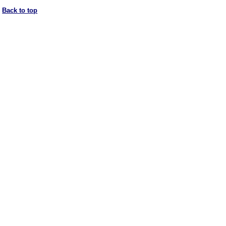
Back to top