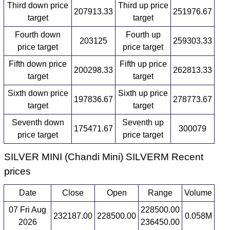
Third down price
Third up price
207913.33
251976.67
target
target
Fourth down
Fourth up
203125
259303.33
price target
price target
Fifth down price
Fifth up price
200298.33
262813.33
target
target
Sixth down price
Sixth up price
197836.67
278773.67
target
target
Seventh down
Seventh up
175471.67
300079
price target
price target
SILVER MINI (Chandi Mini) SILVERM Recent
prices
Date
Close
Open
Range
Volume
07 Fri Aug
228500.00
232187.00
228500.00
0.058M
2026
236450.00