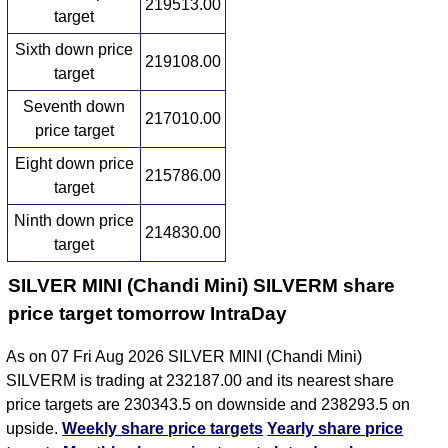
219513.00
target
Sixth down price
219108.00
target
Seventh down
217010.00
price target
Eight down price
215786.00
target
Ninth down price
214830.00
target
SILVER MINI (Chandi Mini) SILVERM share
price target tomorrow IntraDay
As on 07 Fri Aug 2026 SILVER MINI (Chandi Mini)
SILVERM is trading at 232187.00 and its nearest share
price targets are 230343.5 on downside and 238293.5 on
upside.
Weekly share price targets
Yearly share price