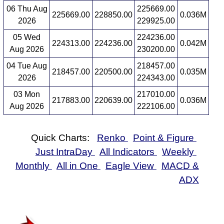
06 Thu Aug
225669.00
225669.00
228850.00
0.036M
2026
229925.00
05 Wed
224236.00
224313.00
224236.00
0.042M
Aug 2026
230200.00
04 Tue Aug
218457.00
218457.00
220500.00
0.035M
2026
224343.00
03 Mon
217010.00
217883.00
220639.00
0.036M
Aug 2026
222106.00
Quick Charts:
Renko
Point & Figure
Just IntraDay
All Indicators
Weekly
Monthly
All in One
Eagle View
MACD &
ADX