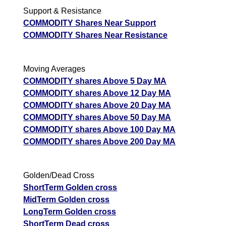
Support & Resistance
COMMODITY Shares Near Support
COMMODITY Shares Near Resistance
Moving Averages
COMMODITY shares Above 5 Day MA
COMMODITY shares Above 12 Day MA
COMMODITY shares Above 20 Day MA
COMMODITY shares Above 50 Day MA
COMMODITY shares Above 100 Day MA
COMMODITY shares Above 200 Day MA
Golden/Dead Cross
ShortTerm Golden cross
MidTerm Golden cross
LongTerm Golden cross
ShortTerm Dead cross