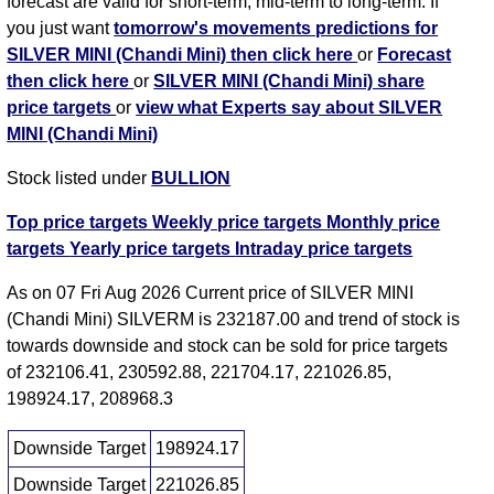
forecast are valid for short-term, mid-term to long-term. If
you just want
tomorrow's movements predictions for
SILVER MINI (Chandi Mini) then click here
or
Forecast
then click here
or
SILVER MINI (Chandi Mini) share
price targets
or
view what Experts say about SILVER
MINI (Chandi Mini)
Stock listed under
BULLION
Top price targets
Weekly price targets
Monthly price
targets
Yearly price targets
Intraday price targets
As on 07 Fri Aug 2026 Current price of SILVER MINI
(Chandi Mini) SILVERM is 232187.00 and trend of stock is
towards downside and stock can be sold for price targets
of 232106.41, 230592.88, 221704.17, 221026.85,
198924.17, 208968.3
Downside Target
198924.17
Downside Target
221026.85