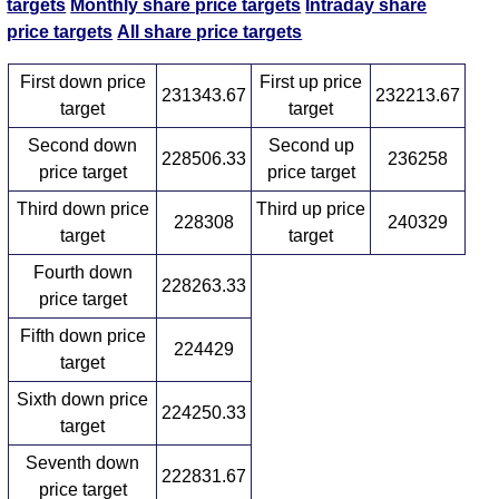
targets
Monthly share price targets
Intraday share
price targets
All share price targets
First down price
First up price
231343.67
232213.67
target
target
Second down
Second up
228506.33
236258
price target
price target
Third down price
Third up price
228308
240329
target
target
Fourth down
228263.33
price target
Fifth down price
224429
target
Sixth down price
224250.33
target
Seventh down
222831.67
price target