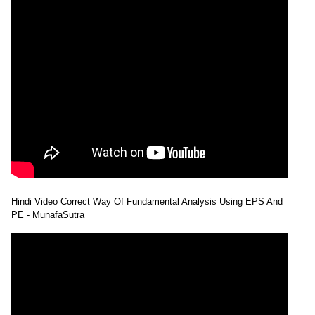
Hindi Video Correct Way Of Fundamental Analysis Using EPS And
PE - MunafaSutra