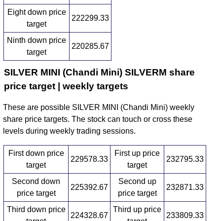
Eight down price
222299.33
target
Ninth down price
220285.67
target
SILVER MINI (Chandi Mini) SILVERM share
price target | weekly targets
These are possible SILVER MINI (Chandi Mini) weekly
share price targets. The stock can touch or cross these
levels during weekly trading sessions.
First down price
First up price
229578.33
232795.33
target
target
Second down
Second up
225392.67
232871.33
price target
price target
Third down price
Third up price
224328.67
233809.33