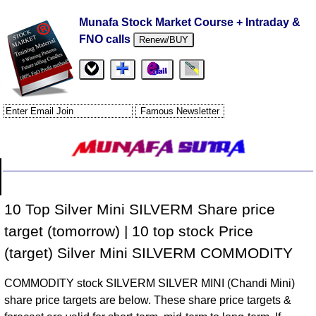
Munafa Stock Market Course + Intraday &
FNO calls
Renew/BUY
10 Top Silver Mini SILVERM Share price
target (tomorrow) | 10 top stock Price
(target) Silver Mini SILVERM COMMODITY
COMMODITY stock SILVERM SILVER MINI (Chandi Mini)
share price targets are below. These share price targets &