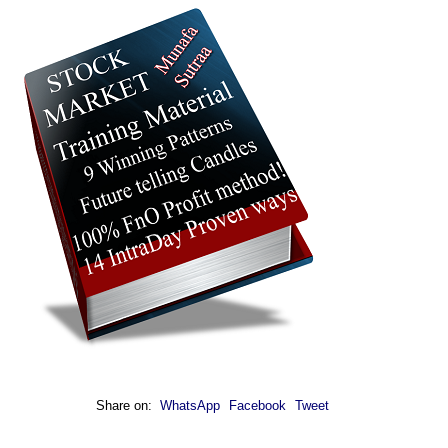
Share on:
WhatsApp
Facebook
Tweet