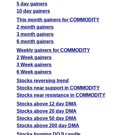
5 day gainers
10 day gainers
This month gainers for COMMODITY
2 month gainers
3 month gainers
6 month gainers
Weekly gainers for COMMODITY
2 Week gainers
3 Week gainers
6 Week gainers
Stocks reversing trend
Stocks near support in COMMODITY
Stocks near resistance in COMMODITY
Stocks above 12 day DMA
Stocks above 20 day DMA
Stocks above 50 day DMA
Stocks above 200 day DMA
Stocks forming DOJI candle