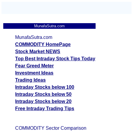
MunafaSutra.com
MunafaSutra.com
COMMODITY HomePage
Stock Market NEWS
Top Best Intraday Stock Tips Today
Fear Greed Meter
Investment Ideas
Trading Ideas
Intraday Stocks below 100
Intraday Stocks below 50
Intraday Stocks below 20
Free Intraday Trading Tips
COMMODITY Sector Comparison