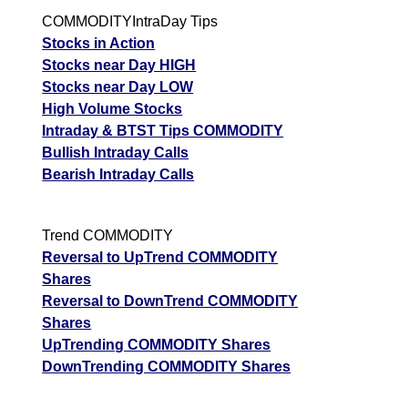
COMMODITYIntraDay Tips
Stocks in Action
Stocks near Day HIGH
Stocks near Day LOW
High Volume Stocks
Intraday & BTST Tips COMMODITY
Bullish Intraday Calls
Bearish Intraday Calls
Trend COMMODITY
Reversal to UpTrend COMMODITY
Shares
Reversal to DownTrend COMMODITY
Shares
UpTrending COMMODITY Shares
DownTrending COMMODITY Shares