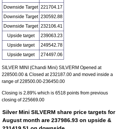
Downside Target
221704.17
Downside Target
230592.88
Downside Target
232106.41
Upside target
239063.23
Upside target
249542.78
Upside target
274497.06
SILVER MINI (Chandi Mini) SILVERM Opened at
228500.00 & Closed at 232187.00 and moved inside a
range of 228500.00-236450.00
Closing is 2.89% which is 6518 points from previous
closing of 225669.00
Silver Mini SILVERM share price targets for
August month are 237986.93 on upside &
231419.51 on downside