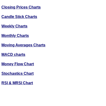
Closing Prices Charts
Candle Stick Charts
Weekly Charts
Monthly Charts
Moving Averages Charts
MACD charts
Money Flow Chart
Stochastics Chart
RSI & MRSI Chart