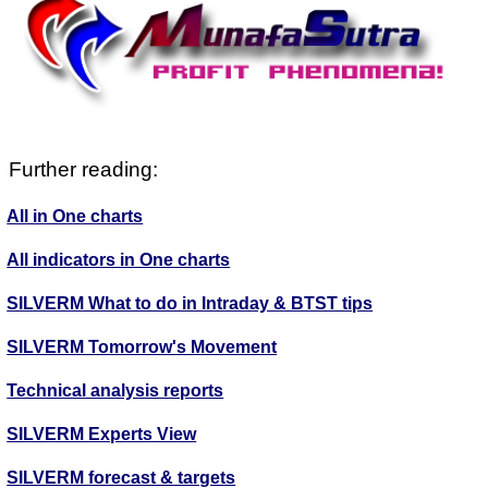
Further reading:
All in One charts
All indicators in One charts
SILVERM What to do in Intraday & BTST tips
SILVERM Tomorrow's Movement
Technical analysis reports
SILVERM Experts View
SILVERM forecast & targets