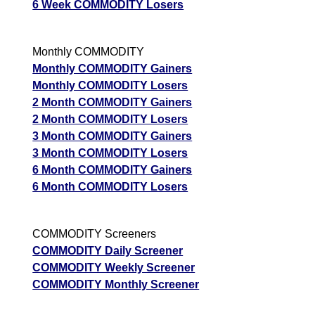
6 Week COMMODITY Losers
Monthly COMMODITY
Monthly COMMODITY Gainers
Monthly COMMODITY Losers
2 Month COMMODITY Gainers
2 Month COMMODITY Losers
3 Month COMMODITY Gainers
3 Month COMMODITY Losers
6 Month COMMODITY Gainers
6 Month COMMODITY Losers
COMMODITY Screeners
COMMODITY Daily Screener
COMMODITY Weekly Screener
COMMODITY Monthly Screener