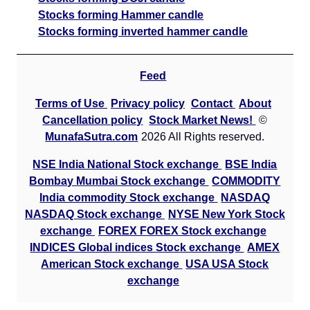
Stocks forming Hammer candle
Stocks forming inverted hammer candle
Feed
Terms of Use
Privacy policy
Contact
About
Cancellation policy
Stock Market News!
©
MunafaSutra.com
2026 All Rights reserved.
NSE India National Stock exchange
BSE India
Bombay Mumbai Stock exchange
COMMODITY
India commodity Stock exchange
NASDAQ
NASDAQ Stock exchange
NYSE New York Stock
exchange
FOREX FOREX Stock exchange
INDICES Global indices Stock exchange
AMEX
American Stock exchange
USA USA Stock
exchange