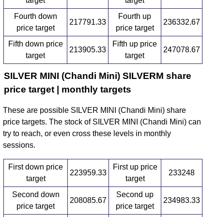
target
target
Fourth down
Fourth up
217791.33
236332.67
price target
price target
Fifth down price
Fifth up price
213905.33
247078.67
target
target
SILVER MINI (Chandi Mini) SILVERM share
price target | monthly targets
These are possible SILVER MINI (Chandi Mini) share
price targets. The stock of SILVER MINI (Chandi Mini) can
try to reach, or even cross these levels in monthly
sessions.
First down price
First up price
223959.33
233248
target
target
Second down
Second up
208085.67
234983.33
price target
price target