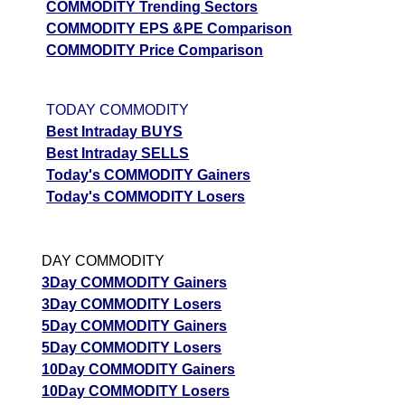
COMMODITY Trending Sectors
COMMODITY EPS &PE Comparison
COMMODITY Price Comparison
TODAY COMMODITY
Best Intraday BUYS
Best Intraday SELLS
Today's COMMODITY Gainers
Today's COMMODITY Losers
DAY COMMODITY
3Day COMMODITY Gainers
3Day COMMODITY Losers
5Day COMMODITY Gainers
5Day COMMODITY Losers
10Day COMMODITY Gainers
10Day COMMODITY Losers