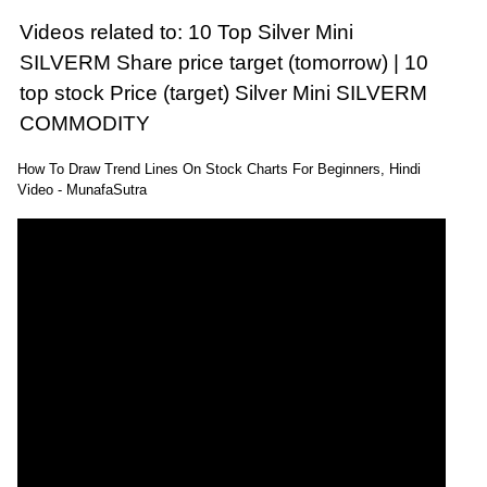
Videos related to: 10 Top Silver Mini
SILVERM Share price target (tomorrow) | 10
top stock Price (target) Silver Mini SILVERM
COMMODITY
How To Draw Trend Lines On Stock Charts For Beginners, Hindi
Video - MunafaSutra