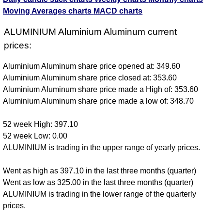
Moving Averages charts
MACD charts
ALUMINIUM Aluminium Aluminum current
prices:
Aluminium Aluminum share price opened at: 349.60
Aluminium Aluminum share price closed at: 353.60
Aluminium Aluminum share price made a High of: 353.60
Aluminium Aluminum share price made a low of: 348.70
52 week High: 397.10
52 week Low: 0.00
ALUMINIUM is trading in the upper range of yearly prices.
Went as high as 397.10 in the last three months (quarter)
Went as low as 325.00 in the last three months (quarter)
ALUMINIUM is trading in the lower range of the quarterly
prices.