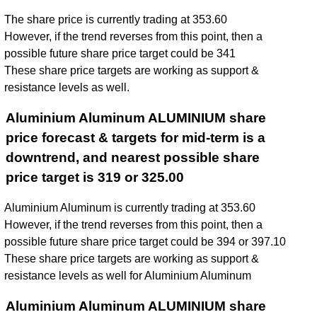
The share price is currently trading at 353.60
However, if the trend reverses from this point, then a
possible future share price target could be 341
These share price targets are working as support &
resistance levels as well.
Aluminium Aluminum ALUMINIUM share
price forecast & targets for mid-term is a
downtrend, and nearest possible share
price target is 319 or 325.00
Aluminium Aluminum is currently trading at 353.60
However, if the trend reverses from this point, then a
possible future share price target could be 394 or 397.10
These share price targets are working as support &
resistance levels as well for Aluminium Aluminum
Aluminium Aluminum ALUMINIUM share