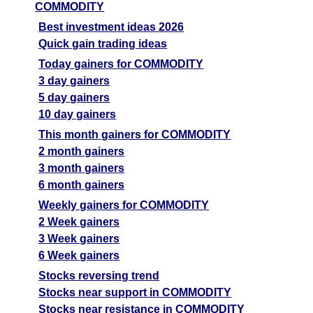
COMMODITY
Best investment ideas 2026
Quick gain trading ideas
Today gainers for COMMODITY
3 day gainers
5 day gainers
10 day gainers
This month gainers for COMMODITY
2 month gainers
3 month gainers
6 month gainers
Weekly gainers for COMMODITY
2 Week gainers
3 Week gainers
6 Week gainers
Stocks reversing trend
Stocks near support in COMMODITY
Stocks near resistance in COMMODITY