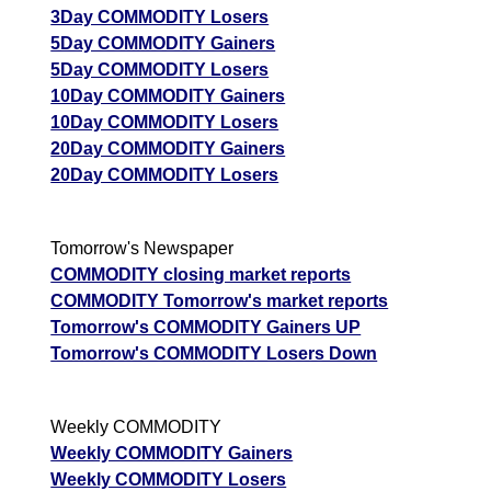
3Day COMMODITY Losers
5Day COMMODITY Gainers
5Day COMMODITY Losers
10Day COMMODITY Gainers
10Day COMMODITY Losers
20Day COMMODITY Gainers
20Day COMMODITY Losers
Tomorrow's Newspaper
COMMODITY closing market reports
COMMODITY Tomorrow's market reports
Tomorrow's COMMODITY Gainers UP
Tomorrow's COMMODITY Losers Down
Weekly COMMODITY
Weekly COMMODITY Gainers
Weekly COMMODITY Losers