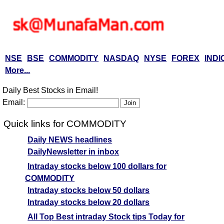
NSE
BSE
COMMODITY
NASDAQ
NYSE
FOREX
INDI
More...
Daily Best Stocks in Email!
Email:
Quick links for COMMODITY
Daily NEWS headlines
DailyNewsletter in inbox
Intraday stocks below 100 dollars for
COMMODITY
Intraday stocks below 50 dollars
Intraday stocks below 20 dollars
All Top Best intraday Stock tips Today for