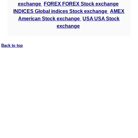
exchange
FOREX FOREX Stock exchange
INDICES Global indices Stock exchange
AMEX
American Stock exchange
USA USA Stock
exchange
Back to top