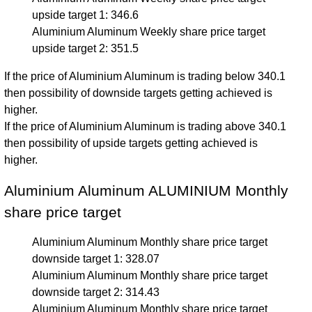
upside target 1: 346.6
Aluminium Aluminum Weekly share price target
upside target 2: 351.5
If the price of Aluminium Aluminum is trading below 340.1
then possibility of downside targets getting achieved is
higher.
If the price of Aluminium Aluminum is trading above 340.1
then possibility of upside targets getting achieved is
higher.
Aluminium Aluminum ALUMINIUM Monthly
share price target
Aluminium Aluminum Monthly share price target
downside target 1: 328.07
Aluminium Aluminum Monthly share price target
downside target 2: 314.43
Aluminium Aluminum Monthly share price target