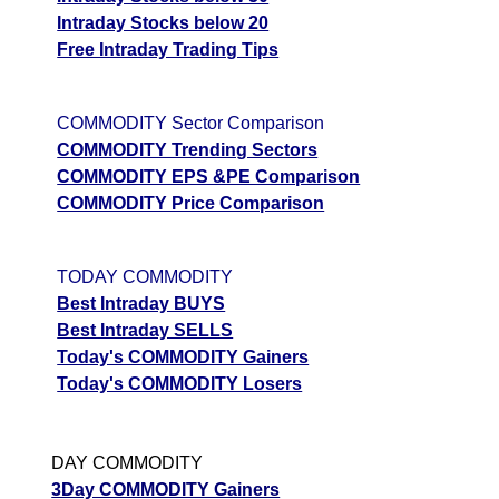
Intraday Stocks below 20
Free Intraday Trading Tips
COMMODITY Sector Comparison
COMMODITY Trending Sectors
COMMODITY EPS &PE Comparison
COMMODITY Price Comparison
TODAY COMMODITY
Best Intraday BUYS
Best Intraday SELLS
Today's COMMODITY Gainers
Today's COMMODITY Losers
DAY COMMODITY
3Day COMMODITY Gainers