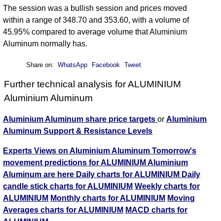
The session was a bullish session and prices moved
within a range of 348.70 and 353.60, with a volume of
45.95% compared to average volume that Aluminium
Aluminum normally has.
Share on:
WhatsApp
Facebook
Tweet
Further technical analysis for ALUMINIUM
Aluminium Aluminum
Aluminium Aluminum share price targets
or
Aluminium
Aluminum Support & Resistance Levels
Experts Views on Aluminium Aluminum
Tomorrow's
movement predictions for ALUMINIUM Aluminium
Aluminum are here
Daily charts for ALUMINIUM
Daily
candle stick charts for ALUMINIUM
Weekly charts for
ALUMINIUM
Monthly charts for ALUMINIUM
Moving
Averages charts for ALUMINIUM
MACD charts for