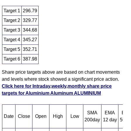
Target 1
296.79
Target 2
329.77
Target 3
344.68
Target 4
345.27
Target 5
352.71
Target 6
387.98
Share price targets above are based on chart movements
and levels where stock showed a significant price action.
Click here for Intraday,weekly,monthly share price
targets for Aluminium Aluminum ALUMINIUM
SMA
EMA
EM
Date
Close
Open
High
Low
200day
12 day
50 d