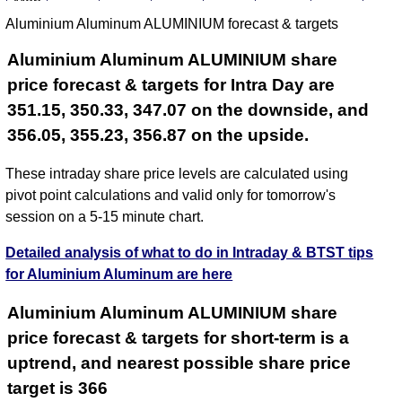
Mon
344.30
340.60
345.15
338.35
328.07
342.73
350.
Aluminium Aluminum ALUMINIUM forecast & targets
Aug
2026
Aluminium Aluminum ALUMINIUM share
price forecast & targets for Intra Day are
351.15, 350.33, 347.07 on the downside, and
356.05, 355.23, 356.87 on the upside.
These intraday share price levels are calculated using
pivot point calculations and valid only for tomorrow's
session on a 5-15 minute chart.
Detailed analysis of what to do in Intraday & BTST tips
for Aluminium Aluminum are here
Aluminium Aluminum ALUMINIUM share
price forecast & targets for short-term is a
uptrend, and nearest possible share price
target is 366