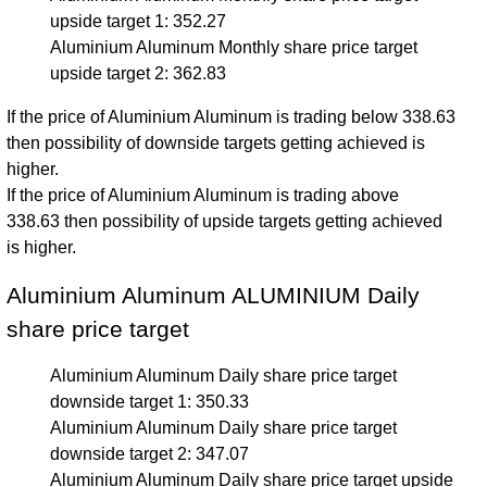
upside target 1: 352.27
Aluminium Aluminum Monthly share price target
upside target 2: 362.83
If the price of Aluminium Aluminum is trading below 338.63
then possibility of downside targets getting achieved is
higher.
If the price of Aluminium Aluminum is trading above
338.63 then possibility of upside targets getting achieved
is higher.
Aluminium Aluminum ALUMINIUM Daily
share price target
Aluminium Aluminum Daily share price target
downside target 1: 350.33
Aluminium Aluminum Daily share price target
downside target 2: 347.07
Aluminium Aluminum Daily share price target upside