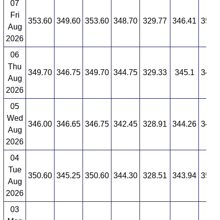
07
Fri
353.60
349.60
353.60
348.70
329.77
346.41
350.
Aug
2026
06
Thu
349.70
346.75
349.70
344.75
329.33
345.1
349.
Aug
2026
05
Wed
346.00
346.65
346.75
342.45
328.91
344.26
349.
Aug
2026
04
Tue
350.60
345.25
350.60
344.30
328.51
343.94
350.
Aug
2026
03