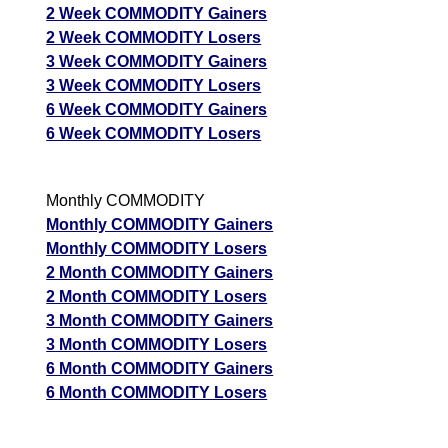
2 Week COMMODITY Gainers
2 Week COMMODITY Losers
3 Week COMMODITY Gainers
3 Week COMMODITY Losers
6 Week COMMODITY Gainers
6 Week COMMODITY Losers
Monthly COMMODITY
Monthly COMMODITY Gainers
Monthly COMMODITY Losers
2 Month COMMODITY Gainers
2 Month COMMODITY Losers
3 Month COMMODITY Gainers
3 Month COMMODITY Losers
6 Month COMMODITY Gainers
6 Month COMMODITY Losers