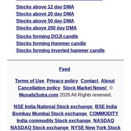
Stocks above 12 day DMA
Stocks above 20 day DMA
Stocks above 50 day DMA
Stocks above 200 day DMA
Stocks forming DOJI candle
Stocks forming Hammer candle
Stocks forming inverted hammer candle
Feed
Terms of Use
Privacy policy
Contact
About
Cancellation policy
Stock Market News!
©
MunafaSutra.com
2026 All Rights reserved.
NSE India National Stock exchange
BSE India
Bombay Mumbai Stock exchange
COMMODITY
India commodity Stock exchange
NASDAQ
NASDAQ Stock exchange
NYSE New York Stock