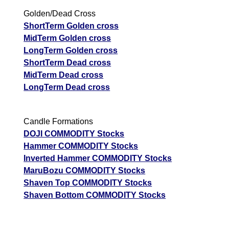
Golden/Dead Cross
ShortTerm Golden cross
MidTerm Golden cross
LongTerm Golden cross
ShortTerm Dead cross
MidTerm Dead cross
LongTerm Dead cross
Candle Formations
DOJI COMMODITY Stocks
Hammer COMMODITY Stocks
Inverted Hammer COMMODITY Stocks
MaruBozu COMMODITY Stocks
Shaven Top COMMODITY Stocks
Shaven Bottom COMMODITY Stocks