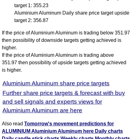
target 1: 355.23
Aluminium Aluminum Daily share price target upside
target 2: 356.87
If the price of Aluminium Aluminum is trading below 351.97
then possibility of downside targets getting achieved is
higher.
If the price of Aluminium Aluminum is trading above
351.97 then possibility of upside targets getting achieved
is higher.
Aluminium Aluminum share price targets
Further share price targets & forecast with buy
and sell signals and experts views for
Aluminium Aluminum are here
Also read
Tomorrow's movement predictions for
ALUMINIUM Aluminium Aluminum here
Daily charts
Daily candle stick charts
Weekly charts
Monthly charts