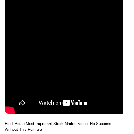
Hindi Video Most Important Stock Market Video. No Success
Without This Formula