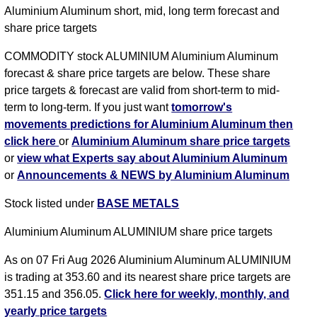
Aluminium Aluminum short, mid, long term forecast and
share price targets
COMMODITY stock ALUMINIUM Aluminium Aluminum
forecast & share price targets are below. These share
price targets & forecast are valid from short-term to mid-
term to long-term. If you just want
tomorrow's
movements predictions for Aluminium Aluminum then
click here
or
Aluminium Aluminum share price targets
or
view what Experts say about Aluminium Aluminum
or
Announcements & NEWS by Aluminium Aluminum
Stock listed under
BASE METALS
Aluminium Aluminum ALUMINIUM share price targets
As on 07 Fri Aug 2026 Aluminium Aluminum ALUMINIUM
is trading at 353.60 and its nearest share price targets are
351.15 and 356.05.
Click here for weekly, monthly, and
yearly price targets