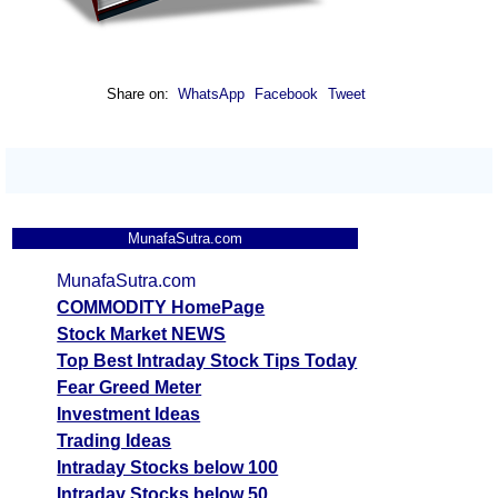
Share on:
WhatsApp
Facebook
Tweet
MunafaSutra.com
MunafaSutra.com
COMMODITY HomePage
Stock Market NEWS
Top Best Intraday Stock Tips Today
Fear Greed Meter
Investment Ideas
Trading Ideas
Intraday Stocks below 100
Intraday Stocks below 50