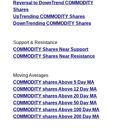
Reversal to DownTrend COMMODITY
Shares
UpTrending COMMODITY Shares
DownTrending COMMODITY Shares
Support & Resistance
COMMODITY Shares Near Support
COMMODITY Shares Near Resistance
Moving Averages
COMMODITY shares Above 5 Day MA
COMMODITY shares Above 12 Day MA
COMMODITY shares Above 20 Day MA
COMMODITY shares Above 50 Day MA
COMMODITY shares Above 100 Day MA
COMMODITY shares Above 200 Day MA