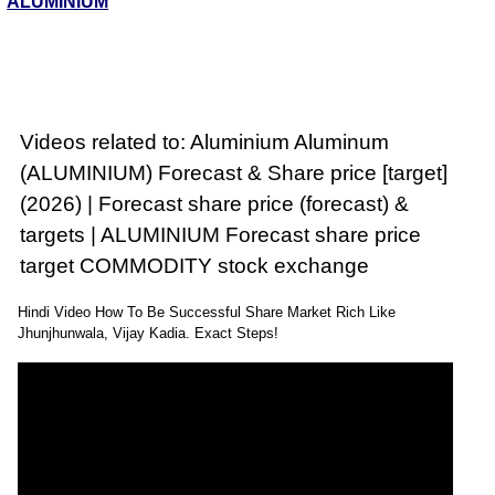
ALUMINIUM
Videos related to: Aluminium Aluminum
(ALUMINIUM) Forecast & Share price [target]
(2026) | Forecast share price (forecast) &
targets | ALUMINIUM Forecast share price
target COMMODITY stock exchange
Hindi Video How To Be Successful Share Market Rich Like
Jhunjhunwala, Vijay Kadia. Exact Steps!