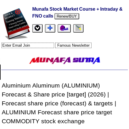
Munafa Stock Market Course + Intraday &
FNO calls
Renew/BUY
Aluminium Aluminum (ALUMINIUM)
Forecast & Share price [target] (2026) |
Forecast share price (forecast) & targets |
ALUMINIUM Forecast share price target
COMMODITY stock exchange