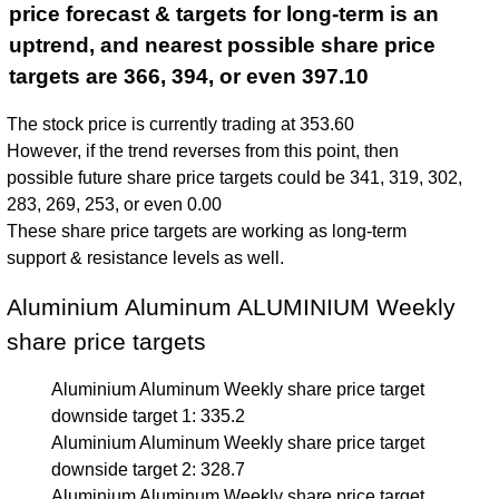
price forecast & targets for long-term is an
uptrend, and nearest possible share price
targets are 366, 394, or even 397.10
The stock price is currently trading at 353.60
However, if the trend reverses from this point, then
possible future share price targets could be 341, 319, 302,
283, 269, 253, or even 0.00
These share price targets are working as long-term
support & resistance levels as well.
Aluminium Aluminum ALUMINIUM Weekly
share price targets
Aluminium Aluminum Weekly share price target
downside target 1: 335.2
Aluminium Aluminum Weekly share price target
downside target 2: 328.7
Aluminium Aluminum Weekly share price target