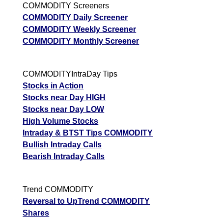
COMMODITY Screeners
COMMODITY Daily Screener
COMMODITY Weekly Screener
COMMODITY Monthly Screener
COMMODITYIntraDay Tips
Stocks in Action
Stocks near Day HIGH
Stocks near Day LOW
High Volume Stocks
Intraday & BTST Tips COMMODITY
Bullish Intraday Calls
Bearish Intraday Calls
Trend COMMODITY
Reversal to UpTrend COMMODITY
Shares