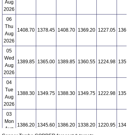
Aug
2026
06
Thu
1408.70
1378.45
1408.70
1369.20
1227.05
1366.8
Aug
2026
05
Wed
1389.85
1365.00
1389.85
1360.55
1224.98
1359.2
Aug
2026
04
Tue
1388.30
1349.75
1388.30
1349.75
1222.98
1353.6
Aug
2026
03
Mon
1386.20
1345.60
1386.20
1338.20
1220.95
1347.3
Aug