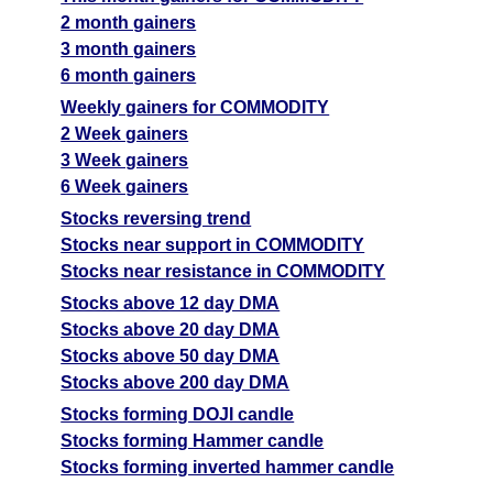
2 month gainers
3 month gainers
6 month gainers
Weekly gainers for COMMODITY
2 Week gainers
3 Week gainers
6 Week gainers
Stocks reversing trend
Stocks near support in COMMODITY
Stocks near resistance in COMMODITY
Stocks above 12 day DMA
Stocks above 20 day DMA
Stocks above 50 day DMA
Stocks above 200 day DMA
Stocks forming DOJI candle
Stocks forming Hammer candle
Stocks forming inverted hammer candle