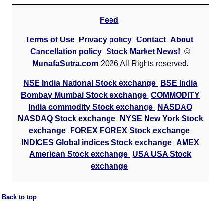
Feed
Terms of Use
Privacy policy
Contact
About
Cancellation policy
Stock Market News!
©
MunafaSutra.com
2026 All Rights reserved.
NSE India National Stock exchange
BSE India
Bombay Mumbai Stock exchange
COMMODITY
India commodity Stock exchange
NASDAQ
NASDAQ Stock exchange
NYSE New York Stock
exchange
FOREX FOREX Stock exchange
INDICES Global indices Stock exchange
AMEX
American Stock exchange
USA USA Stock
exchange
Back to top