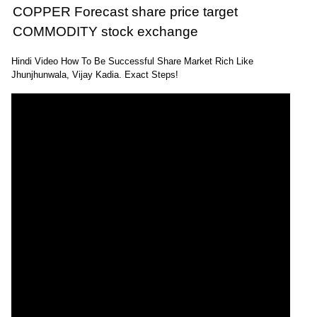
COPPER Forecast share price target
COMMODITY stock exchange
Hindi Video How To Be Successful Share Market Rich Like
Jhunjhunwala, Vijay Kadia. Exact Steps!