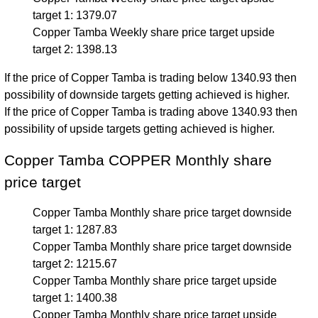
target 1: 1379.07
Copper Tamba Weekly share price target upside
target 2: 1398.13
If the price of Copper Tamba is trading below 1340.93 then
possibility of downside targets getting achieved is higher.
If the price of Copper Tamba is trading above 1340.93 then
possibility of upside targets getting achieved is higher.
Copper Tamba COPPER Monthly share
price target
Copper Tamba Monthly share price target downside
target 1: 1287.83
Copper Tamba Monthly share price target downside
target 2: 1215.67
Copper Tamba Monthly share price target upside
target 1: 1400.38
Copper Tamba Monthly share price target upside