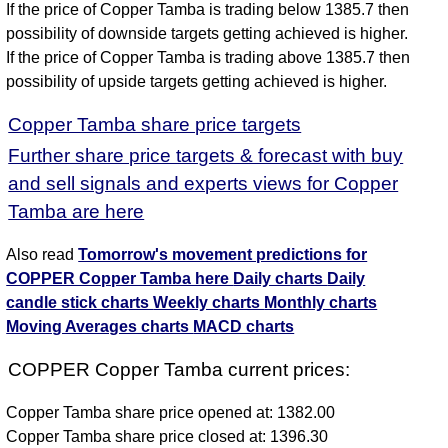
If the price of Copper Tamba is trading below 1385.7 then
possibility of downside targets getting achieved is higher.
If the price of Copper Tamba is trading above 1385.7 then
possibility of upside targets getting achieved is higher.
Copper Tamba share price targets
Further share price targets & forecast with buy
and sell signals and experts views for Copper
Tamba are here
Also read
Tomorrow's movement predictions for
COPPER Copper Tamba here
Daily charts
Daily
candle stick charts
Weekly charts
Monthly charts
Moving Averages charts
MACD charts
COPPER Copper Tamba current prices:
Copper Tamba share price opened at: 1382.00
Copper Tamba share price closed at: 1396.30