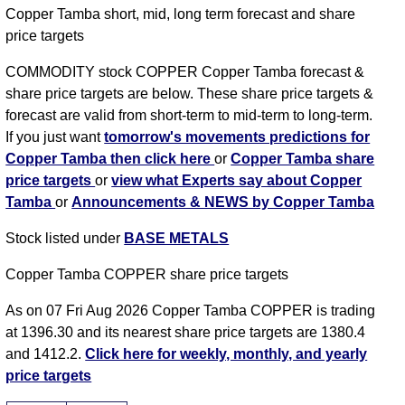
Copper Tamba short, mid, long term forecast and share
price targets
COMMODITY stock COPPER Copper Tamba forecast &
share price targets are below. These share price targets &
forecast are valid from short-term to mid-term to long-term.
If you just want
tomorrow's movements predictions for
Copper Tamba then click here
or
Copper Tamba share
price targets
or
view what Experts say about Copper
Tamba
or
Announcements & NEWS by Copper Tamba
Stock listed under
BASE METALS
Copper Tamba COPPER share price targets
As on 07 Fri Aug 2026 Copper Tamba COPPER is trading
at 1396.30 and its nearest share price targets are 1380.4
and 1412.2.
Click here for weekly, monthly, and yearly
price targets