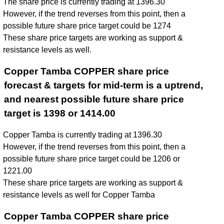
The share price is currently trading at 1396.30
However, if the trend reverses from this point, then a
possible future share price target could be 1274
These share price targets are working as support &
resistance levels as well.
Copper Tamba COPPER share price
forecast & targets for mid-term is a uptrend,
and nearest possible future share price
target is 1398 or 1414.00
Copper Tamba is currently trading at 1396.30
However, if the trend reverses from this point, then a
possible future share price target could be 1206 or
1221.00
These share price targets are working as support &
resistance levels as well for Copper Tamba
Copper Tamba COPPER share price