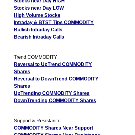
Stocks near Day HIGH
Stocks near Day LOW
High Volume Stocks
Intraday & BTST Tips COMMODITY
Bullish Intraday Calls
Bearish Intraday Calls
Trend COMMODITY
Reversal to UpTrend COMMODITY
Shares
Reversal to DownTrend COMMODITY
Shares
UpTrending COMMODITY Shares
DownTrending COMMODITY Shares
Support & Resistance
COMMODITY Shares Near Support