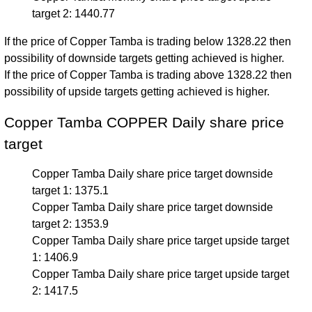
target 2: 1440.77
If the price of Copper Tamba is trading below 1328.22 then
possibility of downside targets getting achieved is higher.
If the price of Copper Tamba is trading above 1328.22 then
possibility of upside targets getting achieved is higher.
Copper Tamba COPPER Daily share price
target
Copper Tamba Daily share price target downside
target 1: 1375.1
Copper Tamba Daily share price target downside
target 2: 1353.9
Copper Tamba Daily share price target upside target
1: 1406.9
Copper Tamba Daily share price target upside target
2: 1417.5