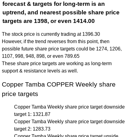
forecast & targets for long-term is an
uptrend, and nearest possible share price
targets are 1398, or even 1414.00
The stock price is currently trading at 1396.30
However, if the trend reverses from this point, then
possible future share price targets could be 1274, 1206,
1107, 998, 948, 898, or even 789.65
These share price targets are working as long-term
support & resistance levels as well.
Copper Tamba COPPER Weekly share
price targets
Copper Tamba Weekly share price target downside
target 1: 1321.87
Copper Tamba Weekly share price target downside
target 2: 1283.73
Copper Tamba Weekly share price target upside