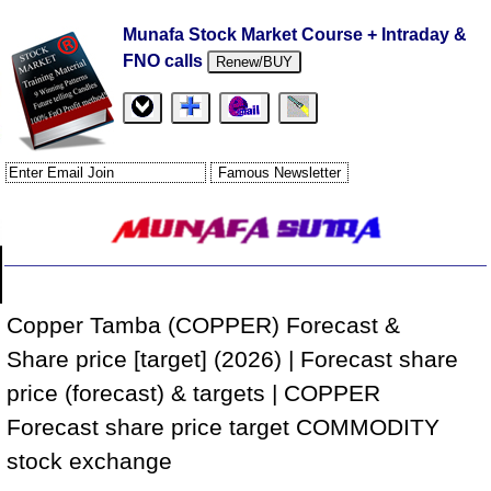
Munafa Stock Market Course + Intraday &
FNO calls
Renew/BUY
Copper Tamba (COPPER) Forecast &
Share price [target] (2026) | Forecast share
price (forecast) & targets | COPPER
Forecast share price target COMMODITY
stock exchange