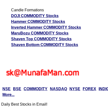
Candle Formations
DOJI COMMODITY Stocks
Hammer COMMODITY Stocks
Inverted Hammer COMMODITY Stocks
MaruBozu COMMODITY Stocks
Shaven Top COMMODITY Stocks
Shaven Bottom COMMODITY Stocks
NSE
BSE
COMMODITY
NASDAQ
NYSE
FOREX
INDI
More...
Daily Best Stocks in Email!