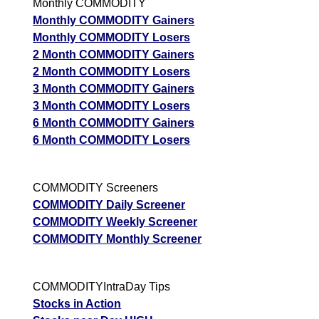
Monthly COMMODITY
Monthly COMMODITY Gainers
Monthly COMMODITY Losers
2 Month COMMODITY Gainers
2 Month COMMODITY Losers
3 Month COMMODITY Gainers
3 Month COMMODITY Losers
6 Month COMMODITY Gainers
6 Month COMMODITY Losers
COMMODITY Screeners
COMMODITY Daily Screener
COMMODITY Weekly Screener
COMMODITY Monthly Screener
COMMODITYIntraDay Tips
Stocks in Action