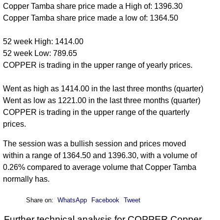
Copper Tamba share price made a High of: 1396.30
Copper Tamba share price made a low of: 1364.50
52 week High: 1414.00
52 week Low: 789.65
COPPER is trading in the upper range of yearly prices.
Went as high as 1414.00 in the last three months (quarter)
Went as low as 1221.00 in the last three months (quarter)
COPPER is trading in the upper range of the quarterly
prices.
The session was a bullish session and prices moved
within a range of 1364.50 and 1396.30, with a volume of
0.26% compared to average volume that Copper Tamba
normally has.
Share on:
WhatsApp
Facebook
Tweet
Further technical analysis for COPPER Copper