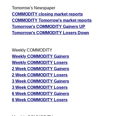
Tomorrow's Newspaper
COMMODITY closing market reports
COMMODITY Tomorrow's market reports
Tomorrow's COMMODITY Gainers UP
Tomorrow's COMMODITY Losers Down
Weekly COMMODITY
Weekly COMMODITY Gainers
Weekly COMMODITY Losers
2 Week COMMODITY Gainers
2 Week COMMODITY Losers
3 Week COMMODITY Gainers
3 Week COMMODITY Losers
6 Week COMMODITY Gainers
6 Week COMMODITY Losers