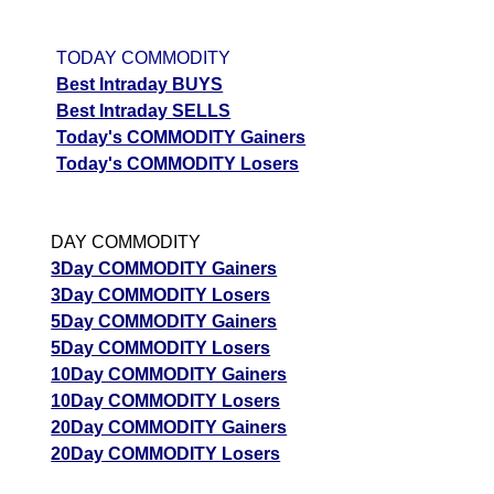
TODAY COMMODITY
Best Intraday BUYS
Best Intraday SELLS
Today's COMMODITY Gainers
Today's COMMODITY Losers
DAY COMMODITY
3Day COMMODITY Gainers
3Day COMMODITY Losers
5Day COMMODITY Gainers
5Day COMMODITY Losers
10Day COMMODITY Gainers
10Day COMMODITY Losers
20Day COMMODITY Gainers
20Day COMMODITY Losers