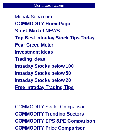
MunafaSutra.com
MunafaSutra.com
COMMODITY HomePage
Stock Market NEWS
Top Best Intraday Stock Tips Today
Fear Greed Meter
Investment Ideas
Trading Ideas
Intraday Stocks below 100
Intraday Stocks below 50
Intraday Stocks below 20
Free Intraday Trading Tips
COMMODITY Sector Comparison
COMMODITY Trending Sectors
COMMODITY EPS &PE Comparison
COMMODITY Price Comparison