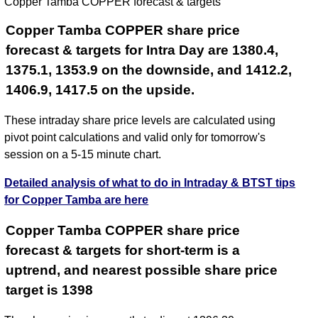
Copper Tamba COPPER forecast & targets
2026
Copper Tamba COPPER share price
forecast & targets for Intra Day are 1380.4,
1375.1, 1353.9 on the downside, and 1412.2,
1406.9, 1417.5 on the upside.
These intraday share price levels are calculated using
pivot point calculations and valid only for tomorrow's
session on a 5-15 minute chart.
Detailed analysis of what to do in Intraday & BTST tips
for Copper Tamba are here
Copper Tamba COPPER share price
forecast & targets for short-term is a
uptrend, and nearest possible share price
target is 1398