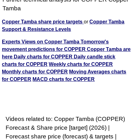
Tamba
Copper Tamba share price targets
or
Copper Tamba
Support & Resistance Levels
Experts Views on Copper Tamba
Tomorrow's
movement predictions for COPPER Copper Tamba are
here
Daily charts for COPPER
Daily candle stick
charts for COPPER
Weekly charts for COPPER
Monthly charts for COPPER
Moving Averages charts
for COPPER
MACD charts for COPPER
Videos related to: Copper Tamba (COPPER)
Forecast & Share price [target] (2026) |
Forecast share price (forecast) & targets |