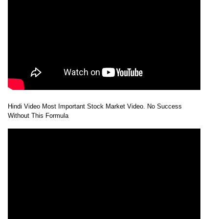
Hindi Video Most Important Stock Market Video. No Success
Without This Formula