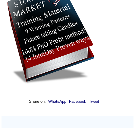
Share on:
WhatsApp
Facebook
Tweet