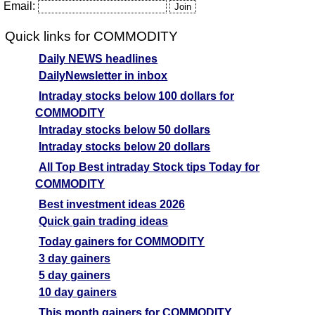
Email:
Quick links for COMMODITY
Daily NEWS headlines
DailyNewsletter in inbox
Intraday stocks below 100 dollars for
COMMODITY
Intraday stocks below 50 dollars
Intraday stocks below 20 dollars
All Top Best intraday Stock tips Today for
COMMODITY
Best investment ideas 2026
Quick gain trading ideas
Today gainers for COMMODITY
3 day gainers
5 day gainers
10 day gainers
This month gainers for COMMODITY