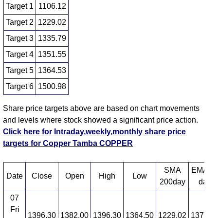
Target 1
1106.12
Target 2
1229.02
Target 3
1335.79
Target 4
1351.55
Target 5
1364.53
Target 6
1500.98
Share price targets above are based on chart movements
and levels where stock showed a significant price action.
Click here for Intraday,weekly,monthly share price
targets for Copper Tamba COPPER
SMA
EMA 1
Date
Close
Open
High
Low
200day
day
07
Fri
1396.30
1382.00
1396.30
1364.50
1229.02
1371.3