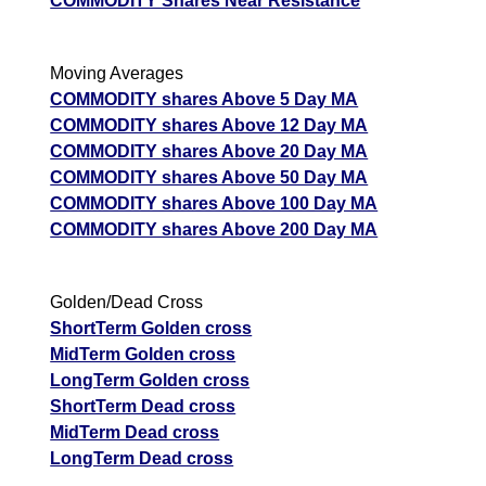
COMMODITY Shares Near Resistance
Moving Averages
COMMODITY shares Above 5 Day MA
COMMODITY shares Above 12 Day MA
COMMODITY shares Above 20 Day MA
COMMODITY shares Above 50 Day MA
COMMODITY shares Above 100 Day MA
COMMODITY shares Above 200 Day MA
Golden/Dead Cross
ShortTerm Golden cross
MidTerm Golden cross
LongTerm Golden cross
ShortTerm Dead cross
MidTerm Dead cross
LongTerm Dead cross