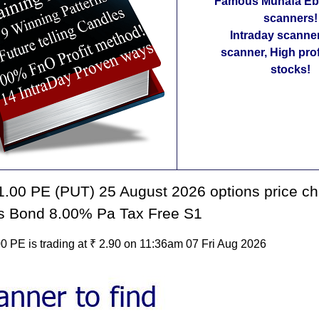
Famous Munafa Ebo
scanners!
Intraday scanne
scanner, High pro
stocks!
.00 PE (PUT) 25 August 2026 options price ch
is Bond 8.00% Pa Tax Free S1
0 PE is trading at ₹ 2.90 on 11:36am 07 Fri Aug 2026