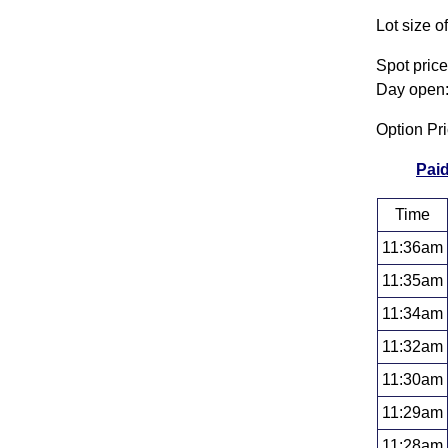
Lot size o
Spot pric
Day open:
Option Pr
Paid
Time
11:36am
11:35am
11:34am
11:32am
11:30am
11:29am
11:28am