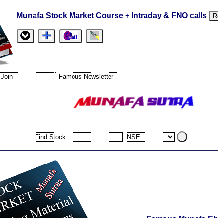
Munafa Stock Market Course + Intraday & FNO calls
R
.