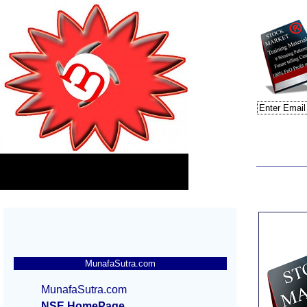
MunafaSutra.com
MunafaSutra.com
NSE HomePage