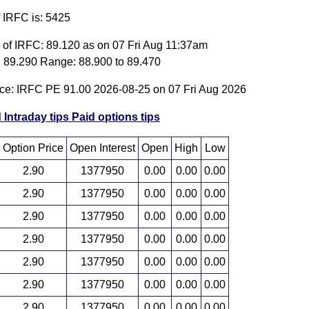
f IRFC is: 5425
e of IRFC: 89.120 as on 07 Fri Aug 11:37am
 89.290 Range: 88.900 to 89.470
ice: IRFC PE 91.00 2026-08-25 on 07 Fri Aug 2026
 Intraday tips
Paid options tips
Option Price
Open Interest
Open
High
Low
2.90
1377950
0.00
0.00
0.00
2.90
1377950
0.00
0.00
0.00
2.90
1377950
0.00
0.00
0.00
2.90
1377950
0.00
0.00
0.00
2.90
1377950
0.00
0.00
0.00
2.90
1377950
0.00
0.00
0.00
2.90
1377950
0.00
0.00
0.00