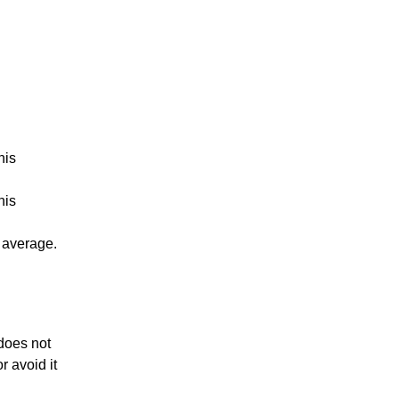
his
his
s average.
 does not
r avoid it