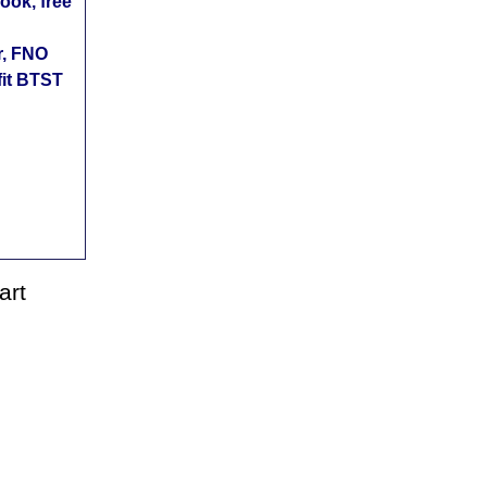
ok, free
r, FNO
fit BTST
art