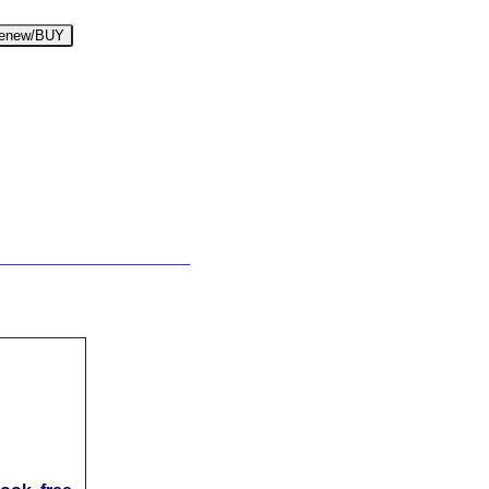
enew/BUY