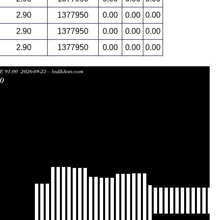
2.90
1377950
0.00
0.00
0.00
2.90
1377950
0.00
0.00
0.00
2.90
1377950
0.00
0.00
0.00