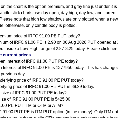
 on the chart is the option premium, and gray line just under it i
Candle stick charts use day open, day high, day low, and current
Please note that high low shadows are only plotted when a new
e, otherwise, only candle body is plotted.
remium price of IRFC 91.00 PE PUT today?
ium of IRFC 91.00 PE is 2.90 on 06 Aug 2026 PUT opened at 
ed inside a Low-High range of 2.87-3.25 today. Please click her
 current prices.
pen interest of IRFC 91.00 PUT PE today?
 Interest of IRFC 91.00 PE is 1377950 today. This has change
 previous day.
nderlying price of IRFC 91.00 PE PUT today?
rlying price of IRFC 91.00 PE PUT is 89.29 today.
ot size of IRFC 91.00 PUT PE today?
size of IRFC 91.00 PUT PE is 5425.00
1.00 PE PUT ITM or OTM or ATM?
 91.00 PUT PE is ITM PUT option (in the money). Only ITM op