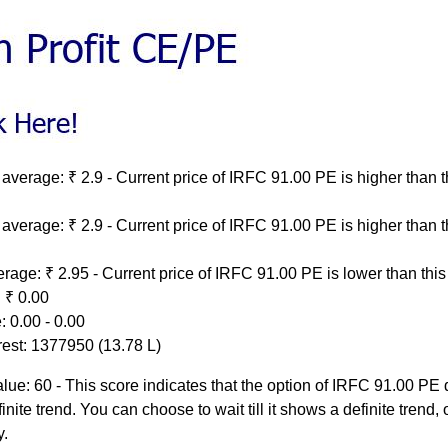
average: ₹ 2.9 - Current price of IRFC 91.00 PE is higher than t
average: ₹ 2.9 - Current price of IRFC 91.00 PE is higher than t
rage: ₹ 2.95 - Current price of IRFC 91.00 PE is lower than thi
 ₹ 0.00
 0.00 - 0.00
rest: 1377950 (13.78 L)
ue: 60 - This score indicates that the option of IRFC 91.00 PE
inite trend. You can choose to wait till it shows a definite trend, o
y.