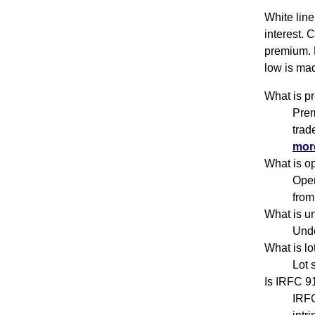
White line
interest. 
premium. 
low is mad
What is p
Prem
trad
more
What is o
Open
from
What is u
Unde
What is l
Lot 
Is IRFC 9
IRFC