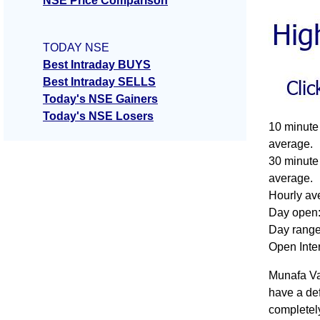
NSE Price Comparison
TODAY NSE
Best Intraday BUYS
Best Intraday SELLS
Today's NSE Gainers
Today's NSE Losers
10 minute 
average.
30 minute 
average.
Hourly ave
Day open:
Day range:
Open Inte
Munafa Val
have a def
completel