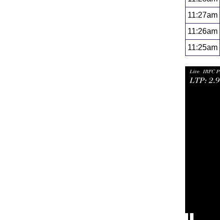
11:27am
11:26am
11:25am