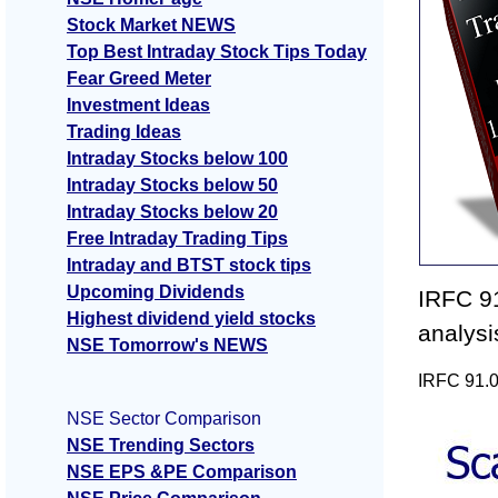
Stock Market NEWS
Top Best Intraday Stock Tips Today
Fear Greed Meter
Investment Ideas
Trading Ideas
Intraday Stocks below 100
Intraday Stocks below 50
Intraday Stocks below 20
Free Intraday Trading Tips
Intraday and BTST stock tips
Upcoming Dividends
IRFC 91
Highest dividend yield stocks
analys
NSE Tomorrow's NEWS
IRFC 91.0
NSE Sector Comparison
NSE Trending Sectors
NSE EPS &PE Comparison