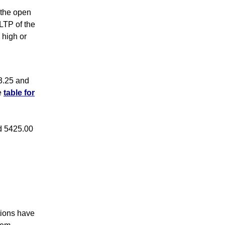
s the open
 LTP of the
 high or
3.25 and
e
table for
d 5425.00
tions have