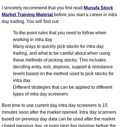
I sincerely recommend that you first read
Munafa Stock
Market Training Material
before you start a career in intra
day trading. You will find out:
To-the-point rules that you need to follow when
working in intra day
Many ways to quickly pick stocks for intra day
trading, and what to be careful about when using
these methods of picking stocks. This includes
deciding entry, exit, stoploss, support & resistance
levels based on the method used to pick stocks for
intra day.
Different strategies that can be applied to different
types of intra day screeners
Best time to use current day intra day screeners is 15
minutes soon after the market opened. Intra day scanners
based on previous day data can be used after the market
closed previous day, or even next day morning before the