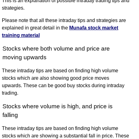
This is an explanation of possible intraday trading tips and
strategies.
Please note that all these intraday tips and strategies are
explained in great detail in the
Munafa stock market
training material
Stocks where both volume and price are
moving upwards
These intraday tips are based on finding high volume
stocks which are also showing good price moves
upwards. These can be good buy stocks during intraday
trading.
Stocks where volume is high, and price is
falling
These intraday tips are based on finding high volume
stocks which are showing a substantial fall in price. These