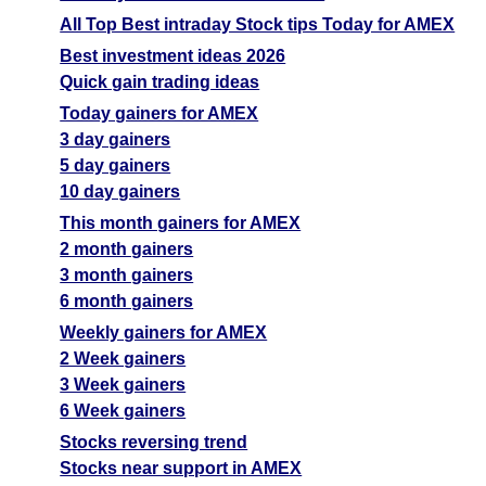
All Top Best intraday Stock tips Today for AMEX
Best investment ideas 2026
Quick gain trading ideas
Today gainers for AMEX
3 day gainers
5 day gainers
10 day gainers
This month gainers for AMEX
2 month gainers
3 month gainers
6 month gainers
Weekly gainers for AMEX
2 Week gainers
3 Week gainers
6 Week gainers
Stocks reversing trend
Stocks near support in AMEX