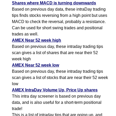
Shares where MACD is turning downwards
Based on previous day data, these intraDay trading
tips finds stocks reversing from a high point but uses
MACD to check the reversal, probably a resistance.
Can be used for short swing trades and positional
trades as well.
AMEX Near 52 week high
Based on previous day, these intraday trading tips
scan gives a list of shares that are near their 52
week high
AMEX Near 52 week low
Based on previous day, these intraday trading tips
scan gives a list of stocks that are near their 52 week
low
AMEX IntraDay Volume Up, Price Up shares
This intra day screener is based on previous day
data, and is also useful for a short-term positional
trade!
This is a list of intraday tips that are going up, and