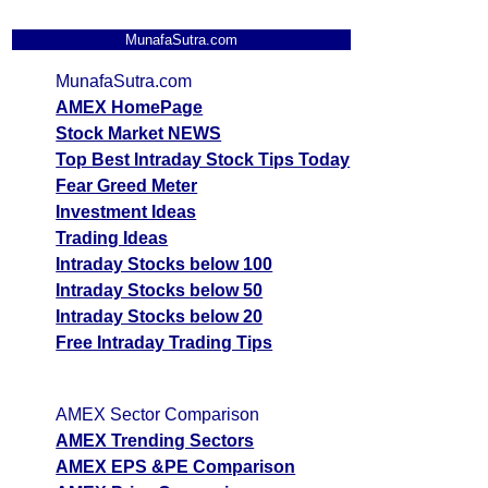
MunafaSutra.com
MunafaSutra.com
AMEX HomePage
Stock Market NEWS
Top Best Intraday Stock Tips Today
Fear Greed Meter
Investment Ideas
Trading Ideas
Intraday Stocks below 100
Intraday Stocks below 50
Intraday Stocks below 20
Free Intraday Trading Tips
AMEX Sector Comparison
AMEX Trending Sectors
AMEX EPS &PE Comparison