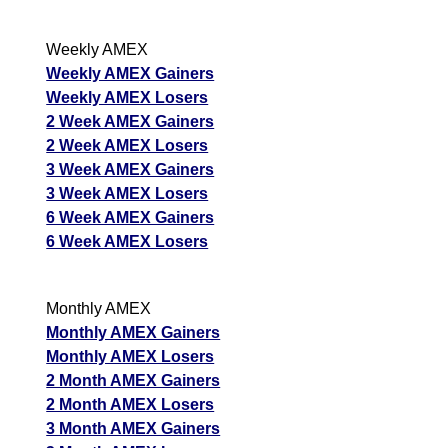
Weekly AMEX
Weekly AMEX Gainers
Weekly AMEX Losers
2 Week AMEX Gainers
2 Week AMEX Losers
3 Week AMEX Gainers
3 Week AMEX Losers
6 Week AMEX Gainers
6 Week AMEX Losers
Monthly AMEX
Monthly AMEX Gainers
Monthly AMEX Losers
2 Month AMEX Gainers
2 Month AMEX Losers
3 Month AMEX Gainers