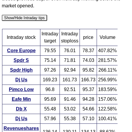
market opened.
Show/Hide Intraday tips
Intraday
Intraday
Intraday stock
price
Volume
target
stoploss
Core Europe
79.55
76.01
78.37
407.82%
Spdr S
75.14
71.81
74.03
281.57%
Spdr High
97.26
92.94
95.82
266.11%
Dj Us
169.23
161.73
166.73
256.99%
Pimco Low
96.8
92.51
95.37
183.59%
Eafe Min
95.69
91.46
94.28
157.06%
Db X
55.48
53.02
54.66
122.58%
Dj Us
57.96
55.38
57.10
100.41%
Revenueshares
136.14
130.11
134.13
88.62%