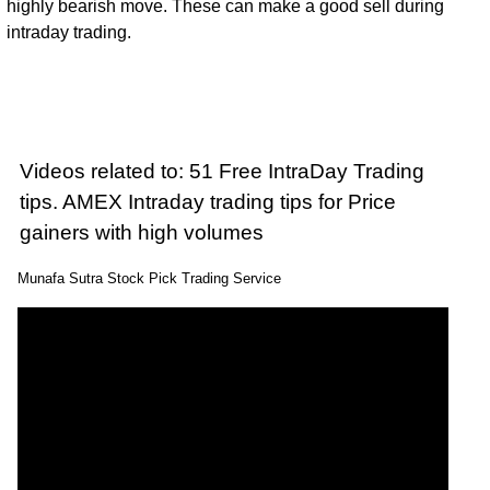
highly bearish move. These can make a good sell during
intraday trading.
Videos related to: 51 Free IntraDay Trading
tips. AMEX Intraday trading tips for Price
gainers with high volumes
Munafa Sutra Stock Pick Trading Service