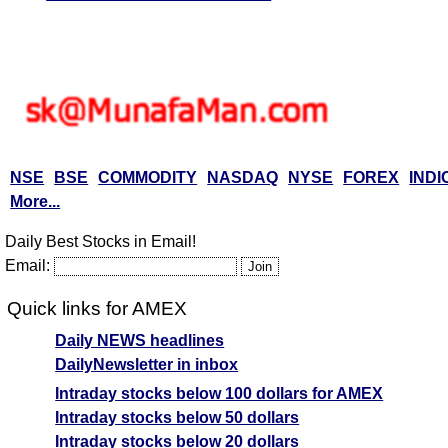
NSE
BSE
COMMODITY
NASDAQ
NYSE
FOREX
INDI
More...
Daily Best Stocks in Email!
Email:
Quick links for AMEX
Daily NEWS headlines
DailyNewsletter in inbox
Intraday stocks below 100 dollars for AMEX
Intraday stocks below 50 dollars
Intraday stocks below 20 dollars