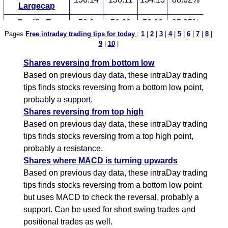
Largecap
Pacific Ex
58.9
56.29
58.03
85.85%
Pages
Free intraday trading tips for today
:
1
|
2
|
3
|
4
|
5
|
6
|
7
|
8
|
Ishares
9
|
10
|
50.8
48.55
50.05
79.85%
International
Shares reversing from bottom low
S P
121.96
116.56
120.16
79.83%
Based on previous day data, these intraDay trading
Ultra Silver
78.01
74.56
76.86
76.95%
tips finds stocks reversing from a bottom low point,
probably a support.
S P
111.92
106.97
110.27
75.72%
Shares reversing from top high
Wisdomtree 90
59.72
57.08
58.84
73.13%
Based on previous day data, these intraDay trading
tips finds stocks reversing from a top high point,
probably a resistance.
Shares where MACD is turning upwards
Based on previous day data, these intraDay trading
tips finds stocks reversing from a bottom low point
but uses MACD to check the reversal, probably a
support. Can be used for short swing trades and
positional trades as well.