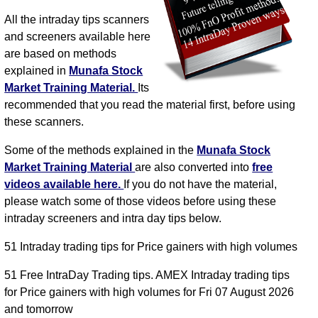
All the intraday tips scanners
and screeners available here
are based on methods
explained in
Munafa Stock
Market Training Material.
Its
recommended that you read the material first, before using
these scanners.
Some of the methods explained in the
Munafa Stock
Market Training Material
are also converted into
free
videos available here.
If you do not have the material,
please watch some of those videos before using these
intraday screeners and intra day tips below.
51 Intraday trading tips for Price gainers with high volumes
51 Free IntraDay Trading tips. AMEX Intraday trading tips
for Price gainers with high volumes for Fri 07 August 2026
and tomorrow