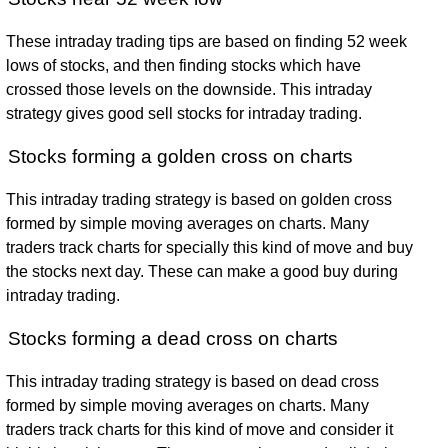
These intraday trading tips are based on finding 52 week
lows of stocks, and then finding stocks which have
crossed those levels on the downside. This intraday
strategy gives good sell stocks for intraday trading.
Stocks forming a golden cross on charts
This intraday trading strategy is based on golden cross
formed by simple moving averages on charts. Many
traders track charts for specially this kind of move and buy
the stocks next day. These can make a good buy during
intraday trading.
Stocks forming a dead cross on charts
This intraday trading strategy is based on dead cross
formed by simple moving averages on charts. Many
traders track charts for this kind of move and consider it