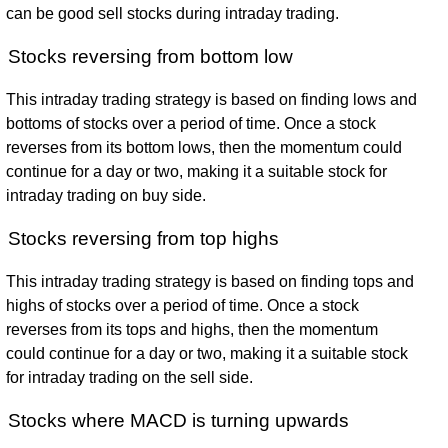
can be good sell stocks during intraday trading.
Stocks reversing from bottom low
This intraday trading strategy is based on finding lows and
bottoms of stocks over a period of time. Once a stock
reverses from its bottom lows, then the momentum could
continue for a day or two, making it a suitable stock for
intraday trading on buy side.
Stocks reversing from top highs
This intraday trading strategy is based on finding tops and
highs of stocks over a period of time. Once a stock
reverses from its tops and highs, then the momentum
could continue for a day or two, making it a suitable stock
for intraday trading on the sell side.
Stocks where MACD is turning upwards