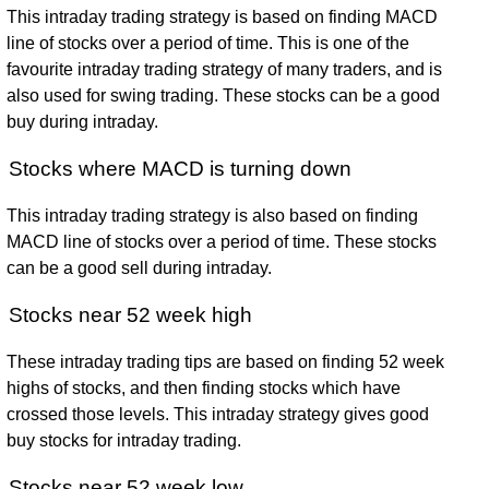
This intraday trading strategy is based on finding MACD
line of stocks over a period of time. This is one of the
favourite intraday trading strategy of many traders, and is
also used for swing trading. These stocks can be a good
buy during intraday.
Stocks where MACD is turning down
This intraday trading strategy is also based on finding
MACD line of stocks over a period of time. These stocks
can be a good sell during intraday.
Stocks near 52 week high
These intraday trading tips are based on finding 52 week
highs of stocks, and then finding stocks which have
crossed those levels. This intraday strategy gives good
buy stocks for intraday trading.
Stocks near 52 week low