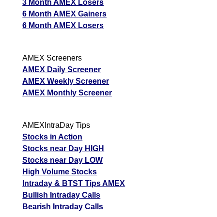
3 Month AMEX Losers
6 Month AMEX Gainers
6 Month AMEX Losers
AMEX Screeners
AMEX Daily Screener
AMEX Weekly Screener
AMEX Monthly Screener
AMEXIntraDay Tips
Stocks in Action
Stocks near Day HIGH
Stocks near Day LOW
High Volume Stocks
Intraday & BTST Tips AMEX
Bullish Intraday Calls
Bearish Intraday Calls