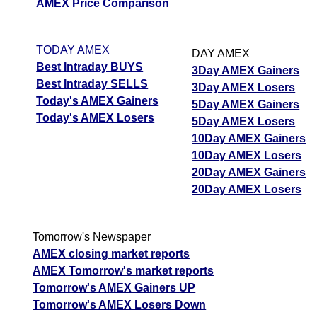
AMEX Price Comparison
TODAY AMEX
DAY AMEX
Best Intraday BUYS
3Day AMEX Gainers
Best Intraday SELLS
3Day AMEX Losers
Today's AMEX Gainers
5Day AMEX Gainers
Today's AMEX Losers
5Day AMEX Losers
10Day AMEX Gainers
10Day AMEX Losers
20Day AMEX Gainers
20Day AMEX Losers
Tomorrow's Newspaper
AMEX closing market reports
AMEX Tomorrow's market reports
Tomorrow's AMEX Gainers UP
Tomorrow's AMEX Losers Down