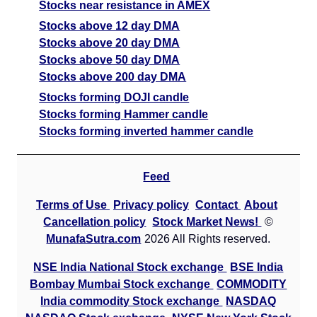
Stocks near resistance in AMEX
Stocks above 12 day DMA
Stocks above 20 day DMA
Stocks above 50 day DMA
Stocks above 200 day DMA
Stocks forming DOJI candle
Stocks forming Hammer candle
Stocks forming inverted hammer candle
Feed
Terms of Use
Privacy policy
Contact
About
Cancellation policy
Stock Market News!
©
MunafaSutra.com
2026 All Rights reserved.
NSE India National Stock exchange
BSE India
Bombay Mumbai Stock exchange
COMMODITY
India commodity Stock exchange
NASDAQ