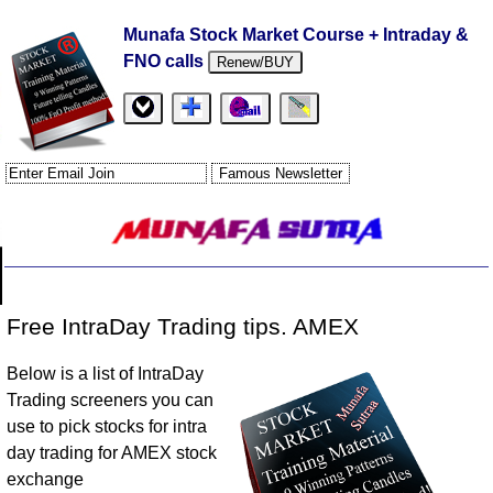
Munafa Stock Market Course + Intraday &
FNO calls
Renew/BUY
Free IntraDay Trading tips. AMEX
Below is a list of IntraDay
Trading screeners you can
use to pick stocks for intra
day trading for AMEX stock
exchange