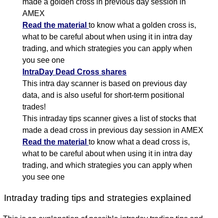
made a golden cross in previous day session in
AMEX
Read the material
to know what a golden cross is,
what to be careful about when using it in intra day
trading, and which strategies you can apply when
you see one
IntraDay Dead Cross shares
This intra day scanner is based on previous day
data, and is also useful for short-term positional
trades!
This intraday tips scanner gives a list of stocks that
made a dead cross in previous day session in AMEX
Read the material
to know what a dead cross is,
what to be careful about when using it in intra day
trading, and which strategies you can apply when
you see one
Intraday trading tips and strategies explained