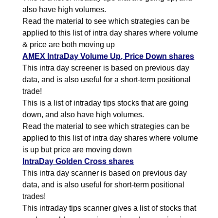
also have high volumes.
Read the material to see which strategies can be
applied to this list of intra day shares where volume
& price are both moving up
AMEX IntraDay Volume Up, Price Down shares
This intra day screener is based on previous day
data, and is also useful for a short-term positional
trade!
This is a list of intraday tips stocks that are going
down, and also have high volumes.
Read the material to see which strategies can be
applied to this list of intra day shares where volume
is up but price are moving down
IntraDay Golden Cross shares
This intra day scanner is based on previous day
data, and is also useful for short-term positional
trades!
This intraday tips scanner gives a list of stocks that