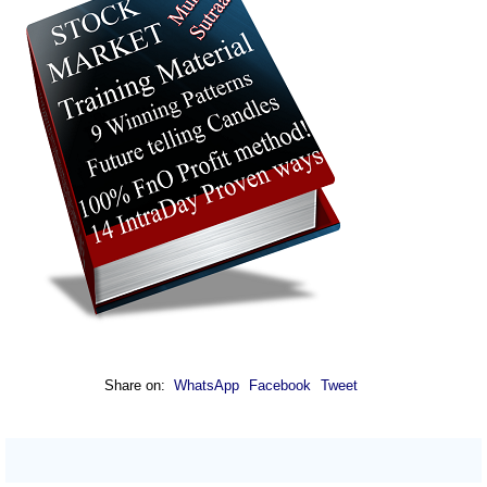
Share on:
WhatsApp
Facebook
Tweet