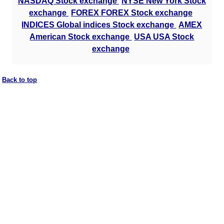
NASDAQ Stock exchange
NYSE New York Stock
exchange
FOREX FOREX Stock exchange
INDICES Global indices Stock exchange
AMEX
American Stock exchange
USA USA Stock
exchange
Back to top