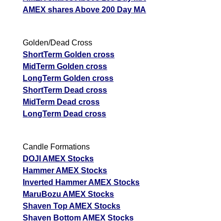
AMEX shares Above 200 Day MA
Golden/Dead Cross
ShortTerm Golden cross
MidTerm Golden cross
LongTerm Golden cross
ShortTerm Dead cross
MidTerm Dead cross
LongTerm Dead cross
Candle Formations
DOJI AMEX Stocks
Hammer AMEX Stocks
Inverted Hammer AMEX Stocks
MaruBozu AMEX Stocks
Shaven Top AMEX Stocks
Shaven Bottom AMEX Stocks