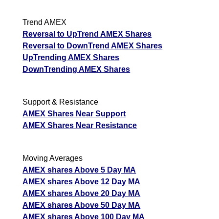
Trend AMEX
Reversal to UpTrend AMEX Shares
Reversal to DownTrend AMEX Shares
UpTrending AMEX Shares
DownTrending AMEX Shares
Support & Resistance
AMEX Shares Near Support
AMEX Shares Near Resistance
Moving Averages
AMEX shares Above 5 Day MA
AMEX shares Above 12 Day MA
AMEX shares Above 20 Day MA
AMEX shares Above 50 Day MA
AMEX shares Above 100 Day MA