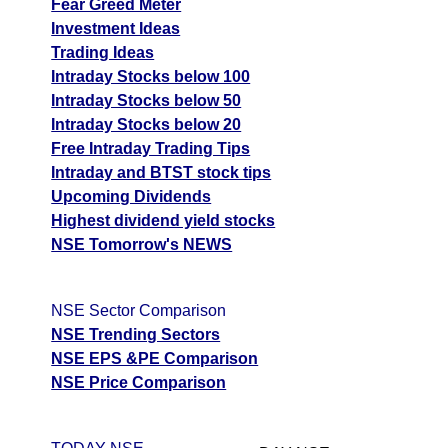
Fear Greed Meter
Investment Ideas
Trading Ideas
Intraday Stocks below 100
Intraday Stocks below 50
Intraday Stocks below 20
Free Intraday Trading Tips
Intraday and BTST stock tips
Upcoming Dividends
Highest dividend yield stocks
NSE Tomorrow's NEWS
NSE Sector Comparison
NSE Trending Sectors
NSE EPS &PE Comparison
NSE Price Comparison