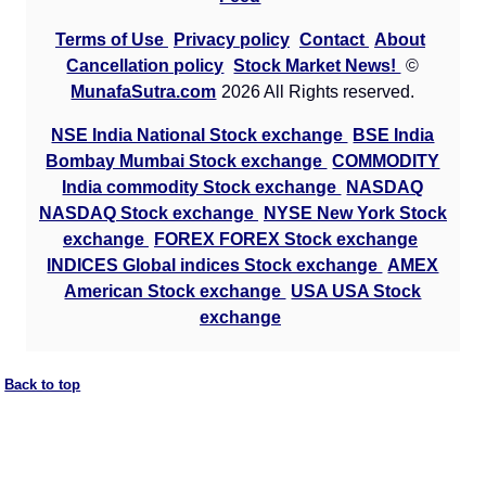
Terms of Use
Privacy policy
Contact
About
Cancellation policy
Stock Market News!
©
MunafaSutra.com
2026 All Rights reserved.
NSE India National Stock exchange
BSE India
Bombay Mumbai Stock exchange
COMMODITY
India commodity Stock exchange
NASDAQ
NASDAQ Stock exchange
NYSE New York Stock
exchange
FOREX FOREX Stock exchange
INDICES Global indices Stock exchange
AMEX
American Stock exchange
USA USA Stock
exchange
Back to top