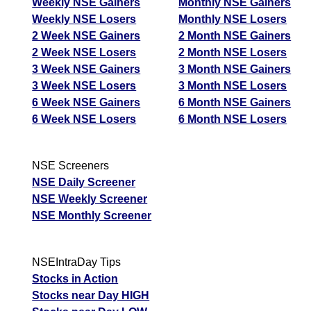
Weekly NSE Gainers
Monthly NSE Gainers
Weekly NSE Losers
Monthly NSE Losers
2 Week NSE Gainers
2 Month NSE Gainers
2 Week NSE Losers
2 Month NSE Losers
3 Week NSE Gainers
3 Month NSE Gainers
3 Week NSE Losers
3 Month NSE Losers
6 Week NSE Gainers
6 Month NSE Gainers
6 Week NSE Losers
6 Month NSE Losers
NSE Screeners
NSE Daily Screener
NSE Weekly Screener
NSE Monthly Screener
NSEIntraDay Tips
Stocks in Action
Stocks near Day HIGH