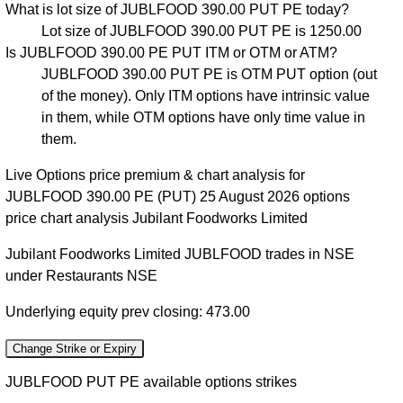
What is lot size of JUBLFOOD 390.00 PUT PE today?
Lot size of JUBLFOOD 390.00 PUT PE is 1250.00
Is JUBLFOOD 390.00 PE PUT ITM or OTM or ATM?
JUBLFOOD 390.00 PUT PE is OTM PUT option (out
of the money). Only ITM options have intrinsic value
in them, while OTM options have only time value in
them.
Live Options price premium & chart analysis for
JUBLFOOD 390.00 PE (PUT) 25 August 2026 options
price chart analysis Jubilant Foodworks Limited
Jubilant Foodworks Limited JUBLFOOD trades in NSE
under Restaurants NSE
Underlying equity prev closing: 473.00
Change Strike or Expiry
JUBLFOOD PUT PE available options strikes