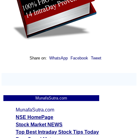
Share on:
WhatsApp
Facebook
Tweet
MunafaSutra.com
MunafaSutra.com
NSE HomePage
Stock Market NEWS
Top Best Intraday Stock Tips Today