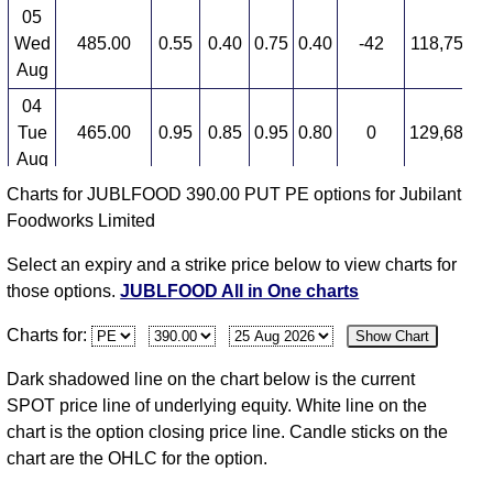
05
Wed
485.00
0.55
0.40
0.75
0.40
-42
118,750,0
Aug
04
Tue
465.00
0.95
0.85
0.95
0.80
0
129,687,5
Aug
Charts for JUBLFOOD 390.00 PUT PE options for Jubilant
03
Foodworks Limited
Mon
470.00
0.95
1.80
1.80
0.75
-53
140,625,0
Aug
Select an expiry and a strike price below to view charts for
31
those options.
JUBLFOOD All in One charts
Fri
438.25
2.05
2.00
2.15
1.85
13
171,875,0
Charts for:
Show Chart
Jul
30
Dark shadowed line on the chart below is the current
Thu
439.80
1.80
2.25
2.35
1.75
-10
176,562,5
SPOT price line of underlying equity. White line on the
Jul
chart is the option closing price line. Candle sticks on the
chart are the OHLC for the option.