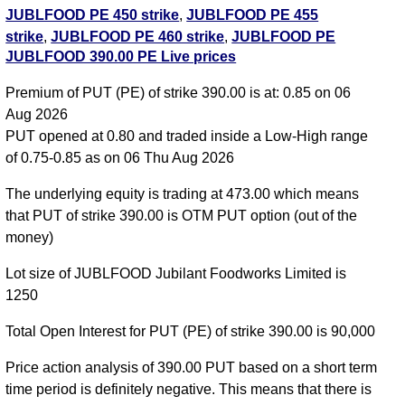
JUBLFOOD PE 450 strike
,
JUBLFOOD PE 455
strike
,
JUBLFOOD PE 460 strike
,
JUBLFOOD PE
JUBLFOOD 390.00 PE Live prices
465 strike
,
JUBLFOOD PE 470 strike
,
JUBLFOOD
PE 475 strike
,
JUBLFOOD PE 480 strike
,
Premium of PUT (PE) of strike 390.00 is at: 0.85 on 06
JUBLFOOD PE 485 strike
,
JUBLFOOD PE 490
Aug 2026
strike
,
JUBLFOOD PE 495 strike
,
All CE
,
All PE
PUT opened at 0.80 and traded inside a Low-High range
of 0.75-0.85 as on 06 Thu Aug 2026
JUBLFOOD 390.00 PUT PE available expiry dates
The underlying equity is trading at 473.00 which means
JUBLFOOD 25 Aug 2026 expiry
JUBLFOOD 29 Sep
that PUT of strike 390.00 is OTM PUT option (out of the
2026 expiry
JUBLFOOD 27 Oct 2026 expiry
money)
Lot size of JUBLFOOD Jubilant Foodworks Limited is
1250
Total Open Interest for PUT (PE) of strike 390.00 is 90,000
Price action analysis of 390.00 PUT based on a short term
time period is definitely negative. This means that there is