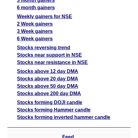
3 month gainers
6 month gainers
Weekly gainers for NSE
2 Week gainers
3 Week gainers
6 Week gainers
Stocks reversing trend
Stocks near support in NSE
Stocks near resistance in NSE
Stocks above 12 day DMA
Stocks above 20 day DMA
Stocks above 50 day DMA
Stocks above 200 day DMA
Stocks forming DOJI candle
Stocks forming Hammer candle
Stocks forming inverted hammer candle
Feed