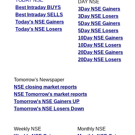
TODAY NSE
DAY NSE
Best Intraday BUYS
3Day NSE Gainers
Best Intraday SELLS
3Day NSE Losers
Today's NSE Gainers
5Day NSE Gainers
Today's NSE Losers
5Day NSE Losers
10Day NSE Gainers
10Day NSE Losers
20Day NSE Gainers
20Day NSE Losers
Tomorrow's Newspaper
NSE closing market reports
NSE Tomorrow's market reports
Tomorrow's NSE Gainers UP
Tomorrow's NSE Losers Down
Weekly NSE
Monthly NSE