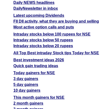
Daily NEWS headlines
DailyNewsletter in inbox
Latest upcoming Dividends
FII DII activity, what they are buying and selling
Most active option calls and puts
Intraday stocks below 100 rupees for NSE
Intraday stocks below 50 rupees
Intraday stocks below 20 rupees
All Top Best intraday Stock tips Today for NSE
Best investment ideas 2026
Quick gain trading ideas
Today gainers for NSE
3 day gainers
5 day gainers
10 day gainers
This month gainers for NSE
2 month gainers