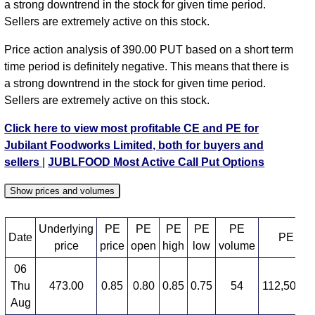
a strong downtrend in the stock for given time period.
Sellers are extremely active on this stock.
Price action analysis of 390.00 PUT based on a short term
time period is definitely negative. This means that there is
a strong downtrend in the stock for given time period.
Sellers are extremely active on this stock.
Click here to view most profitable CE and PE for
Jubilant Foodworks Limited, both for buyers and
sellers
|
JUBLFOOD Most Active Call Put Options
Show prices and volumes
Underlying
PE
PE
PE
PE
PE
Date
PE OI
price
price
open
high
low
volume
06
Thu
473.00
0.85
0.80
0.85
0.75
54
112,500,0
Aug