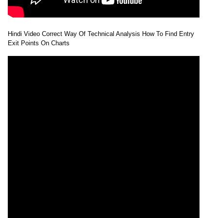
Hindi Video Correct Way Of Technical Analysis How To Find Entry
Exit Points On Charts