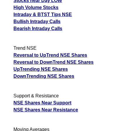
Stocks near Day LOW
High Volume Stocks
Intraday & BTST Tips NSE
Bullish Intraday Calls
Bearish Intraday Calls
Trend NSE
Reversal to UpTrend NSE Shares
Reversal to DownTrend NSE Shares
UpTrending NSE Shares
DownTrending NSE Shares
Support & Resistance
NSE Shares Near Support
NSE Shares Near Resistance
Moving Averages