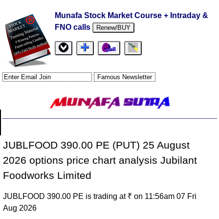
Munafa Stock Market Course + Intraday &
FNO calls
Renew/BUY
JUBLFOOD 390.00 PE (PUT) 25 August
2026 options price chart analysis Jubilant
Foodworks Limited
JUBLFOOD 390.00 PE is trading at ₹ on 11:56am 07 Fri
Aug 2026