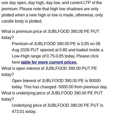
use day open, day high, day low, and current LTP of the
premium. Please note that high low shadows are only
plotted when a new high or low is made, otherwise, only
candle body is plotted.
What is premium price of JUBLFOOD 390.00 PE PUT
today?
Premium of JUBLFOOD 390.00 PE is 0.85 on 06
Aug 2026 PUT opened at 0.80 and traded inside a
Low-High range of 0.75-0.85 today. Please click
here
table for more current prices.
What is open interest of JUBLFOOD 390.00 PUT PE
today?
Open Interest of JUBLFOOD 390.00 PE is 90000
today. This has changed -5000.00 from previous day.
What is underlying price of JUBLFOOD 390.00 PE PUT
today?
Underlying price of JUBLFOOD 390.00 PE PUT is
473.01 today.