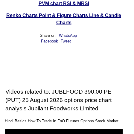
PVM chart
RSI & MRSI
Renko Charts
Point & Figure Charts
Line & Candle
Charts
Share on:
WhatsApp
Facebook
Tweet
Videos related to: JUBLFOOD 390.00 PE
(PUT) 25 August 2026 options price chart
analysis Jubilant Foodworks Limited
Hindi Basics How To Trade In FnO Futures Options Stock Market