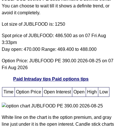
You can choose to wait till it shows a definite trend, or
avoid it completely.
Lot size of JUBLFOOD is: 1250
Spot price of JUBLFOOD: 486.500 as on 07 Fri Aug
3:33pm
Day open: 470.000 Range: 469.400 to 488.000
Option Price: JUBLFOOD PE 390.00 2026-08-25 on 07
Fri Aug 2026
Paid Intraday tips
Paid options tips
Time
Option Price
Open Interest
Open
High
Low
White line on the chart is the option premium, and gray
line just under it is the open interest. Candle stick charts