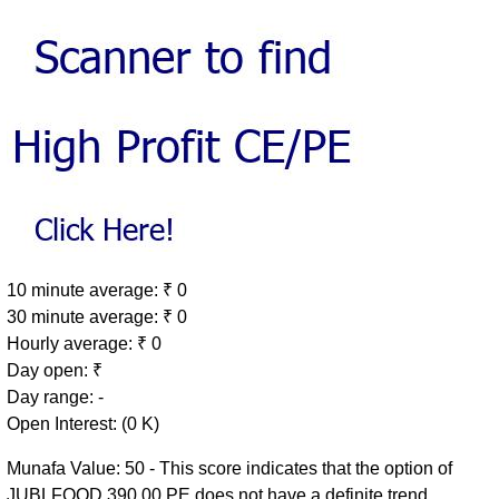
10 minute average: ₹ 0
30 minute average: ₹ 0
Hourly average: ₹ 0
Day open: ₹
Day range: -
Open Interest: (0 K)
Munafa Value: 50 - This score indicates that the option of
JUBLFOOD 390.00 PE does not have a definite trend.