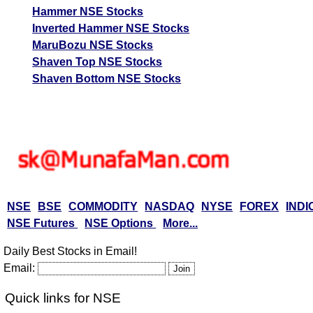
Hammer NSE Stocks
Inverted Hammer NSE Stocks
MaruBozu NSE Stocks
Shaven Top NSE Stocks
Shaven Bottom NSE Stocks
NSE
BSE
COMMODITY
NASDAQ
NYSE
FOREX
INDI
NSE Futures
NSE Options
More...
Daily Best Stocks in Email!
Email:
Quick links for NSE