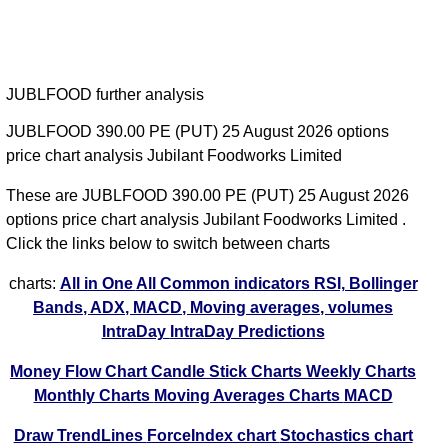
JUBLFOOD further analysis
JUBLFOOD 390.00 PE (PUT) 25 August 2026 options
price chart analysis Jubilant Foodworks Limited
These are JUBLFOOD 390.00 PE (PUT) 25 August 2026
options price chart analysis Jubilant Foodworks Limited .
Click the links below to switch between charts
charts:
All in One
All Common indicators RSI, Bollinger
Bands, ADX, MACD, Moving averages, volumes
IntraDay
IntraDay Predictions
Money Flow Chart
Candle Stick Charts
Weekly Charts
Monthly Charts
Moving Averages Charts
MACD
Draw TrendLines
ForceIndex chart
Stochastics chart