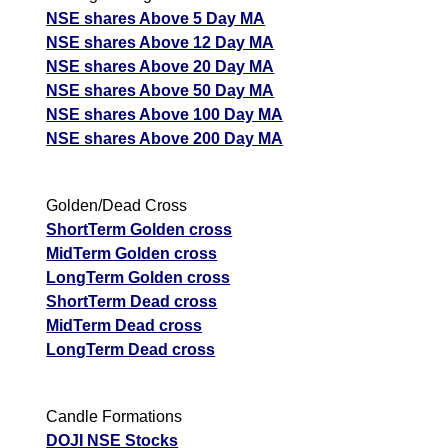
NSE shares Above 5 Day MA
NSE shares Above 12 Day MA
NSE shares Above 20 Day MA
NSE shares Above 50 Day MA
NSE shares Above 100 Day MA
NSE shares Above 200 Day MA
Golden/Dead Cross
ShortTerm Golden cross
MidTerm Golden cross
LongTerm Golden cross
ShortTerm Dead cross
MidTerm Dead cross
LongTerm Dead cross
Candle Formations
DOJI NSE Stocks