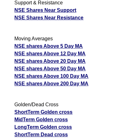
Support & Resistance
NSE Shares Near Support
NSE Shares Near Resistance
Moving Averages
NSE shares Above 5 Day MA
NSE shares Above 12 Day MA
NSE shares Above 20 Day MA
NSE shares Above 50 Day MA
NSE shares Above 100 Day MA
NSE shares Above 200 Day MA
Golden/Dead Cross
ShortTerm Golden cross
MidTerm Golden cross
LongTerm Golden cross
ShortTerm Dead cross