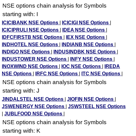
NSE options chain analysis for Symbols
starting with: I
ICICIBANK NSE Options
|
ICICIGI NSE Options
|
ICICIPRULI NSE Options
|
IDEA NSE Options
|
IDFCFIRSTB NSE Options
|
IEX NSE Options
|
INDHOTEL NSE Options
|
INDIANB NSE Options
|
INDIGO NSE Options
|
INDUSINDBK NSE Options
|
INDUSTOWER NSE Options
|
INFY NSE Options
|
INOXWIND NSE Options
|
IOC NSE Options
|
IREDA
NSE Options
|
IRFC NSE Options
|
ITC NSE Options
|
NSE options chain analysis for Symbols
starting with: J
JINDALSTEL NSE Options
|
JIOFIN NSE Options
|
JSWENERGY NSE Options
|
JSWSTEEL NSE Options
|
JUBLFOOD NSE Options
|
NSE options chain analysis for Symbols
starting with: K