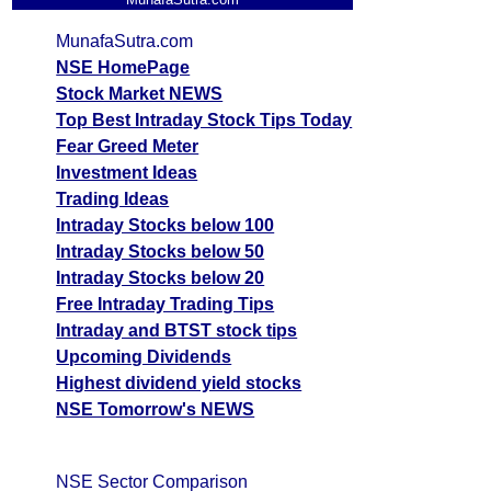
MunafaSutra.com
NSE HomePage
Stock Market NEWS
Top Best Intraday Stock Tips Today
Fear Greed Meter
Investment Ideas
Trading Ideas
Intraday Stocks below 100
Intraday Stocks below 50
Intraday Stocks below 20
Free Intraday Trading Tips
Intraday and BTST stock tips
Upcoming Dividends
Highest dividend yield stocks
NSE Tomorrow's NEWS
NSE Sector Comparison