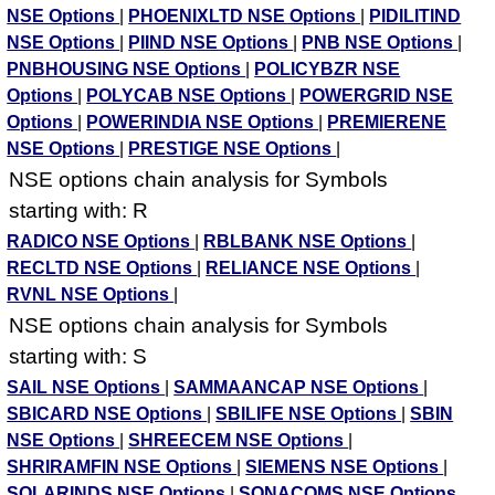
NSE Options
|
PHOENIXLTD NSE Options
|
PIDILITIND
NSE Options
|
PIIND NSE Options
|
PNB NSE Options
|
PNBHOUSING NSE Options
|
POLICYBZR NSE
Options
|
POLYCAB NSE Options
|
POWERGRID NSE
Options
|
POWERINDIA NSE Options
|
PREMIERENE
NSE Options
|
PRESTIGE NSE Options
|
NSE options chain analysis for Symbols
starting with: R
RADICO NSE Options
|
RBLBANK NSE Options
|
RECLTD NSE Options
|
RELIANCE NSE Options
|
RVNL NSE Options
|
NSE options chain analysis for Symbols
starting with: S
SAIL NSE Options
|
SAMMAANCAP NSE Options
|
SBICARD NSE Options
|
SBILIFE NSE Options
|
SBIN
NSE Options
|
SHREECEM NSE Options
|
SHRIRAMFIN NSE Options
|
SIEMENS NSE Options
|
SOLARINDS NSE Options
|
SONACOMS NSE Options