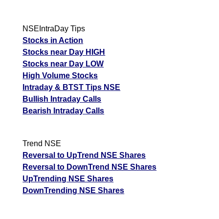
NSEIntraDay Tips
Stocks in Action
Stocks near Day HIGH
Stocks near Day LOW
High Volume Stocks
Intraday & BTST Tips NSE
Bullish Intraday Calls
Bearish Intraday Calls
Trend NSE
Reversal to UpTrend NSE Shares
Reversal to DownTrend NSE Shares
UpTrending NSE Shares
DownTrending NSE Shares