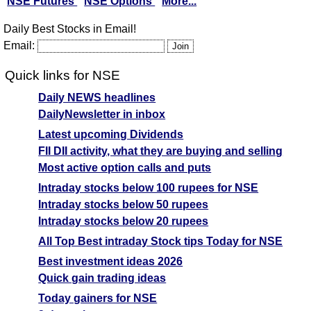
NSE Futures
NSE Options
More...
Daily Best Stocks in Email!
Email:
Quick links for NSE
Daily NEWS headlines
DailyNewsletter in inbox
Latest upcoming Dividends
FII DII activity, what they are buying and selling
Most active option calls and puts
Intraday stocks below 100 rupees for NSE
Intraday stocks below 50 rupees
Intraday stocks below 20 rupees
All Top Best intraday Stock tips Today for NSE
Best investment ideas 2026
Quick gain trading ideas
Today gainers for NSE