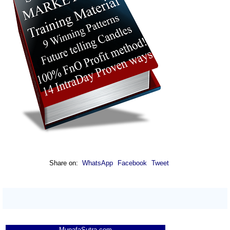
Share on:
WhatsApp
Facebook
Tweet
MunafaSutra.com