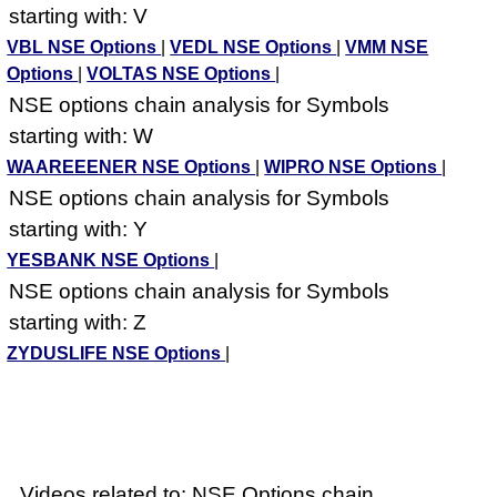
starting with: V
VBL NSE Options
|
VEDL NSE Options
|
VMM NSE
Options
|
VOLTAS NSE Options
|
NSE options chain analysis for Symbols
starting with: W
WAAREEENER NSE Options
|
WIPRO NSE Options
|
NSE options chain analysis for Symbols
starting with: Y
YESBANK NSE Options
|
NSE options chain analysis for Symbols
starting with: Z
ZYDUSLIFE NSE Options
|
Videos related to: NSE Options chain