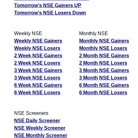
Tomorrow's NSE Gainers UP
Tomorrow's NSE Losers Down
Weekly NSE
Monthly NSE
Weekly NSE Gainers
Monthly NSE Gainers
Weekly NSE Losers
Monthly NSE Losers
2 Week NSE Gainers
2 Month NSE Gainers
2 Week NSE Losers
2 Month NSE Losers
3 Week NSE Gainers
3 Month NSE Gainers
3 Week NSE Losers
3 Month NSE Losers
6 Week NSE Gainers
6 Month NSE Gainers
6 Week NSE Losers
6 Month NSE Losers
NSE Screeners
NSE Daily Screener
NSE Weekly Screener
NSE Monthly Screener