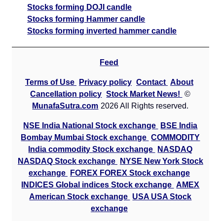
Stocks forming DOJI candle
Stocks forming Hammer candle
Stocks forming inverted hammer candle
Feed
Terms of Use
Privacy policy
Contact
About
Cancellation policy
Stock Market News!
©
MunafaSutra.com
2026 All Rights reserved.
NSE India National Stock exchange
BSE India
Bombay Mumbai Stock exchange
COMMODITY
India commodity Stock exchange
NASDAQ
NASDAQ Stock exchange
NYSE New York Stock
exchange
FOREX FOREX Stock exchange
INDICES Global indices Stock exchange
AMEX
American Stock exchange
USA USA Stock
exchange