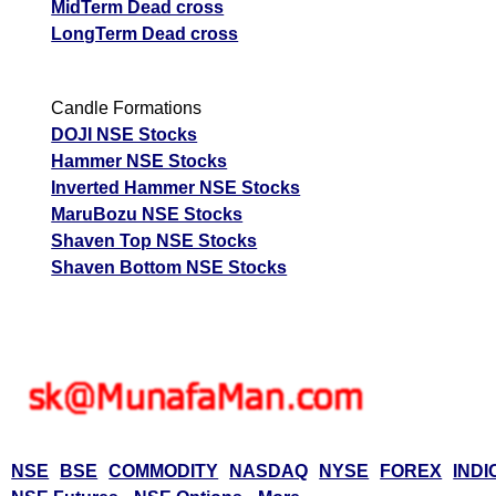
MidTerm Dead cross
LongTerm Dead cross
Candle Formations
DOJI NSE Stocks
Hammer NSE Stocks
Inverted Hammer NSE Stocks
MaruBozu NSE Stocks
Shaven Top NSE Stocks
Shaven Bottom NSE Stocks
NSE
BSE
COMMODITY
NASDAQ
NYSE
FOREX
INDI