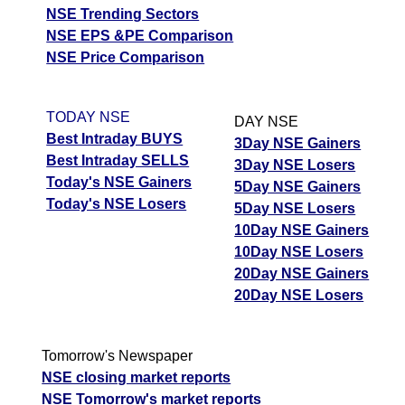
NSE Trending Sectors
NSE EPS &PE Comparison
NSE Price Comparison
TODAY NSE
DAY NSE
Best Intraday BUYS
3Day NSE Gainers
Best Intraday SELLS
3Day NSE Losers
Today's NSE Gainers
5Day NSE Gainers
Today's NSE Losers
5Day NSE Losers
10Day NSE Gainers
10Day NSE Losers
20Day NSE Gainers
20Day NSE Losers
Tomorrow's Newspaper
NSE closing market reports
NSE Tomorrow's market reports