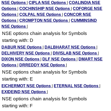
NSE Options
|
CIPLA NSE Options
|
COALINDIA NSE
Options
|
COCHINSHIP NSE Options
|
COFORGE NSE
Options
|
COLPAL NSE Options
|
CONCOR NSE
Options
|
CROMPTON NSE Options
|
CUMMINSIND
NSE Options
|
NSE options chain analysis for Symbols
starting with: D
DABUR NSE Options
|
DALBHARAT NSE Options
|
DELHIVERY NSE Options
|
DIVISLAB NSE Options
|
DIXON NSE Options
|
DLF NSE Options
|
DMART NSE
Options
|
DRREDDY NSE Options
|
NSE options chain analysis for Symbols
starting with: E
EICHERMOT NSE Options
|
ETERNAL NSE Options
|
EXIDEIND NSE Options
|
NSE options chain analysis for Symbols
starting with: F