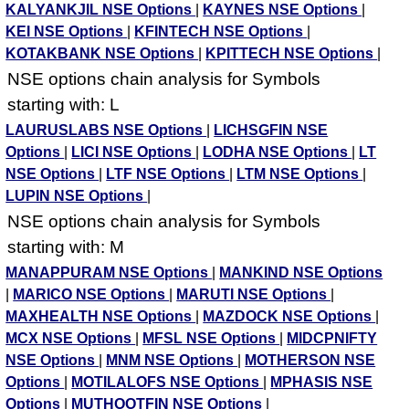
KALYANKJIL NSE Options
|
KAYNES NSE Options
|
KEI NSE Options
|
KFINTECH NSE Options
|
KOTAKBANK NSE Options
|
KPITTECH NSE Options
|
NSE options chain analysis for Symbols
starting with: L
LAURUSLABS NSE Options
|
LICHSGFIN NSE
Options
|
LICI NSE Options
|
LODHA NSE Options
|
LT
NSE Options
|
LTF NSE Options
|
LTM NSE Options
|
LUPIN NSE Options
|
NSE options chain analysis for Symbols
starting with: M
MANAPPURAM NSE Options
|
MANKIND NSE Options
|
MARICO NSE Options
|
MARUTI NSE Options
|
MAXHEALTH NSE Options
|
MAZDOCK NSE Options
|
MCX NSE Options
|
MFSL NSE Options
|
MIDCPNIFTY
NSE Options
|
MNM NSE Options
|
MOTHERSON NSE
Options
|
MOTILALOFS NSE Options
|
MPHASIS NSE
Options
|
MUTHOOTFIN NSE Options
|