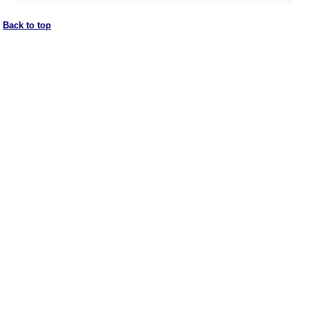
Back to top