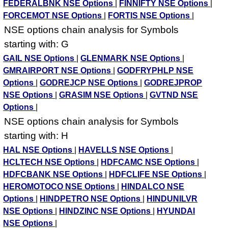
FEDERALBNK NSE Options
|
FINNIFTY NSE Options
|
FORCEMOT NSE Options
|
FORTIS NSE Options
|
NSE options chain analysis for Symbols
starting with: G
GAIL NSE Options
|
GLENMARK NSE Options
|
GMRAIRPORT NSE Options
|
GODFRYPHLP NSE
Options
|
GODREJCP NSE Options
|
GODREJPROP
NSE Options
|
GRASIM NSE Options
|
GVTND NSE
Options
|
NSE options chain analysis for Symbols
starting with: H
HAL NSE Options
|
HAVELLS NSE Options
|
HCLTECH NSE Options
|
HDFCAMC NSE Options
|
HDFCBANK NSE Options
|
HDFCLIFE NSE Options
|
HEROMOTOCO NSE Options
|
HINDALCO NSE
Options
|
HINDPETRO NSE Options
|
HINDUNILVR
NSE Options
|
HINDZINC NSE Options
|
HYUNDAI
NSE Options
|