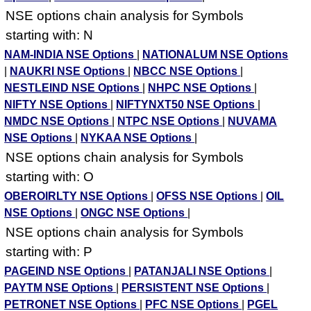
NSE options chain analysis for Symbols
starting with: N
NAM-INDIA NSE Options
|
NATIONALUM NSE Options
|
NAUKRI NSE Options
|
NBCC NSE Options
|
NESTLEIND NSE Options
|
NHPC NSE Options
|
NIFTY NSE Options
|
NIFTYNXT50 NSE Options
|
NMDC NSE Options
|
NTPC NSE Options
|
NUVAMA
NSE Options
|
NYKAA NSE Options
|
NSE options chain analysis for Symbols
starting with: O
OBEROIRLTY NSE Options
|
OFSS NSE Options
|
OIL
NSE Options
|
ONGC NSE Options
|
NSE options chain analysis for Symbols
starting with: P
PAGEIND NSE Options
|
PATANJALI NSE Options
|
PAYTM NSE Options
|
PERSISTENT NSE Options
|
PETRONET NSE Options
|
PFC NSE Options
|
PGEL