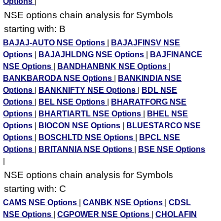
Options
|
NSE options chain analysis for Symbols
starting with: B
BAJAJ-AUTO NSE Options
|
BAJAJFINSV NSE
Options
|
BAJAJHLDNG NSE Options
|
BAJFINANCE
NSE Options
|
BANDHANBNK NSE Options
|
BANKBARODA NSE Options
|
BANKINDIA NSE
Options
|
BANKNIFTY NSE Options
|
BDL NSE
Options
|
BEL NSE Options
|
BHARATFORG NSE
Options
|
BHARTIARTL NSE Options
|
BHEL NSE
Options
|
BIOCON NSE Options
|
BLUESTARCO NSE
Options
|
BOSCHLTD NSE Options
|
BPCL NSE
Options
|
BRITANNIA NSE Options
|
BSE NSE Options
|
NSE options chain analysis for Symbols
starting with: C
CAMS NSE Options
|
CANBK NSE Options
|
CDSL
NSE Options
|
CGPOWER NSE Options
|
CHOLAFIN