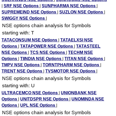
|
SRF NSE Options
|
SUNPHARMA NSE Options
|
SUPREMEIND NSE Options
|
SUZLON NSE Options
|
SWIGGY NSE Options
|
NSE options chain analysis for Symbols
starting with: T
TATACONSUM NSE Options
|
TATAELXSI NSE
Options
|
TATAPOWER NSE Options
|
TATASTEEL
NSE Options
|
TCS NSE Options
|
TECHM NSE
Options
|
TIINDIA NSE Options
|
TITAN NSE Options
|
TMPV NSE Options
|
TORNTPHARM NSE Options
|
TRENT NSE Options
|
TVSMOTOR NSE Options
|
NSE options chain analysis for Symbols
starting with: U
ULTRACEMCO NSE Options
|
UNIONBANK NSE
Options
|
UNITDSPR NSE Options
|
UNOMINDA NSE
Options
|
UPL NSE Options
|
NSE options chain analysis for Symbols