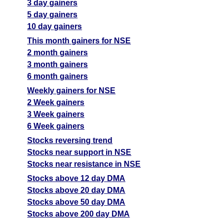
3 day gainers
5 day gainers
10 day gainers
This month gainers for NSE
2 month gainers
3 month gainers
6 month gainers
Weekly gainers for NSE
2 Week gainers
3 Week gainers
6 Week gainers
Stocks reversing trend
Stocks near support in NSE
Stocks near resistance in NSE
Stocks above 12 day DMA
Stocks above 20 day DMA
Stocks above 50 day DMA
Stocks above 200 day DMA