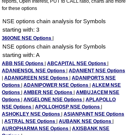
reports, Open Interest, PUT to CALL ratio, charts and more
for these options
NSE options chain analysis for Symbols
starting with: 3
360ONE NSE Options
|
NSE options chain analysis for Symbols
starting with: A
ABB NSE Options
|
ABCAPITAL NSE Options
|
ADANIENSOL NSE Options
|
ADANIENT NSE Options
|
ADANIGREEN NSE Options
|
ADANIPORTS NSE
Options
|
ADANIPOWER NSE Options
|
ALKEM NSE
Options
|
AMBER NSE Options
|
AMBUJACEM NSE
Options
|
ANGELONE NSE Options
|
APLAPOLLO
NSE Options
|
APOLLOHOSP NSE Options
|
ASHOKLEY NSE Options
|
ASIANPAINT NSE Options
|
ASTRAL NSE Options
|
AUBANK NSE Options
|
AUROPHARMA NSE Options
|
AXISBANK NSE