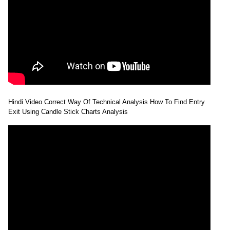
Hindi Video Correct Way Of Technical Analysis How To Find Entry
Exit Using Candle Stick Charts Analysis