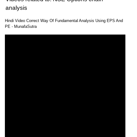
analysis
Hindi Video Correct Way Of Fundamental Analysis Using EPS And
PE - MunafaSutra