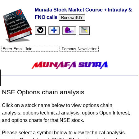
Munafa Stock Market Course + Intraday &
FNO calls
Renew/BUY
NSE Options chain analysis
Click on a stock name below to view options chain
analysis, options technical analysis, options Open Interest,
and options charts for that NSE stock.
Please select a symbol below to view technical analysis