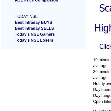
NSE Price Comparison
TODAY NSE
Best Intraday BUYS
Best Intraday SELLS
Today's NSE Gainers
Today's NSE Losers
10 minute 
average.
30 minute 
average.
Hourly ave
Day open:
Day range
Open Inte