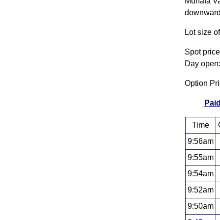
Munafa Val
downwards.
Lot size o
Spot pric
Day open:
Option Pr
Paid
Time
9:56am
9:55am
9:54am
9:52am
9:50am