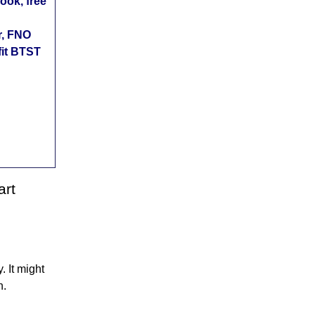
ok, free
r, FNO
fit BTST
art
 It might
n.