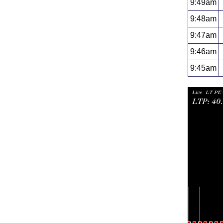
9:49am
9:48am
9:47am
9:46am
9:45am