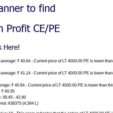
average: ₹ 40.64 - Current price of LT 4000.00 PE is lower than 
average: ₹ 41.14 - Current price of LT 4000.00 PE is lower than 
rage: ₹ 40.84 - Current price of LT 4000.00 PE is lower than th
 ₹ 40.35
: 39.45 - 42.90
rest: 438375 (4.384 L)