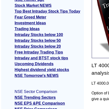
Stock Market NEWS
Top Best Intraday Stock Tips Today
Fear Greed Meter
Investment Ideas
Trading Ideas
Intraday Stocks below 100
Intraday Stocks below 50
Intraday Stocks below 20
Free Intraday Trading Tips
Intraday and BTST stock tips
Upcoming Dividends
LT 4000
Highest dividend yield stocks
analysi
NSE Tomorrow's NEWS
LT 4000.0
NSE Sector Comparison
Option of 
NSE Trending Sectors
give a quic
NSE EPS &PE Comparison