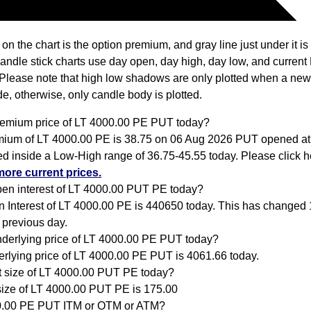
 on the chart is the option premium, and gray line just under it i
Candle stick charts use day open, day high, day low, and current
Please note that high low shadows are only plotted when a new
e, otherwise, only candle body is plotted.
remium price of LT 4000.00 PE PUT today?
ium of LT 4000.00 PE is 38.75 on 06 Aug 2026 PUT opened at
ed inside a Low-High range of 36.75-45.55 today. Please click 
more current prices.
pen interest of LT 4000.00 PUT PE today?
 Interest of LT 4000.00 PE is 440650 today. This has changed
 previous day.
nderlying price of LT 4000.00 PE PUT today?
rlying price of LT 4000.00 PE PUT is 4061.66 today.
ot size of LT 4000.00 PUT PE today?
size of LT 4000.00 PUT PE is 175.00
0.00 PE PUT ITM or OTM or ATM?