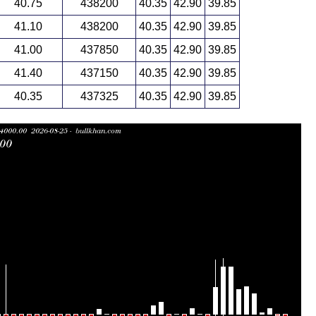
40.75
438200
40.35
42.90
39.85
41.10
438200
40.35
42.90
39.85
41.00
437850
40.35
42.90
39.85
41.40
437150
40.35
42.90
39.85
40.35
437325
40.35
42.90
39.85