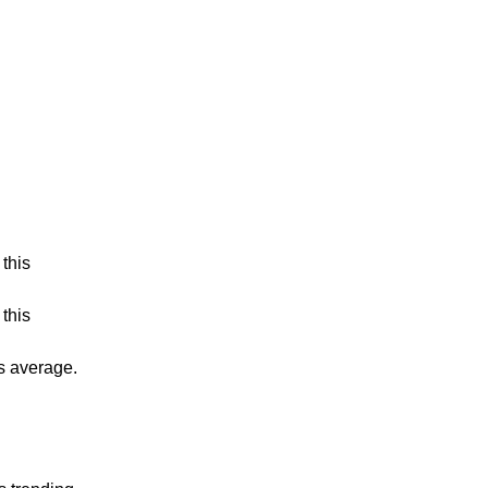
this
this
is average.