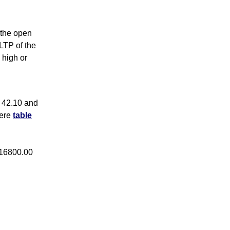
s the open
 LTP of the
 high or
 42.10 and
here
table
 16800.00