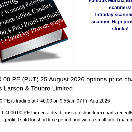
Famous Munafa Ebo
scanners!
Intraday scanne
scanner, High pro
stocks!
.00 PE (PUT) 25 August 2026 options price ch
s Larsen & Toubro Limited
0 PE is trading at ₹ 40.00 on 9:56am 07 Fri Aug 2026
LT 4000.00 PE formed a dead cross on short term charts recently.
k profit if sold for short time period and with a small profit margi