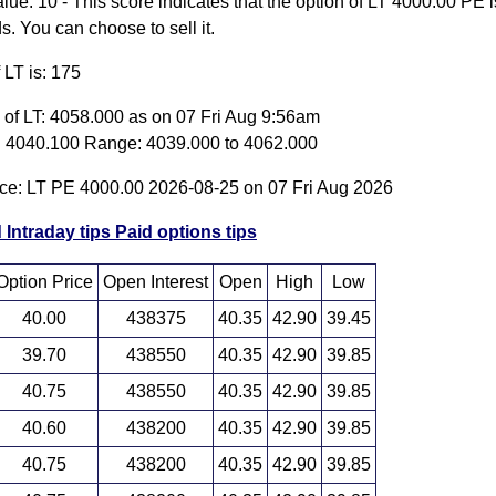
ue: 10 - This score indicates that the option of LT 4000.00 PE i
 You can choose to sell it.
f LT is: 175
e of LT: 4058.000 as on 07 Fri Aug 9:56am
 4040.100 Range: 4039.000 to 4062.000
ice: LT PE 4000.00 2026-08-25 on 07 Fri Aug 2026
 Intraday tips
Paid options tips
Option Price
Open Interest
Open
High
Low
40.00
438375
40.35
42.90
39.45
39.70
438550
40.35
42.90
39.85
40.75
438550
40.35
42.90
39.85
40.60
438200
40.35
42.90
39.85
40.75
438200
40.35
42.90
39.85