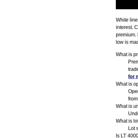
White line
interest. 
premium. 
low is mad
What is p
Prem
trad
for 
What is o
Open
from
What is u
Unde
What is l
Lot 
Is LT 400