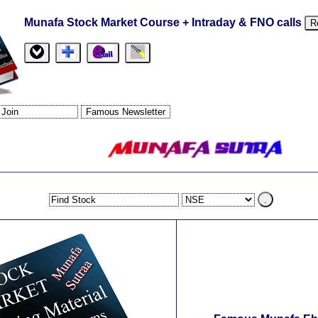
Munafa Stock Market Course + Intraday & FNO calls
R
.