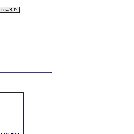
enew/BUY