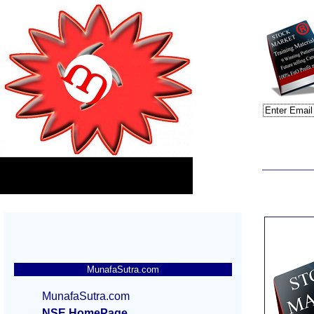
MunafaSutra.com
MunafaSutra.com
NSE HomePage