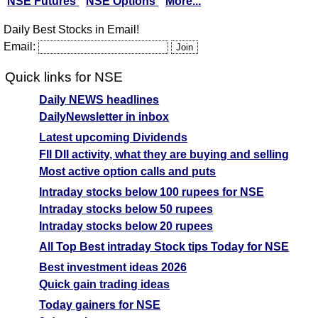
NSE Futures
NSE Options
More...
Daily Best Stocks in Email!
Email:
Quick links for NSE
Daily NEWS headlines
DailyNewsletter in inbox
Latest upcoming Dividends
FII DII activity, what they are buying and selling
Most active option calls and puts
Intraday stocks below 100 rupees for NSE
Intraday stocks below 50 rupees
Intraday stocks below 20 rupees
All Top Best intraday Stock tips Today for NSE
Best investment ideas 2026
Quick gain trading ideas
Today gainers for NSE