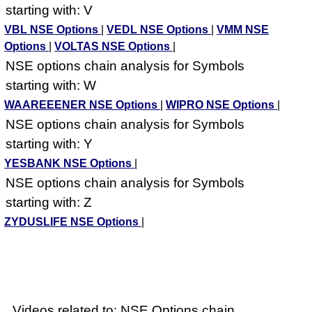
starting with: V
VBL NSE Options
|
VEDL NSE Options
|
VMM NSE
Options
|
VOLTAS NSE Options
|
NSE options chain analysis for Symbols
starting with: W
WAAREEENER NSE Options
|
WIPRO NSE Options
|
NSE options chain analysis for Symbols
starting with: Y
YESBANK NSE Options
|
NSE options chain analysis for Symbols
starting with: Z
ZYDUSLIFE NSE Options
|
Videos related to: NSE Options chain