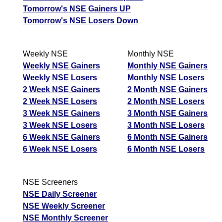
Tomorrow's NSE Gainers UP
Tomorrow's NSE Losers Down
Weekly NSE
Monthly NSE
Weekly NSE Gainers
Monthly NSE Gainers
Weekly NSE Losers
Monthly NSE Losers
2 Week NSE Gainers
2 Month NSE Gainers
2 Week NSE Losers
2 Month NSE Losers
3 Week NSE Gainers
3 Month NSE Gainers
3 Week NSE Losers
3 Month NSE Losers
6 Week NSE Gainers
6 Month NSE Gainers
6 Week NSE Losers
6 Month NSE Losers
NSE Screeners
NSE Daily Screener
NSE Weekly Screener
NSE Monthly Screener