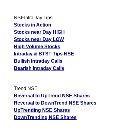
NSEIntraDay Tips
Stocks in Action
Stocks near Day HIGH
Stocks near Day LOW
High Volume Stocks
Intraday & BTST Tips NSE
Bullish Intraday Calls
Bearish Intraday Calls
Trend NSE
Reversal to UpTrend NSE Shares
Reversal to DownTrend NSE Shares
UpTrending NSE Shares
DownTrending NSE Shares