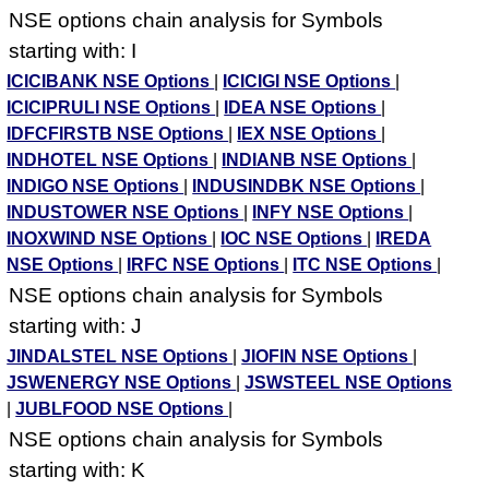
NSE options chain analysis for Symbols
starting with: I
ICICIBANK NSE Options
|
ICICIGI NSE Options
|
ICICIPRULI NSE Options
|
IDEA NSE Options
|
IDFCFIRSTB NSE Options
|
IEX NSE Options
|
INDHOTEL NSE Options
|
INDIANB NSE Options
|
INDIGO NSE Options
|
INDUSINDBK NSE Options
|
INDUSTOWER NSE Options
|
INFY NSE Options
|
INOXWIND NSE Options
|
IOC NSE Options
|
IREDA
NSE Options
|
IRFC NSE Options
|
ITC NSE Options
|
NSE options chain analysis for Symbols
starting with: J
JINDALSTEL NSE Options
|
JIOFIN NSE Options
|
JSWENERGY NSE Options
|
JSWSTEEL NSE Options
|
JUBLFOOD NSE Options
|
NSE options chain analysis for Symbols
starting with: K