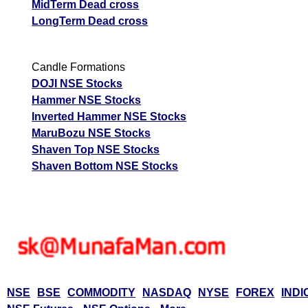
MidTerm Dead cross
LongTerm Dead cross
Candle Formations
DOJI NSE Stocks
Hammer NSE Stocks
Inverted Hammer NSE Stocks
MaruBozu NSE Stocks
Shaven Top NSE Stocks
Shaven Bottom NSE Stocks
NSE
BSE
COMMODITY
NASDAQ
NYSE
FOREX
INDI