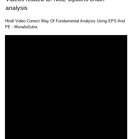
analysis
Hindi Video Correct Way Of Fundamental Analysis Using EPS And
PE - MunafaSutra