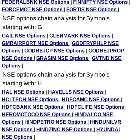
FEDERALBNK NSE Options
|
FINNIFTY NSE Options
|
FORCEMOT NSE Options
|
FORTIS NSE Options
|
NSE options chain analysis for Symbols
starting with: G
GAIL NSE Options
|
GLENMARK NSE Options
|
GMRAIRPORT NSE Options
|
GODFRYPHLP NSE
Options
|
GODREJCP NSE Options
|
GODREJPROP
NSE Options
|
GRASIM NSE Options
|
GVTND NSE
Options
|
NSE options chain analysis for Symbols
starting with: H
HAL NSE Options
|
HAVELLS NSE Options
|
HCLTECH NSE Options
|
HDFCAMC NSE Options
|
HDFCBANK NSE Options
|
HDFCLIFE NSE Options
|
HEROMOTOCO NSE Options
|
HINDALCO NSE
Options
|
HINDPETRO NSE Options
|
HINDUNILVR
NSE Options
|
HINDZINC NSE Options
|
HYUNDAI
NSE Options
|