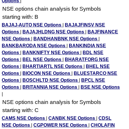
Options
|
NSE options chain analysis for Symbols
starting with: B
BAJAJ-AUTO NSE Options
|
BAJAJFINSV NSE
Options
|
BAJAJHLDNG NSE Options
|
BAJFINANCE
NSE Options
|
BANDHANBNK NSE Options
|
BANKBARODA NSE Options
|
BANKINDIA NSE
Options
|
BANKNIFTY NSE Options
|
BDL NSE
Options
|
BEL NSE Options
|
BHARATFORG NSE
Options
|
BHARTIARTL NSE Options
|
BHEL NSE
Options
|
BIOCON NSE Options
|
BLUESTARCO NSE
Options
|
BOSCHLTD NSE Options
|
BPCL NSE
Options
|
BRITANNIA NSE Options
|
BSE NSE Options
|
NSE options chain analysis for Symbols
starting with: C
CAMS NSE Options
|
CANBK NSE Options
|
CDSL
NSE Options
|
CGPOWER NSE Options
|
CHOLAFIN