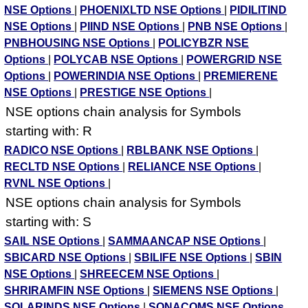
NSE Options
|
PHOENIXLTD NSE Options
|
PIDILITIND
NSE Options
|
PIIND NSE Options
|
PNB NSE Options
|
PNBHOUSING NSE Options
|
POLICYBZR NSE
Options
|
POLYCAB NSE Options
|
POWERGRID NSE
Options
|
POWERINDIA NSE Options
|
PREMIERENE
NSE Options
|
PRESTIGE NSE Options
|
NSE options chain analysis for Symbols
starting with: R
RADICO NSE Options
|
RBLBANK NSE Options
|
RECLTD NSE Options
|
RELIANCE NSE Options
|
RVNL NSE Options
|
NSE options chain analysis for Symbols
starting with: S
SAIL NSE Options
|
SAMMAANCAP NSE Options
|
SBICARD NSE Options
|
SBILIFE NSE Options
|
SBIN
NSE Options
|
SHREECEM NSE Options
|
SHRIRAMFIN NSE Options
|
SIEMENS NSE Options
|
SOLARINDS NSE Options
|
SONACOMS NSE Options