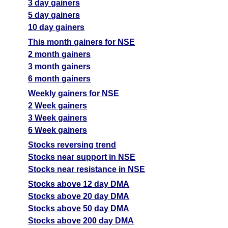
3 day gainers
5 day gainers
10 day gainers
This month gainers for NSE
2 month gainers
3 month gainers
6 month gainers
Weekly gainers for NSE
2 Week gainers
3 Week gainers
6 Week gainers
Stocks reversing trend
Stocks near support in NSE
Stocks near resistance in NSE
Stocks above 12 day DMA
Stocks above 20 day DMA
Stocks above 50 day DMA
Stocks above 200 day DMA