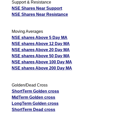
Support & Resistance
NSE Shares Near Support
NSE Shares Near Resistance
Moving Averages
NSE shares Above 5 Day MA
NSE shares Above 12 Day MA
NSE shares Above 20 Day MA
NSE shares Above 50 Day MA
NSE shares Above 100 Day MA
NSE shares Above 200 Day MA
Golden/Dead Cross
ShortTerm Golden cross
MidTerm Golden cross
LongTerm Golden cross
ShortTerm Dead cross