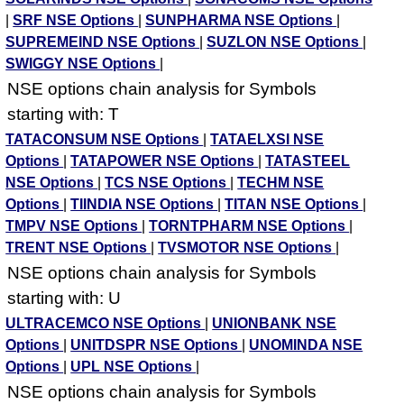
|
SRF NSE Options
|
SUNPHARMA NSE Options
|
SUPREMEIND NSE Options
|
SUZLON NSE Options
|
SWIGGY NSE Options
|
NSE options chain analysis for Symbols
starting with: T
TATACONSUM NSE Options
|
TATAELXSI NSE
Options
|
TATAPOWER NSE Options
|
TATASTEEL
NSE Options
|
TCS NSE Options
|
TECHM NSE
Options
|
TIINDIA NSE Options
|
TITAN NSE Options
|
TMPV NSE Options
|
TORNTPHARM NSE Options
|
TRENT NSE Options
|
TVSMOTOR NSE Options
|
NSE options chain analysis for Symbols
starting with: U
ULTRACEMCO NSE Options
|
UNIONBANK NSE
Options
|
UNITDSPR NSE Options
|
UNOMINDA NSE
Options
|
UPL NSE Options
|
NSE options chain analysis for Symbols