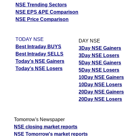
NSE Trending Sectors
NSE EPS &PE Comparison
NSE Price Comparison
TODAY NSE
DAY NSE
Best Intraday BUYS
3Day NSE Gainers
Best Intraday SELLS
3Day NSE Losers
Today's NSE Gainers
5Day NSE Gainers
Today's NSE Losers
5Day NSE Losers
10Day NSE Gainers
10Day NSE Losers
20Day NSE Gainers
20Day NSE Losers
Tomorrow's Newspaper
NSE closing market reports
NSE Tomorrow's market reports