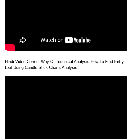
Hindi Video Correct Way Of Technical Analysis How To Find Entry
Exit Using Candle Stick Charts Analysis