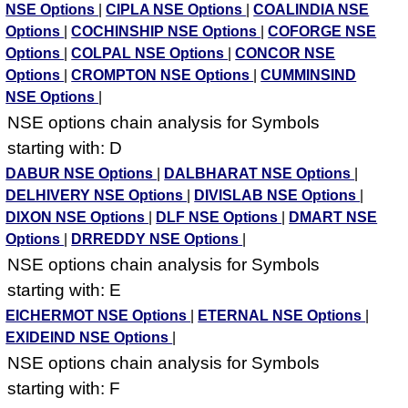
NSE Options
|
CIPLA NSE Options
|
COALINDIA NSE
Options
|
COCHINSHIP NSE Options
|
COFORGE NSE
Options
|
COLPAL NSE Options
|
CONCOR NSE
Options
|
CROMPTON NSE Options
|
CUMMINSIND
NSE Options
|
NSE options chain analysis for Symbols
starting with: D
DABUR NSE Options
|
DALBHARAT NSE Options
|
DELHIVERY NSE Options
|
DIVISLAB NSE Options
|
DIXON NSE Options
|
DLF NSE Options
|
DMART NSE
Options
|
DRREDDY NSE Options
|
NSE options chain analysis for Symbols
starting with: E
EICHERMOT NSE Options
|
ETERNAL NSE Options
|
EXIDEIND NSE Options
|
NSE options chain analysis for Symbols
starting with: F