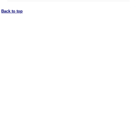
Back to top