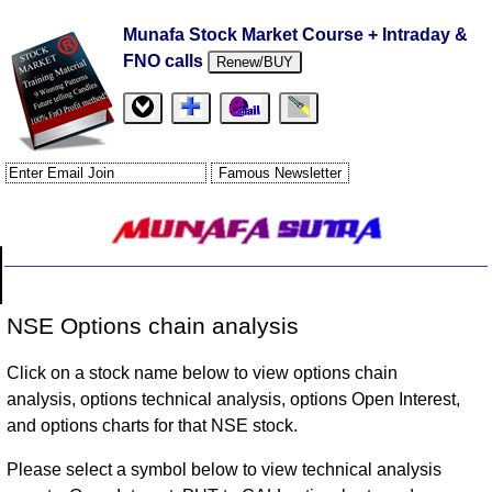
Munafa Stock Market Course + Intraday &
FNO calls
Renew/BUY
NSE Options chain analysis
Click on a stock name below to view options chain
analysis, options technical analysis, options Open Interest,
and options charts for that NSE stock.
Please select a symbol below to view technical analysis