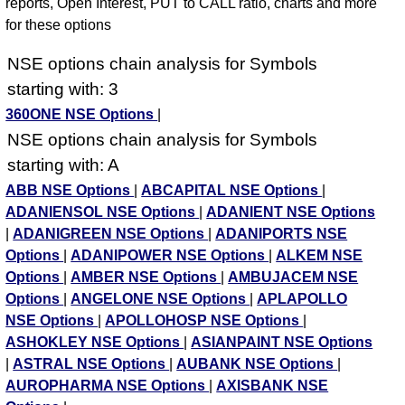
reports, Open Interest, PUT to CALL ratio, charts and more
for these options
NSE options chain analysis for Symbols
starting with: 3
360ONE NSE Options
|
NSE options chain analysis for Symbols
starting with: A
ABB NSE Options
|
ABCAPITAL NSE Options
|
ADANIENSOL NSE Options
|
ADANIENT NSE Options
|
ADANIGREEN NSE Options
|
ADANIPORTS NSE
Options
|
ADANIPOWER NSE Options
|
ALKEM NSE
Options
|
AMBER NSE Options
|
AMBUJACEM NSE
Options
|
ANGELONE NSE Options
|
APLAPOLLO
NSE Options
|
APOLLOHOSP NSE Options
|
ASHOKLEY NSE Options
|
ASIANPAINT NSE Options
|
ASTRAL NSE Options
|
AUBANK NSE Options
|
AUROPHARMA NSE Options
|
AXISBANK NSE