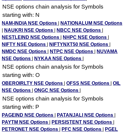
NSE options chain analysis for Symbols
starting with: N
NAM-INDIA NSE Options
|
NATIONALUM NSE Options
|
NAUKRI NSE Options
|
NBCC NSE Options
|
NESTLEIND NSE Options
|
NHPC NSE Options
|
NIFTY NSE Options
|
NIFTYNXT50 NSE Options
|
NMDC NSE Options
|
NTPC NSE Options
|
NUVAMA
NSE Options
|
NYKAA NSE Options
|
NSE options chain analysis for Symbols
starting with: O
OBEROIRLTY NSE Options
|
OFSS NSE Options
|
OIL
NSE Options
|
ONGC NSE Options
|
NSE options chain analysis for Symbols
starting with: P
PAGEIND NSE Options
|
PATANJALI NSE Options
|
PAYTM NSE Options
|
PERSISTENT NSE Options
|
PETRONET NSE Options
|
PFC NSE Options
|
PGEL