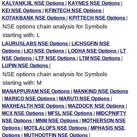
KALYANKJIL NSE Options
|
KAYNES NSE Options
|
KEI NSE Options
|
KFINTECH NSE Options
|
KOTAKBANK NSE Options
|
KPITTECH NSE Options
|
NSE options chain analysis for Symbols
starting with: L
LAURUSLABS NSE Options
|
LICHSGFIN NSE
Options
|
LICI NSE Options
|
LODHA NSE Options
|
LT
NSE Options
|
LTF NSE Options
|
LTM NSE Options
|
LUPIN NSE Options
|
NSE options chain analysis for Symbols
starting with: M
MANAPPURAM NSE Options
|
MANKIND NSE Options
|
MARICO NSE Options
|
MARUTI NSE Options
|
MAXHEALTH NSE Options
|
MAZDOCK NSE Options
|
MCX NSE Options
|
MFSL NSE Options
|
MIDCPNIFTY
NSE Options
|
MNM NSE Options
|
MOTHERSON NSE
Options
|
MOTILALOFS NSE Options
|
MPHASIS NSE
Options
|
MUTHOOTFIN NSE Options
|