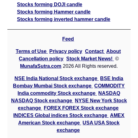
Stocks forming DOJI candle
Stocks forming Hammer candle
Stocks forming inverted hammer candle
Feed
Terms of Use
Privacy policy
Contact
About
Cancellation policy
Stock Market News!
©
MunafaSutra.com
2026 All Rights reserved.
NSE India National Stock exchange
BSE India
Bombay Mumbai Stock exchange
COMMODITY
India commodity Stock exchange
NASDAQ
NASDAQ Stock exchange
NYSE New York Stock
exchange
FOREX FOREX Stock exchange
INDICES Global indices Stock exchange
AMEX
American Stock exchange
USA USA Stock
exchange