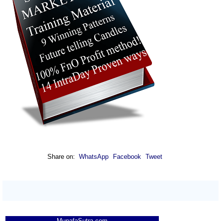
Share on:
WhatsApp
Facebook
Tweet
MunafaSutra.com