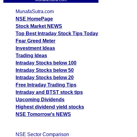
MunafaSutra.com
NSE HomePage
Stock Market NEWS
Top Best Intraday Stock Tips Today
Fear Greed Meter
Investment Ideas
Trading Ideas
Intraday Stocks below 100
Intraday Stocks below 50
Intraday Stocks below 20
Free Intraday Trading Tips
Intraday and BTST stock tips
Upcoming Dividends
Highest dividend yield stocks
NSE Tomorrow's NEWS
NSE Sector Comparison