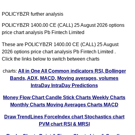
POLICYBZR further analysis
POLICYBZR 1400.00 CE (CALL) 25 August 2026 options
price chart analysis Pb Fintech Limited
These are POLICYBZR 1400.00 CE (CALL) 25 August
2026 options price chart analysis Pb Fintech Limited .
Click the links below to switch between charts
charts:
All in One
All Common indicators RSI, Bollinger
Bands, ADX, MACD, Moving averages, volumes
IntraDay
IntraDay Predictions
Money Flow Chart
Candle Stick Charts
Weekly Charts
Monthly Charts
Moving Averages Charts
MACD
Draw TrendLines
ForceIndex chart
Stochastics chart
PVM chart
RSI & MRSI