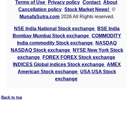
Terms of Use
Privacy policy
Contact
About
Cancellation policy
Stock Market News!
©
MunafaSutra.com
2026 All Rights reserved.
NSE India National Stock exchange
BSE India
Bombay Mumbai Stock exchange
COMMODITY
India commodity Stock exchange
NASDAQ
NASDAQ Stock exchange
NYSE New York Stock
exchange
FOREX FOREX Stock exchange
INDICES Global indices Stock exchange
AMEX
American Stock exchange
USA USA Stock
exchange
Back to top