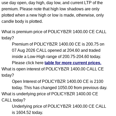
use day open, day high, day low, and current LTP of the
premium. Please note that high low shadows are only
plotted when a new high or low is made, otherwise, only
candle body is plotted.
What is premium price of POLICYBZR 1400.00 CE CALL
today?
Premium of POLICYBZR 1400.00 CE is 200.75 on
07 Aug 2026 CALL opened at 204.60 and traded
inside a Low-High range of 200.75-204.60 today.
Please click here
table for more current prices.
What is open interest of POLICYBZR 1400.00 CALL CE
today?
Open Interest of POLICYBZR 1400.00 CE is 2100
today. This has changed 1050.00 from previous day.
What is underlying price of POLICYBZR 1400.00 CE
CALL today?
Underlying price of POLICYBZR 1400.00 CE CALL
is 1604.52 today.