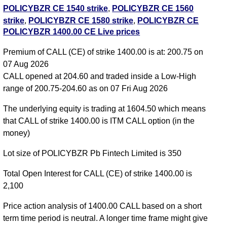
POLICYBZR CE 1540 strike
,
POLICYBZR CE 1560
strike
,
POLICYBZR CE 1580 strike
,
POLICYBZR CE
POLICYBZR 1400.00 CE Live prices
1600 strike
,
POLICYBZR CE 1620 strike
,
POLICYBZR CE 1640 strike
,
POLICYBZR CE 1660
Premium of CALL (CE) of strike 1400.00 is at: 200.75 on
strike
,
POLICYBZR CE 1680 strike
,
All CE
,
All PE
07 Aug 2026
CALL opened at 204.60 and traded inside a Low-High
POLICYBZR 1400.00 CALL CE available expiry dates
range of 200.75-204.60 as on 07 Fri Aug 2026
POLICYBZR 25 Aug 2026 expiry
POLICYBZR 29 Sep
The underlying equity is trading at 1604.50 which means
2026 expiry
POLICYBZR 27 Oct 2026 expiry
that CALL of strike 1400.00 is ITM CALL option (in the
money)
Lot size of POLICYBZR Pb Fintech Limited is 350
Total Open Interest for CALL (CE) of strike 1400.00 is
2,100
Price action analysis of 1400.00 CALL based on a short
term time period is neutral. A longer time frame might give