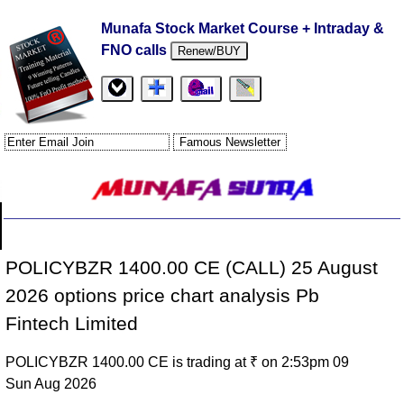
Munafa Stock Market Course + Intraday &
FNO calls
Renew/BUY
POLICYBZR 1400.00 CE (CALL) 25 August
2026 options price chart analysis Pb
Fintech Limited
POLICYBZR 1400.00 CE is trading at ₹ on 2:53pm 09
Sun Aug 2026