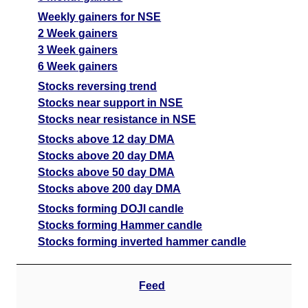
Weekly gainers for NSE
2 Week gainers
3 Week gainers
6 Week gainers
Stocks reversing trend
Stocks near support in NSE
Stocks near resistance in NSE
Stocks above 12 day DMA
Stocks above 20 day DMA
Stocks above 50 day DMA
Stocks above 200 day DMA
Stocks forming DOJI candle
Stocks forming Hammer candle
Stocks forming inverted hammer candle
Feed