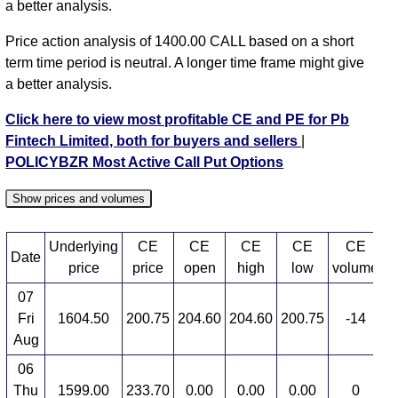
a better analysis.
Price action analysis of 1400.00 CALL based on a short
term time period is neutral. A longer time frame might give
a better analysis.
Click here to view most profitable CE and PE for Pb
Fintech Limited, both for buyers and sellers
|
POLICYBZR Most Active Call Put Options
Show prices and volumes
Underlying
CE
CE
CE
CE
CE
Date
price
price
open
high
low
volume
07
Fri
1604.50
200.75
204.60
204.60
200.75
-14
7
Aug
06
Thu
1599.00
233.70
0.00
0.00
0.00
0
3