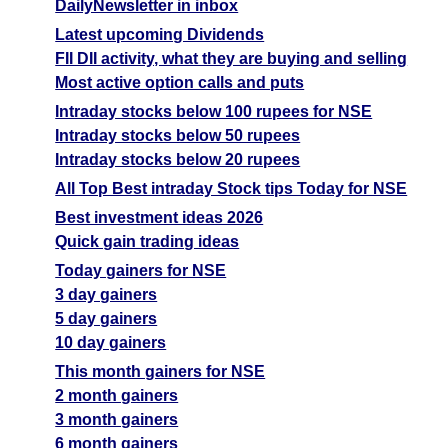
DailyNewsletter in inbox
Latest upcoming Dividends
FII DII activity, what they are buying and selling
Most active option calls and puts
Intraday stocks below 100 rupees for NSE
Intraday stocks below 50 rupees
Intraday stocks below 20 rupees
All Top Best intraday Stock tips Today for NSE
Best investment ideas 2026
Quick gain trading ideas
Today gainers for NSE
3 day gainers
5 day gainers
10 day gainers
This month gainers for NSE
2 month gainers
3 month gainers
6 month gainers