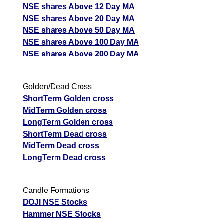
NSE shares Above 12 Day MA
NSE shares Above 20 Day MA
NSE shares Above 50 Day MA
NSE shares Above 100 Day MA
NSE shares Above 200 Day MA
Golden/Dead Cross
ShortTerm Golden cross
MidTerm Golden cross
LongTerm Golden cross
ShortTerm Dead cross
MidTerm Dead cross
LongTerm Dead cross
Candle Formations
DOJI NSE Stocks
Hammer NSE Stocks