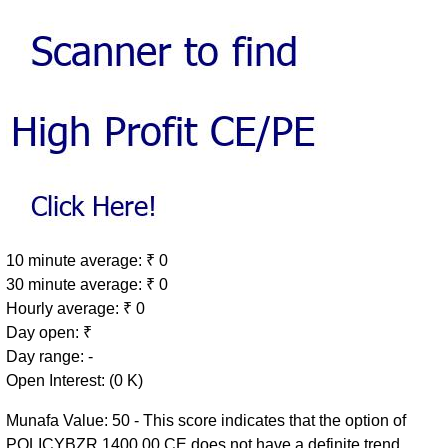
10 minute average: ₹ 0
30 minute average: ₹ 0
Hourly average: ₹ 0
Day open: ₹
Day range: -
Open Interest: (0 K)
Munafa Value: 50 - This score indicates that the option of
POLICYBZR 1400.00 CE does not have a definite trend.