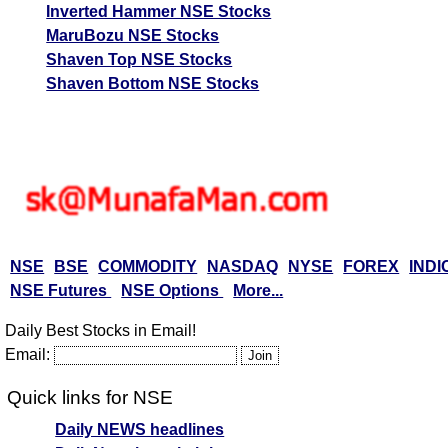
Inverted Hammer NSE Stocks
MaruBozu NSE Stocks
Shaven Top NSE Stocks
Shaven Bottom NSE Stocks
NSE
BSE
COMMODITY
NASDAQ
NYSE
FOREX
INDI
NSE Futures
NSE Options
More...
Daily Best Stocks in Email!
Email:
Quick links for NSE
Daily NEWS headlines