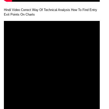
Hindi Video Correct Way Of Technical Analysis How To Find Entry
Exit Points On Charts