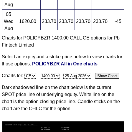
Aug
05
Wed
1620.00
233.70
233.70
233.70
233.70
-45
3
Aug
Charts for POLICYBZR 1400.00 CALL CE options for Pb
04
Fintech Limited
Tue
1597.00
430.40
0.00
0.00
0.00
0
Aug
Select an expiry and a strike price below to view charts for
03
those options.
POLICYBZR All in One charts
Mon
1650.00
430.40
0.00
0.00
0.00
0
Charts for:
Show Chart
Aug
31
Dark shadowed line on the chart below is the current
Fri
1601.50
430.40
0.00
0.00
0.00
0
SPOT price line of underlying equity. White line on the
Jul
chart is the option closing price line. Candle sticks on the
chart are the OHLC for the option.