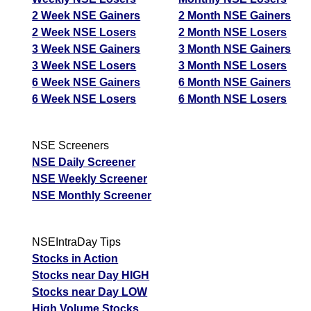
2 Week NSE Gainers
2 Month NSE Gainers
2 Week NSE Losers
2 Month NSE Losers
3 Week NSE Gainers
3 Month NSE Gainers
3 Week NSE Losers
3 Month NSE Losers
6 Week NSE Gainers
6 Month NSE Gainers
6 Week NSE Losers
6 Month NSE Losers
NSE Screeners
NSE Daily Screener
NSE Weekly Screener
NSE Monthly Screener
NSEIntraDay Tips
Stocks in Action
Stocks near Day HIGH
Stocks near Day LOW
High Volume Stocks