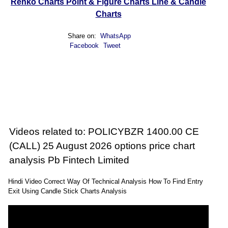
Renko Charts
Point & Figure Charts
Line & Candle
Charts
Share on:
WhatsApp
Facebook
Tweet
Videos related to: POLICYBZR 1400.00 CE
(CALL) 25 August 2026 options price chart
analysis Pb Fintech Limited
Hindi Video Correct Way Of Technical Analysis How To Find Entry
Exit Using Candle Stick Charts Analysis