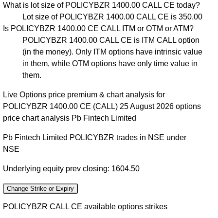
What is lot size of POLICYBZR 1400.00 CALL CE today?
Lot size of POLICYBZR 1400.00 CALL CE is 350.00
Is POLICYBZR 1400.00 CE CALL ITM or OTM or ATM?
POLICYBZR 1400.00 CALL CE is ITM CALL option
(in the money). Only ITM options have intrinsic value
in them, while OTM options have only time value in
them.
Live Options price premium & chart analysis for
POLICYBZR 1400.00 CE (CALL) 25 August 2026 options
price chart analysis Pb Fintech Limited
Pb Fintech Limited POLICYBZR trades in NSE under
NSE
Underlying equity prev closing: 1604.50
Change Strike or Expiry
POLICYBZR CALL CE available options strikes