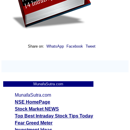
Share on:
WhatsApp
Facebook
Tweet
MunafaSutra.com
MunafaSutra.com
NSE HomePage
Stock Market NEWS
Top Best Intraday Stock Tips Today
Fear Greed Meter
Investment Ideas