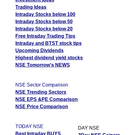
Trading Ideas
Intraday Stocks below 100
Intraday Stocks below 50
Intraday Stocks below 20
Free Intraday Trading Tips
Intraday and BTST stock tips
Upcoming Dividends
Highest dividend yield stocks
NSE Tomorrow's NEWS
NSE Sector Comparison
NSE Trending Sectors
NSE EPS &PE Comparison
NSE Price Comparison
TODAY NSE
DAY NSE
Best Intraday BUYS