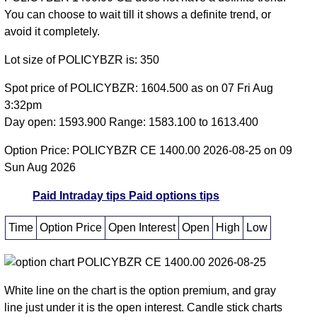
You can choose to wait till it shows a definite trend, or
avoid it completely.
Lot size of POLICYBZR is: 350
Spot price of POLICYBZR: 1604.500 as on 07 Fri Aug
3:32pm
Day open: 1593.900 Range: 1583.100 to 1613.400
Option Price: POLICYBZR CE 1400.00 2026-08-25 on 09
Sun Aug 2026
Paid Intraday tips
Paid options tips
Time
Option Price
Open Interest
Open
High
Low
White line on the chart is the option premium, and gray
line just under it is the open interest. Candle stick charts