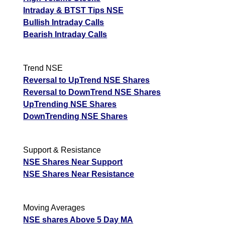
Intraday & BTST Tips NSE
Bullish Intraday Calls
Bearish Intraday Calls
Trend NSE
Reversal to UpTrend NSE Shares
Reversal to DownTrend NSE Shares
UpTrending NSE Shares
DownTrending NSE Shares
Support & Resistance
NSE Shares Near Support
NSE Shares Near Resistance
Moving Averages
NSE shares Above 5 Day MA