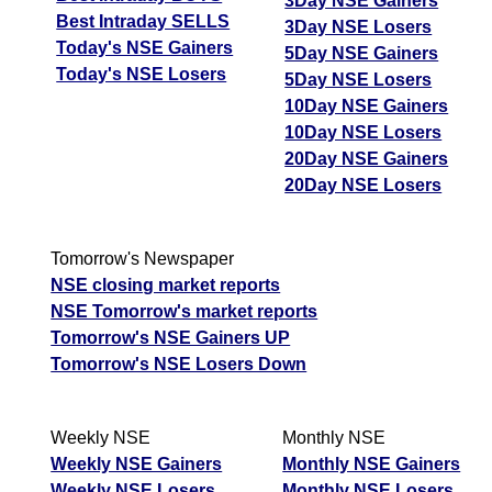
3Day NSE Gainers
Best Intraday SELLS
3Day NSE Losers
Today's NSE Gainers
5Day NSE Gainers
Today's NSE Losers
5Day NSE Losers
10Day NSE Gainers
10Day NSE Losers
20Day NSE Gainers
20Day NSE Losers
Tomorrow's Newspaper
NSE closing market reports
NSE Tomorrow's market reports
Tomorrow's NSE Gainers UP
Tomorrow's NSE Losers Down
Weekly NSE
Monthly NSE
Weekly NSE Gainers
Monthly NSE Gainers
Weekly NSE Losers
Monthly NSE Losers