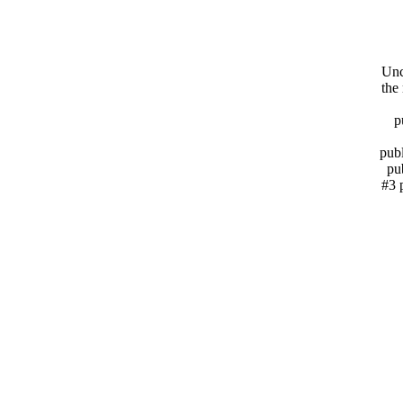
Unc
the
p
publ
pu
#3 