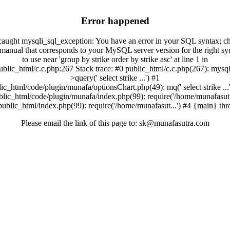
Error happened
aught mysqli_sql_exception: You have an error in your SQL syntax; c
 manual that corresponds to your MySQL server version for the right sy
to use near 'group by strike order by strike asc' at line 1 in
ublic_html/c.c.php:267 Stack trace: #0 public_html/c.c.php(267): mysql
>query(' select strike ...') #1
ic_html/code/plugin/munafa/optionsChart.php(49): mq(' select strike ...
blic_html/code/plugin/munafa/index.php(99): require('/home/munafasut..
public_html/index.php(99): require('/home/munafasut...') #4 {main} th
Please email the link of this page to: sk@munafasutra.com