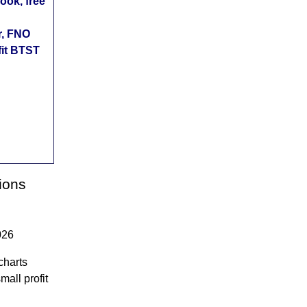
ok, free
r, FNO
fit BTST
ions
026
charts
mall profit