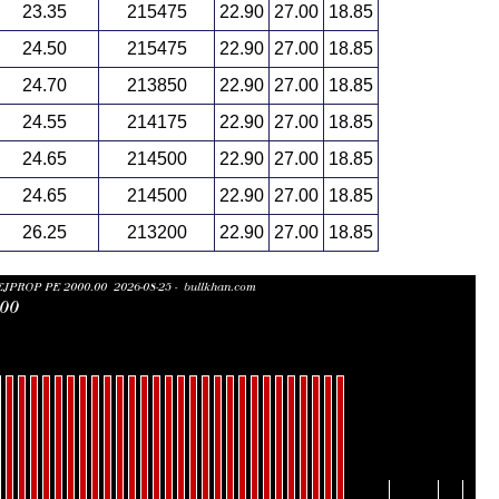
23.35
215475
22.90
27.00
18.85
24.50
215475
22.90
27.00
18.85
24.70
213850
22.90
27.00
18.85
24.55
214175
22.90
27.00
18.85
24.65
214500
22.90
27.00
18.85
24.65
214500
22.90
27.00
18.85
26.25
213200
22.90
27.00
18.85