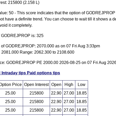
rest: 215800 (2.158 L)
lue: 50 - This score indicates that the option of GODREJPROP
t have a definite trend. You can choose to wait till it shows a de
avoid it completely.
of GODREJPROP is: 325
e of GODREJPROP: 2070.000 as on 07 Fri Aug 3:33pm
 2081.000 Range: 2062.300 to 2108.600
rice: GODREJPROP PE 2000.00 2026-08-25 on 07 Fri Aug 202
 Intraday tips
Paid options tips
Option Price
Open Interest
Open
High
Low
25.00
215800
22.90
27.00
18.85
25.00
215800
22.90
27.00
18.85
25.00
215800
22.90
27.00
18.85