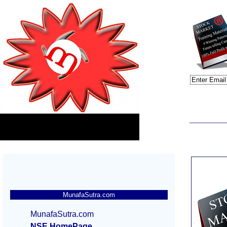
MunafaSutra.com
MunafaSutra.com
NSE HomePage