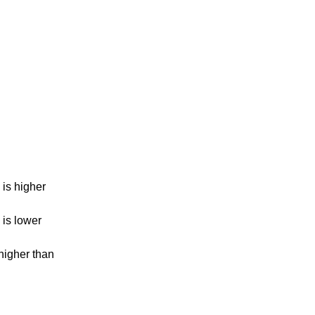
is higher
is lower
higher than