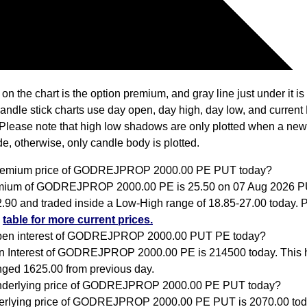
 on the chart is the option premium, and gray line just under it i
Candle stick charts use day open, day high, day low, and current
Please note that high low shadows are only plotted when a new
e, otherwise, only candle body is plotted.
premium price of GODREJPROP 2000.00 PE PUT today?
mium of GODREJPROP 2000.00 PE is 25.50 on 07 Aug 2026 
2.90 and traded inside a Low-High range of 18.85-27.00 today. P
e
table for more current prices.
open interest of GODREJPROP 2000.00 PUT PE today?
 Interest of GODREJPROP 2000.00 PE is 214500 today. This 
ged 1625.00 from previous day.
underlying price of GODREJPROP 2000.00 PE PUT today?
rlying price of GODREJPROP 2000.00 PE PUT is 2070.00 tod