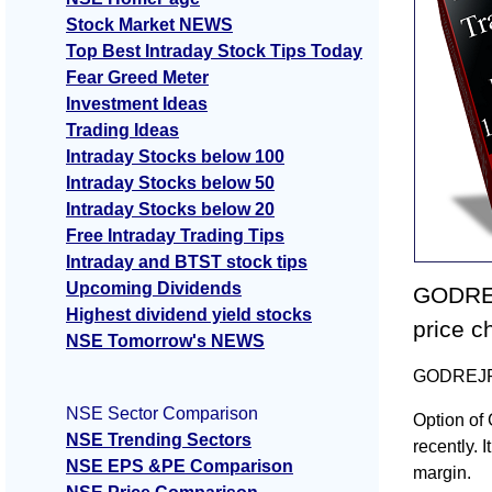
Stock Market NEWS
Top Best Intraday Stock Tips Today
Fear Greed Meter
Investment Ideas
Trading Ideas
Intraday Stocks below 100
Intraday Stocks below 50
Intraday Stocks below 20
Free Intraday Trading Tips
Intraday and BTST stock tips
Upcoming Dividends
GODREJ
Highest dividend yield stocks
price c
NSE Tomorrow's NEWS
GODREJPRO
NSE Sector Comparison
Option of
NSE Trending Sectors
recently. I
NSE EPS &PE Comparison
margin.