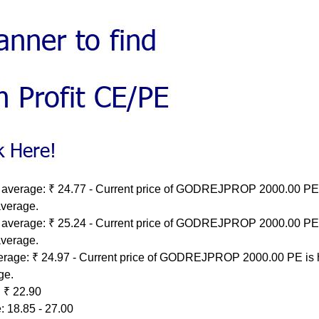
 average: ₹ 24.77 - Current price of GODREJPROP 2000.00 PE 
average.
 average: ₹ 25.24 - Current price of GODREJPROP 2000.00 PE 
average.
erage: ₹ 24.97 - Current price of GODREJPROP 2000.00 PE is 
ge.
 ₹ 22.90
: 18.85 - 27.00