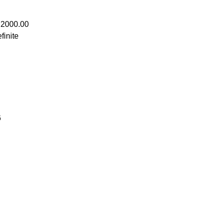
 2000.00
finite
6