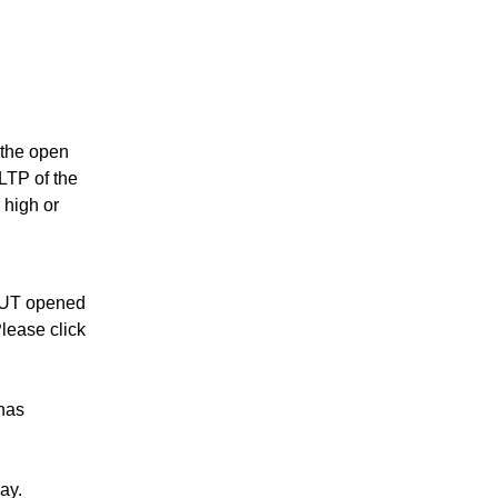
s the open
 LTP of the
 high or
PUT opened
lease click
has
ay.