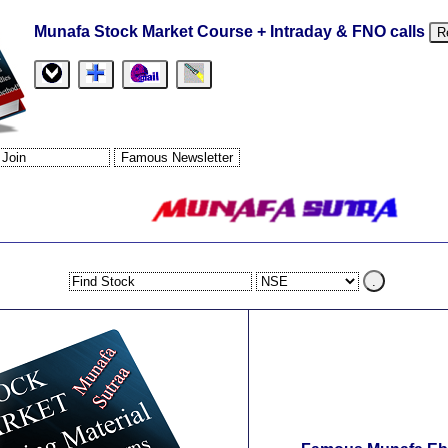
Munafa Stock Market Course + Intraday & FNO calls
R
.