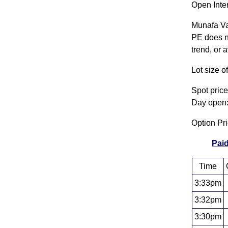
Open Inte
Munafa Va
PE does no
trend, or 
Lot size 
Spot pric
Day open:
Option P
Paid
Time
3:33pm
3:32pm
3:30pm