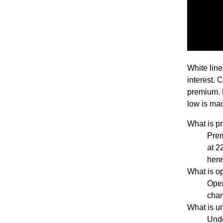
White line
interest. 
premium. 
low is mad
What is 
Pre
at 2
her
What is 
Open
chan
What is 
Unde