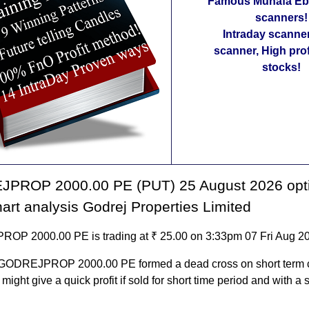
Famous Munafa Ebo
scanners!
Intraday scanne
scanner, High pro
stocks!
PROP 2000.00 PE (PUT) 25 August 2026 opt
hart analysis Godrej Properties Limited
P 2000.00 PE is trading at ₹ 25.00 on 3:33pm 07 Fri Aug 2
 GODREJPROP 2000.00 PE formed a dead cross on short term 
t might give a quick profit if sold for short time period and with a s