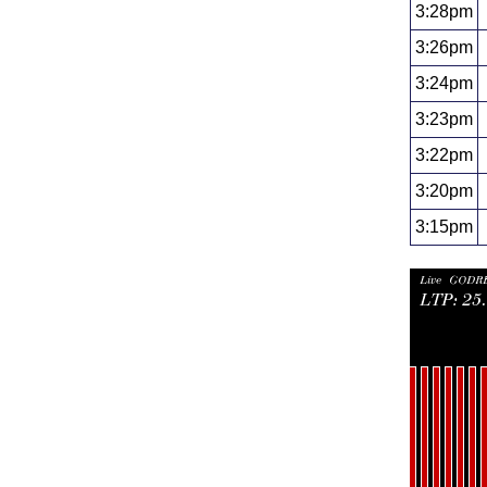
3:28pm
3:26pm
3:24pm
3:23pm
3:22pm
3:20pm
3:15pm