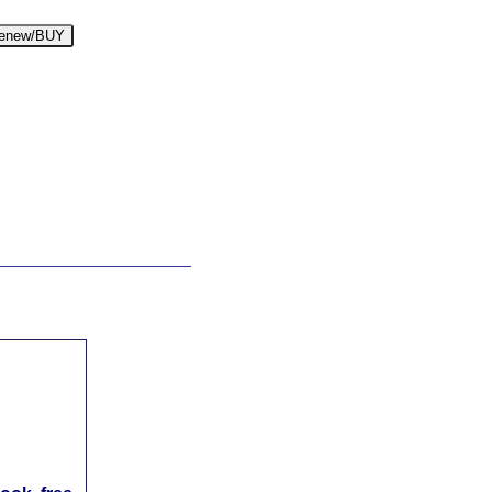
enew/BUY