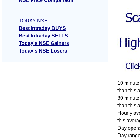
NSE Price Comparison
TODAY NSE
Best Intraday BUYS
Best Intraday SELLS
Today's NSE Gainers
Today's NSE Losers
10 minute
than this 
30 minute
than this 
Hourly av
this avera
Day open:
Day range