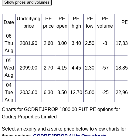
Show prices and volumes
Underlying
PE
PE
PE
PE
PE
Date
PE OI
price
price
open
high
low
volume
06
Thu
2081.90
2.60
3.00
3.40
2.50
-3
17,338,7
Aug
05
Wed
2099.00
2.70
4.15
4.45
2.30
-57
18,858,1
Aug
04
Tue
2033.60
6.30
8.50
12.70
5.00
-25
22,969,3
Aug
Charts for GODREJPROP 1800.00 PUT PE options for
03
Godrej Properties Limited
Mon
2089.70
8.50
6.50
8.75
6.45
33
15,730,0
Aug
Select an expiry and a strike price below to view charts for
31