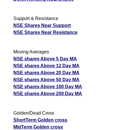
Support & Resistance
NSE Shares Near Support
NSE Shares Near Resistance
Moving Averages
NSE shares Above 5 Day MA
NSE shares Above 12 Day MA
NSE shares Above 20 Day MA
NSE shares Above 50 Day MA
NSE shares Above 100 Day MA
NSE shares Above 200 Day MA
Golden/Dead Cross
ShortTerm Golden cross
MidTerm Golden cross