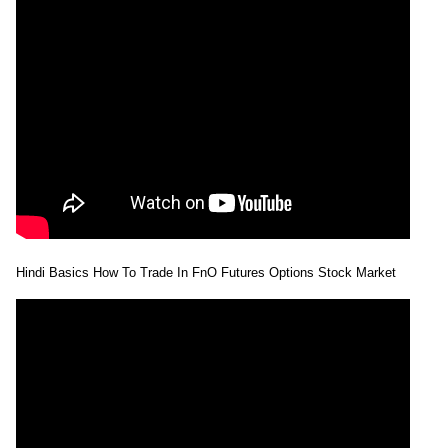
Hindi Basics How To Trade In FnO Futures Options Stock Market