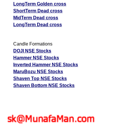
LongTerm Golden cross
ShortTerm Dead cross
MidTerm Dead cross
LongTerm Dead cross
Candle Formations
DOJI NSE Stocks
Hammer NSE Stocks
Inverted Hammer NSE Stocks
MaruBozu NSE Stocks
Shaven Top NSE Stocks
Shaven Bottom NSE Stocks