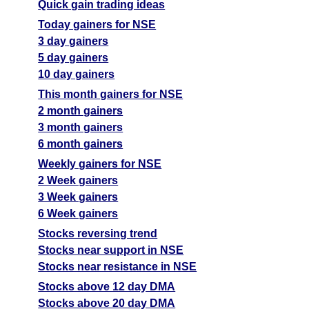
Quick gain trading ideas
Today gainers for NSE
3 day gainers
5 day gainers
10 day gainers
This month gainers for NSE
2 month gainers
3 month gainers
6 month gainers
Weekly gainers for NSE
2 Week gainers
3 Week gainers
6 Week gainers
Stocks reversing trend
Stocks near support in NSE
Stocks near resistance in NSE
Stocks above 12 day DMA
Stocks above 20 day DMA