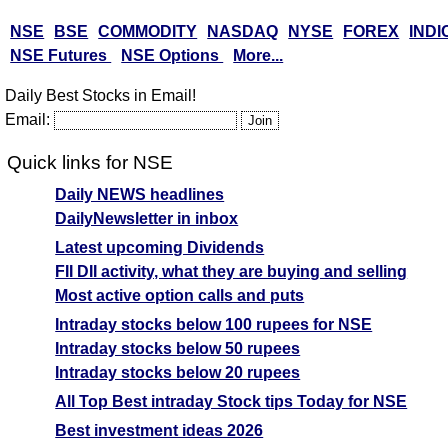
NSE
BSE
COMMODITY
NASDAQ
NYSE
FOREX
INDI
NSE Futures
NSE Options
More...
Daily Best Stocks in Email!
Email:
Quick links for NSE
Daily NEWS headlines
DailyNewsletter in inbox
Latest upcoming Dividends
FII DII activity, what they are buying and selling
Most active option calls and puts
Intraday stocks below 100 rupees for NSE
Intraday stocks below 50 rupees
Intraday stocks below 20 rupees
All Top Best intraday Stock tips Today for NSE
Best investment ideas 2026