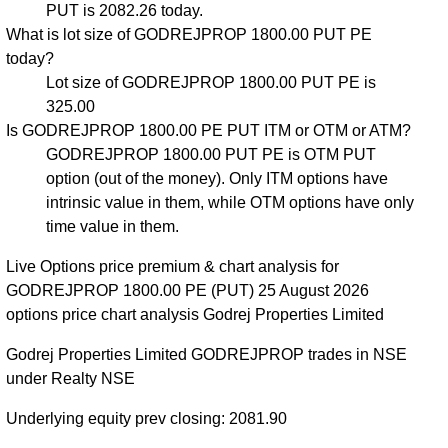
PUT is 2082.26 today.
What is lot size of GODREJPROP 1800.00 PUT PE
today?
Lot size of GODREJPROP 1800.00 PUT PE is
325.00
Is GODREJPROP 1800.00 PE PUT ITM or OTM or ATM?
GODREJPROP 1800.00 PUT PE is OTM PUT
option (out of the money). Only ITM options have
intrinsic value in them, while OTM options have only
time value in them.
Live Options price premium & chart analysis for
GODREJPROP 1800.00 PE (PUT) 25 August 2026
options price chart analysis Godrej Properties Limited
Godrej Properties Limited GODREJPROP trades in NSE
under Realty NSE
Underlying equity prev closing: 2081.90