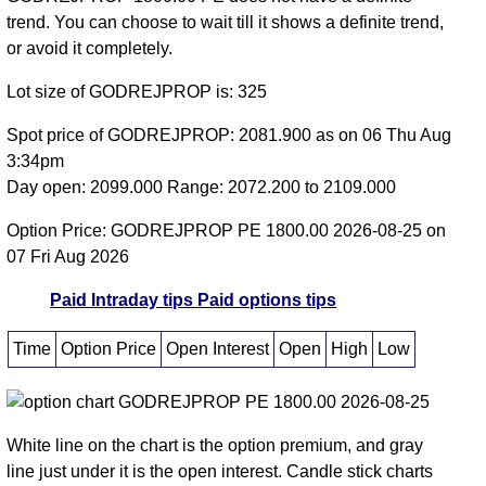
trend. You can choose to wait till it shows a definite trend,
or avoid it completely.
Lot size of GODREJPROP is: 325
Spot price of GODREJPROP: 2081.900 as on 06 Thu Aug
3:34pm
Day open: 2099.000 Range: 2072.200 to 2109.000
Option Price: GODREJPROP PE 1800.00 2026-08-25 on
07 Fri Aug 2026
Paid Intraday tips
Paid options tips
Time
Option Price
Open Interest
Open
High
Low
White line on the chart is the option premium, and gray
line just under it is the open interest. Candle stick charts