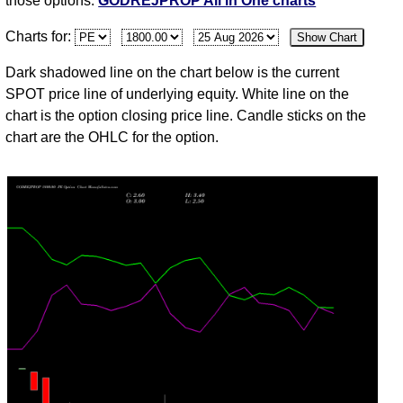
those options.
GODREJPROP All in One charts
Fri
2105.70
6.35
6.00
6.35
5.00
-6
14,031,8
Charts for:
Show Chart
Jul
30
Dark shadowed line on the chart below is the current
Thu
2110.90
6.80
5.50
7.35
5.50
38
13,316,8
SPOT price line of underlying equity. White line on the
Jul
chart is the option closing price line. Candle sticks on the
chart are the OHLC for the option.