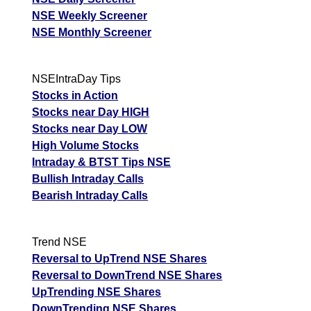
NSE Weekly Screener
NSE Monthly Screener
NSEIntraDay Tips
Stocks in Action
Stocks near Day HIGH
Stocks near Day LOW
High Volume Stocks
Intraday & BTST Tips NSE
Bullish Intraday Calls
Bearish Intraday Calls
Trend NSE
Reversal to UpTrend NSE Shares
Reversal to DownTrend NSE Shares
UpTrending NSE Shares
DownTrending NSE Shares