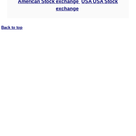
American Stock exchange
USA USA Stock
exchange
Back to top