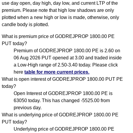
use day open, day high, day low, and current LTP of the
premium. Please note that high low shadows are only
plotted when a new high or low is made, otherwise, only
candle body is plotted.
What is premium price of GODREJPROP 1800.00 PE
PUT today?
Premium of GODREJPROP 1800.00 PE is 2.60 on
06 Aug 2026 PUT opened at 3.00 and traded inside
a Low-High range of 2.50-3.40 today. Please click
here
table for more current prices.
What is open interest of GODREJPROP 1800.00 PUT PE
today?
Open Interest of GODREJPROP 1800.00 PE is
63050 today. This has changed -5525.00 from
previous day.
What is underlying price of GODREJPROP 1800.00 PE
PUT today?
Underlying price of GODREJPROP 1800.00 PE