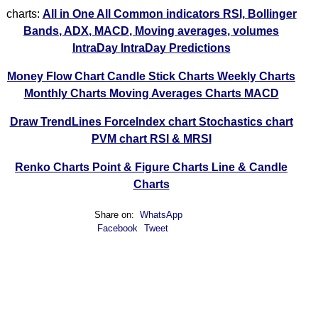
charts:
All in One
All Common indicators RSI, Bollinger
Bands, ADX, MACD, Moving averages, volumes
IntraDay
IntraDay Predictions
Money Flow Chart
Candle Stick Charts
Weekly Charts
Monthly Charts
Moving Averages Charts
MACD
Draw TrendLines
ForceIndex chart
Stochastics chart
PVM chart
RSI & MRSI
Renko Charts
Point & Figure Charts
Line & Candle
Charts
Share on:
WhatsApp
Facebook
Tweet