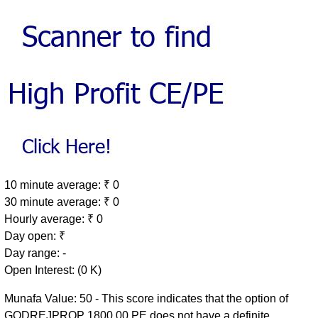
10 minute average: ₹ 0
30 minute average: ₹ 0
Hourly average: ₹ 0
Day open: ₹
Day range: -
Open Interest: (0 K)
Munafa Value: 50 - This score indicates that the option of
GODREJPROP 1800.00 PE does not have a definite