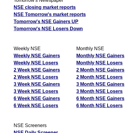
Tomorrow's Newspaper
NSE closing market reports
NSE Tomorrow's market reports
Tomorrow's NSE Gainers UP
Tomorrow's NSE Losers Down
Weekly NSE
Monthly NSE
Weekly NSE Gainers
Monthly NSE Gainers
Weekly NSE Losers
Monthly NSE Losers
2 Week NSE Gainers
2 Month NSE Gainers
2 Week NSE Losers
2 Month NSE Losers
3 Week NSE Gainers
3 Month NSE Gainers
3 Week NSE Losers
3 Month NSE Losers
6 Week NSE Gainers
6 Month NSE Gainers
6 Week NSE Losers
6 Month NSE Losers
NSE Screeners
NSE Daily Screener