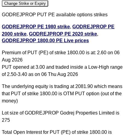
Change Strike or Expiry
GODREJPROP PUT PE available options strikes
GODREJPROP PE 1980 strike
,
GODREJPROP PE
2000 strike
,
GODREJPROP PE 2020 strike
,
GODREJPROP 1800.00 PE Live prices
GODREJPROP PE 2040 strike
,
GODREJPROP PE
2060 strike
,
GODREJPROP PE 2080 strike
,
Premium of PUT (PE) of strike 1800.00 is at: 2.60 on 06
GODREJPROP PE 2100 strike
,
GODREJPROP PE
Aug 2026
2120 strike
,
GODREJPROP PE 2140 strike
,
PUT opened at 3.00 and traded inside a Low-High range
GODREJPROP PE 2160 strike
,
GODREJPROP PE
of 2.50-3.40 as on 06 Thu Aug 2026
2180 strike
,
All CE
,
All PE
The underlying equity is trading at 2081.90 which means
GODREJPROP 1800.00 PUT PE available expiry
that PUT of strike 1800.00 is OTM PUT option (out of the
dates
money)
GODREJPROP 25 Aug 2026 expiry
GODREJPROP
Lot size of GODREJPROP Godrej Properties Limited is
29 Sep 2026 expiry
GODREJPROP 27 Oct 2026
275
expiry
Total Open Interest for PUT (PE) of strike 1800.00 is