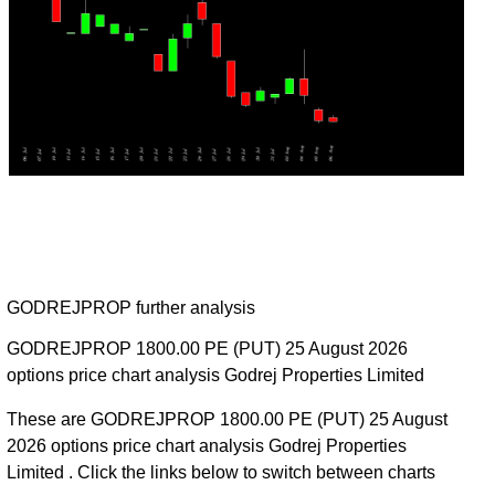
GODREJPROP further analysis
GODREJPROP 1800.00 PE (PUT) 25 August 2026
options price chart analysis Godrej Properties Limited
These are GODREJPROP 1800.00 PE (PUT) 25 August
2026 options price chart analysis Godrej Properties
Limited . Click the links below to switch between charts