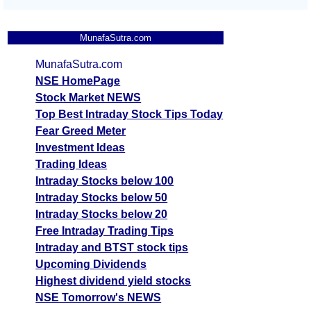
MunafaSutra.com
MunafaSutra.com
NSE HomePage
Stock Market NEWS
Top Best Intraday Stock Tips Today
Fear Greed Meter
Investment Ideas
Trading Ideas
Intraday Stocks below 100
Intraday Stocks below 50
Intraday Stocks below 20
Free Intraday Trading Tips
Intraday and BTST stock tips
Upcoming Dividends
Highest dividend yield stocks
NSE Tomorrow's NEWS