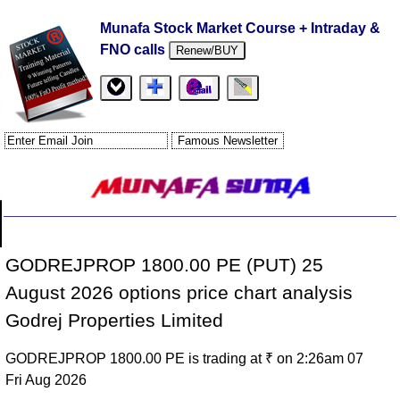
Munafa Stock Market Course + Intraday &
FNO calls
Renew/BUY
GODREJPROP 1800.00 PE (PUT) 25
August 2026 options price chart analysis
Godrej Properties Limited
GODREJPROP 1800.00 PE is trading at ₹ on 2:26am 07
Fri Aug 2026