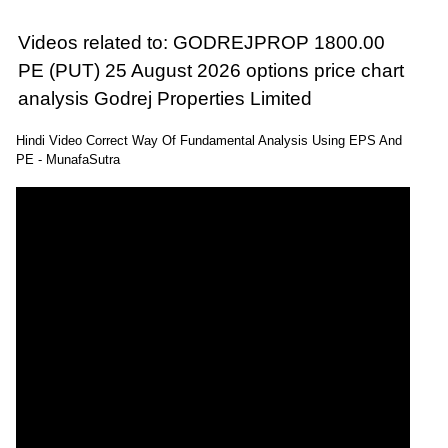
Videos related to: GODREJPROP 1800.00
PE (PUT) 25 August 2026 options price chart
analysis Godrej Properties Limited
Hindi Video Correct Way Of Fundamental Analysis Using EPS And
PE - MunafaSutra