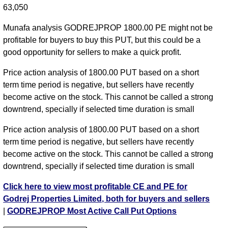
63,050
Munafa analysis GODREJPROP 1800.00 PE might not be
profitable for buyers to buy this PUT, but this could be a
good opportunity for sellers to make a quick profit.
Price action analysis of 1800.00 PUT based on a short
term time period is negative, but sellers have recently
become active on the stock. This cannot be called a strong
downtrend, specially if selected time duration is small
Price action analysis of 1800.00 PUT based on a short
term time period is negative, but sellers have recently
become active on the stock. This cannot be called a strong
downtrend, specially if selected time duration is small
Click here to view most profitable CE and PE for
Godrej Properties Limited, both for buyers and sellers
|
GODREJPROP Most Active Call Put Options