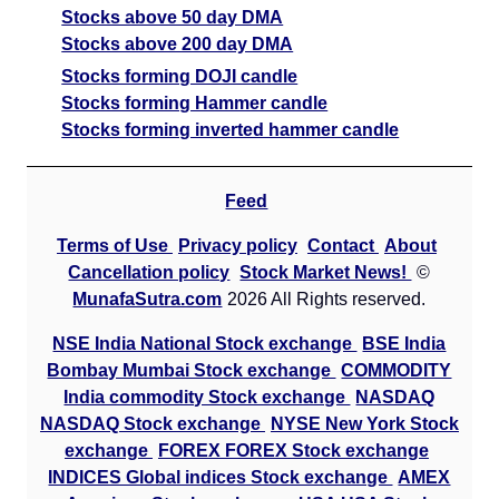
Stocks above 50 day DMA
Stocks above 200 day DMA
Stocks forming DOJI candle
Stocks forming Hammer candle
Stocks forming inverted hammer candle
Feed
Terms of Use
Privacy policy
Contact
About
Cancellation policy
Stock Market News!
©
MunafaSutra.com
2026 All Rights reserved.
NSE India National Stock exchange
BSE India
Bombay Mumbai Stock exchange
COMMODITY
India commodity Stock exchange
NASDAQ
NASDAQ Stock exchange
NYSE New York Stock
exchange
FOREX FOREX Stock exchange
INDICES Global indices Stock exchange
AMEX