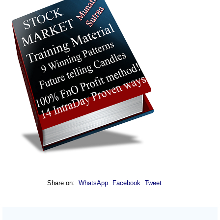
Share on:
WhatsApp
Facebook
Tweet