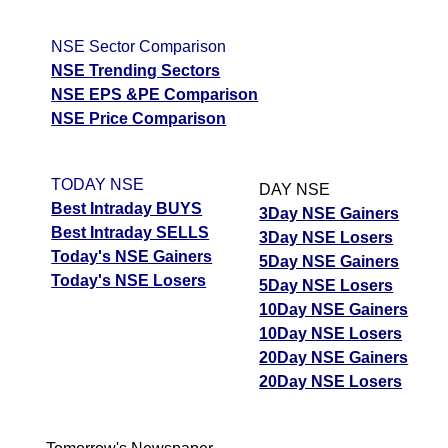
NSE Sector Comparison
NSE Trending Sectors
NSE EPS &PE Comparison
NSE Price Comparison
TODAY NSE
DAY NSE
Best Intraday BUYS
3Day NSE Gainers
Best Intraday SELLS
3Day NSE Losers
Today's NSE Gainers
5Day NSE Gainers
Today's NSE Losers
5Day NSE Losers
10Day NSE Gainers
10Day NSE Losers
20Day NSE Gainers
20Day NSE Losers