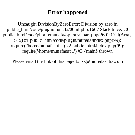
Error happened
Uncaught DivisionByZeroError: Division by zero in
public_html/code/plugin/munafa/00inf.php:1667 Stack trace: #0
public_html/code/plugin/munafa/optionsChart.php(260): CCI(Array,
5, 5) #1 public_html/code/plugin/munafa/index.php(99):
require('/home/munafasut...') #2 public_html/index.php(99):
require('/home/munafasut...') #3 {main} thrown
Please email the link of this page to: sk@munafasutra.com