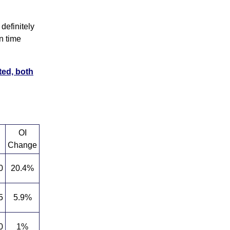
definitely
n time
ted, both
OI
Change
0
20.4%
5
5.9%
0
1%