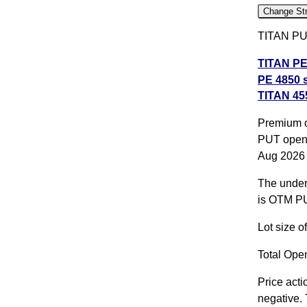
Change Str
TITAN PUT
TITAN PE 
PE 4850 s
TITAN 455
strike
,
TI
All CE
,
A
Premium o
PUT opene
TITAN 455
Aug 2026
TITAN 25
The underl
expiry
is OTM PU
Lot size 
Total Open
Price acti
negative. 