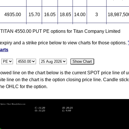
4935.00
15.70
16.05
18.65
14.00
3
18,987,50
5000.00
15.10
16.80
16.80
14.20
-6
19,018,12
r TITAN 4550.00 PUT PE options for Titan Company Limited
expiry and a strike price below to view charts for those options.
4875.20
16.10
19.15
19.15
15.35
-15
18,895,62
arts
:
Show Chart
wed line on the chart below is the current SPOT price line of u
ite line on the chart is the option closing price line. Candle stic
the OHLC for the option.