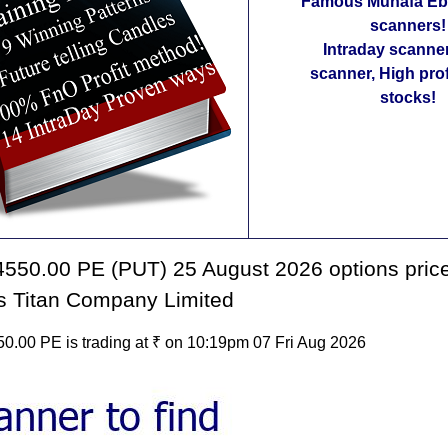
Famous Munafa Ebo
scanners!
Intraday scanne
scanner, High pro
stocks!
550.00 PE (PUT) 25 August 2026 options price
s Titan Company Limited
0.00 PE is trading at ₹ on 10:19pm 07 Fri Aug 2026