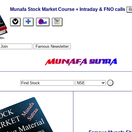
Munafa Stock Market Course + Intraday & FNO calls
R
.