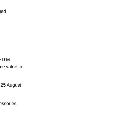
ged
y ITM
me value in
 25 August
essories