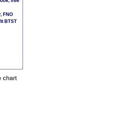
ok, free
r, FNO
fit BTST
 chart