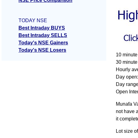
NSE Price Comparison
TODAY NSE
Best Intraday BUYS
Best Intraday SELLS
Today's NSE Gainers
Today's NSE Losers
10 minute
30 minute
Hourly av
Day open:
Day range
Open Inter
Munafa Va
not have a
it complet
Lot size o