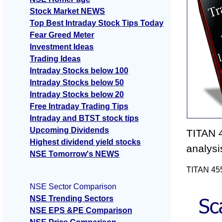
Stock Market NEWS
Top Best Intraday Stock Tips Today
Fear Greed Meter
Investment Ideas
Trading Ideas
Intraday Stocks below 100
Intraday Stocks below 50
Intraday Stocks below 20
Free Intraday Trading Tips
Intraday and BTST stock tips
Upcoming Dividends
TITAN 4
Highest dividend yield stocks
analysi
NSE Tomorrow's NEWS
TITAN 455
NSE Sector Comparison
NSE Trending Sectors
NSE EPS &PE Comparison