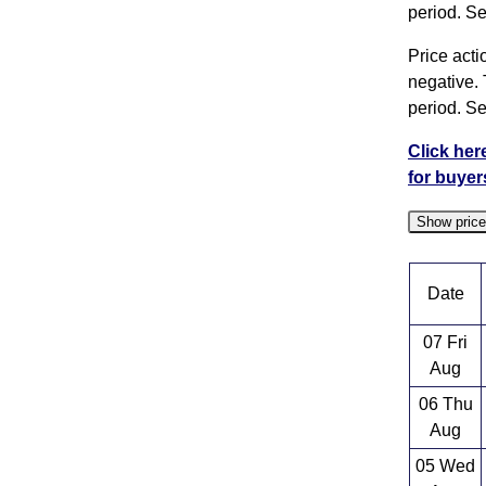
period. Se
Price acti
negative. 
period. Se
Click her
for buyer
Show pric
Date
07 Fri
Aug
06 Thu
Aug
05 Wed