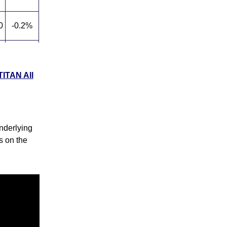
0
-0.2%
5
0.6%
TITAN All
5
139.1%
nderlying
ks on the