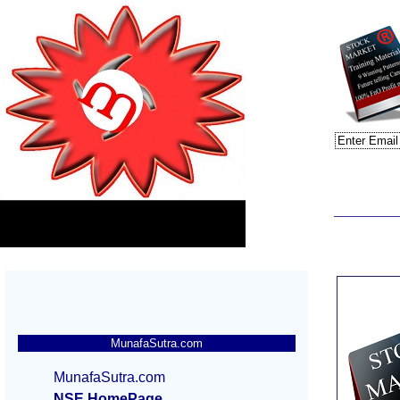
MunafaSutra.com
MunafaSutra.com
NSE HomePage