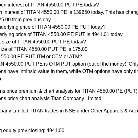
pen interest of TITAN 4550.00 PUT PE today?
 Interest of TITAN 4550.00 PE is 139650 today. This has chan
5.00 from previous day.
nderlying price of TITAN 4550.00 PE PUT today?
rlying price of TITAN 4550.00 PE PUT is 4941.01 today.
ot size of TITAN 4550.00 PUT PE today?
size of TITAN 4550.00 PUT PE is 175.00
 4550.00 PE PUT ITM or OTM or ATM?
N 4550.00 PUT PE is OTM PUT option (out of the money). Onl
ons have intrinsic value in them, while OTM options have only ti
.
ons price premium & chart analysis for TITAN 4550.00 PE (PUT)
ons price chart analysis Titan Company Limited
pany Limited TITAN trades in NSE under Other Apparels & Acc
g equity prev closing: 4941.00