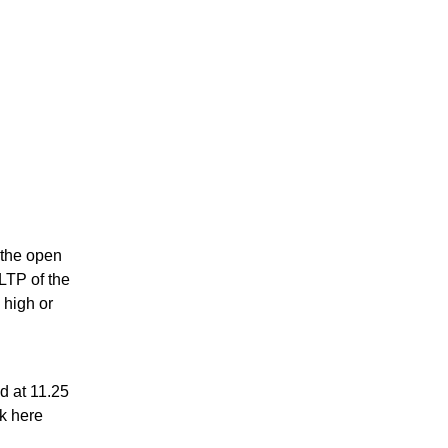
s the open
 LTP of the
 high or
 at 11.25
ck here