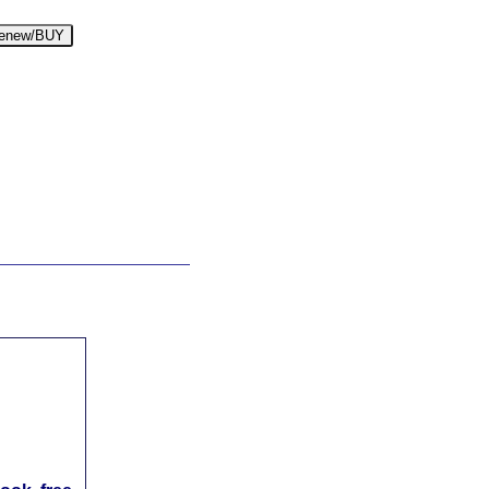
enew/BUY