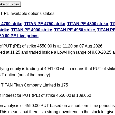
ike or Expiry
 PE available options strikes
4700 strike
,
TITAN PE 4750 strike
,
TITAN PE 4800 strike
,
TI
trike
,
TITAN PE 4900 strike
,
TITAN PE 4950 strike
,
TITAN PE
0.00 PE Live prices
TAN PE 5050 strike
,
TITAN PE 5100 strike
,
TITAN PE 5150 str
ll PE
f PUT (PE) of strike 4550.00 is at: 11.20 on 07 Aug 2026
d at 11.25 and traded inside a Low-High range of 9.80-20.25 a
0.00 PUT PE available expiry dates
 Aug 2026 expiry
TITAN 29 Sep 2026 expiry
TITAN 27 Oct 202
ying equity is trading at 4941.00 which means that PUT of stri
T option (out of the money)
of TITAN Titan Company Limited is 175
 Interest for PUT (PE) of strike 4550.00 is 139,650
on analysis of 4550.00 PUT based on a short term time period is 
This means that there is a strong downtrend in the stock for give