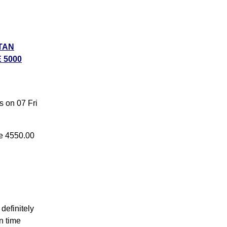
TAN
 5000
ike
,
s on 07 Fri
6
ke 4550.00
definitely
n time