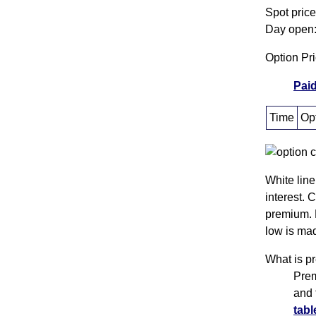
Spot pric
Day open:
Option Pr
Paid
Time
Opt
White line
interest. 
premium. 
low is mad
What is p
Prem
and 
tabl