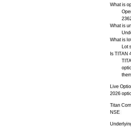
What is o
Open
2362
What is u
Unde
What is l
Lot 
Is TITAN
TITA
opti
them
Live Opti
2026 opti
Titan Com
NSE
Underlyin