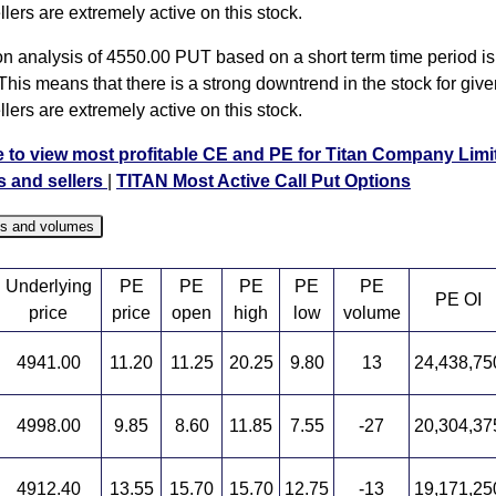
llers are extremely active on this stock.
on analysis of 4550.00 PUT based on a short term time period is 
This means that there is a strong downtrend in the stock for give
llers are extremely active on this stock.
e to view most profitable CE and PE for Titan Company Limi
s and sellers
|
TITAN Most Active Call Put Options
es and volumes
Underlying
PE
PE
PE
PE
PE
PE OI
price
price
open
high
low
volume
4941.00
11.20
11.25
20.25
9.80
13
24,438,75
4998.00
9.85
8.60
11.85
7.55
-27
20,304,37
4912.40
13.55
15.70
15.70
12.75
-13
19,171,25