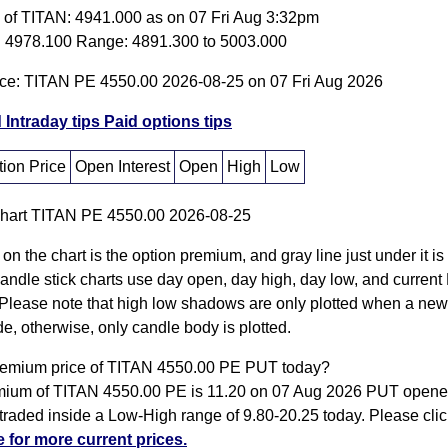
e of TITAN: 4941.000 as on 07 Fri Aug 3:32pm
 4978.100 Range: 4891.300 to 5003.000
ice: TITAN PE 4550.00 2026-08-25 on 07 Fri Aug 2026
 Intraday tips
Paid options tips
ion Price
Open Interest
Open
High
Low
 on the chart is the option premium, and gray line just under it i
Candle stick charts use day open, day high, day low, and current
Please note that high low shadows are only plotted when a new
e, otherwise, only candle body is plotted.
remium price of TITAN 4550.00 PE PUT today?
ium of TITAN 4550.00 PE is 11.20 on 07 Aug 2026 PUT opened
traded inside a Low-High range of 9.80-20.25 today. Please cli
e for more current prices.