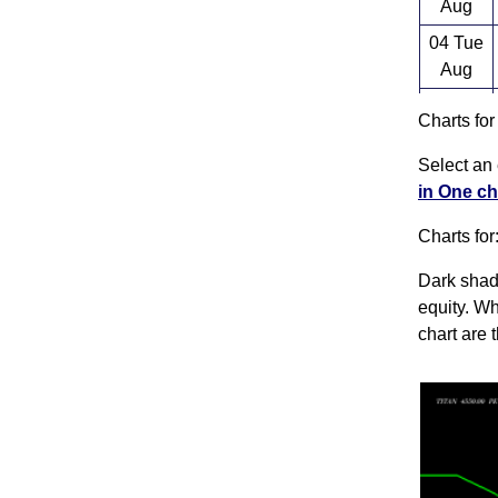
Aug
04 Tue
Aug
03 Mon
Charts fo
Aug
Select an 
31 Fri
in One ch
Jul
Charts for
Dark shado
equity. Wh
chart are 