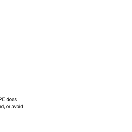
 PE does
nd, or avoid