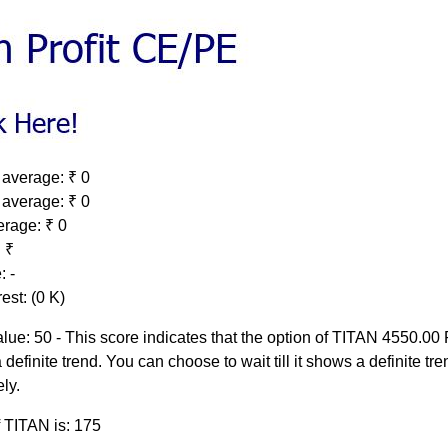
 average: ₹ 0
 average: ₹ 0
erage: ₹ 0
 ₹
: -
est: (0 K)
lue: 50 - This score indicates that the option of TITAN 4550.00
 definite trend. You can choose to wait till it shows a definite tre
ely.
f TITAN is: 175