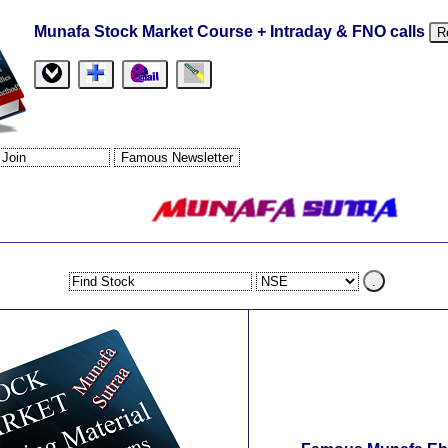
Munafa Stock Market Course + Intraday & FNO calls
R
.