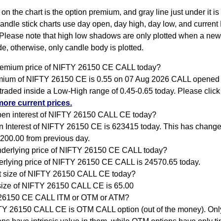
 on the chart is the option premium, and gray line just under it i
Candle stick charts use day open, day high, day low, and current
Please note that high low shadows are only plotted when a new
e, otherwise, only candle body is plotted.
remium price of NIFTY 26150 CE CALL today?
ium of NIFTY 26150 CE is 0.55 on 07 Aug 2026 CALL opened 
traded inside a Low-High range of 0.45-0.65 today. Please clic
more current prices.
pen interest of NIFTY 26150 CALL CE today?
 Interest of NIFTY 26150 CE is 623415 today. This has chang
200.00 from previous day.
nderlying price of NIFTY 26150 CE CALL today?
rlying price of NIFTY 26150 CE CALL is 24570.65 today.
ot size of NIFTY 26150 CALL CE today?
size of NIFTY 26150 CALL CE is 65.00
 26150 CE CALL ITM or OTM or ATM?
Y 26150 CALL CE is OTM CALL option (out of the money). Onl