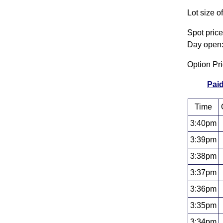
Lot size o
Spot pric
Day open:
Option Pr
Paid
Time
3:40pm
3:39pm
3:38pm
3:37pm
3:36pm
3:35pm
3:34pm