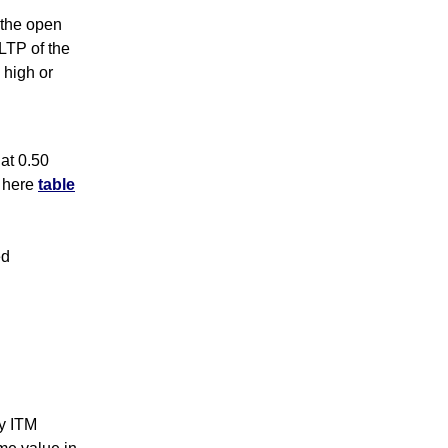
s the open
 LTP of the
 high or
at 0.50
k here
table
ed
y ITM