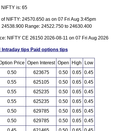
f NIFTY is: 65
e of NIFTY: 24570.650 as on 07 Fri Aug 3:45pm
 24538.900 Range: 24522.750 to 24630.400
ice: NIFTY CE 26150 2026-08-11 on 07 Fri Aug 2026
 Intraday tips
Paid options tips
Option Price
Open Interest
Open
High
Low
0.50
623675
0.50
0.65
0.45
0.55
625105
0.50
0.65
0.45
0.55
625235
0.50
0.65
0.45
0.55
625235
0.50
0.65
0.45
0.50
629785
0.50
0.65
0.45
0.50
629785
0.50
0.65
0.45
0.45
621465
0.50
0.65
0.45