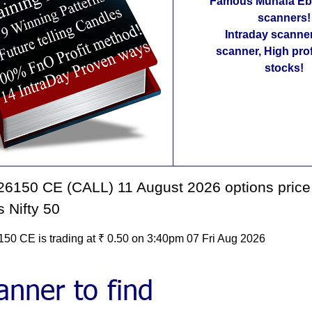
Famous Munafa Ebo
scanners!
Intraday scanne
scanner, High pro
stocks!
6150 CE (CALL) 11 August 2026 options price
s Nifty 50
50 CE is trading at ₹ 0.50 on 3:40pm 07 Fri Aug 2026