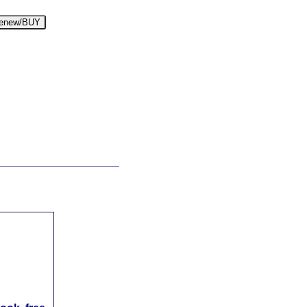
enew/BUY