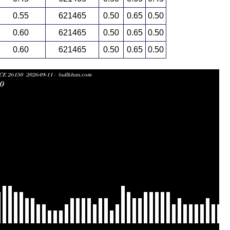
0.55
621465
0.50
0.65
0.50
0.60
621465
0.50
0.65
0.50
0.60
621465
0.50
0.65
0.50