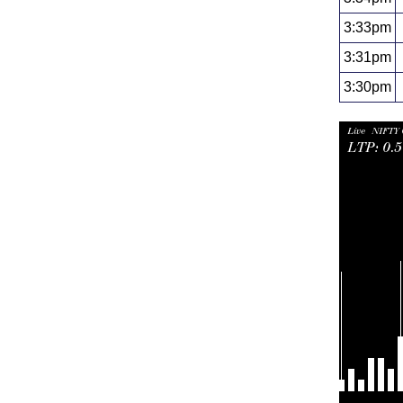
3:33pm
3:31pm
3:30pm