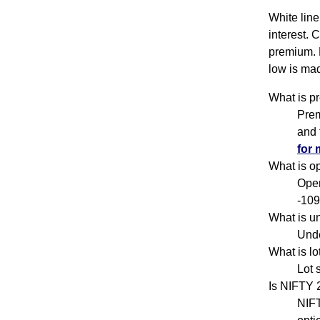
White line
interest. 
premium. 
low is mad
What is p
Prem
and 
for 
What is o
Open
-109
What is u
Unde
What is l
Lot 
Is NIFTY
NIFT