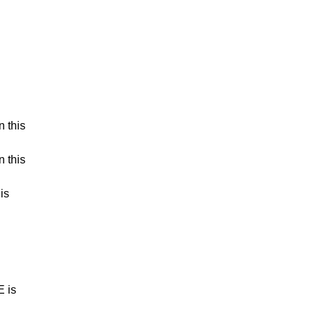
n this
n this
is
E is