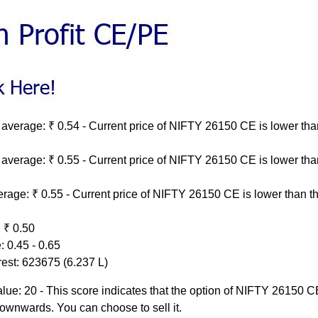
average: ₹ 0.54 - Current price of NIFTY 26150 CE is lower tha
average: ₹ 0.55 - Current price of NIFTY 26150 CE is lower tha
rage: ₹ 0.55 - Current price of NIFTY 26150 CE is lower than th
 ₹ 0.50
 0.45 - 0.65
rest: 623675 (6.237 L)
ue: 20 - This score indicates that the option of NIFTY 26150 C
ownwards. You can choose to sell it.