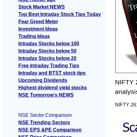
Stock Market NEWS
Top Best Intraday Stock Tips Today
Fear Greed Meter
Investment Ideas
Trading Ideas
Intraday Stocks below 100
Intraday Stocks below 50
Intraday Stocks below 20
Free Intraday Trading Tips
Intraday and BTST stock tips
Upcoming Dividends
NIFTY 2
Highest dividend yield stocks
analysi
NSE Tomorrow's NEWS
NIFTY 261
NSE Sector Comparison
NSE Trending Sectors
NSE EPS &PE Comparison