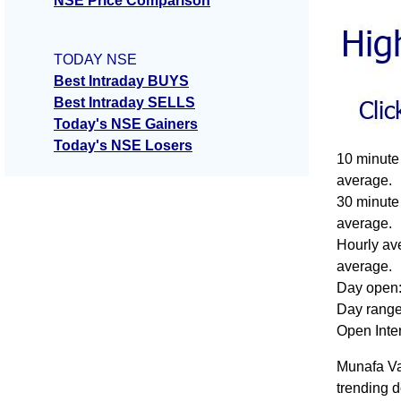
NSE Price Comparison
TODAY NSE
Best Intraday BUYS
Best Intraday SELLS
Today's NSE Gainers
Today's NSE Losers
10 minute 
average.
30 minute 
average.
Hourly ave
average.
Day open:
Day range:
Open Inte
Munafa Val
trending d