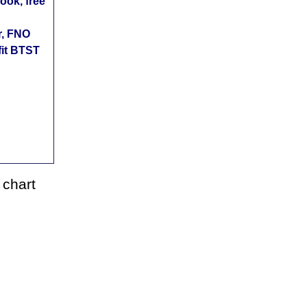
ok, free
r, FNO
fit BTST
 chart