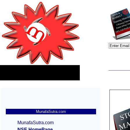
MunafaSutra.com
MunafaSutra.com
NSE HomePage