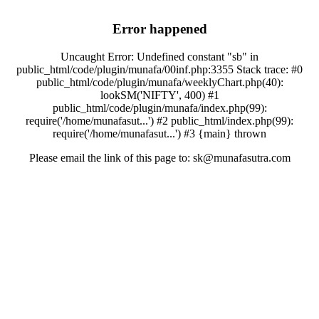
Error happened
Uncaught Error: Undefined constant "sb" in
public_html/code/plugin/munafa/00inf.php:3355 Stack trace: #0
public_html/code/plugin/munafa/weeklyChart.php(40):
lookSM('NIFTY', 400) #1
public_html/code/plugin/munafa/index.php(99):
require('/home/munafasut...') #2 public_html/index.php(99):
require('/home/munafasut...') #3 {main} thrown
Please email the link of this page to: sk@munafasutra.com