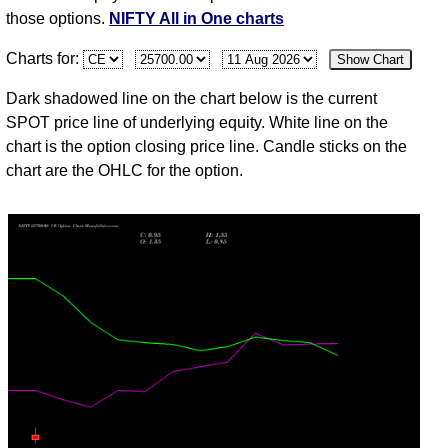
Aug
those options.
NIFTY All in One charts
31
Charts for:
Show Chart
Fri
24383.60
1.50
1.35
1.75
1.20
20
3,895,45
Jul
Dark shadowed line on the chart below is the current
30
SPOT price line of underlying equity. White line on the
Thu
24317.15
1.25
1.35
1.80
1.10
-24
1,470,30
chart is the option closing price line. Candle sticks on the
Jul
chart are the OHLC for the option.