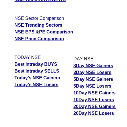
NSE Sector Comparison
NSE Trending Sectors
NSE EPS &PE Comparison
NSE Price Comparison
TODAY NSE
DAY NSE
Best Intraday BUYS
3Day NSE Gainers
Best Intraday SELLS
3Day NSE Losers
Today's NSE Gainers
5Day NSE Gainers
Today's NSE Losers
5Day NSE Losers
10Day NSE Gainers
10Day NSE Losers
20Day NSE Gainers
20Day NSE Losers