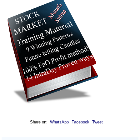
Share on:
WhatsApp
Facebook
Tweet