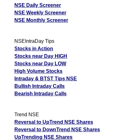
NSE Daily Screener
NSE Weekly Screener
NSE Monthly Screener
NSEIntraDay Tips
Stocks in Action
Stocks near Day HIGH
Stocks near Day LOW
High Volume Stocks
Intraday & BTST Tips NSE
Bullish Intraday Calls
Bearish Intraday Calls
Trend NSE
Reversal to UpTrend NSE Shares
Reversal to DownTrend NSE Shares
UpTrending NSE Shares