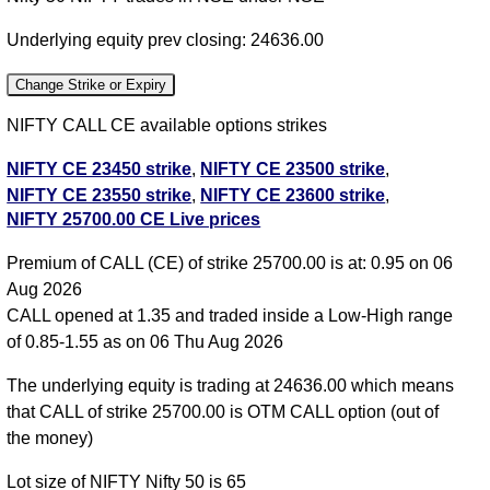
Underlying equity prev closing: 24636.00
Change Strike or Expiry
NIFTY CALL CE available options strikes
NIFTY CE 23450 strike
,
NIFTY CE 23500 strike
,
NIFTY CE 23550 strike
,
NIFTY CE 23600 strike
,
NIFTY 25700.00 CE Live prices
NIFTY CE 23650 strike
,
NIFTY CE 23700 strike
,
NIFTY CE 23750 strike
,
NIFTY CE 23800 strike
,
Premium of CALL (CE) of strike 25700.00 is at: 0.95 on 06
NIFTY CE 23850 strike
,
NIFTY CE 23900 strike
,
Aug 2026
NIFTY CE 23950 strike
,
NIFTY CE 24000 strike
,
CALL opened at 1.35 and traded inside a Low-High range
NIFTY CE 24050 strike
,
NIFTY CE 24100 strike
,
of 0.85-1.55 as on 06 Thu Aug 2026
NIFTY CE 24150 strike
,
NIFTY CE 24200 strike
,
NIFTY CE 24250 strike
,
NIFTY CE 24300 strike
,
The underlying equity is trading at 24636.00 which means
NIFTY CE 24350 strike
,
NIFTY CE 24400 strike
,
that CALL of strike 25700.00 is OTM CALL option (out of
NIFTY CE 24450 strike
,
NIFTY CE 24500 strike
,
the money)
NIFTY CE 24550 strike
,
NIFTY CE 24600 strike
,
Lot size of NIFTY Nifty 50 is 65
NIFTY CE 24650 strike
,
NIFTY CE 24700 strike
,