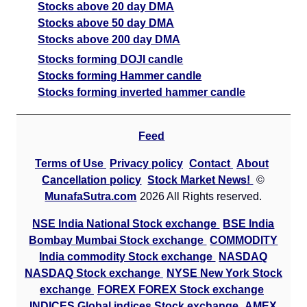
Stocks above 20 day DMA
Stocks above 50 day DMA
Stocks above 200 day DMA
Stocks forming DOJI candle
Stocks forming Hammer candle
Stocks forming inverted hammer candle
Feed
Terms of Use
Privacy policy
Contact
About
Cancellation policy
Stock Market News!
©
MunafaSutra.com
2026 All Rights reserved.
NSE India National Stock exchange
BSE India
Bombay Mumbai Stock exchange
COMMODITY
India commodity Stock exchange
NASDAQ
NASDAQ Stock exchange
NYSE New York Stock
exchange
FOREX FOREX Stock exchange
INDICES Global indices Stock exchange
AMEX