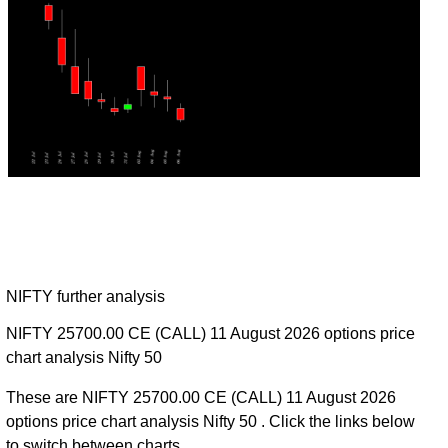
NIFTY further analysis
NIFTY 25700.00 CE (CALL) 11 August 2026 options price
chart analysis Nifty 50
These are NIFTY 25700.00 CE (CALL) 11 August 2026
options price chart analysis Nifty 50 . Click the links below
to switch between charts