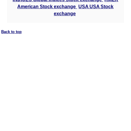
American Stock exchange
USA USA Stock
exchange
Back to top