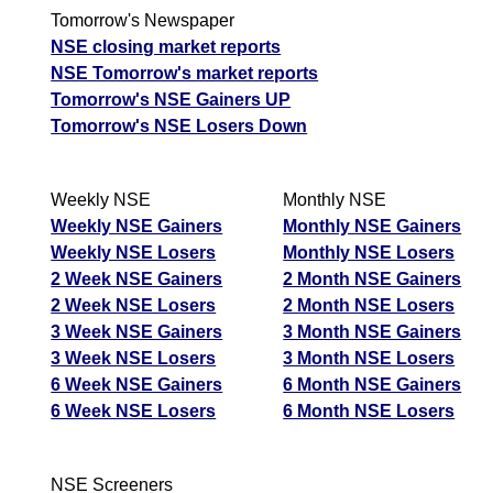
Tomorrow's Newspaper
NSE closing market reports
NSE Tomorrow's market reports
Tomorrow's NSE Gainers UP
Tomorrow's NSE Losers Down
Weekly NSE
Monthly NSE
Weekly NSE Gainers
Monthly NSE Gainers
Weekly NSE Losers
Monthly NSE Losers
2 Week NSE Gainers
2 Month NSE Gainers
2 Week NSE Losers
2 Month NSE Losers
3 Week NSE Gainers
3 Month NSE Gainers
3 Week NSE Losers
3 Month NSE Losers
6 Week NSE Gainers
6 Month NSE Gainers
6 Week NSE Losers
6 Month NSE Losers
NSE Screeners