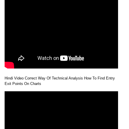
Hindi Video Correct Way Of Technical Analysis How To Find Entry
Exit Points On Charts