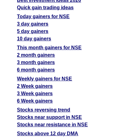
Best investment ideas 2026
Quick gain trading ideas
Today gainers for NSE
3 day gainers
5 day gainers
10 day gainers
This month gainers for NSE
2 month gainers
3 month gainers
6 month gainers
Weekly gainers for NSE
2 Week gainers
3 Week gainers
6 Week gainers
Stocks reversing trend
Stocks near support in NSE
Stocks near resistance in NSE
Stocks above 12 day DMA