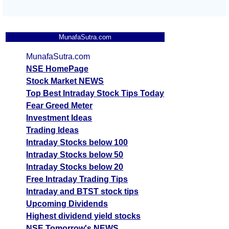
MunafaSutra.com
MunafaSutra.com
NSE HomePage
Stock Market NEWS
Top Best Intraday Stock Tips Today
Fear Greed Meter
Investment Ideas
Trading Ideas
Intraday Stocks below 100
Intraday Stocks below 50
Intraday Stocks below 20
Free Intraday Trading Tips
Intraday and BTST stock tips
Upcoming Dividends
Highest dividend yield stocks
NSE Tomorrow's NEWS