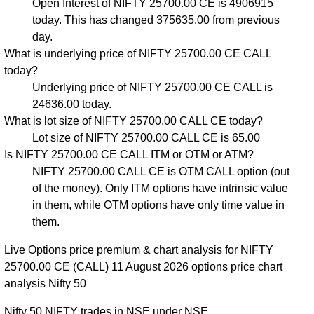
Open Interest of NIFTY 25700.00 CE is 4906915
today. This has changed 375635.00 from previous
day.
What is underlying price of NIFTY 25700.00 CE CALL
today?
Underlying price of NIFTY 25700.00 CE CALL is
24636.00 today.
What is lot size of NIFTY 25700.00 CALL CE today?
Lot size of NIFTY 25700.00 CALL CE is 65.00
Is NIFTY 25700.00 CE CALL ITM or OTM or ATM?
NIFTY 25700.00 CALL CE is OTM CALL option (out
of the money). Only ITM options have intrinsic value
in them, while OTM options have only time value in
them.
Live Options price premium & chart analysis for NIFTY
25700.00 CE (CALL) 11 August 2026 options price chart
analysis Nifty 50
Nifty 50 NIFTY trades in NSE under NSE