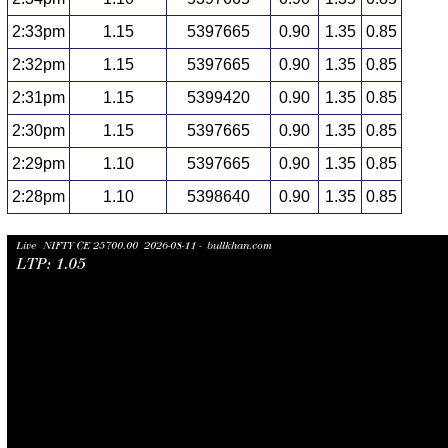
2:33pm
1.15
5397665
0.90
1.35
0.85
2:32pm
1.15
5397665
0.90
1.35
0.85
2:31pm
1.15
5399420
0.90
1.35
0.85
2:30pm
1.15
5397665
0.90
1.35
0.85
2:29pm
1.10
5397665
0.90
1.35
0.85
2:28pm
1.10
5398640
0.90
1.35
0.85