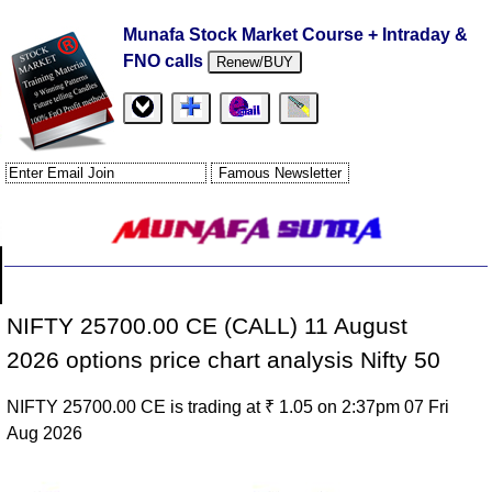
Munafa Stock Market Course + Intraday &
FNO calls
Renew/BUY
NIFTY 25700.00 CE (CALL) 11 August
2026 options price chart analysis Nifty 50
NIFTY 25700.00 CE is trading at ₹ 1.05 on 2:37pm 07 Fri
Aug 2026