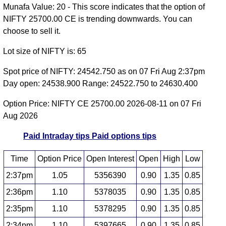
Munafa Value: 20 - This score indicates that the option of
NIFTY 25700.00 CE is trending downwards. You can
choose to sell it.
Lot size of NIFTY is: 65
Spot price of NIFTY: 24542.750 as on 07 Fri Aug 2:37pm
Day open: 24538.900 Range: 24522.750 to 24630.400
Option Price: NIFTY CE 25700.00 2026-08-11 on 07 Fri
Aug 2026
Paid Intraday tips
Paid options tips
Time
Option Price
Open Interest
Open
High
Low
2:37pm
1.05
5356390
0.90
1.35
0.85
2:36pm
1.10
5378035
0.90
1.35
0.85
2:35pm
1.10
5378295
0.90
1.35
0.85
2:34pm
1.10
5397665
0.90
1.35
0.85