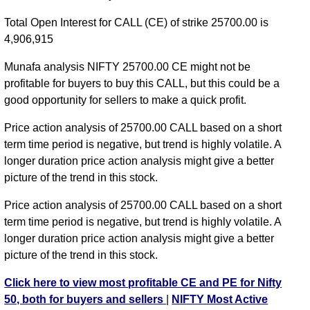
NIFTY CE 24750 strike
,
NIFTY CE 24800 strike
,
Total Open Interest for CALL (CE) of strike 25700.00 is
NIFTY CE 24850 strike
,
NIFTY CE 24900 strike
,
4,906,915
NIFTY CE 24950 strike
,
NIFTY CE 25000 strike
,
NIFTY CE 25050 strike
,
NIFTY CE 25100 strike
,
Munafa analysis NIFTY 25700.00 CE might not be
NIFTY CE 25150 strike
,
NIFTY CE 25200 strike
,
profitable for buyers to buy this CALL, but this could be a
NIFTY CE 25250 strike
,
NIFTY CE 25300 strike
,
good opportunity for sellers to make a quick profit.
NIFTY CE 25350 strike
,
NIFTY CE 25400 strike
,
Price action analysis of 25700.00 CALL based on a short
NIFTY CE 25450 strike
,
NIFTY CE 25500 strike
,
term time period is negative, but trend is highly volatile. A
NIFTY CE 25550 strike
,
NIFTY CE 25600 strike
,
longer duration price action analysis might give a better
NIFTY CE 25650 strike
,
NIFTY CE 25700 strike
,
picture of the trend in this stock.
NIFTY CE 25750 strike
,
NIFTY CE 25800 strike
,
NIFTY CE 25850 strike
,
All CE
,
All PE
Price action analysis of 25700.00 CALL based on a short
term time period is negative, but trend is highly volatile. A
NIFTY 25700.00 CALL CE available expiry dates
longer duration price action analysis might give a better
NIFTY 11 Aug 2026 expiry
NIFTY 18 Aug 2026
picture of the trend in this stock.
expiry
NIFTY 25 Aug 2026 expiry
NIFTY 01 Sep 2026
Click here to view most profitable CE and PE for Nifty
expiry
NIFTY 08 Sep 2026 expiry
NIFTY 29 Sep 2026
50, both for buyers and sellers
|
NIFTY Most Active
expiry
NIFTY 27 Oct 2026 expiry