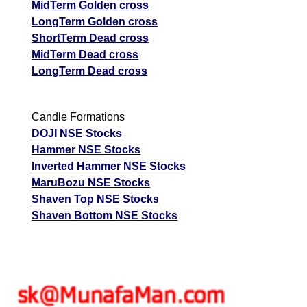
MidTerm Golden cross
LongTerm Golden cross
ShortTerm Dead cross
MidTerm Dead cross
LongTerm Dead cross
Candle Formations
DOJI NSE Stocks
Hammer NSE Stocks
Inverted Hammer NSE Stocks
MaruBozu NSE Stocks
Shaven Top NSE Stocks
Shaven Bottom NSE Stocks