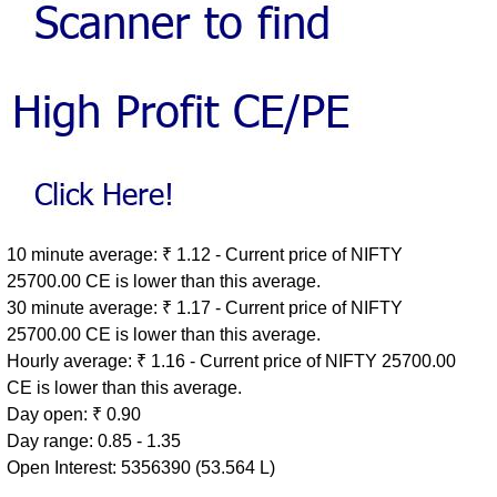
10 minute average: ₹ 1.12 - Current price of NIFTY
25700.00 CE is lower than this average.
30 minute average: ₹ 1.17 - Current price of NIFTY
25700.00 CE is lower than this average.
Hourly average: ₹ 1.16 - Current price of NIFTY 25700.00
CE is lower than this average.
Day open: ₹ 0.90
Day range: 0.85 - 1.35
Open Interest: 5356390 (53.564 L)