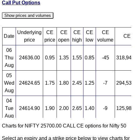
Call Put Options
Show prices and volumes
Underlying
CE
CE
CE
CE
CE
Date
CE OI
price
price
open
high
low
volume
06
Thu
24636.00
0.95
1.35
1.55
0.85
-45
318,949,4
Aug
05
Wed
24624.65
1.75
1.80
2.45
1.25
-7
294,533,2
Aug
04
Tue
24614.90
1.90
2.00
2.65
1.40
-9
125,989,5
Aug
Charts for NIFTY 25700.00 CALL CE options for Nifty 50
03
Mon
24774.30
2.10
2.95
2.95
1.45
40
45,304,6
Select an expiry and a strike price below to view charts for