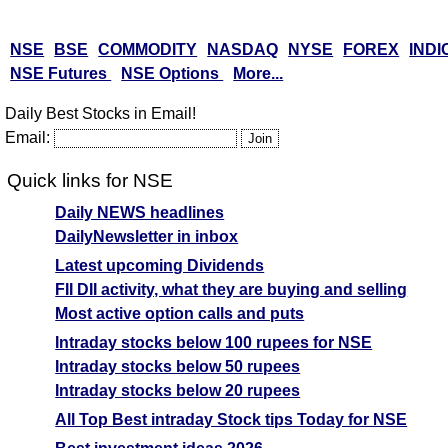
NSE
BSE
COMMODITY
NASDAQ
NYSE
FOREX
INDI
NSE Futures
NSE Options
More...
Daily Best Stocks in Email!
Email:
Quick links for NSE
Daily NEWS headlines
DailyNewsletter in inbox
Latest upcoming Dividends
FII DII activity, what they are buying and selling
Most active option calls and puts
Intraday stocks below 100 rupees for NSE
Intraday stocks below 50 rupees
Intraday stocks below 20 rupees
All Top Best intraday Stock tips Today for NSE