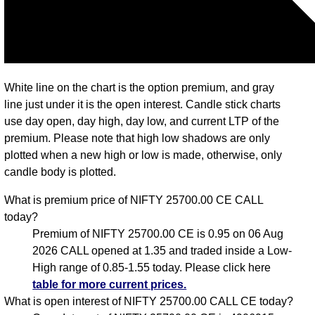
White line on the chart is the option premium, and gray
line just under it is the open interest. Candle stick charts
use day open, day high, day low, and current LTP of the
premium. Please note that high low shadows are only
plotted when a new high or low is made, otherwise, only
candle body is plotted.
What is premium price of NIFTY 25700.00 CE CALL
today?
Premium of NIFTY 25700.00 CE is 0.95 on 06 Aug
2026 CALL opened at 1.35 and traded inside a Low-
High range of 0.85-1.55 today. Please click here
table for more current prices.
What is open interest of NIFTY 25700.00 CALL CE today?