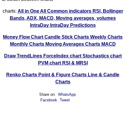
charts:
All in One
All Common indicators RSI, Bollinger
Bands, ADX, MACD, Moving averages, volumes
IntraDay
IntraDay Predictions
Money Flow Chart
Candle Stick Charts
Weekly Charts
Monthly Charts
Moving Averages Charts
MACD
Draw TrendLines
ForceIndex chart
Stochastics chart
PVM chart
RSI & MRSI
Renko Charts
Point & Figure Charts
Line & Candle
Charts
Share on:
WhatsApp
Facebook
Tweet