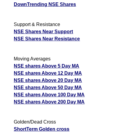
DownTrending NSE Shares
Support & Resistance
NSE Shares Near Support
NSE Shares Near Resistance
Moving Averages
NSE shares Above 5 Day MA
NSE shares Above 12 Day MA
NSE shares Above 20 Day MA
NSE shares Above 50 Day MA
NSE shares Above 100 Day MA
NSE shares Above 200 Day MA
Golden/Dead Cross
ShortTerm Golden cross