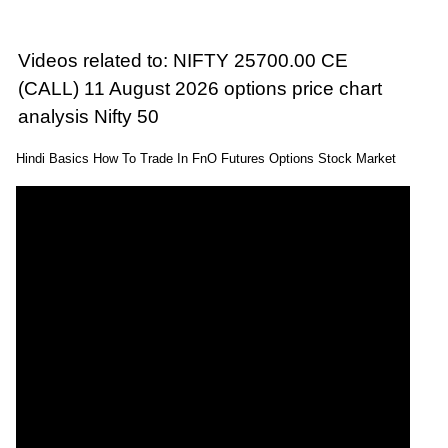
Videos related to: NIFTY 25700.00 CE
(CALL) 11 August 2026 options price chart
analysis Nifty 50
Hindi Basics How To Trade In FnO Futures Options Stock Market