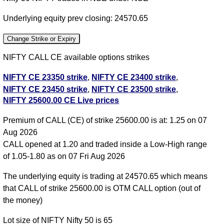
Underlying equity prev closing: 24570.65
Change Strike or Expiry
NIFTY CALL CE available options strikes
NIFTY CE 23350 strike
,
NIFTY CE 23400 strike
,
NIFTY CE 23450 strike
,
NIFTY CE 23500 strike
,
NIFTY 25600.00 CE Live prices
NIFTY CE 23550 strike
,
NIFTY CE 23600 strike
,
NIFTY CE 23650 strike
,
NIFTY CE 23700 strike
,
Premium of CALL (CE) of strike 25600.00 is at: 1.25 on 07
NIFTY CE 23750 strike
,
NIFTY CE 23800 strike
,
Aug 2026
NIFTY CE 23850 strike
,
NIFTY CE 23900 strike
,
CALL opened at 1.20 and traded inside a Low-High range
NIFTY CE 23950 strike
,
NIFTY CE 24000 strike
,
of 1.05-1.80 as on 07 Fri Aug 2026
NIFTY CE 24050 strike
,
NIFTY CE 24100 strike
,
NIFTY CE 24150 strike
,
NIFTY CE 24200 strike
,
The underlying equity is trading at 24570.65 which means
NIFTY CE 24250 strike
,
NIFTY CE 24300 strike
,
that CALL of strike 25600.00 is OTM CALL option (out of
NIFTY CE 24350 strike
,
NIFTY CE 24400 strike
,
the money)
NIFTY CE 24450 strike
,
NIFTY CE 24500 strike
,
Lot size of NIFTY Nifty 50 is 65
NIFTY CE 24550 strike
,
NIFTY CE 24600 strike
,