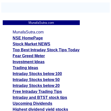
MunafaSutra.com
MunafaSutra.com
NSE HomePage
Stock Market NEWS
Top Best Intraday Stock Tips Today
Fear Greed Meter
Investment Ideas
Trading Ideas
Intraday Stocks below 100
Intraday Stocks below 50
Intraday Stocks below 20
Free Intraday Trading Tips
Intraday and BTST stock tips
Upcoming Dividends
Highest dividend yield stocks