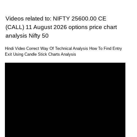
Videos related to: NIFTY 25600.00 CE
(CALL) 11 August 2026 options price chart
analysis Nifty 50
Hindi Video Correct Way Of Technical Analysis How To Find Entry
Exit Using Candle Stick Charts Analysis