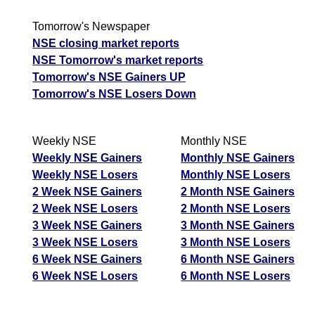
Tomorrow's Newspaper
NSE closing market reports
NSE Tomorrow's market reports
Tomorrow's NSE Gainers UP
Tomorrow's NSE Losers Down
Weekly NSE
Monthly NSE
Weekly NSE Gainers
Monthly NSE Gainers
Weekly NSE Losers
Monthly NSE Losers
2 Week NSE Gainers
2 Month NSE Gainers
2 Week NSE Losers
2 Month NSE Losers
3 Week NSE Gainers
3 Month NSE Gainers
3 Week NSE Losers
3 Month NSE Losers
6 Week NSE Gainers
6 Month NSE Gainers
6 Week NSE Losers
6 Month NSE Losers