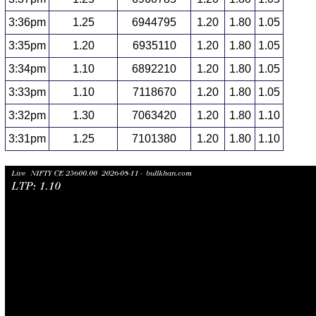
3:36pm
1.25
6944795
1.20
1.80
1.05
3:35pm
1.20
6935110
1.20
1.80
1.05
3:34pm
1.10
6892210
1.20
1.80
1.05
3:33pm
1.10
7118670
1.20
1.80
1.05
3:32pm
1.30
7063420
1.20
1.80
1.10
3:31pm
1.25
7101380
1.20
1.80
1.10