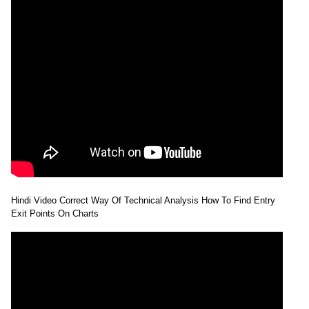
Hindi Video Correct Way Of Technical Analysis How To Find Entry
Exit Points On Charts