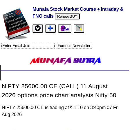
Munafa Stock Market Course + Intraday &
FNO calls
Renew/BUY
NIFTY 25600.00 CE (CALL) 11 August
2026 options price chart analysis Nifty 50
NIFTY 25600.00 CE is trading at ₹ 1.10 on 3:40pm 07 Fri
Aug 2026