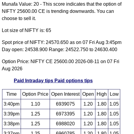
Munafa Value: 20 - This score indicates that the option of
NIFTY 25600.00 CE is trending downwards. You can
choose to sell it.
Lot size of NIFTY is: 65
Spot price of NIFTY: 24570.650 as on 07 Fri Aug 3:45pm
Day open: 24538.900 Range: 24522.750 to 24630.400
Option Price: NIFTY CE 25600.00 2026-08-11 on 07 Fri
Aug 2026
Paid Intraday tips
Paid options tips
Time
Option Price
Open Interest
Open
High
Low
3:40pm
1.10
6939075
1.20
1.80
1.05
3:39pm
1.25
6973395
1.20
1.80
1.05
3:38pm
1.25
6988020
1.20
1.80
1.05
3:37pm
1.25
6960785
1.20
1.80
1.05