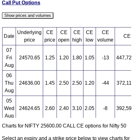
Call Put Options
Show prices and volumes
Underlying
CE
CE
CE
CE
CE
Date
CE OI
price
price
open
high
low
volume
07
Fri
24570.65
1.25
1.20
1.80
1.05
-13
447,727,4
Aug
06
Thu
24636.00
1.45
2.50
2.50
1.20
-44
372,116,8
Aug
05
Wed
24624.65
2.60
2.40
3.10
2.05
-8
392,591,2
Aug
Charts for NIFTY 25600.00 CALL CE options for Nifty 50
04
Tue
24614.90
2.85
3.15
5.65
2.10
-8
360,755,8
Select an expiry and a strike price below to view charts for