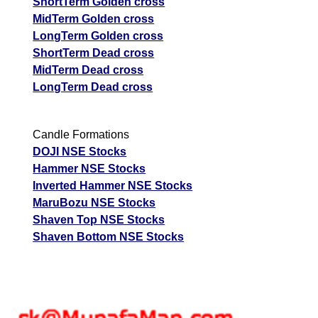
ShortTerm Golden cross
MidTerm Golden cross
LongTerm Golden cross
ShortTerm Dead cross
MidTerm Dead cross
LongTerm Dead cross
Candle Formations
DOJI NSE Stocks
Hammer NSE Stocks
Inverted Hammer NSE Stocks
MaruBozu NSE Stocks
Shaven Top NSE Stocks
Shaven Bottom NSE Stocks