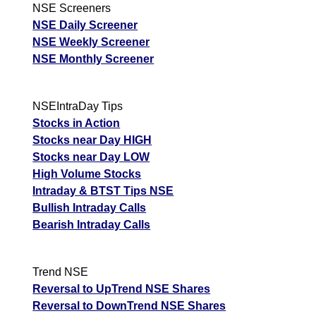
NSE Screeners
NSE Daily Screener
NSE Weekly Screener
NSE Monthly Screener
NSEIntraDay Tips
Stocks in Action
Stocks near Day HIGH
Stocks near Day LOW
High Volume Stocks
Intraday & BTST Tips NSE
Bullish Intraday Calls
Bearish Intraday Calls
Trend NSE
Reversal to UpTrend NSE Shares
Reversal to DownTrend NSE Shares