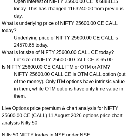
Open Interest of NIFTY 25600.00 CE is 6888115
today. This has changed 1163240.00 from previous
day.
What is underlying price of NIFTY 25600.00 CE CALL
today?
Underlying price of NIFTY 25600.00 CE CALL is
24570.65 today.
What is lot size of NIFTY 25600.00 CALL CE today?
Lot size of NIFTY 25600.00 CALL CE is 65.00
Is NIFTY 25600.00 CE CALL ITM or OTM or ATM?
NIFTY 25600.00 CALL CE is OTM CALL option (out
of the money). Only ITM options have intrinsic value
in them, while OTM options have only time value in
them.
Live Options price premium & chart analysis for NIFTY
25600.00 CE (CALL) 11 August 2026 options price chart
analysis Nifty 50
Nifty 50 NIFTY trades in NSE under NSE