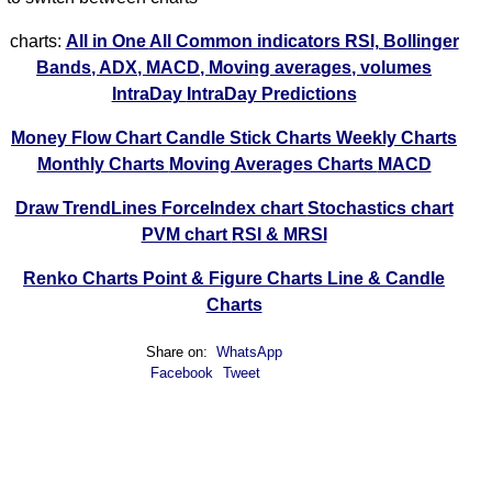
charts:
All in One
All Common indicators RSI, Bollinger
Bands, ADX, MACD, Moving averages, volumes
IntraDay
IntraDay Predictions
Money Flow Chart
Candle Stick Charts
Weekly Charts
Monthly Charts
Moving Averages Charts
MACD
Draw TrendLines
ForceIndex chart
Stochastics chart
PVM chart
RSI & MRSI
Renko Charts
Point & Figure Charts
Line & Candle
Charts
Share on:
WhatsApp
Facebook
Tweet