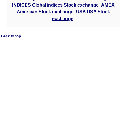
INDICES Global indices Stock exchange
AMEX
American Stock exchange
USA USA Stock
exchange
Back to top