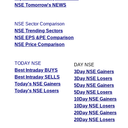
NSE Tomorrow's NEWS
NSE Sector Comparison
NSE Trending Sectors
NSE EPS &PE Comparison
NSE Price Comparison
TODAY NSE
DAY NSE
Best Intraday BUYS
3Day NSE Gainers
Best Intraday SELLS
3Day NSE Losers
Today's NSE Gainers
5Day NSE Gainers
Today's NSE Losers
5Day NSE Losers
10Day NSE Gainers
10Day NSE Losers
20Day NSE Gainers
20Day NSE Losers