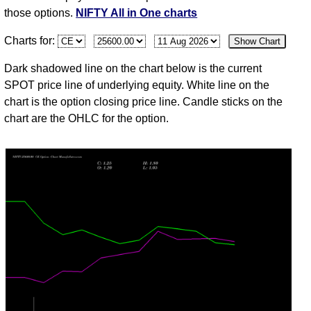
Aug
those options.
NIFTY All in One charts
03
Charts for:
Show Chart
Mon
24774.30
3.10
2.95
3.80
1.60
82
33,233,8
Aug
Dark shadowed line on the chart below is the current
31
SPOT price line of underlying equity. White line on the
Fri
24383.60
1.70
1.35
2.15
1.35
25
4,313,72
chart is the option closing price line. Candle sticks on the
Jul
chart are the OHLC for the option.