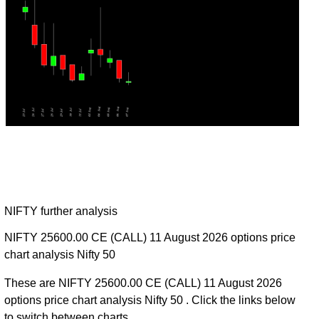
NIFTY further analysis
NIFTY 25600.00 CE (CALL) 11 August 2026 options price
chart analysis Nifty 50
These are NIFTY 25600.00 CE (CALL) 11 August 2026
options price chart analysis Nifty 50 . Click the links below
to switch between charts