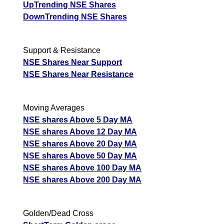
UpTrending NSE Shares
DownTrending NSE Shares
Support & Resistance
NSE Shares Near Support
NSE Shares Near Resistance
Moving Averages
NSE shares Above 5 Day MA
NSE shares Above 12 Day MA
NSE shares Above 20 Day MA
NSE shares Above 50 Day MA
NSE shares Above 100 Day MA
NSE shares Above 200 Day MA
Golden/Dead Cross