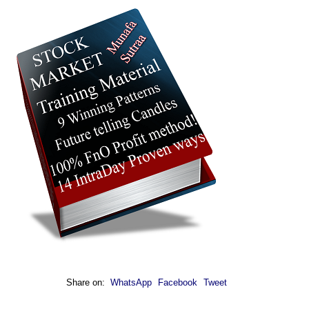
Share on:
WhatsApp
Facebook
Tweet