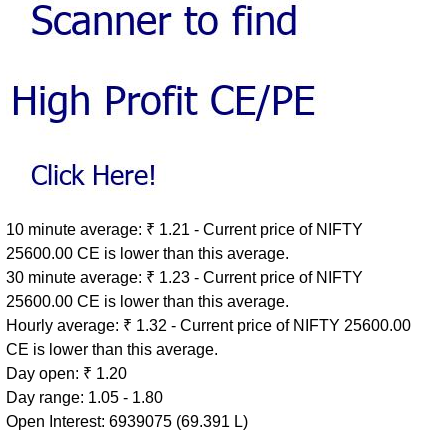
10 minute average: ₹ 1.21 - Current price of NIFTY
25600.00 CE is lower than this average.
30 minute average: ₹ 1.23 - Current price of NIFTY
25600.00 CE is lower than this average.
Hourly average: ₹ 1.32 - Current price of NIFTY 25600.00
CE is lower than this average.
Day open: ₹ 1.20
Day range: 1.05 - 1.80
Open Interest: 6939075 (69.391 L)