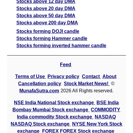
Stocks above 12 day DMA
Stocks above 20 day DMA
Stocks above 50 day DMA
Stocks above 200 day DMA
Stocks forming DOJI candle
Stocks forming Hammer candle
Stocks forming inverted hammer candle
Feed
Terms of Use
Privacy policy
Contact
About
Cancellation policy
Stock Market News!
©
MunafaSutra.com
2026 All Rights reserved.
NSE India National Stock exchange
BSE India
Bombay Mumbai Stock exchange
COMMODITY
India commodity Stock exchange
NASDAQ
NASDAQ Stock exchange
NYSE New York Stock
exchange
FOREX FOREX Stock exchange