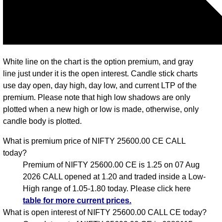
White line on the chart is the option premium, and gray
line just under it is the open interest. Candle stick charts
use day open, day high, day low, and current LTP of the
premium. Please note that high low shadows are only
plotted when a new high or low is made, otherwise, only
candle body is plotted.
What is premium price of NIFTY 25600.00 CE CALL
today?
Premium of NIFTY 25600.00 CE is 1.25 on 07 Aug
2026 CALL opened at 1.20 and traded inside a Low-
High range of 1.05-1.80 today. Please click here
table for more current prices.
What is open interest of NIFTY 25600.00 CALL CE today?