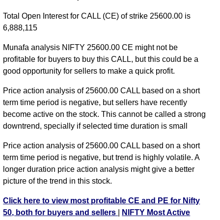
NIFTY CE 24650 strike
,
NIFTY CE 24700 strike
,
Total Open Interest for CALL (CE) of strike 25600.00 is
NIFTY CE 24750 strike
,
NIFTY CE 24800 strike
,
6,888,115
NIFTY CE 24850 strike
,
NIFTY CE 24900 strike
,
NIFTY CE 24950 strike
,
NIFTY CE 25000 strike
,
Munafa analysis NIFTY 25600.00 CE might not be
NIFTY CE 25050 strike
,
NIFTY CE 25100 strike
,
profitable for buyers to buy this CALL, but this could be a
NIFTY CE 25150 strike
,
NIFTY CE 25200 strike
,
good opportunity for sellers to make a quick profit.
NIFTY CE 25250 strike
,
NIFTY CE 25300 strike
,
Price action analysis of 25600.00 CALL based on a short
NIFTY CE 25350 strike
,
NIFTY CE 25400 strike
,
term time period is negative, but sellers have recently
NIFTY CE 25450 strike
,
NIFTY CE 25500 strike
,
become active on the stock. This cannot be called a strong
NIFTY CE 25550 strike
,
NIFTY CE 25600 strike
,
downtrend, specially if selected time duration is small
NIFTY CE 25650 strike
,
NIFTY CE 25700 strike
,
NIFTY CE 25750 strike
,
All CE
,
All PE
Price action analysis of 25600.00 CALL based on a short
term time period is negative, but trend is highly volatile. A
NIFTY 25600.00 CALL CE available expiry dates
longer duration price action analysis might give a better
NIFTY 11 Aug 2026 expiry
NIFTY 18 Aug 2026
picture of the trend in this stock.
expiry
NIFTY 25 Aug 2026 expiry
NIFTY 01 Sep 2026
Click here to view most profitable CE and PE for Nifty
expiry
NIFTY 08 Sep 2026 expiry
NIFTY 29 Sep 2026
50, both for buyers and sellers
|
NIFTY Most Active
expiry
NIFTY 27 Oct 2026 expiry