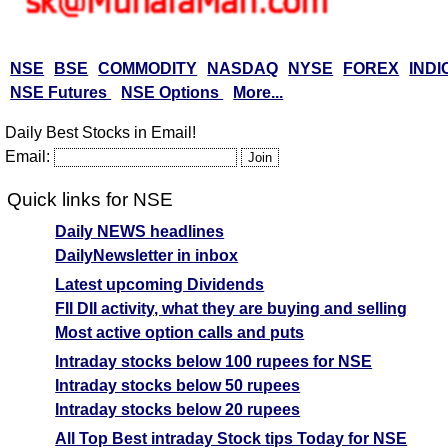
NSE
BSE
COMMODITY
NASDAQ
NYSE
FOREX
INDI
NSE Futures
NSE Options
More...
Daily Best Stocks in Email!
Email:
Quick links for NSE
Daily NEWS headlines
DailyNewsletter in inbox
Latest upcoming Dividends
FII DII activity, what they are buying and selling
Most active option calls and puts
Intraday stocks below 100 rupees for NSE
Intraday stocks below 50 rupees
Intraday stocks below 20 rupees
All Top Best intraday Stock tips Today for NSE