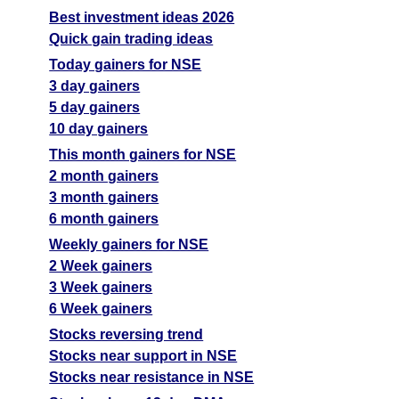
Best investment ideas 2026
Quick gain trading ideas
Today gainers for NSE
3 day gainers
5 day gainers
10 day gainers
This month gainers for NSE
2 month gainers
3 month gainers
6 month gainers
Weekly gainers for NSE
2 Week gainers
3 Week gainers
6 Week gainers
Stocks reversing trend
Stocks near support in NSE
Stocks near resistance in NSE