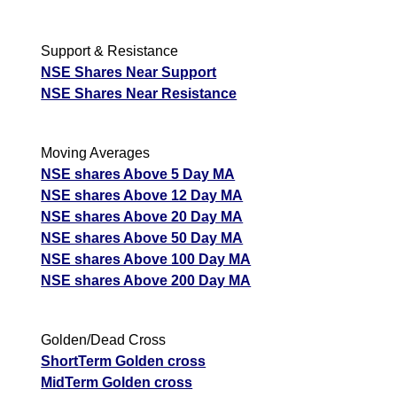
Support & Resistance
NSE Shares Near Support
NSE Shares Near Resistance
Moving Averages
NSE shares Above 5 Day MA
NSE shares Above 12 Day MA
NSE shares Above 20 Day MA
NSE shares Above 50 Day MA
NSE shares Above 100 Day MA
NSE shares Above 200 Day MA
Golden/Dead Cross
ShortTerm Golden cross
MidTerm Golden cross