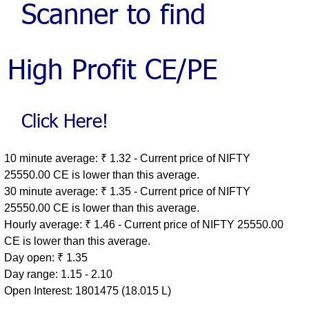
10 minute average: ₹ 1.32 - Current price of NIFTY
25550.00 CE is lower than this average.
30 minute average: ₹ 1.35 - Current price of NIFTY
25550.00 CE is lower than this average.
Hourly average: ₹ 1.46 - Current price of NIFTY 25550.00
CE is lower than this average.
Day open: ₹ 1.35
Day range: 1.15 - 2.10
Open Interest: 1801475 (18.015 L)