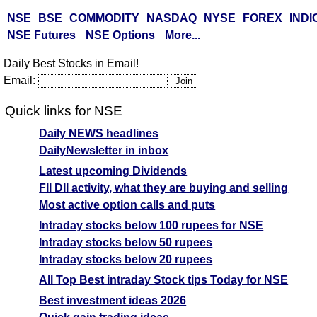
NSE
BSE
COMMODITY
NASDAQ
NYSE
FOREX
INDI
NSE Futures
NSE Options
More...
Daily Best Stocks in Email!
Email:
Quick links for NSE
Daily NEWS headlines
DailyNewsletter in inbox
Latest upcoming Dividends
FII DII activity, what they are buying and selling
Most active option calls and puts
Intraday stocks below 100 rupees for NSE
Intraday stocks below 50 rupees
Intraday stocks below 20 rupees
All Top Best intraday Stock tips Today for NSE
Best investment ideas 2026