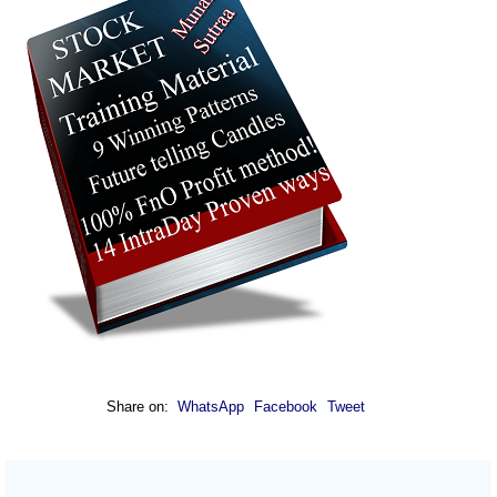
Share on:
WhatsApp
Facebook
Tweet