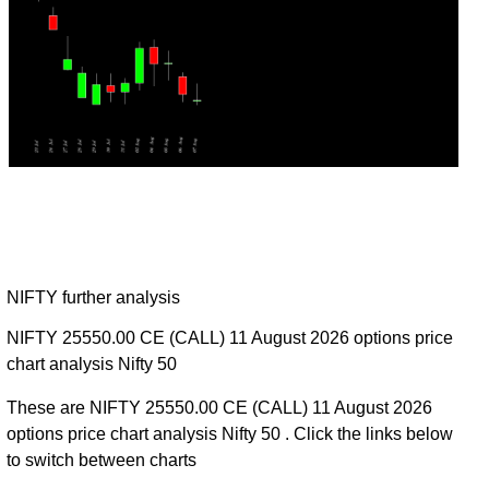
NIFTY further analysis
NIFTY 25550.00 CE (CALL) 11 August 2026 options price
chart analysis Nifty 50
These are NIFTY 25550.00 CE (CALL) 11 August 2026
options price chart analysis Nifty 50 . Click the links below
to switch between charts