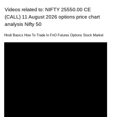
Videos related to: NIFTY 25550.00 CE
(CALL) 11 August 2026 options price chart
analysis Nifty 50
Hindi Basics How To Trade In FnO Futures Options Stock Market