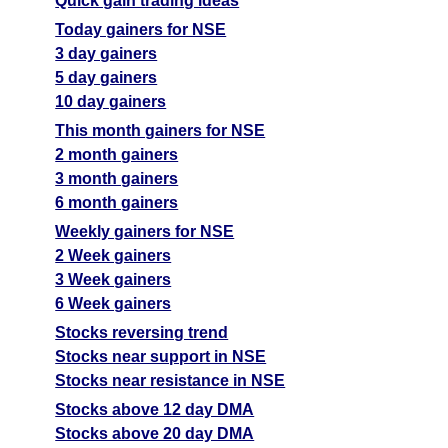
Quick gain trading ideas
Today gainers for NSE
3 day gainers
5 day gainers
10 day gainers
This month gainers for NSE
2 month gainers
3 month gainers
6 month gainers
Weekly gainers for NSE
2 Week gainers
3 Week gainers
6 Week gainers
Stocks reversing trend
Stocks near support in NSE
Stocks near resistance in NSE
Stocks above 12 day DMA
Stocks above 20 day DMA