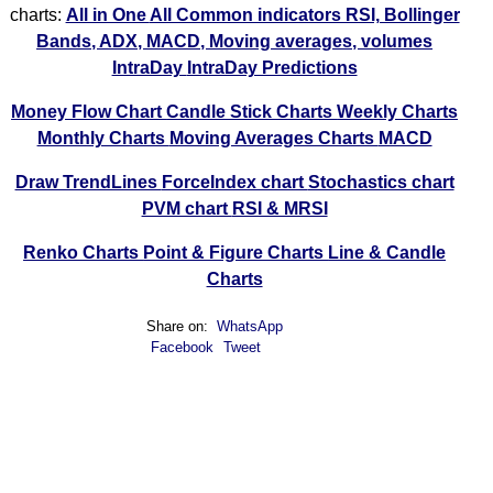
charts:
All in One
All Common indicators RSI, Bollinger
Bands, ADX, MACD, Moving averages, volumes
IntraDay
IntraDay Predictions
Money Flow Chart
Candle Stick Charts
Weekly Charts
Monthly Charts
Moving Averages Charts
MACD
Draw TrendLines
ForceIndex chart
Stochastics chart
PVM chart
RSI & MRSI
Renko Charts
Point & Figure Charts
Line & Candle
Charts
Share on:
WhatsApp
Facebook
Tweet