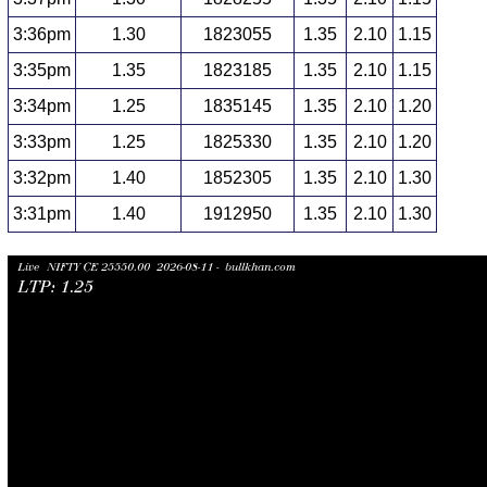
3:36pm
1.30
1823055
1.35
2.10
1.15
3:35pm
1.35
1823185
1.35
2.10
1.15
3:34pm
1.25
1835145
1.35
2.10
1.20
3:33pm
1.25
1825330
1.35
2.10
1.20
3:32pm
1.40
1852305
1.35
2.10
1.30
3:31pm
1.40
1912950
1.35
2.10
1.30