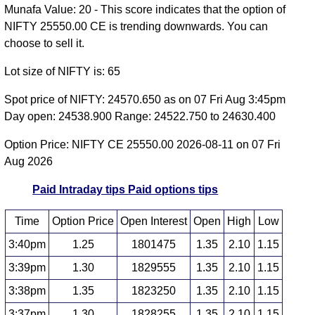
Munafa Value: 20 - This score indicates that the option of
NIFTY 25550.00 CE is trending downwards. You can
choose to sell it.
Lot size of NIFTY is: 65
Spot price of NIFTY: 24570.650 as on 07 Fri Aug 3:45pm
Day open: 24538.900 Range: 24522.750 to 24630.400
Option Price: NIFTY CE 25550.00 2026-08-11 on 07 Fri
Aug 2026
Paid Intraday tips
Paid options tips
Time
Option Price
Open Interest
Open
High
Low
3:40pm
1.25
1801475
1.35
2.10
1.15
3:39pm
1.30
1829555
1.35
2.10
1.15
3:38pm
1.35
1823250
1.35
2.10
1.15
3:37pm
1.30
1828255
1.35
2.10
1.15