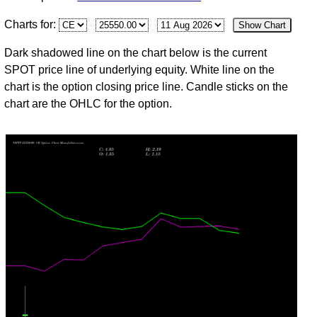
03
Charts for:
Show Chart
Mon
24774.30
3.65
2.15
3.95
1.80
73
6,316,37
Aug
Dark shadowed line on the chart below is the current
31
SPOT price line of underlying equity. White line on the
Fri
24383.60
2.10
1.75
2.35
1.20
20
4,579,90
chart is the option closing price line. Candle sticks on the
Jul
chart are the OHLC for the option.