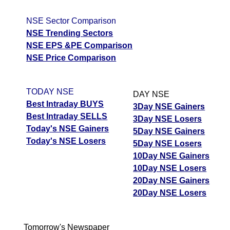
NSE Sector Comparison
NSE Trending Sectors
NSE EPS &PE Comparison
NSE Price Comparison
TODAY NSE
DAY NSE
Best Intraday BUYS
3Day NSE Gainers
Best Intraday SELLS
3Day NSE Losers
Today's NSE Gainers
5Day NSE Gainers
Today's NSE Losers
5Day NSE Losers
10Day NSE Gainers
10Day NSE Losers
20Day NSE Gainers
20Day NSE Losers
Tomorrow's Newspaper