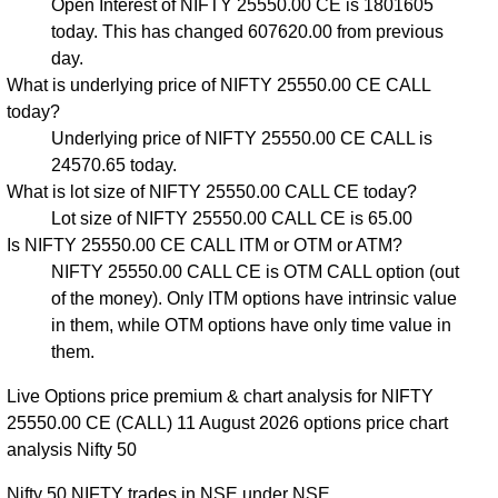
Open Interest of NIFTY 25550.00 CE is 1801605
today. This has changed 607620.00 from previous
day.
What is underlying price of NIFTY 25550.00 CE CALL
today?
Underlying price of NIFTY 25550.00 CE CALL is
24570.65 today.
What is lot size of NIFTY 25550.00 CALL CE today?
Lot size of NIFTY 25550.00 CALL CE is 65.00
Is NIFTY 25550.00 CE CALL ITM or OTM or ATM?
NIFTY 25550.00 CALL CE is OTM CALL option (out
of the money). Only ITM options have intrinsic value
in them, while OTM options have only time value in
them.
Live Options price premium & chart analysis for NIFTY
25550.00 CE (CALL) 11 August 2026 options price chart
analysis Nifty 50
Nifty 50 NIFTY trades in NSE under NSE