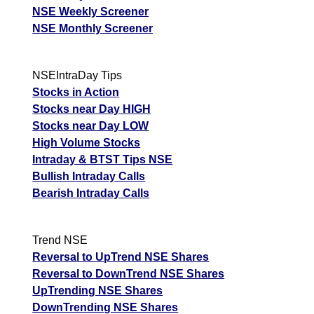
NSE Weekly Screener
NSE Monthly Screener
NSEIntraDay Tips
Stocks in Action
Stocks near Day HIGH
Stocks near Day LOW
High Volume Stocks
Intraday & BTST Tips NSE
Bullish Intraday Calls
Bearish Intraday Calls
Trend NSE
Reversal to UpTrend NSE Shares
Reversal to DownTrend NSE Shares
UpTrending NSE Shares
DownTrending NSE Shares