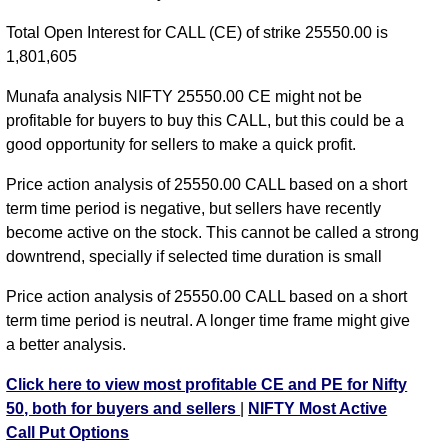
NIFTY CE 24650 strike
,
NIFTY CE 24700 strike
,
Total Open Interest for CALL (CE) of strike 25550.00 is
NIFTY CE 24750 strike
,
NIFTY CE 24800 strike
,
1,801,605
NIFTY CE 24850 strike
,
NIFTY CE 24900 strike
,
NIFTY CE 24950 strike
,
NIFTY CE 25000 strike
,
Munafa analysis NIFTY 25550.00 CE might not be
NIFTY CE 25050 strike
,
NIFTY CE 25100 strike
,
profitable for buyers to buy this CALL, but this could be a
NIFTY CE 25150 strike
,
NIFTY CE 25200 strike
,
good opportunity for sellers to make a quick profit.
NIFTY CE 25250 strike
,
NIFTY CE 25300 strike
,
Price action analysis of 25550.00 CALL based on a short
NIFTY CE 25350 strike
,
NIFTY CE 25400 strike
,
term time period is negative, but sellers have recently
NIFTY CE 25450 strike
,
NIFTY CE 25500 strike
,
become active on the stock. This cannot be called a strong
NIFTY CE 25550 strike
,
NIFTY CE 25600 strike
,
downtrend, specially if selected time duration is small
NIFTY CE 25650 strike
,
NIFTY CE 25700 strike
,
NIFTY CE 25750 strike
,
All CE
,
All PE
Price action analysis of 25550.00 CALL based on a short
term time period is neutral. A longer time frame might give
NIFTY 25550.00 CALL CE available expiry dates
a better analysis.
NIFTY 11 Aug 2026 expiry
NIFTY 18 Aug 2026
Click here to view most profitable CE and PE for Nifty
expiry
NIFTY 25 Aug 2026 expiry
NIFTY 01 Sep 2026
50, both for buyers and sellers
|
NIFTY Most Active
expiry
NIFTY 08 Sep 2026 expiry
NIFTY 29 Sep 2026
Call Put Options
expiry
NIFTY 27 Oct 2026 expiry