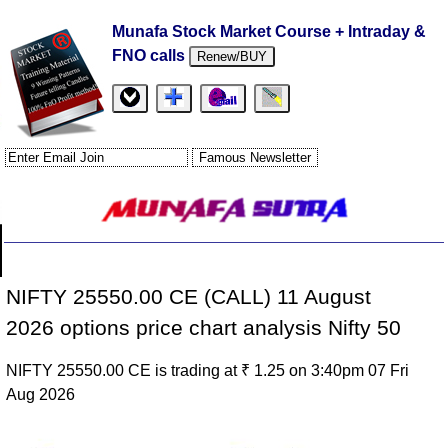
Munafa Stock Market Course + Intraday &
FNO calls
Renew/BUY
NIFTY 25550.00 CE (CALL) 11 August
2026 options price chart analysis Nifty 50
NIFTY 25550.00 CE is trading at ₹ 1.25 on 3:40pm 07 Fri
Aug 2026