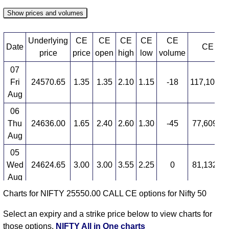
Show prices and volumes
Underlying
CE
CE
CE
CE
CE
Date
CE OI
price
price
open
high
low
volume
07
Fri
24570.65
1.35
1.35
2.10
1.15
-18
117,104,3
Aug
06
Thu
24636.00
1.65
2.40
2.60
1.30
-45
77,609,0
Aug
05
Wed
24624.65
3.00
3.00
3.55
2.25
0
81,132,6
Aug
Charts for NIFTY 25550.00 CALL CE options for Nifty 50
04
Tue
24614.90
3.00
3.70
4.05
2.00
-17
34,091,5
Select an expiry and a strike price below to view charts for
Aug
those options.
NIFTY All in One charts