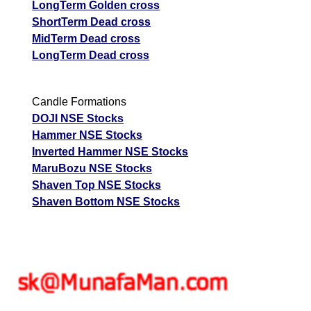
LongTerm Golden cross
ShortTerm Dead cross
MidTerm Dead cross
LongTerm Dead cross
Candle Formations
DOJI NSE Stocks
Hammer NSE Stocks
Inverted Hammer NSE Stocks
MaruBozu NSE Stocks
Shaven Top NSE Stocks
Shaven Bottom NSE Stocks