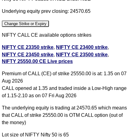
Underlying equity prev closing: 24570.65
Change Strike or Expiry
NIFTY CALL CE available options strikes
NIFTY CE 23350 strike
,
NIFTY CE 23400 strike
,
NIFTY CE 23450 strike
,
NIFTY CE 23500 strike
,
NIFTY 25550.00 CE Live prices
NIFTY CE 23550 strike
,
NIFTY CE 23600 strike
,
NIFTY CE 23650 strike
,
NIFTY CE 23700 strike
,
Premium of CALL (CE) of strike 25550.00 is at: 1.35 on 07
NIFTY CE 23750 strike
,
NIFTY CE 23800 strike
,
Aug 2026
NIFTY CE 23850 strike
,
NIFTY CE 23900 strike
,
CALL opened at 1.35 and traded inside a Low-High range
NIFTY CE 23950 strike
,
NIFTY CE 24000 strike
,
of 1.15-2.10 as on 07 Fri Aug 2026
NIFTY CE 24050 strike
,
NIFTY CE 24100 strike
,
NIFTY CE 24150 strike
,
NIFTY CE 24200 strike
,
The underlying equity is trading at 24570.65 which means
NIFTY CE 24250 strike
,
NIFTY CE 24300 strike
,
that CALL of strike 25550.00 is OTM CALL option (out of
NIFTY CE 24350 strike
,
NIFTY CE 24400 strike
,
the money)
NIFTY CE 24450 strike
,
NIFTY CE 24500 strike
,
Lot size of NIFTY Nifty 50 is 65
NIFTY CE 24550 strike
,
NIFTY CE 24600 strike
,