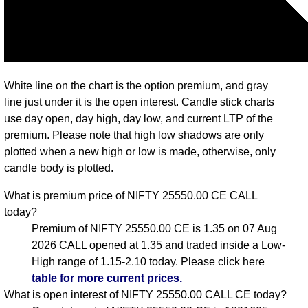
White line on the chart is the option premium, and gray
line just under it is the open interest. Candle stick charts
use day open, day high, day low, and current LTP of the
premium. Please note that high low shadows are only
plotted when a new high or low is made, otherwise, only
candle body is plotted.
What is premium price of NIFTY 25550.00 CE CALL
today?
Premium of NIFTY 25550.00 CE is 1.35 on 07 Aug
2026 CALL opened at 1.35 and traded inside a Low-
High range of 1.15-2.10 today. Please click here
table for more current prices.
What is open interest of NIFTY 25550.00 CALL CE today?