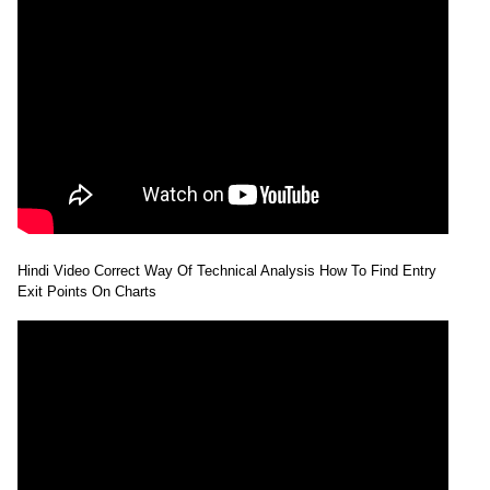
Hindi Video Correct Way Of Technical Analysis How To Find Entry
Exit Points On Charts