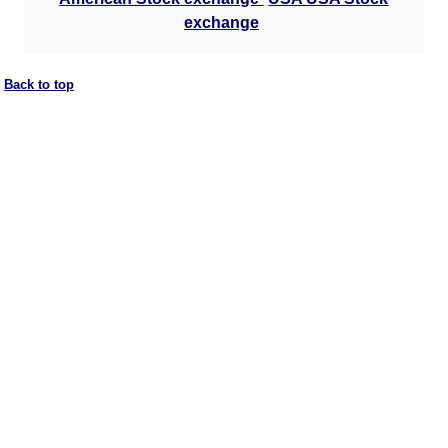
exchange
Back to top