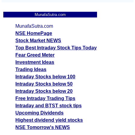
MunafaSutra.com
MunafaSutra.com
NSE HomePage
Stock Market NEWS
Top Best Intraday Stock Tips Today
Fear Greed Meter
Investment Ideas
Trading Ideas
Intraday Stocks below 100
Intraday Stocks below 50
Intraday Stocks below 20
Free Intraday Trading Tips
Intraday and BTST stock tips
Upcoming Dividends
Highest dividend yield stocks
NSE Tomorrow's NEWS