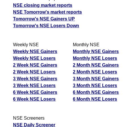
NSE closing market reports
NSE Tomorrow's market reports
Tomorrow's NSE Gainers UP
Tomorrow's NSE Losers Down
Weekly NSE
Monthly NSE
Weekly NSE Gainers
Monthly NSE Gainers
Weekly NSE Losers
Monthly NSE Losers
2 Week NSE Gainers
2 Month NSE Gainers
2 Week NSE Losers
2 Month NSE Losers
3 Week NSE Gainers
3 Month NSE Gainers
3 Week NSE Losers
3 Month NSE Losers
6 Week NSE Gainers
6 Month NSE Gainers
6 Week NSE Losers
6 Month NSE Losers
NSE Screeners
NSE Daily Screener