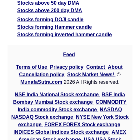
Stocks above 50 day DMA
Stocks above 200 day DMA
Stocks forming DOJI candle
Stocks forming Hammer candle
Stocks forming inverted hammer candle
Feed
Terms of Use
Privacy policy
Contact
About
Cancellation policy
Stock Market News!
©
MunafaSutra.com
2026 All Rights reserved.
NSE India National Stock exchange
BSE India
Bombay Mumbai Stock exchange
COMMODITY
India commodity Stock exchange
NASDAQ
NASDAQ Stock exchange
NYSE New York Stock
exchange
FOREX FOREX Stock exchange
INDICES Global indices Stock exchange
AMEX
American Stock exchange
USA USA Stock