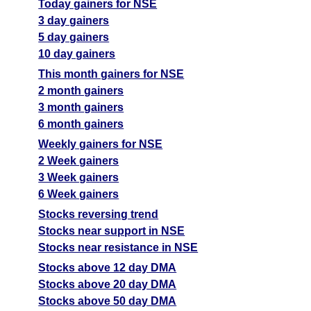
Today gainers for NSE
3 day gainers
5 day gainers
10 day gainers
This month gainers for NSE
2 month gainers
3 month gainers
6 month gainers
Weekly gainers for NSE
2 Week gainers
3 Week gainers
6 Week gainers
Stocks reversing trend
Stocks near support in NSE
Stocks near resistance in NSE
Stocks above 12 day DMA
Stocks above 20 day DMA
Stocks above 50 day DMA