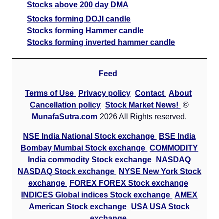
Stocks above 200 day DMA
Stocks forming DOJI candle
Stocks forming Hammer candle
Stocks forming inverted hammer candle
Feed
Terms of Use
Privacy policy
Contact
About
Cancellation policy
Stock Market News!
©
MunafaSutra.com
2026 All Rights reserved.
NSE India National Stock exchange
BSE India
Bombay Mumbai Stock exchange
COMMODITY
India commodity Stock exchange
NASDAQ
NASDAQ Stock exchange
NYSE New York Stock
exchange
FOREX FOREX Stock exchange
INDICES Global indices Stock exchange
AMEX
American Stock exchange
USA USA Stock
exchange