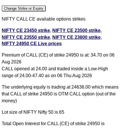
Change Strike or Expiry
NIFTY CALL CE available options strikes
NIFTY CE 23450 strike
,
NIFTY CE 23500 strike
,
NIFTY CE 23550 strike
,
NIFTY CE 23600 strike
,
NIFTY 24950 CE Live prices
NIFTY CE 23650 strike
,
NIFTY CE 23700 strike
,
NIFTY CE 23750 strike
,
NIFTY CE 23800 strike
,
Premium of CALL (CE) of strike 24950 is at: 34.70 on 06
NIFTY CE 23850 strike
,
NIFTY CE 23900 strike
,
Aug 2026
NIFTY CE 23950 strike
,
NIFTY CE 24000 strike
,
CALL opened at 24.00 and traded inside a Low-High
NIFTY CE 24050 strike
,
NIFTY CE 24100 strike
,
range of 24.00-47.40 as on 06 Thu Aug 2026
NIFTY CE 24150 strike
,
NIFTY CE 24200 strike
,
NIFTY CE 24250 strike
,
NIFTY CE 24300 strike
,
The underlying equity is trading at 24636.00 which means
NIFTY CE 24350 strike
,
NIFTY CE 24400 strike
,
that CALL of strike 24950 is OTM CALL option (out of the
NIFTY CE 24450 strike
,
NIFTY CE 24500 strike
,
money)
NIFTY CE 24550 strike
,
NIFTY CE 24600 strike
,
Lot size of NIFTY Nifty 50 is 65
NIFTY CE 24650 strike
,
NIFTY CE 24700 strike
,
NIFTY CE 24750 strike
,
NIFTY CE 24800 strike
,
Total Open Interest for CALL (CE) of strike 24950 is
NIFTY CE 24850 strike
,
NIFTY CE 24900 strike
,