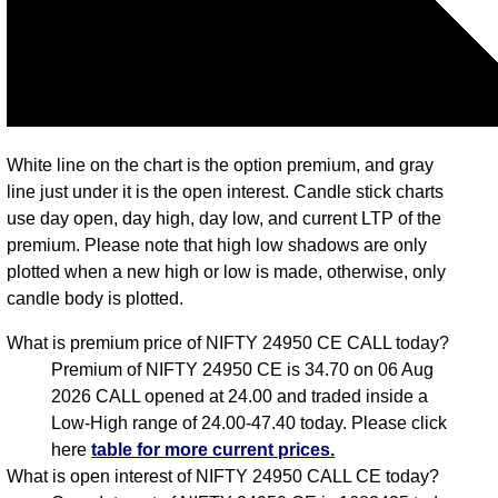
White line on the chart is the option premium, and gray
line just under it is the open interest. Candle stick charts
use day open, day high, day low, and current LTP of the
premium. Please note that high low shadows are only
plotted when a new high or low is made, otherwise, only
candle body is plotted.
What is premium price of NIFTY 24950 CE CALL today?
Premium of NIFTY 24950 CE is 34.70 on 06 Aug
2026 CALL opened at 24.00 and traded inside a
Low-High range of 24.00-47.40 today. Please click
here
table for more current prices.
What is open interest of NIFTY 24950 CALL CE today?