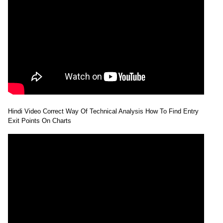
Hindi Video Correct Way Of Technical Analysis How To Find Entry
Exit Points On Charts