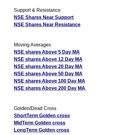
Support & Resistance
NSE Shares Near Support
NSE Shares Near Resistance
Moving Averages
NSE shares Above 5 Day MA
NSE shares Above 12 Day MA
NSE shares Above 20 Day MA
NSE shares Above 50 Day MA
NSE shares Above 100 Day MA
NSE shares Above 200 Day MA
Golden/Dead Cross
ShortTerm Golden cross
MidTerm Golden cross
LongTerm Golden cross