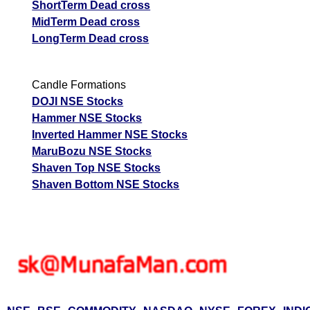
ShortTerm Dead cross
MidTerm Dead cross
LongTerm Dead cross
Candle Formations
DOJI NSE Stocks
Hammer NSE Stocks
Inverted Hammer NSE Stocks
MaruBozu NSE Stocks
Shaven Top NSE Stocks
Shaven Bottom NSE Stocks