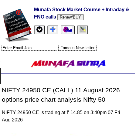
Munafa Stock Market Course + Intraday &
FNO calls
Renew/BUY
NIFTY 24950 CE (CALL) 11 August 2026
options price chart analysis Nifty 50
NIFTY 24950 CE is trading at ₹ 14.85 on 3:40pm 07 Fri
Aug 2026