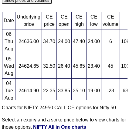
Show prices and volumes
Underlying
CE
CE
CE
CE
CE
Date
CE
price
price
open
high
low
volume
06
Thu
24636.00
34.70
24.00
47.40
24.00
6
109,42
Aug
05
Wed
24624.65
32.50
26.40
45.65
23.40
45
103,60
Aug
04
Tue
24614.90
22.35
33.85
35.10
19.00
-23
63,38
Aug
Charts for NIFTY 24950 CALL CE options for Nifty 50
03
Mon
24774.30
29.40
25.05
38.95
21.10
99
24,16
Select an expiry and a strike price below to view charts for
Aug
those options.
NIFTY All in One charts
31