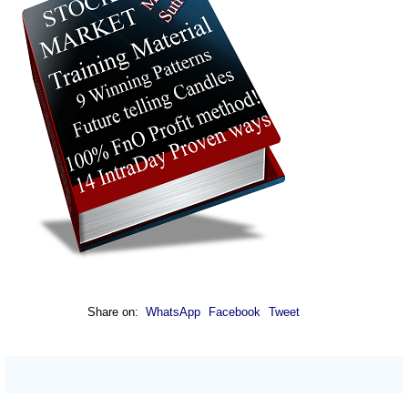
Share on:
WhatsApp
Facebook
Tweet