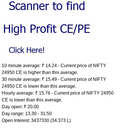
10 minute average: ₹ 14.24 - Current price of NIFTY
24950 CE is higher than this average.
30 minute average: ₹ 15.49 - Current price of NIFTY
24950 CE is lower than this average.
Hourly average: ₹ 15.76 - Current price of NIFTY 24950
CE is lower than this average.
Day open: ₹ 20.00
Day range: 13.30 - 31.50
Open Interest: 3437330 (34.373 L)