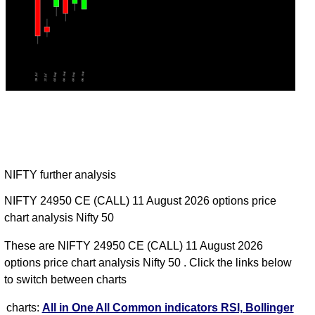
NIFTY further analysis
NIFTY 24950 CE (CALL) 11 August 2026 options price
chart analysis Nifty 50
These are NIFTY 24950 CE (CALL) 11 August 2026
options price chart analysis Nifty 50 . Click the links below
to switch between charts
charts:
All in One
All Common indicators RSI, Bollinger