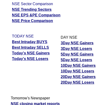
NSE Sector Comparison
NSE Trending Sectors
NSE EPS &PE Comparison
NSE Price Comparison
TODAY NSE
DAY NSE
Best Intraday BUYS
3Day NSE Gainers
Best Intraday SELLS
3Day NSE Losers
Today's NSE Gainers
5Day NSE Gainers
Today's NSE Losers
5Day NSE Losers
10Day NSE Gainers
10Day NSE Losers
20Day NSE Gainers
20Day NSE Losers
Tomorrow's Newspaper
NSE closing market reports