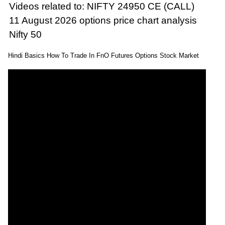
Videos related to: NIFTY 24950 CE (CALL)
11 August 2026 options price chart analysis
Nifty 50
Hindi Basics How To Trade In FnO Futures Options Stock Market