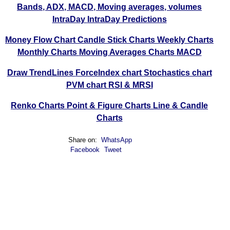
Bands, ADX, MACD, Moving averages, volumes
IntraDay
IntraDay Predictions
Money Flow Chart
Candle Stick Charts
Weekly Charts
Monthly Charts
Moving Averages Charts
MACD
Draw TrendLines
ForceIndex chart
Stochastics chart
PVM chart
RSI & MRSI
Renko Charts
Point & Figure Charts
Line & Candle
Charts
Share on:
WhatsApp
Facebook
Tweet