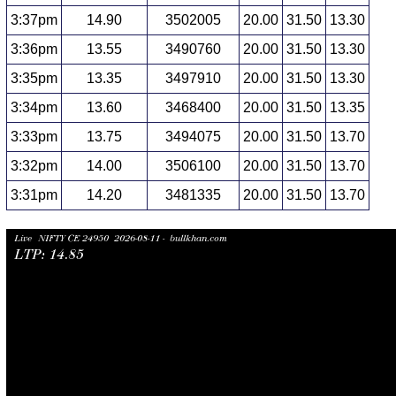
3:37pm
14.90
3502005
20.00
31.50
13.30
3:36pm
13.55
3490760
20.00
31.50
13.30
3:35pm
13.35
3497910
20.00
31.50
13.30
3:34pm
13.60
3468400
20.00
31.50
13.35
3:33pm
13.75
3494075
20.00
31.50
13.70
3:32pm
14.00
3506100
20.00
31.50
13.70
3:31pm
14.20
3481335
20.00
31.50
13.70