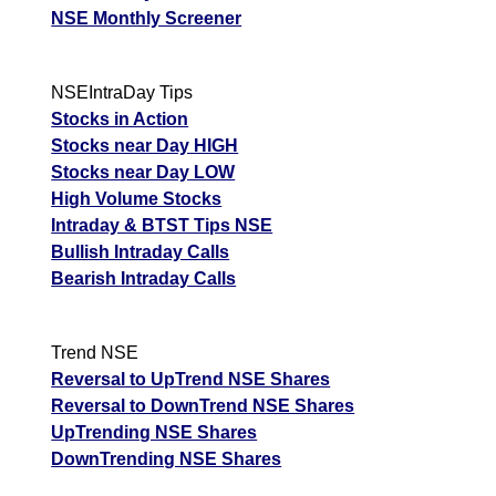
NSE Monthly Screener
NSEIntraDay Tips
Stocks in Action
Stocks near Day HIGH
Stocks near Day LOW
High Volume Stocks
Intraday & BTST Tips NSE
Bullish Intraday Calls
Bearish Intraday Calls
Trend NSE
Reversal to UpTrend NSE Shares
Reversal to DownTrend NSE Shares
UpTrending NSE Shares
DownTrending NSE Shares