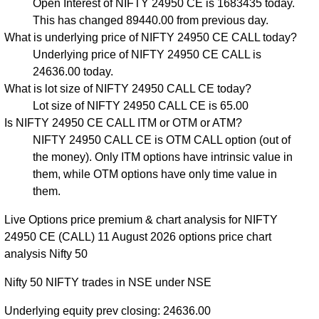
Open Interest of NIFTY 24950 CE is 1683435 today.
This has changed 89440.00 from previous day.
What is underlying price of NIFTY 24950 CE CALL today?
Underlying price of NIFTY 24950 CE CALL is
24636.00 today.
What is lot size of NIFTY 24950 CALL CE today?
Lot size of NIFTY 24950 CALL CE is 65.00
Is NIFTY 24950 CE CALL ITM or OTM or ATM?
NIFTY 24950 CALL CE is OTM CALL option (out of
the money). Only ITM options have intrinsic value in
them, while OTM options have only time value in
them.
Live Options price premium & chart analysis for NIFTY
24950 CE (CALL) 11 August 2026 options price chart
analysis Nifty 50
Nifty 50 NIFTY trades in NSE under NSE
Underlying equity prev closing: 24636.00