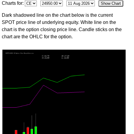
Charts for:
Show Chart
Fri
24383.60
14.75
16.60
19.95
12.55
12
9,371
Jul
Dark shadowed line on the chart below is the current
30
SPOT price line of underlying equity. White line on the
Thu
24317.15
13.10
31.30
31.30
9.75
-96
5,885
chart is the option closing price line. Candle sticks on the
Jul
chart are the OHLC for the option.