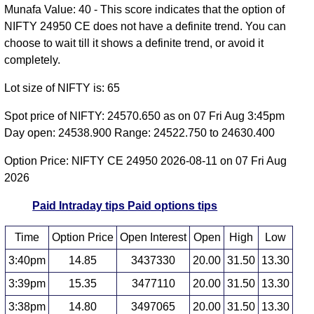
Munafa Value: 40 - This score indicates that the option of
NIFTY 24950 CE does not have a definite trend. You can
choose to wait till it shows a definite trend, or avoid it
completely.
Lot size of NIFTY is: 65
Spot price of NIFTY: 24570.650 as on 07 Fri Aug 3:45pm
Day open: 24538.900 Range: 24522.750 to 24630.400
Option Price: NIFTY CE 24950 2026-08-11 on 07 Fri Aug
2026
Paid Intraday tips
Paid options tips
Time
Option Price
Open Interest
Open
High
Low
3:40pm
14.85
3437330
20.00
31.50
13.30
3:39pm
15.35
3477110
20.00
31.50
13.30
3:38pm
14.80
3497065
20.00
31.50
13.30