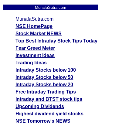
MunafaSutra.com
MunafaSutra.com
NSE HomePage
Stock Market NEWS
Top Best Intraday Stock Tips Today
Fear Greed Meter
Investment Ideas
Trading Ideas
Intraday Stocks below 100
Intraday Stocks below 50
Intraday Stocks below 20
Free Intraday Trading Tips
Intraday and BTST stock tips
Upcoming Dividends
Highest dividend yield stocks
NSE Tomorrow's NEWS