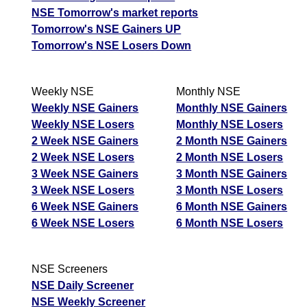
NSE Tomorrow's market reports
Tomorrow's NSE Gainers UP
Tomorrow's NSE Losers Down
Weekly NSE
Monthly NSE
Weekly NSE Gainers
Monthly NSE Gainers
Weekly NSE Losers
Monthly NSE Losers
2 Week NSE Gainers
2 Month NSE Gainers
2 Week NSE Losers
2 Month NSE Losers
3 Week NSE Gainers
3 Month NSE Gainers
3 Week NSE Losers
3 Month NSE Losers
6 Week NSE Gainers
6 Month NSE Gainers
6 Week NSE Losers
6 Month NSE Losers
NSE Screeners
NSE Daily Screener
NSE Weekly Screener