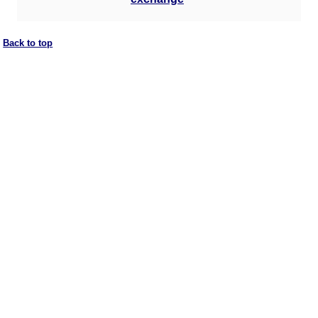
Back to top