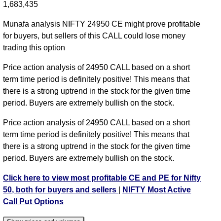
1,683,435
NIFTY CE 24950 strike
,
NIFTY CE 25000 strike
,
NIFTY CE 25050 strike
,
NIFTY CE 25100 strike
,
Munafa analysis NIFTY 24950 CE might prove profitable
NIFTY CE 25150 strike
,
NIFTY CE 25200 strike
,
for buyers, but sellers of this CALL could lose money
NIFTY CE 25250 strike
,
NIFTY CE 25300 strike
,
trading this option
NIFTY CE 25350 strike
,
NIFTY CE 25400 strike
,
Price action analysis of 24950 CALL based on a short
NIFTY CE 25450 strike
,
NIFTY CE 25500 strike
,
term time period is definitely positive! This means that
NIFTY CE 25550 strike
,
NIFTY CE 25600 strike
,
there is a strong uptrend in the stock for the given time
NIFTY CE 25650 strike
,
NIFTY CE 25700 strike
,
period. Buyers are extremely bullish on the stock.
NIFTY CE 25750 strike
,
NIFTY CE 25800 strike
,
NIFTY CE 25850 strike
,
All CE
,
All PE
Price action analysis of 24950 CALL based on a short
term time period is definitely positive! This means that
NIFTY 24950 CALL CE available expiry dates
there is a strong uptrend in the stock for the given time
NIFTY 11 Aug 2026 expiry
NIFTY 18 Aug 2026
period. Buyers are extremely bullish on the stock.
expiry
NIFTY 25 Aug 2026 expiry
NIFTY 01 Sep 2026
Click here to view most profitable CE and PE for Nifty
expiry
NIFTY 08 Sep 2026 expiry
NIFTY 29 Sep 2026
50, both for buyers and sellers
|
NIFTY Most Active
expiry
NIFTY 27 Oct 2026 expiry
Call Put Options