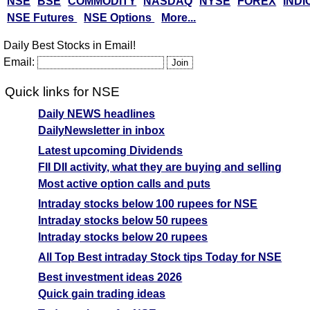
NSE
BSE
COMMODITY
NASDAQ
NYSE
FOREX
INDI
NSE Futures
NSE Options
More...
Daily Best Stocks in Email!
Email:
Quick links for NSE
Daily NEWS headlines
DailyNewsletter in inbox
Latest upcoming Dividends
FII DII activity, what they are buying and selling
Most active option calls and puts
Intraday stocks below 100 rupees for NSE
Intraday stocks below 50 rupees
Intraday stocks below 20 rupees
All Top Best intraday Stock tips Today for NSE
Best investment ideas 2026
Quick gain trading ideas