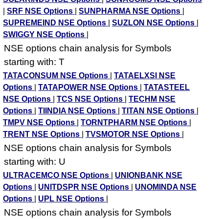
|
SRF NSE Options
|
SUNPHARMA NSE Options
|
SUPREMEIND NSE Options
|
SUZLON NSE Options
|
SWIGGY NSE Options
|
NSE options chain analysis for Symbols
starting with: T
TATACONSUM NSE Options
|
TATAELXSI NSE
Options
|
TATAPOWER NSE Options
|
TATASTEEL
NSE Options
|
TCS NSE Options
|
TECHM NSE
Options
|
TIINDIA NSE Options
|
TITAN NSE Options
|
TMPV NSE Options
|
TORNTPHARM NSE Options
|
TRENT NSE Options
|
TVSMOTOR NSE Options
|
NSE options chain analysis for Symbols
starting with: U
ULTRACEMCO NSE Options
|
UNIONBANK NSE
Options
|
UNITDSPR NSE Options
|
UNOMINDA NSE
Options
|
UPL NSE Options
|
NSE options chain analysis for Symbols