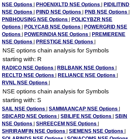
NSE Options
|
PHOENIXLTD NSE Options
|
PIDILITIND
NSE Options
|
PIIND NSE Options
|
PNB NSE Options
|
PNBHOUSING NSE Options
|
POLICYBZR NSE
Options
|
POLYCAB NSE Options
|
POWERGRID NSE
Options
|
POWERINDIA NSE Options
|
PREMIERENE
NSE Options
|
PRESTIGE NSE Options
|
NSE options chain analysis for Symbols
starting with: R
RADICO NSE Options
|
RBLBANK NSE Options
|
RECLTD NSE Options
|
RELIANCE NSE Options
|
RVNL NSE Options
|
NSE options chain analysis for Symbols
starting with: S
SAIL NSE Options
|
SAMMAANCAP NSE Options
|
SBICARD NSE Options
|
SBILIFE NSE Options
|
SBIN
NSE Options
|
SHREECEM NSE Options
|
SHRIRAMFIN NSE Options
|
SIEMENS NSE Options
|
SOLARINDS NSE Options
|
SONACOMS NSE Options