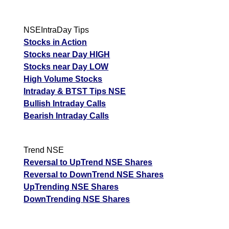
NSEIntraDay Tips
Stocks in Action
Stocks near Day HIGH
Stocks near Day LOW
High Volume Stocks
Intraday & BTST Tips NSE
Bullish Intraday Calls
Bearish Intraday Calls
Trend NSE
Reversal to UpTrend NSE Shares
Reversal to DownTrend NSE Shares
UpTrending NSE Shares
DownTrending NSE Shares