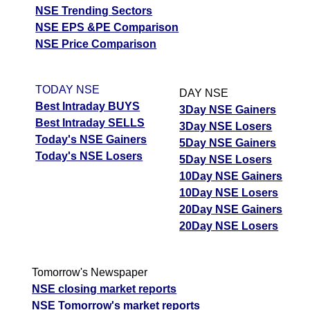
NSE Trending Sectors
NSE EPS &PE Comparison
NSE Price Comparison
TODAY NSE
DAY NSE
Best Intraday BUYS
3Day NSE Gainers
Best Intraday SELLS
3Day NSE Losers
Today's NSE Gainers
5Day NSE Gainers
Today's NSE Losers
5Day NSE Losers
10Day NSE Gainers
10Day NSE Losers
20Day NSE Gainers
20Day NSE Losers
Tomorrow's Newspaper
NSE closing market reports
NSE Tomorrow's market reports