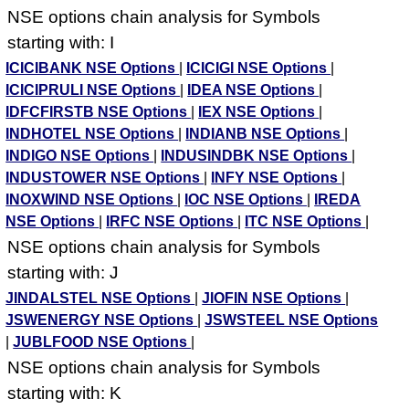
NSE options chain analysis for Symbols
starting with: I
ICICIBANK NSE Options
|
ICICIGI NSE Options
|
ICICIPRULI NSE Options
|
IDEA NSE Options
|
IDFCFIRSTB NSE Options
|
IEX NSE Options
|
INDHOTEL NSE Options
|
INDIANB NSE Options
|
INDIGO NSE Options
|
INDUSINDBK NSE Options
|
INDUSTOWER NSE Options
|
INFY NSE Options
|
INOXWIND NSE Options
|
IOC NSE Options
|
IREDA
NSE Options
|
IRFC NSE Options
|
ITC NSE Options
|
NSE options chain analysis for Symbols
starting with: J
JINDALSTEL NSE Options
|
JIOFIN NSE Options
|
JSWENERGY NSE Options
|
JSWSTEEL NSE Options
|
JUBLFOOD NSE Options
|
NSE options chain analysis for Symbols
starting with: K