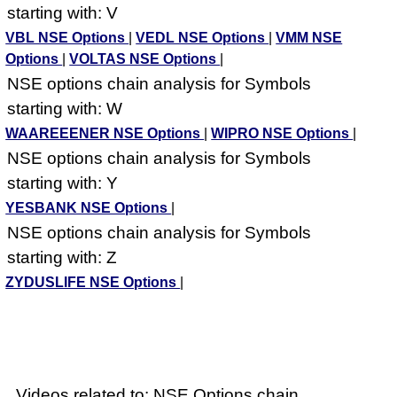
starting with: V
VBL NSE Options
|
VEDL NSE Options
|
VMM NSE
Options
|
VOLTAS NSE Options
|
NSE options chain analysis for Symbols
starting with: W
WAAREEENER NSE Options
|
WIPRO NSE Options
|
NSE options chain analysis for Symbols
starting with: Y
YESBANK NSE Options
|
NSE options chain analysis for Symbols
starting with: Z
ZYDUSLIFE NSE Options
|
Videos related to: NSE Options chain