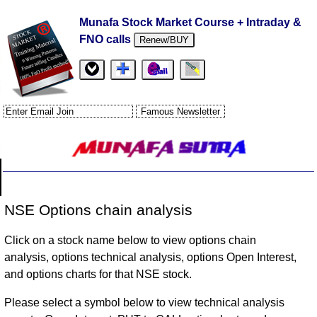
Munafa Stock Market Course + Intraday &
FNO calls
Renew/BUY
NSE Options chain analysis
Click on a stock name below to view options chain
analysis, options technical analysis, options Open Interest,
and options charts for that NSE stock.
Please select a symbol below to view technical analysis