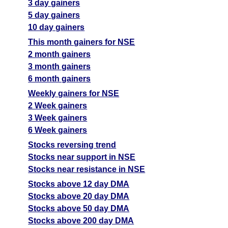
3 day gainers
5 day gainers
10 day gainers
This month gainers for NSE
2 month gainers
3 month gainers
6 month gainers
Weekly gainers for NSE
2 Week gainers
3 Week gainers
6 Week gainers
Stocks reversing trend
Stocks near support in NSE
Stocks near resistance in NSE
Stocks above 12 day DMA
Stocks above 20 day DMA
Stocks above 50 day DMA
Stocks above 200 day DMA