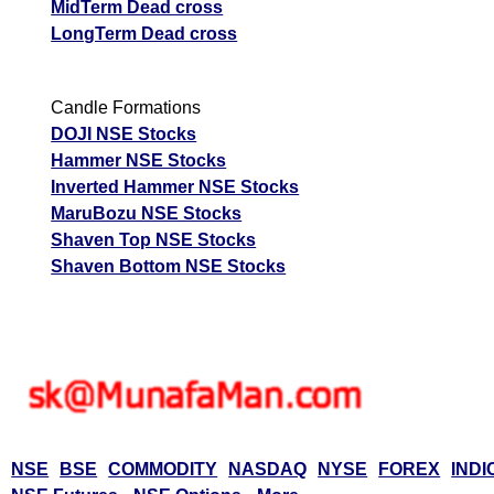
MidTerm Dead cross
LongTerm Dead cross
Candle Formations
DOJI NSE Stocks
Hammer NSE Stocks
Inverted Hammer NSE Stocks
MaruBozu NSE Stocks
Shaven Top NSE Stocks
Shaven Bottom NSE Stocks
NSE
BSE
COMMODITY
NASDAQ
NYSE
FOREX
INDI