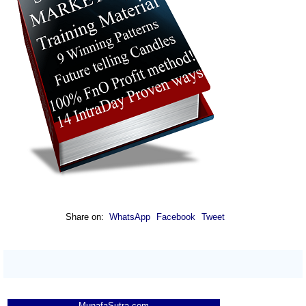
Share on:
WhatsApp
Facebook
Tweet
MunafaSutra.com