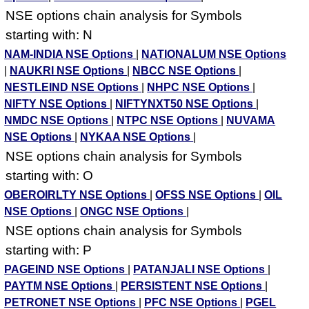
NSE options chain analysis for Symbols
starting with: N
NAM-INDIA NSE Options
|
NATIONALUM NSE Options
|
NAUKRI NSE Options
|
NBCC NSE Options
|
NESTLEIND NSE Options
|
NHPC NSE Options
|
NIFTY NSE Options
|
NIFTYNXT50 NSE Options
|
NMDC NSE Options
|
NTPC NSE Options
|
NUVAMA
NSE Options
|
NYKAA NSE Options
|
NSE options chain analysis for Symbols
starting with: O
OBEROIRLTY NSE Options
|
OFSS NSE Options
|
OIL
NSE Options
|
ONGC NSE Options
|
NSE options chain analysis for Symbols
starting with: P
PAGEIND NSE Options
|
PATANJALI NSE Options
|
PAYTM NSE Options
|
PERSISTENT NSE Options
|
PETRONET NSE Options
|
PFC NSE Options
|
PGEL