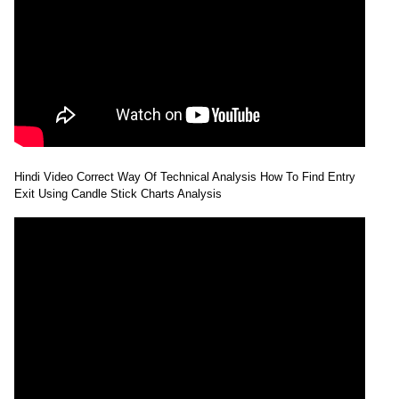
Hindi Video Correct Way Of Technical Analysis How To Find Entry
Exit Using Candle Stick Charts Analysis