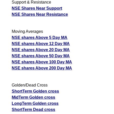
Support & Resistance
NSE Shares Near Support
NSE Shares Near Resistance
Moving Averages
NSE shares Above 5 Day MA
NSE shares Above 12 Day MA
NSE shares Above 20 Day MA
NSE shares Above 50 Day MA
NSE shares Above 100 Day MA
NSE shares Above 200 Day MA
Golden/Dead Cross
ShortTerm Golden cross
MidTerm Golden cross
LongTerm Golden cross
ShortTerm Dead cross