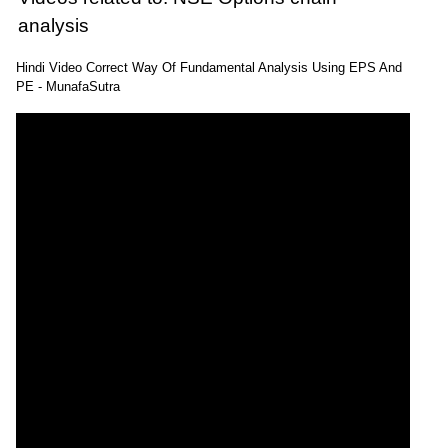
analysis
Hindi Video Correct Way Of Fundamental Analysis Using EPS And
PE - MunafaSutra