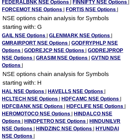
FEDERALBNK NSE Options
|
FINNIFTY NSE Options
|
FORCEMOT NSE Options
|
FORTIS NSE Options
|
NSE options chain analysis for Symbols
starting with: G
GAIL NSE Options
|
GLENMARK NSE Options
|
GMRAIRPORT NSE Options
|
GODFRYPHLP NSE
Options
|
GODREJCP NSE Options
|
GODREJPROP
NSE Options
|
GRASIM NSE Options
|
GVTND NSE
Options
|
NSE options chain analysis for Symbols
starting with: H
HAL NSE Options
|
HAVELLS NSE Options
|
HCLTECH NSE Options
|
HDFCAMC NSE Options
|
HDFCBANK NSE Options
|
HDFCLIFE NSE Options
|
HEROMOTOCO NSE Options
|
HINDALCO NSE
Options
|
HINDPETRO NSE Options
|
HINDUNILVR
NSE Options
|
HINDZINC NSE Options
|
HYUNDAI
NSE Options
|