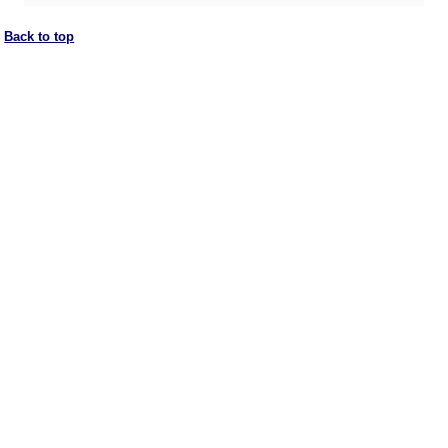
Back to top