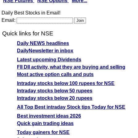
NSE Futures
NSE Options
More...
Daily Best Stocks in Email!
Email:
Quick links for NSE
Daily NEWS headlines
DailyNewsletter in inbox
Latest upcoming Dividends
FII DII activity, what they are buying and selling
Most active option calls and puts
Intraday stocks below 100 rupees for NSE
Intraday stocks below 50 rupees
Intraday stocks below 20 rupees
All Top Best intraday Stock tips Today for NSE
Best investment ideas 2026
Quick gain trading ideas
Today gainers for NSE