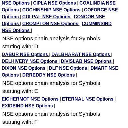
NSE Options
|
CIPLA NSE Options
|
COALINDIA NSE
Options
|
COCHINSHIP NSE Options
|
COFORGE NSE
Options
|
COLPAL NSE Options
|
CONCOR NSE
Options
|
CROMPTON NSE Options
|
CUMMINSIND
NSE Options
|
NSE options chain analysis for Symbols
starting with: D
DABUR NSE Options
|
DALBHARAT NSE Options
|
DELHIVERY NSE Options
|
DIVISLAB NSE Options
|
DIXON NSE Options
|
DLF NSE Options
|
DMART NSE
Options
|
DRREDDY NSE Options
|
NSE options chain analysis for Symbols
starting with: E
EICHERMOT NSE Options
|
ETERNAL NSE Options
|
EXIDEIND NSE Options
|
NSE options chain analysis for Symbols
starting with: F