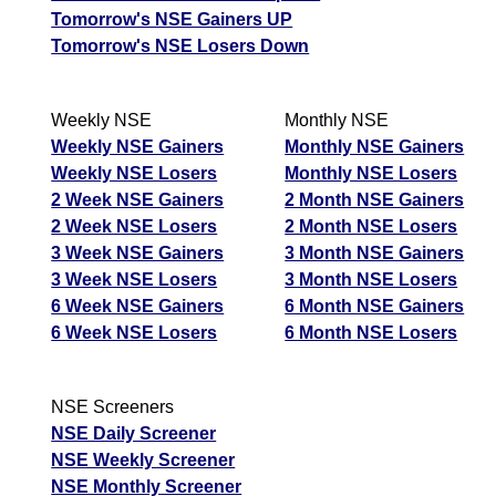
Tomorrow's NSE Gainers UP
Tomorrow's NSE Losers Down
Weekly NSE
Monthly NSE
Weekly NSE Gainers
Monthly NSE Gainers
Weekly NSE Losers
Monthly NSE Losers
2 Week NSE Gainers
2 Month NSE Gainers
2 Week NSE Losers
2 Month NSE Losers
3 Week NSE Gainers
3 Month NSE Gainers
3 Week NSE Losers
3 Month NSE Losers
6 Week NSE Gainers
6 Month NSE Gainers
6 Week NSE Losers
6 Month NSE Losers
NSE Screeners
NSE Daily Screener
NSE Weekly Screener
NSE Monthly Screener