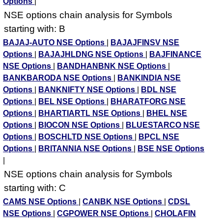
Options
|
NSE options chain analysis for Symbols
starting with: B
BAJAJ-AUTO NSE Options
|
BAJAJFINSV NSE
Options
|
BAJAJHLDNG NSE Options
|
BAJFINANCE
NSE Options
|
BANDHANBNK NSE Options
|
BANKBARODA NSE Options
|
BANKINDIA NSE
Options
|
BANKNIFTY NSE Options
|
BDL NSE
Options
|
BEL NSE Options
|
BHARATFORG NSE
Options
|
BHARTIARTL NSE Options
|
BHEL NSE
Options
|
BIOCON NSE Options
|
BLUESTARCO NSE
Options
|
BOSCHLTD NSE Options
|
BPCL NSE
Options
|
BRITANNIA NSE Options
|
BSE NSE Options
|
NSE options chain analysis for Symbols
starting with: C
CAMS NSE Options
|
CANBK NSE Options
|
CDSL
NSE Options
|
CGPOWER NSE Options
|
CHOLAFIN