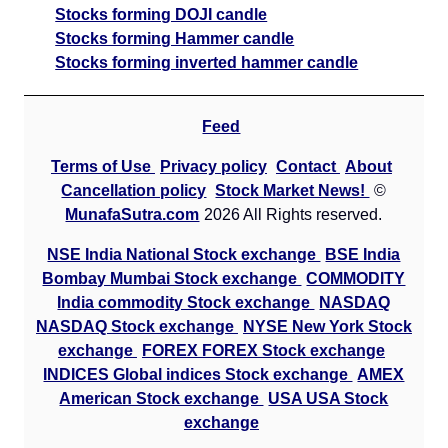
Stocks forming DOJI candle
Stocks forming Hammer candle
Stocks forming inverted hammer candle
Feed
Terms of Use
Privacy policy
Contact
About
Cancellation policy
Stock Market News!
©
MunafaSutra.com
2026 All Rights reserved.
NSE India National Stock exchange
BSE India
Bombay Mumbai Stock exchange
COMMODITY
India commodity Stock exchange
NASDAQ
NASDAQ Stock exchange
NYSE New York Stock
exchange
FOREX FOREX Stock exchange
INDICES Global indices Stock exchange
AMEX
American Stock exchange
USA USA Stock
exchange