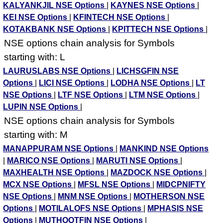
KALYANKJIL NSE Options
|
KAYNES NSE Options
|
KEI NSE Options
|
KFINTECH NSE Options
|
KOTAKBANK NSE Options
|
KPITTECH NSE Options
|
NSE options chain analysis for Symbols
starting with: L
LAURUSLABS NSE Options
|
LICHSGFIN NSE
Options
|
LICI NSE Options
|
LODHA NSE Options
|
LT
NSE Options
|
LTF NSE Options
|
LTM NSE Options
|
LUPIN NSE Options
|
NSE options chain analysis for Symbols
starting with: M
MANAPPURAM NSE Options
|
MANKIND NSE Options
|
MARICO NSE Options
|
MARUTI NSE Options
|
MAXHEALTH NSE Options
|
MAZDOCK NSE Options
|
MCX NSE Options
|
MFSL NSE Options
|
MIDCPNIFTY
NSE Options
|
MNM NSE Options
|
MOTHERSON NSE
Options
|
MOTILALOFS NSE Options
|
MPHASIS NSE
Options
|
MUTHOOTFIN NSE Options
|