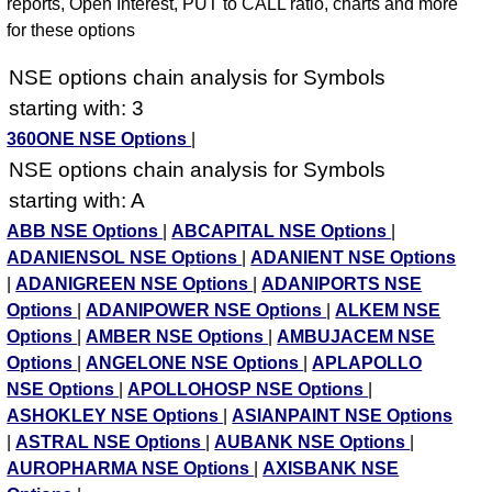
reports, Open Interest, PUT to CALL ratio, charts and more
for these options
NSE options chain analysis for Symbols
starting with: 3
360ONE NSE Options
|
NSE options chain analysis for Symbols
starting with: A
ABB NSE Options
|
ABCAPITAL NSE Options
|
ADANIENSOL NSE Options
|
ADANIENT NSE Options
|
ADANIGREEN NSE Options
|
ADANIPORTS NSE
Options
|
ADANIPOWER NSE Options
|
ALKEM NSE
Options
|
AMBER NSE Options
|
AMBUJACEM NSE
Options
|
ANGELONE NSE Options
|
APLAPOLLO
NSE Options
|
APOLLOHOSP NSE Options
|
ASHOKLEY NSE Options
|
ASIANPAINT NSE Options
|
ASTRAL NSE Options
|
AUBANK NSE Options
|
AUROPHARMA NSE Options
|
AXISBANK NSE