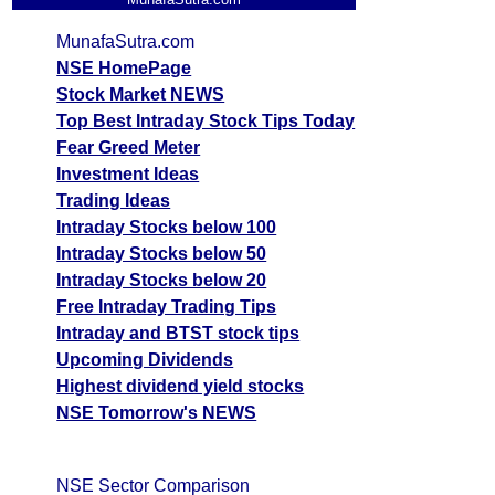
MunafaSutra.com
NSE HomePage
Stock Market NEWS
Top Best Intraday Stock Tips Today
Fear Greed Meter
Investment Ideas
Trading Ideas
Intraday Stocks below 100
Intraday Stocks below 50
Intraday Stocks below 20
Free Intraday Trading Tips
Intraday and BTST stock tips
Upcoming Dividends
Highest dividend yield stocks
NSE Tomorrow's NEWS
NSE Sector Comparison