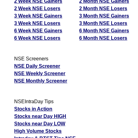
2 Week NSE Gainers
2 Month NSE Gainers
2 Week NSE Losers
2 Month NSE Losers
3 Week NSE Gainers
3 Month NSE Gainers
3 Week NSE Losers
3 Month NSE Losers
6 Week NSE Gainers
6 Month NSE Gainers
6 Week NSE Losers
6 Month NSE Losers
NSE Screeners
NSE Daily Screener
NSE Weekly Screener
NSE Monthly Screener
NSEIntraDay Tips
Stocks in Action
Stocks near Day HIGH
Stocks near Day LOW
High Volume Stocks