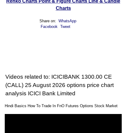
Renko Charts
Point & Figure Charts
Line & Candle
Charts
Share on:
WhatsApp
Facebook
Tweet
Videos related to: ICICIBANK 1300.00 CE
(CALL) 25 August 2026 options price chart
analysis ICICI Bank Limited
Hindi Basics How To Trade In FnO Futures Options Stock Market