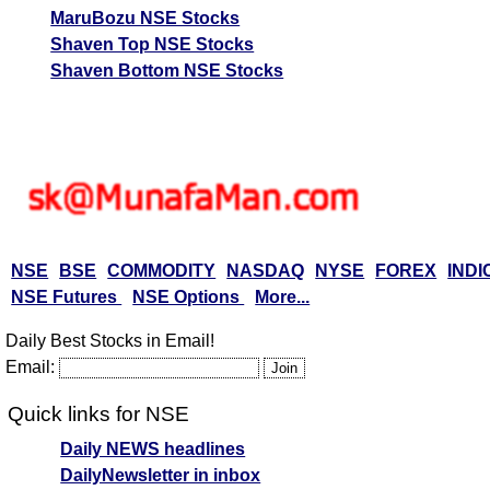
MaruBozu NSE Stocks
Shaven Top NSE Stocks
Shaven Bottom NSE Stocks
NSE
BSE
COMMODITY
NASDAQ
NYSE
FOREX
INDI
NSE Futures
NSE Options
More...
Daily Best Stocks in Email!
Email:
Quick links for NSE
Daily NEWS headlines
DailyNewsletter in inbox