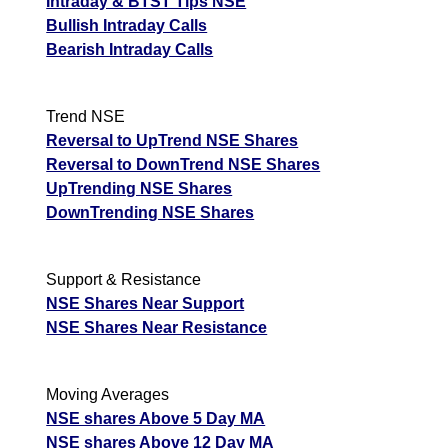
Intraday & BTST Tips NSE
Bullish Intraday Calls
Bearish Intraday Calls
Trend NSE
Reversal to UpTrend NSE Shares
Reversal to DownTrend NSE Shares
UpTrending NSE Shares
DownTrending NSE Shares
Support & Resistance
NSE Shares Near Support
NSE Shares Near Resistance
Moving Averages
NSE shares Above 5 Day MA
NSE shares Above 12 Day MA