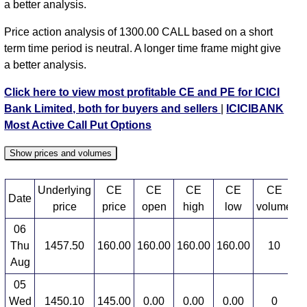
a better analysis.
Price action analysis of 1300.00 CALL based on a short
term time period is neutral. A longer time frame might give
a better analysis.
Click here to view most profitable CE and PE for ICICI
Bank Limited, both for buyers and sellers
|
ICICIBANK
Most Active Call Put Options
Show prices and volumes
Underlying
CE
CE
CE
CE
CE
Date
price
price
open
high
low
volume
06
Thu
1457.50
160.00
160.00
160.00
160.00
10
2
Aug
05
Wed
1450.10
145.00
0.00
0.00
0.00
0
3