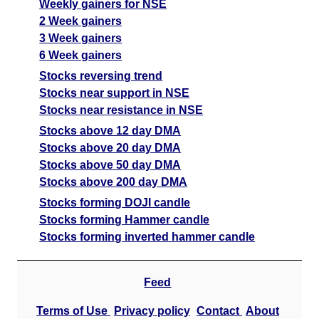
Weekly gainers for NSE
2 Week gainers
3 Week gainers
6 Week gainers
Stocks reversing trend
Stocks near support in NSE
Stocks near resistance in NSE
Stocks above 12 day DMA
Stocks above 20 day DMA
Stocks above 50 day DMA
Stocks above 200 day DMA
Stocks forming DOJI candle
Stocks forming Hammer candle
Stocks forming inverted hammer candle
Feed
Terms of Use
Privacy policy
Contact
About