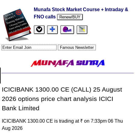
Munafa Stock Market Course + Intraday &
FNO calls
Renew/BUY
ICICIBANK 1300.00 CE (CALL) 25 August
2026 options price chart analysis ICICI
Bank Limited
ICICIBANK 1300.00 CE is trading at ₹ on 7:33pm 06 Thu
Aug 2026