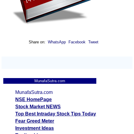
Share on:
WhatsApp
Facebook
Tweet
MunafaSutra.com
MunafaSutra.com
NSE HomePage
Stock Market NEWS
Top Best Intraday Stock Tips Today
Fear Greed Meter
Investment Ideas