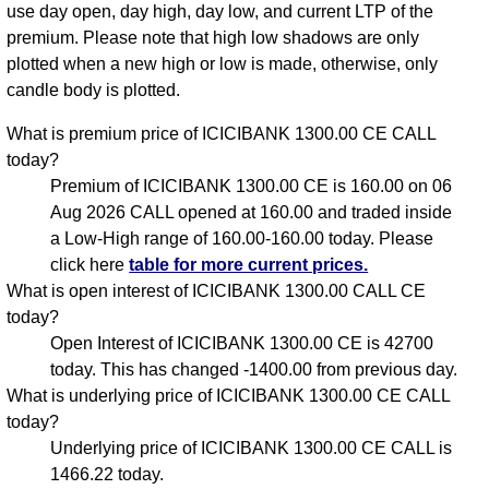
use day open, day high, day low, and current LTP of the
premium. Please note that high low shadows are only
plotted when a new high or low is made, otherwise, only
candle body is plotted.
What is premium price of ICICIBANK 1300.00 CE CALL
today?
Premium of ICICIBANK 1300.00 CE is 160.00 on 06
Aug 2026 CALL opened at 160.00 and traded inside
a Low-High range of 160.00-160.00 today. Please
click here
table for more current prices.
What is open interest of ICICIBANK 1300.00 CALL CE
today?
Open Interest of ICICIBANK 1300.00 CE is 42700
today. This has changed -1400.00 from previous day.
What is underlying price of ICICIBANK 1300.00 CE CALL
today?
Underlying price of ICICIBANK 1300.00 CE CALL is
1466.22 today.