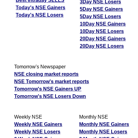
Best Intraday SELLS
3Day NSE Losers
Today's NSE Gainers
5Day NSE Gainers
Today's NSE Losers
5Day NSE Losers
10Day NSE Gainers
10Day NSE Losers
20Day NSE Gainers
20Day NSE Losers
Tomorrow's Newspaper
NSE closing market reports
NSE Tomorrow's market reports
Tomorrow's NSE Gainers UP
Tomorrow's NSE Losers Down
Weekly NSE
Monthly NSE
Weekly NSE Gainers
Monthly NSE Gainers
Weekly NSE Losers
Monthly NSE Losers