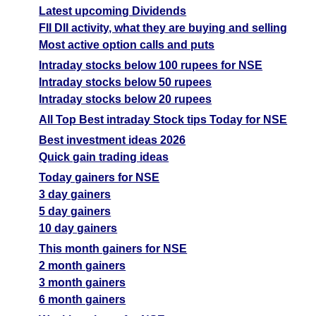
Latest upcoming Dividends
FII DII activity, what they are buying and selling
Most active option calls and puts
Intraday stocks below 100 rupees for NSE
Intraday stocks below 50 rupees
Intraday stocks below 20 rupees
All Top Best intraday Stock tips Today for NSE
Best investment ideas 2026
Quick gain trading ideas
Today gainers for NSE
3 day gainers
5 day gainers
10 day gainers
This month gainers for NSE
2 month gainers
3 month gainers
6 month gainers