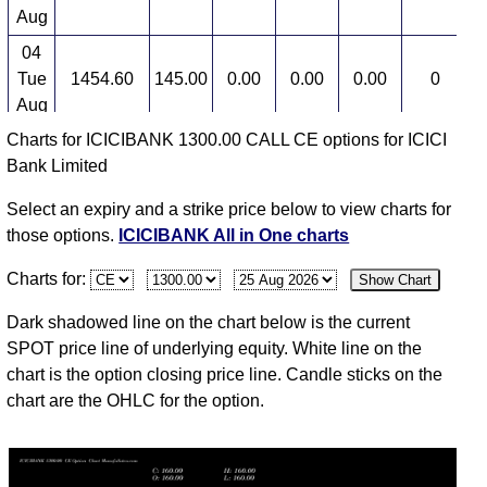
Aug
04
Tue
1454.60
145.00
0.00
0.00
0.00
0
3
Aug
Charts for ICICIBANK 1300.00 CALL CE options for ICICI
03
Bank Limited
Mon
1460.00
145.00
148.00
148.50
145.00
12
3
Aug
Select an expiry and a strike price below to view charts for
31
those options.
ICICIBANK All in One charts
Fri
1435.40
128.60
0.00
0.00
0.00
0
3
Charts for:
Show Chart
Jul
30
Dark shadowed line on the chart below is the current
Thu
1433.90
128.60
0.00
0.00
0.00
0
3
SPOT price line of underlying equity. White line on the
Jul
chart is the option closing price line. Candle sticks on the
chart are the OHLC for the option.