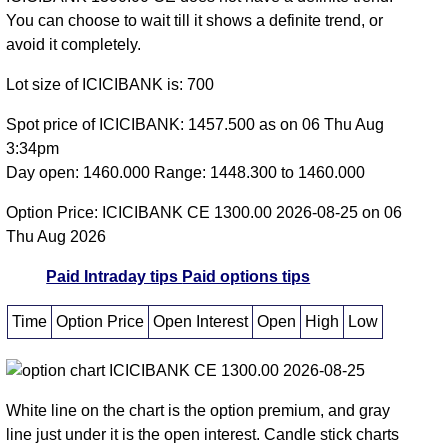
You can choose to wait till it shows a definite trend, or
avoid it completely.
Lot size of ICICIBANK is: 700
Spot price of ICICIBANK: 1457.500 as on 06 Thu Aug
3:34pm
Day open: 1460.000 Range: 1448.300 to 1460.000
Option Price: ICICIBANK CE 1300.00 2026-08-25 on 06
Thu Aug 2026
Paid Intraday tips
Paid options tips
Time
Option Price
Open Interest
Open
High
Low
White line on the chart is the option premium, and gray
line just under it is the open interest. Candle stick charts