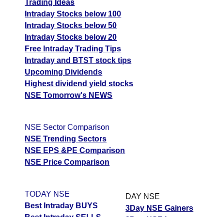
Trading Ideas
Intraday Stocks below 100
Intraday Stocks below 50
Intraday Stocks below 20
Free Intraday Trading Tips
Intraday and BTST stock tips
Upcoming Dividends
Highest dividend yield stocks
NSE Tomorrow's NEWS
NSE Sector Comparison
NSE Trending Sectors
NSE EPS &PE Comparison
NSE Price Comparison
TODAY NSE
DAY NSE
Best Intraday BUYS
3Day NSE Gainers