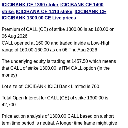
ICICIBANK CE 1390 strike
,
ICICIBANK CE 1400
strike
,
ICICIBANK CE 1410 strike
,
ICICIBANK CE
ICICIBANK 1300.00 CE Live prices
1420 strike
,
ICICIBANK CE 1430 strike
,
ICICIBANK
CE 1440 strike
,
ICICIBANK CE 1450 strike
,
Premium of CALL (CE) of strike 1300.00 is at: 160.00 on
ICICIBANK CE 1460 strike
,
ICICIBANK CE 1470
06 Aug 2026
strike
,
ICICIBANK CE 1480 strike
,
ICICIBANK CE
CALL opened at 160.00 and traded inside a Low-High
1490 strike
,
ICICIBANK CE 1500 strike
,
ICICIBANK
range of 160.00-160.00 as on 06 Thu Aug 2026
CE 1510 strike
,
ICICIBANK CE 1520 strike
,
ICICIBANK CE 1530 strike
,
All CE
,
All PE
The underlying equity is trading at 1457.50 which means
that CALL of strike 1300.00 is ITM CALL option (in the
ICICIBANK 1300.00 CALL CE available expiry dates
money)
ICICIBANK 25 Aug 2026 expiry
ICICIBANK 29 Sep
Lot size of ICICIBANK ICICI Bank Limited is 700
2026 expiry
ICICIBANK 27 Oct 2026 expiry
Total Open Interest for CALL (CE) of strike 1300.00 is
42,700
Price action analysis of 1300.00 CALL based on a short
term time period is neutral. A longer time frame might give