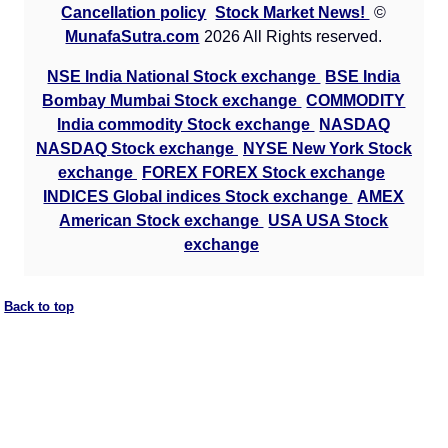
Cancellation policy
Stock Market News!
©
MunafaSutra.com
2026 All Rights reserved.
NSE India National Stock exchange
BSE India
Bombay Mumbai Stock exchange
COMMODITY
India commodity Stock exchange
NASDAQ
NASDAQ Stock exchange
NYSE New York Stock
exchange
FOREX FOREX Stock exchange
INDICES Global indices Stock exchange
AMEX
American Stock exchange
USA USA Stock
exchange
Back to top