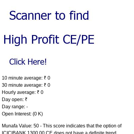
10 minute average: ₹ 0
30 minute average: ₹ 0
Hourly average: ₹ 0
Day open: ₹
Day range: -
Open Interest: (0 K)
Munafa Value: 50 - This score indicates that the option of
ICICIBANK 1300.00 CE does not have a definite trend.