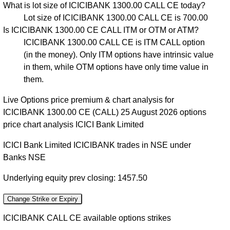
What is lot size of ICICIBANK 1300.00 CALL CE today?
Lot size of ICICIBANK 1300.00 CALL CE is 700.00
Is ICICIBANK 1300.00 CE CALL ITM or OTM or ATM?
ICICIBANK 1300.00 CALL CE is ITM CALL option
(in the money). Only ITM options have intrinsic value
in them, while OTM options have only time value in
them.
Live Options price premium & chart analysis for
ICICIBANK 1300.00 CE (CALL) 25 August 2026 options
price chart analysis ICICI Bank Limited
ICICI Bank Limited ICICIBANK trades in NSE under
Banks NSE
Underlying equity prev closing: 1457.50
Change Strike or Expiry
ICICIBANK CALL CE available options strikes