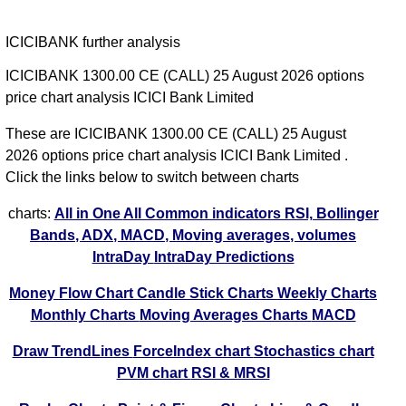
ICICIBANK further analysis
ICICIBANK 1300.00 CE (CALL) 25 August 2026 options
price chart analysis ICICI Bank Limited
These are ICICIBANK 1300.00 CE (CALL) 25 August
2026 options price chart analysis ICICI Bank Limited .
Click the links below to switch between charts
charts:
All in One
All Common indicators RSI, Bollinger
Bands, ADX, MACD, Moving averages, volumes
IntraDay
IntraDay Predictions
Money Flow Chart
Candle Stick Charts
Weekly Charts
Monthly Charts
Moving Averages Charts
MACD
Draw TrendLines
ForceIndex chart
Stochastics chart
PVM chart
RSI & MRSI