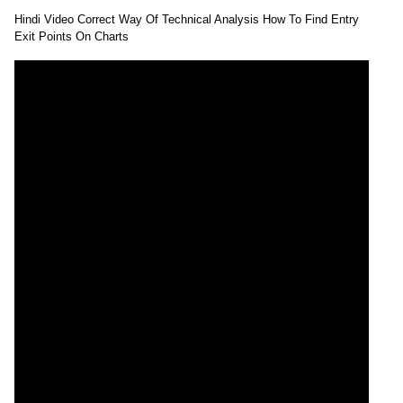
Hindi Video Correct Way Of Technical Analysis How To Find Entry
Exit Points On Charts