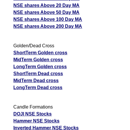
NSE shares Above 20 Day MA
NSE shares Above 50 Day MA
NSE shares Above 100 Day MA
NSE shares Above 200 Day MA
Golden/Dead Cross
ShortTerm Golden cross
MidTerm Golden cross
LongTerm Golden cross
ShortTerm Dead cross
MidTerm Dead cross
LongTerm Dead cross
Candle Formations
DOJI NSE Stocks
Hammer NSE Stocks
Inverted Hammer NSE Stocks