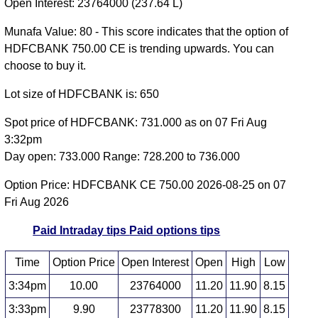
Open Interest: 23764000 (237.64 L)
Munafa Value: 80 - This score indicates that the option of
HDFCBANK 750.00 CE is trending upwards. You can
choose to buy it.
Lot size of HDFCBANK is: 650
Spot price of HDFCBANK: 731.000 as on 07 Fri Aug
3:32pm
Day open: 733.000 Range: 728.200 to 736.000
Option Price: HDFCBANK CE 750.00 2026-08-25 on 07
Fri Aug 2026
Paid Intraday tips
Paid options tips
Time
Option Price
Open Interest
Open
High
Low
3:34pm
10.00
23764000
11.20
11.90
8.15
3:33pm
9.90
23778300
11.20
11.90
8.15