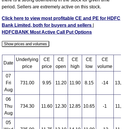
period. Sellers are extremely active on this stock.
Click here to view most profitable CE and PE for HDFC
Bank Limited, both for buyers and sellers
|
HDFCBANK Most Active Call Put Options
Show prices and volumes
Underlying
CE
CE
CE
CE
CE
Date
C
price
price
open
high
low
volume
07
Fri
731.00
9.95
11.20
11.90
8.15
-14
13,028
Aug
06
Thu
734.30
11.60
12.30
12.85
10.65
-1
11,977
Aug
05