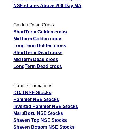
NSE shares Above 200 Day MA
Golden/Dead Cross
ShortTerm Golden cross
MidTerm Golden cross
LongTerm Golden cross
ShortTerm Dead cross
MidTerm Dead cross
LongTerm Dead cross
Candle Formations
DOJI NSE Stocks
Hammer NSE Stocks
Inverted Hammer NSE Stocks
MaruBozu NSE Stocks
Shaven Top NSE Stocks
Shaven Bottom NSE Stocks