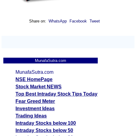
Share on:
WhatsApp
Facebook
Tweet
MunafaSutra.com
MunafaSutra.com
NSE HomePage
Stock Market NEWS
Top Best Intraday Stock Tips Today
Fear Greed Meter
Investment Ideas
Trading Ideas
Intraday Stocks below 100
Intraday Stocks below 50