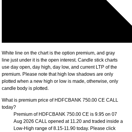
White line on the chart is the option premium, and gray
line just under it is the open interest. Candle stick charts
use day open, day high, day low, and current LTP of the
premium. Please note that high low shadows are only
plotted when a new high or low is made, otherwise, only
candle body is plotted.
What is premium price of HDFCBANK 750.00 CE CALL
today?
Premium of HDFCBANK 750.00 CE is 9.95 on 07
Aug 2026 CALL opened at 11.20 and traded inside a
Low-High range of 8.15-11.90 today. Please click