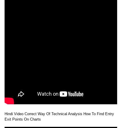
Hindi Video Correct Way Of Technical Analysis How To Find Entry
Exit Points On Charts