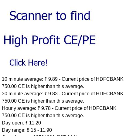
10 minute average: ₹ 9.89 - Current price of HDFCBANK
750.00 CE is higher than this average.
30 minute average: ₹ 9.83 - Current price of HDFCBANK
750.00 CE is higher than this average.
Hourly average: ₹ 9.78 - Current price of HDFCBANK
750.00 CE is higher than this average.
Day open: ₹ 11.20
Day range: 8.15 - 11.90