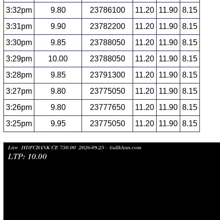
3:32pm
9.80
23786100
11.20
11.90
8.15
3:31pm
9.90
23782200
11.20
11.90
8.15
3:30pm
9.85
23788050
11.20
11.90
8.15
3:29pm
10.00
23788050
11.20
11.90
8.15
3:28pm
9.85
23791300
11.20
11.90
8.15
3:27pm
9.80
23775050
11.20
11.90
8.15
3:26pm
9.80
23777650
11.20
11.90
8.15
3:25pm
9.95
23775050
11.20
11.90
8.15