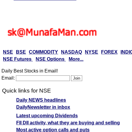
NSE
BSE
COMMODITY
NASDAQ
NYSE
FOREX
INDI
NSE Futures
NSE Options
More...
Daily Best Stocks in Email!
Email:
Quick links for NSE
Daily NEWS headlines
DailyNewsletter in inbox
Latest upcoming Dividends
FII DII activity, what they are buying and selling
Most active option calls and puts