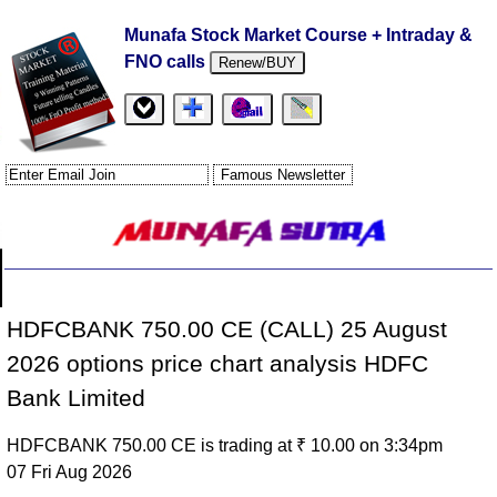
Munafa Stock Market Course + Intraday &
FNO calls
Renew/BUY
HDFCBANK 750.00 CE (CALL) 25 August
2026 options price chart analysis HDFC
Bank Limited
HDFCBANK 750.00 CE is trading at ₹ 10.00 on 3:34pm
07 Fri Aug 2026