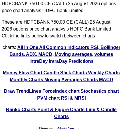
HDFCBANK 750.00 CE (CALL) 25 August 2026 options
price chart analysis HDFC Bank Limited
These are HDFCBANK 750.00 CE (CALL) 25 August
2026 options price chart analysis HDFC Bank Limited .
Click the links below to switch between charts
charts:
All in One
All Common indicators RSI, Bollinger
Bands, ADX, MACD, Moving averages, volumes
IntraDay
IntraDay Predictions
Money Flow Chart
Candle Stick Charts
Weekly Charts
Monthly Charts
Moving Averages Charts
MACD
Draw TrendLines
ForceIndex chart
Stochastics chart
PVM chart
RSI & MRSI
Renko Charts
Point & Figure Charts
Line & Candle
Charts
Share on:
WhatsApp