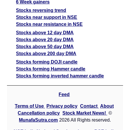
6 Week gainers
Stocks reversing trend
Stocks near support in NSE
Stocks near resistance in NSE
Stocks above 12 day DMA
Stocks above 20 day DMA
Stocks above 50 day DMA
Stocks above 200 day DMA
Stocks forming DOJI candle
Stocks forming Hammer candle
Stocks forming inverted hammer candle
Feed
Terms of Use
Privacy policy
Contact
About
Cancellation policy
Stock Market News!
©
MunafaSutra.com
2026 All Rights reserved.