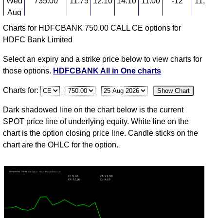
Wed
735.00
11.75
12.10
14.10
11.00
-12
11,636
Aug
Charts for HDFCBANK 750.00 CALL CE options for
04
HDFC Bank Limited
Tue
742.00
13.40
18.05
18.60
12.30
-24
9,346
Aug
Select an expiry and a strike price below to view charts for
03
those options.
HDFCBANK All in One charts
Mon
753.00
17.85
19.60
20.65
17.40
2
7,724
Charts for:
Show Chart
Aug
31
Dark shadowed line on the chart below is the current
Fri
748.15
17.50
22.00
23.00
17.00
-15
7,959
SPOT price line of underlying equity. White line on the
Jul
chart is the option closing price line. Candle sticks on the
chart are the OHLC for the option.