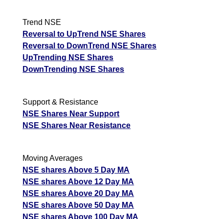
Trend NSE
Reversal to UpTrend NSE Shares
Reversal to DownTrend NSE Shares
UpTrending NSE Shares
DownTrending NSE Shares
Support & Resistance
NSE Shares Near Support
NSE Shares Near Resistance
Moving Averages
NSE shares Above 5 Day MA
NSE shares Above 12 Day MA
NSE shares Above 20 Day MA
NSE shares Above 50 Day MA
NSE shares Above 100 Day MA