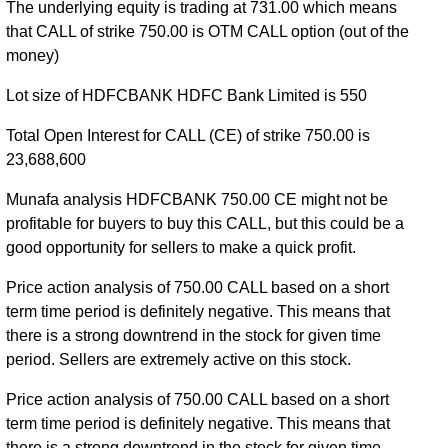
The underlying equity is trading at 731.00 which means
2026 expiry
HDFCBANK 27 Oct 2026 expiry
that CALL of strike 750.00 is OTM CALL option (out of the
money)
Lot size of HDFCBANK HDFC Bank Limited is 550
Total Open Interest for CALL (CE) of strike 750.00 is
23,688,600
Munafa analysis HDFCBANK 750.00 CE might not be
profitable for buyers to buy this CALL, but this could be a
good opportunity for sellers to make a quick profit.
Price action analysis of 750.00 CALL based on a short
term time period is definitely negative. This means that
there is a strong downtrend in the stock for given time
period. Sellers are extremely active on this stock.
Price action analysis of 750.00 CALL based on a short
term time period is definitely negative. This means that
there is a strong downtrend in the stock for given time