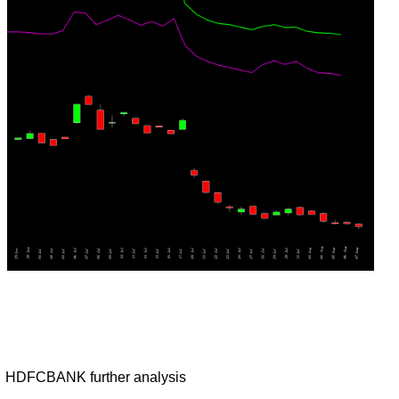
HDFCBANK further analysis