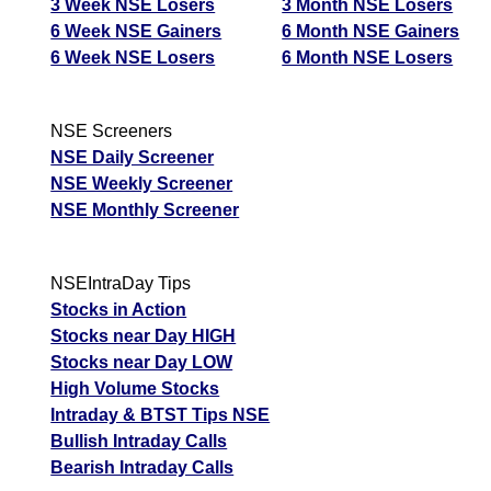
3 Week NSE Losers
3 Month NSE Losers
6 Week NSE Gainers
6 Month NSE Gainers
6 Week NSE Losers
6 Month NSE Losers
NSE Screeners
NSE Daily Screener
NSE Weekly Screener
NSE Monthly Screener
NSEIntraDay Tips
Stocks in Action
Stocks near Day HIGH
Stocks near Day LOW
High Volume Stocks
Intraday & BTST Tips NSE
Bullish Intraday Calls
Bearish Intraday Calls