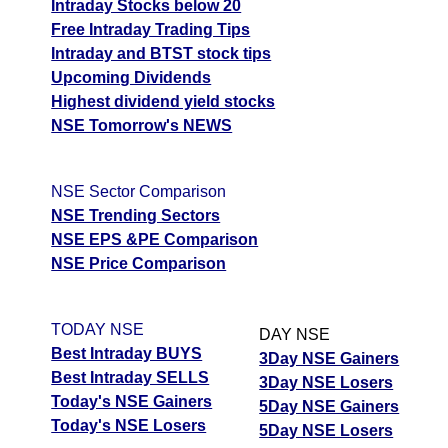
Intraday Stocks below 20
Free Intraday Trading Tips
Intraday and BTST stock tips
Upcoming Dividends
Highest dividend yield stocks
NSE Tomorrow's NEWS
NSE Sector Comparison
NSE Trending Sectors
NSE EPS &PE Comparison
NSE Price Comparison
TODAY NSE
DAY NSE
Best Intraday BUYS
3Day NSE Gainers
Best Intraday SELLS
3Day NSE Losers
Today's NSE Gainers
5Day NSE Gainers
Today's NSE Losers
5Day NSE Losers