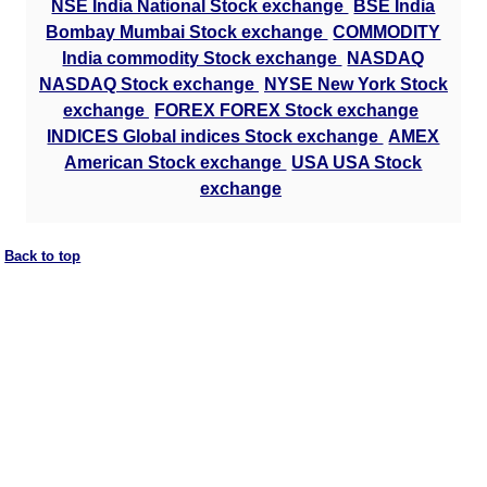
NSE India National Stock exchange
BSE India
Bombay Mumbai Stock exchange
COMMODITY
India commodity Stock exchange
NASDAQ
NASDAQ Stock exchange
NYSE New York Stock
exchange
FOREX FOREX Stock exchange
INDICES Global indices Stock exchange
AMEX
American Stock exchange
USA USA Stock
exchange
Back to top