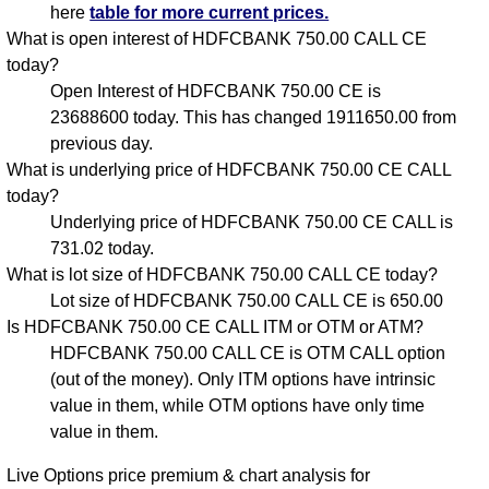
here
table for more current prices.
What is open interest of HDFCBANK 750.00 CALL CE
today?
Open Interest of HDFCBANK 750.00 CE is
23688600 today. This has changed 1911650.00 from
previous day.
What is underlying price of HDFCBANK 750.00 CE CALL
today?
Underlying price of HDFCBANK 750.00 CE CALL is
731.02 today.
What is lot size of HDFCBANK 750.00 CALL CE today?
Lot size of HDFCBANK 750.00 CALL CE is 650.00
Is HDFCBANK 750.00 CE CALL ITM or OTM or ATM?
HDFCBANK 750.00 CALL CE is OTM CALL option
(out of the money). Only ITM options have intrinsic
value in them, while OTM options have only time
value in them.
Live Options price premium & chart analysis for