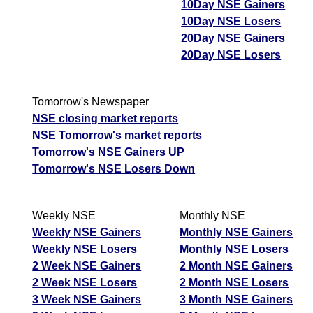
10Day NSE Gainers
10Day NSE Losers
20Day NSE Gainers
20Day NSE Losers
Tomorrow's Newspaper
NSE closing market reports
NSE Tomorrow's market reports
Tomorrow's NSE Gainers UP
Tomorrow's NSE Losers Down
Weekly NSE
Monthly NSE
Weekly NSE Gainers
Monthly NSE Gainers
Weekly NSE Losers
Monthly NSE Losers
2 Week NSE Gainers
2 Month NSE Gainers
2 Week NSE Losers
2 Month NSE Losers
3 Week NSE Gainers
3 Month NSE Gainers