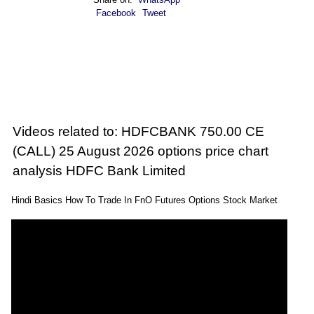
Facebook
Tweet
Videos related to: HDFCBANK 750.00 CE
(CALL) 25 August 2026 options price chart
analysis HDFC Bank Limited
Hindi Basics How To Trade In FnO Futures Options Stock Market