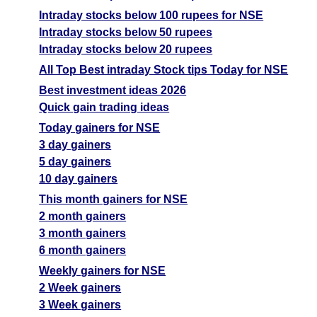
Intraday stocks below 100 rupees for NSE
Intraday stocks below 50 rupees
Intraday stocks below 20 rupees
All Top Best intraday Stock tips Today for NSE
Best investment ideas 2026
Quick gain trading ideas
Today gainers for NSE
3 day gainers
5 day gainers
10 day gainers
This month gainers for NSE
2 month gainers
3 month gainers
6 month gainers
Weekly gainers for NSE
2 Week gainers
3 Week gainers