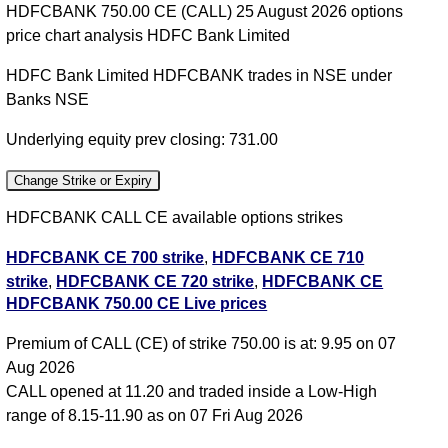
HDFCBANK 750.00 CE (CALL) 25 August 2026 options
price chart analysis HDFC Bank Limited
HDFC Bank Limited HDFCBANK trades in NSE under
Banks NSE
Underlying equity prev closing: 731.00
Change Strike or Expiry
HDFCBANK CALL CE available options strikes
HDFCBANK CE 700 strike
,
HDFCBANK CE 710
strike
,
HDFCBANK CE 720 strike
,
HDFCBANK CE
HDFCBANK 750.00 CE Live prices
730 strike
,
HDFCBANK CE 740 strike
,
HDFCBANK
CE 750 strike
,
HDFCBANK CE 760 strike
,
All CE
,
Premium of CALL (CE) of strike 750.00 is at: 9.95 on 07
All PE
Aug 2026
CALL opened at 11.20 and traded inside a Low-High
HDFCBANK 750.00 CALL CE available expiry dates
range of 8.15-11.90 as on 07 Fri Aug 2026
HDFCBANK 25 Aug 2026 expiry
HDFCBANK 29 Sep