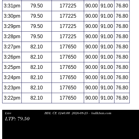
3:31pm
79.50
177225
90.00
91.00
76.80
3:30pm
79.50
177225
90.00
91.00
76.80
3:29pm
79.50
177225
90.00
91.00
76.80
3:28pm
79.50
177225
90.00
91.00
76.80
3:27pm
82.10
177650
90.00
91.00
76.80
3:26pm
82.10
177650
90.00
91.00
76.80
3:25pm
82.10
177650
90.00
91.00
76.80
3:24pm
82.10
177650
90.00
91.00
76.80
3:23pm
82.10
177650
90.00
91.00
76.80
3:22pm
82.10
177650
90.00
91.00
76.80