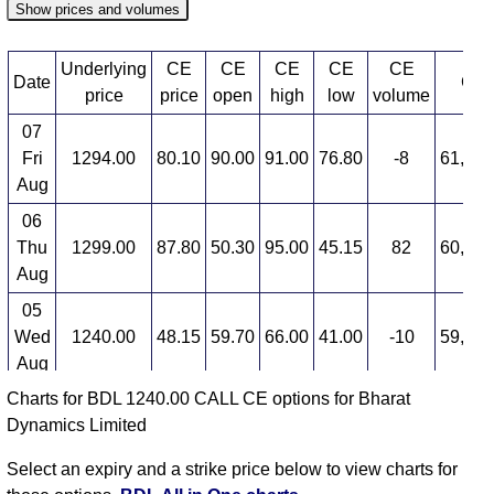
Show prices and volumes
Underlying
CE
CE
CE
CE
CE
Date
CE 
price
price
open
high
low
volume
07
Fri
1294.00
80.10
90.00
91.00
76.80
-8
61,880
Aug
06
Thu
1299.00
87.80
50.30
95.00
45.15
82
60,243
Aug
05
Wed
1240.00
48.15
59.70
66.00
41.00
-10
59,946
Aug
Charts for BDL 1240.00 CALL CE options for Bharat
04
Dynamics Limited
Tue
1265.00
54.05
53.55
62.60
52.00
-0
55,037
Aug
Select an expiry and a strike price below to view charts for
03