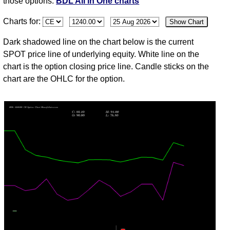
those options.
BDL All in One charts
Mon
1265.00
54.45
53.85
56.85
50.05
10
61,433
Charts for:
Show Chart
Aug
31
Dark shadowed line on the chart below is the current
Fri
1253.10
49.15
47.95
55.05
47.00
11
61,731
SPOT price line of underlying equity. White line on the
Jul
chart is the option closing price line. Candle sticks on the
chart are the OHLC for the option.