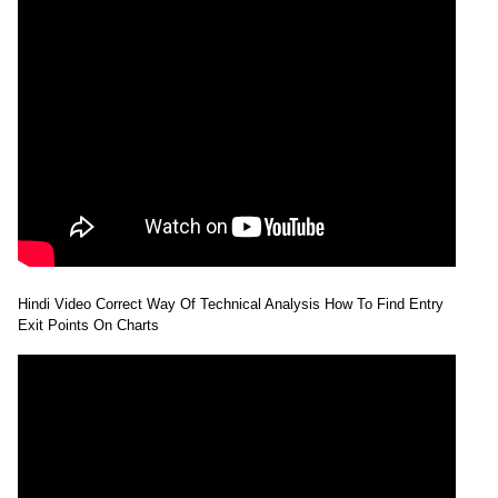
Hindi Video Correct Way Of Technical Analysis How To Find Entry
Exit Points On Charts