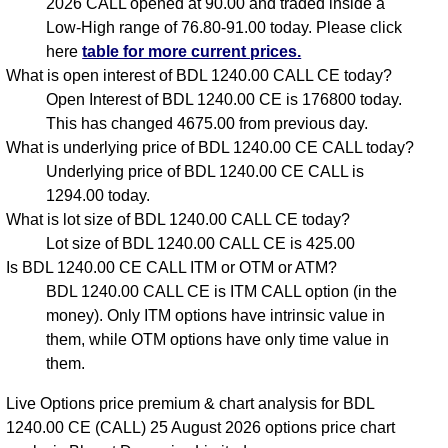
2026 CALL opened at 90.00 and traded inside a
Low-High range of 76.80-91.00 today. Please click
here
table for more current prices.
What is open interest of BDL 1240.00 CALL CE today?
Open Interest of BDL 1240.00 CE is 176800 today.
This has changed 4675.00 from previous day.
What is underlying price of BDL 1240.00 CE CALL today?
Underlying price of BDL 1240.00 CE CALL is
1294.00 today.
What is lot size of BDL 1240.00 CALL CE today?
Lot size of BDL 1240.00 CALL CE is 425.00
Is BDL 1240.00 CE CALL ITM or OTM or ATM?
BDL 1240.00 CALL CE is ITM CALL option (in the
money). Only ITM options have intrinsic value in
them, while OTM options have only time value in
them.
Live Options price premium & chart analysis for BDL
1240.00 CE (CALL) 25 August 2026 options price chart