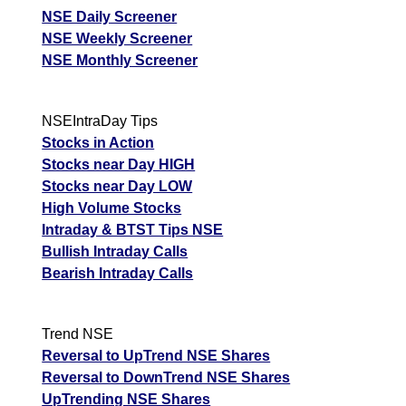
NSE Daily Screener
NSE Weekly Screener
NSE Monthly Screener
NSEIntraDay Tips
Stocks in Action
Stocks near Day HIGH
Stocks near Day LOW
High Volume Stocks
Intraday & BTST Tips NSE
Bullish Intraday Calls
Bearish Intraday Calls
Trend NSE
Reversal to UpTrend NSE Shares
Reversal to DownTrend NSE Shares
UpTrending NSE Shares