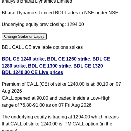
analysis Bharat Dynamics Limited
Bharat Dynamics Limited BDL trades in NSE under NSE
Underlying equity prev closing: 1294.00
Change Strike or Expiry
BDL CALL CE available options strikes
BDL CE 1240 strike
,
BDL CE 1260 strike
,
BDL CE
1280 strike
,
BDL CE 1300 strike
,
BDL CE 1320
BDL 1240.00 CE Live prices
strike
,
BDL CE 1340 strike
,
All CE
,
All PE
Premium of CALL (CE) of strike 1240.00 is at: 80.10 on 07
BDL 1240.00 CALL CE available expiry dates
Aug 2026
BDL 25 Aug 2026 expiry
BDL 29 Sep 2026
CALL opened at 90.00 and traded inside a Low-High
expiry
BDL 27 Oct 2026 expiry
range of 76.80-91.00 as on 07 Fri Aug 2026
The underlying equity is trading at 1294.00 which means
that CALL of strike 1240.00 is ITM CALL option (in the
money)