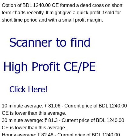
Option of BDL 1240.00 CE formed a dead cross on short
term charts recently. It might give a quick profit if sold for
short time period and with a small profit margin.
10 minute average: ₹ 81.06 - Current price of BDL 1240.00
CE is lower than this average.
30 minute average: ₹ 81.3 - Current price of BDL 1240.00
CE is lower than this average.
Hourly average: ₹ 82.48 - Current price of BDL 1240.00