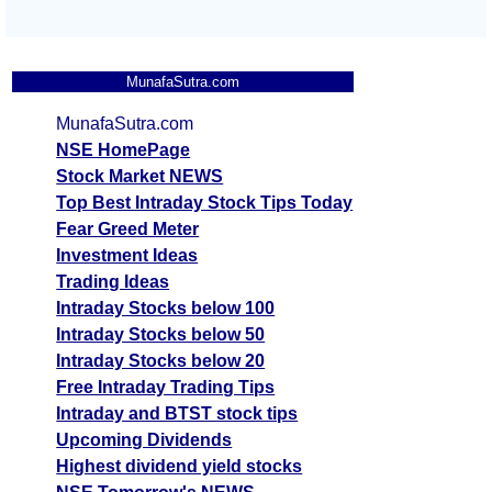
MunafaSutra.com
MunafaSutra.com
NSE HomePage
Stock Market NEWS
Top Best Intraday Stock Tips Today
Fear Greed Meter
Investment Ideas
Trading Ideas
Intraday Stocks below 100
Intraday Stocks below 50
Intraday Stocks below 20
Free Intraday Trading Tips
Intraday and BTST stock tips
Upcoming Dividends
Highest dividend yield stocks