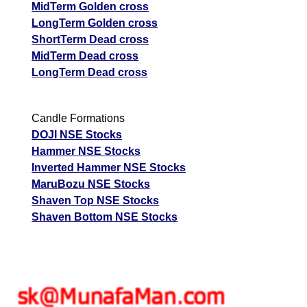
MidTerm Golden cross
LongTerm Golden cross
ShortTerm Dead cross
MidTerm Dead cross
LongTerm Dead cross
Candle Formations
DOJI NSE Stocks
Hammer NSE Stocks
Inverted Hammer NSE Stocks
MaruBozu NSE Stocks
Shaven Top NSE Stocks
Shaven Bottom NSE Stocks