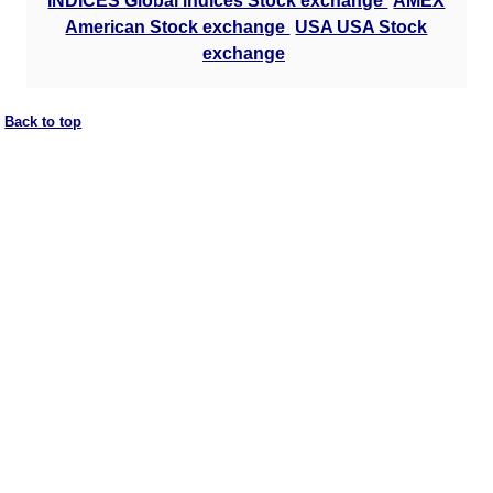
INDICES Global indices Stock exchange
AMEX
American Stock exchange
USA USA Stock
exchange
Back to top