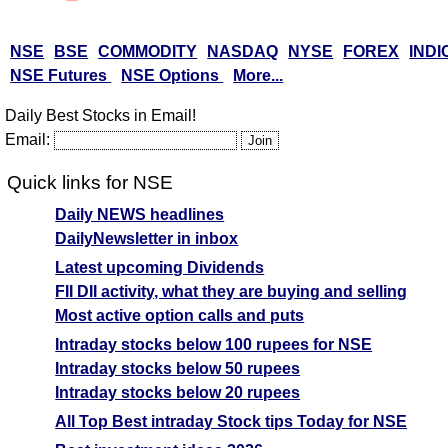
NSE
BSE
COMMODITY
NASDAQ
NYSE
FOREX
INDI
NSE Futures
NSE Options
More...
Daily Best Stocks in Email!
Email:
Quick links for NSE
Daily NEWS headlines
DailyNewsletter in inbox
Latest upcoming Dividends
FII DII activity, what they are buying and selling
Most active option calls and puts
Intraday stocks below 100 rupees for NSE
Intraday stocks below 50 rupees
Intraday stocks below 20 rupees
All Top Best intraday Stock tips Today for NSE