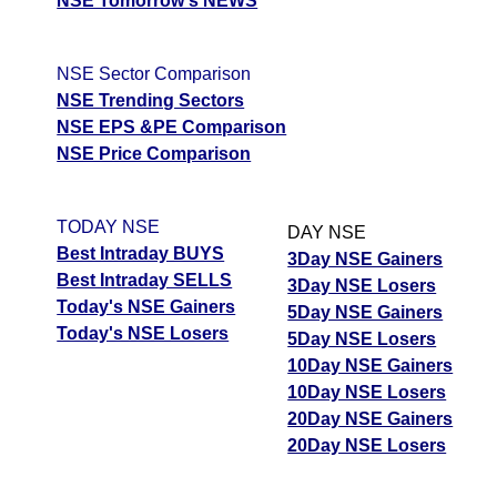
NSE Tomorrow's NEWS
NSE Sector Comparison
NSE Trending Sectors
NSE EPS &PE Comparison
NSE Price Comparison
TODAY NSE
DAY NSE
Best Intraday BUYS
3Day NSE Gainers
Best Intraday SELLS
3Day NSE Losers
Today's NSE Gainers
5Day NSE Gainers
Today's NSE Losers
5Day NSE Losers
10Day NSE Gainers
10Day NSE Losers
20Day NSE Gainers
20Day NSE Losers