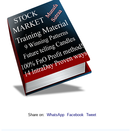
Share on:
WhatsApp
Facebook
Tweet