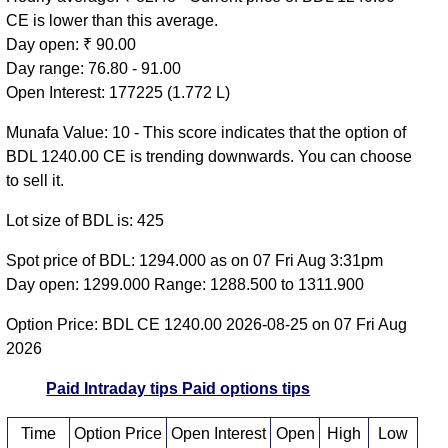
CE is lower than this average.
Day open: ₹ 90.00
Day range: 76.80 - 91.00
Open Interest: 177225 (1.772 L)
Munafa Value: 10 - This score indicates that the option of
BDL 1240.00 CE is trending downwards. You can choose
to sell it.
Lot size of BDL is: 425
Spot price of BDL: 1294.000 as on 07 Fri Aug 3:31pm
Day open: 1299.000 Range: 1288.500 to 1311.900
Option Price: BDL CE 1240.00 2026-08-25 on 07 Fri Aug
2026
Paid Intraday tips
Paid options tips
Time
Option Price
Open Interest
Open
High
Low