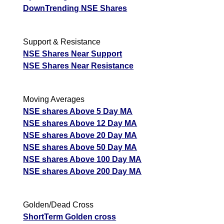
DownTrending NSE Shares
Support & Resistance
NSE Shares Near Support
NSE Shares Near Resistance
Moving Averages
NSE shares Above 5 Day MA
NSE shares Above 12 Day MA
NSE shares Above 20 Day MA
NSE shares Above 50 Day MA
NSE shares Above 100 Day MA
NSE shares Above 200 Day MA
Golden/Dead Cross
ShortTerm Golden cross