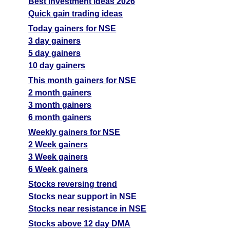
Best investment ideas 2026
Quick gain trading ideas
Today gainers for NSE
3 day gainers
5 day gainers
10 day gainers
This month gainers for NSE
2 month gainers
3 month gainers
6 month gainers
Weekly gainers for NSE
2 Week gainers
3 Week gainers
6 Week gainers
Stocks reversing trend
Stocks near support in NSE
Stocks near resistance in NSE
Stocks above 12 day DMA