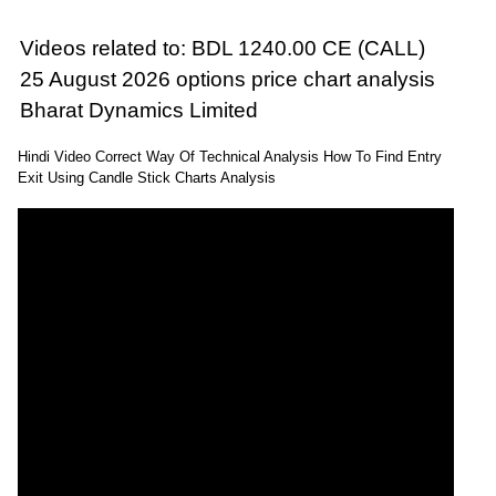
Videos related to: BDL 1240.00 CE (CALL)
25 August 2026 options price chart analysis
Bharat Dynamics Limited
Hindi Video Correct Way Of Technical Analysis How To Find Entry
Exit Using Candle Stick Charts Analysis