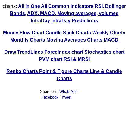
charts:
All in One
All Common indicators RSI, Bollinger
Bands, ADX, MACD, Moving averages, volumes
IntraDay
IntraDay Predictions
Money Flow Chart
Candle Stick Charts
Weekly Charts
Monthly Charts
Moving Averages Charts
MACD
Draw TrendLines
ForceIndex chart
Stochastics chart
PVM chart
RSI & MRSI
Renko Charts
Point & Figure Charts
Line & Candle
Charts
Share on:
WhatsApp
Facebook
Tweet