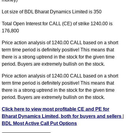
Lot size of BDL Bharat Dynamics Limited is 350
Total Open Interest for CALL (CE) of strike 1240.00 is
176,800
Price action analysis of 1240.00 CALL based on a short
term time period is definitely positive! This means that
there is a strong uptrend in the stock for the given time
period. Buyers are extremely bullish on the stock.
Price action analysis of 1240.00 CALL based on a short
term time period is definitely positive! This means that
there is a strong uptrend in the stock for the given time
period. Buyers are extremely bullish on the stock.
Click here to view most profitable CE and PE for
Bharat Dynamics Limited, both for buyers and sellers
|
BDL Most Active Call Put Options