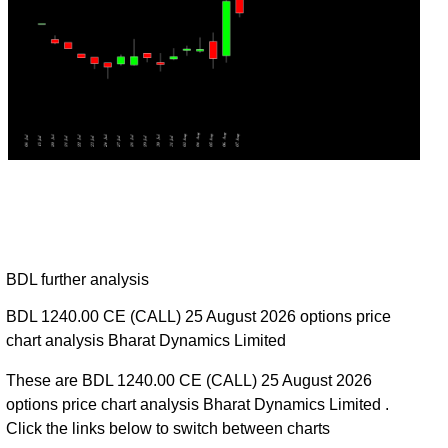
BDL further analysis
BDL 1240.00 CE (CALL) 25 August 2026 options price
chart analysis Bharat Dynamics Limited
These are BDL 1240.00 CE (CALL) 25 August 2026
options price chart analysis Bharat Dynamics Limited .
Click the links below to switch between charts