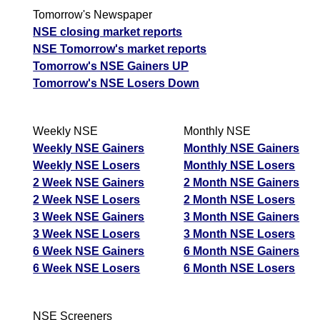
Tomorrow's Newspaper
NSE closing market reports
NSE Tomorrow's market reports
Tomorrow's NSE Gainers UP
Tomorrow's NSE Losers Down
Weekly NSE
Monthly NSE
Weekly NSE Gainers
Monthly NSE Gainers
Weekly NSE Losers
Monthly NSE Losers
2 Week NSE Gainers
2 Month NSE Gainers
2 Week NSE Losers
2 Month NSE Losers
3 Week NSE Gainers
3 Month NSE Gainers
3 Week NSE Losers
3 Month NSE Losers
6 Week NSE Gainers
6 Month NSE Gainers
6 Week NSE Losers
6 Month NSE Losers
NSE Screeners