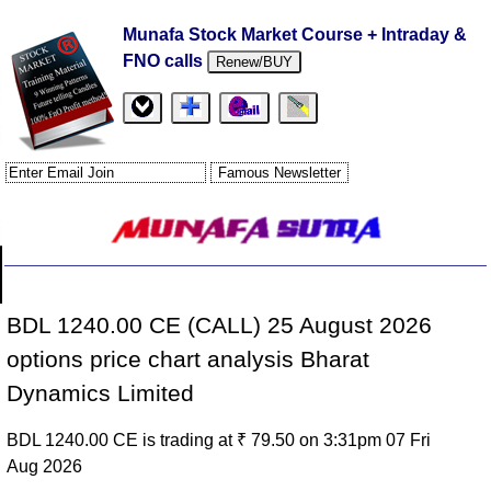
Munafa Stock Market Course + Intraday &
FNO calls
Renew/BUY
BDL 1240.00 CE (CALL) 25 August 2026
options price chart analysis Bharat
Dynamics Limited
BDL 1240.00 CE is trading at ₹ 79.50 on 3:31pm 07 Fri
Aug 2026