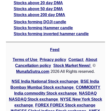
Stocks above 20 day DMA
Stocks above 50 day DMA
Stocks above 200 day DMA
Stocks forming DOJI candle
Stocks forming Hammer candle
Stocks forming inverted hammer candle
Feed
Terms of Use
Privacy policy
Contact
About
Cancellation policy
Stock Market News!
©
MunafaSutra.com
2026 All Rights reserved.
NSE India National Stock exchange
BSE India
Bombay Mumbai Stock exchange
COMMODITY
India commodity Stock exchange
NASDAQ
NASDAQ Stock exchange
NYSE New York Stock
exchange
FOREX FOREX Stock exchange