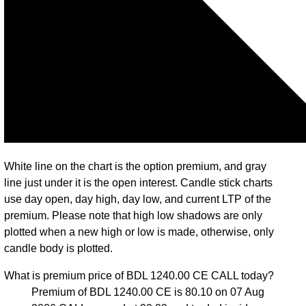
White line on the chart is the option premium, and gray
line just under it is the open interest. Candle stick charts
use day open, day high, day low, and current LTP of the
premium. Please note that high low shadows are only
plotted when a new high or low is made, otherwise, only
candle body is plotted.
What is premium price of BDL 1240.00 CE CALL today?
Premium of BDL 1240.00 CE is 80.10 on 07 Aug