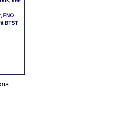
ok, free
r, FNO
fit BTST
ons