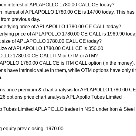
pen interest of APLAPOLLO 1780.00 CALL CE today?
 Interest of APLAPOLLO 1780.00 CE is 14700 today. This has
 from previous day.
nderlying price of APLAPOLLO 1780.00 CE CALL today?
rlying price of APLAPOLLO 1780.00 CE CALL is 1969.90 toda
ot size of APLAPOLLO 1780.00 CALL CE today?
size of APLAPOLLO 1780.00 CALL CE is 350.00
OLLO 1780.00 CE CALL ITM or OTM or ATM?
POLLO 1780.00 CALL CE is ITM CALL option (in the money).
ons have intrinsic value in them, while OTM options have only ti
.
ons price premium & chart analysis for APLAPOLLO 1780.00 C
26 options price chart analysis APL Apollo Tubes Limited
o Tubes Limited APLAPOLLO trades in NSE under Iron & Steel
g equity prev closing: 1970.00