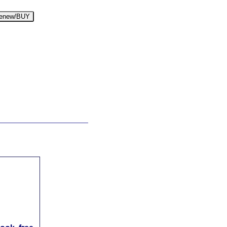
enew/BUY