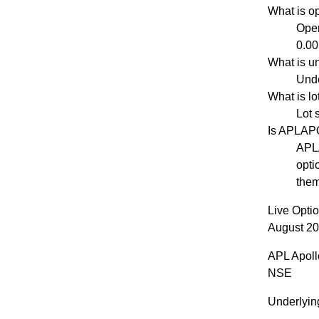
What is o
Open
0.00
What is u
Unde
What is l
Lot 
Is APLAP
APLA
opti
them
Live Opti
August 20
APL Apoll
NSE
Underlyin