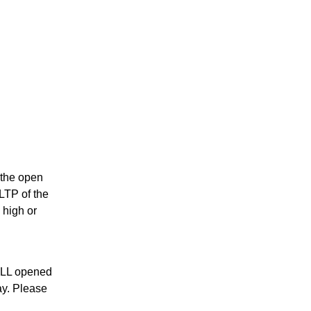
s the open
 LTP of the
 high or
ALL opened
ay. Please