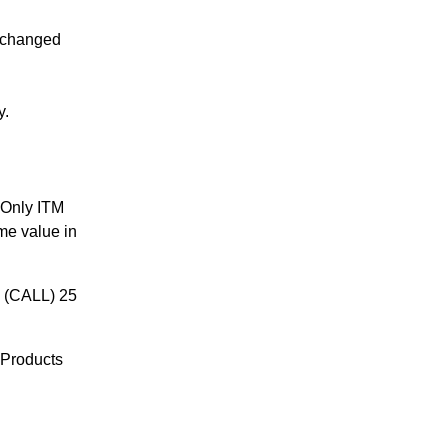
 changed
y.
 Only ITM
me value in
E (CALL) 25
 Products