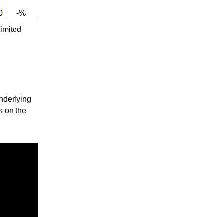
0
-%
imited
-%
-%
nderlying
ks on the