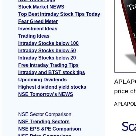
Stock Market NEWS
Top Best Intraday Stock Tips Today
Fear Greed Meter
Investment Ideas
Trading Ideas
Intraday Stocks below 100
Intraday Stocks below 50
Intraday Stocks below 20
Free Intraday Trading Tips
Intraday and BTST stock tips
Upcoming Dividends
APLAPO
Highest dividend yield stocks
price c
NSE Tomorrow's NEWS
APLAPOLLO
NSE Sector Comparison
NSE Trending Sectors
NSE EPS &PE Comparison