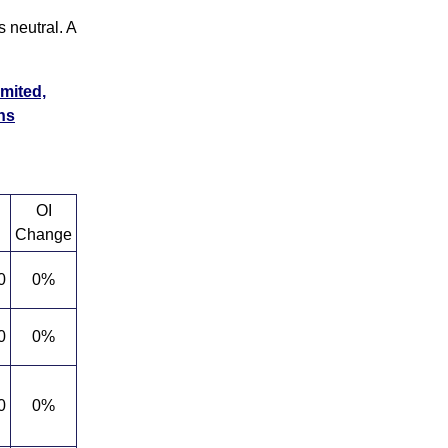
 neutral. A
imited,
ns
OI
Change
0
0%
0
0%
0
0%