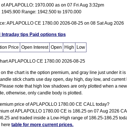
e of APLAPOLLO: 1970.000 as on 07 Fri Aug 3:32pm
 1945.900 Range: 1942.500 to 1970.000
ice: APLAPOLLO CE 1780.00 2026-08-25 on 08 Sat Aug 2026
 Intraday tips
Paid options tips
ion Price
Open Interest
Open
High
Low
 on the chart is the option premium, and gray line just under it i
Candle stick charts use day open, day high, day low, and current
Please note that high low shadows are only plotted when a new
e, otherwise, only candle body is plotted.
premium price of APLAPOLLO 1780.00 CE CALL today?
mium of APLAPOLLO 1780.00 CE is 186.25 on 07 Aug 2026 C
86.25 and traded inside a Low-High range of 186.25-186.25 tod
k here
table for more current prices.