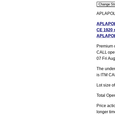
Change Str
APLAPOLLO
APLAPOLL
CE 1920 s
APLAPOLL
APLAPOLL
CE 2020 s
Premium o
All CE
,
A
CALL open
07 Fri Au
APLAPOLL
The underl
APLAPOLL
is ITM CA
expiry
AP
Lot size 
Total Open
Price acti
longer tim