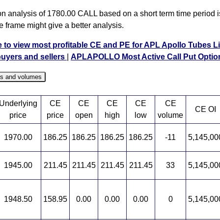
on analysis of 1780.00 CALL based on a short term time period is
e frame might give a better analysis.
e to view most profitable CE and PE for APL Apollo Tubes L
buyers and sellers
|
APLAPOLLO Most Active Call Put Optio
es and volumes
Underlying
CE
CE
CE
CE
CE
CE OI
price
price
open
high
low
volume
1970.00
186.25
186.25
186.25
186.25
-11
5,145,00
1945.00
211.45
211.45
211.45
211.45
33
5,145,00
1948.50
158.95
0.00
0.00
0.00
0
5,145,00