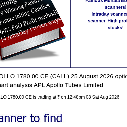
Famous Munafa Ebo
scanners!
Intraday scanne
scanner, High pro
stocks!
LLO 1780.00 CE (CALL) 25 August 2026 opti
hart analysis APL Apollo Tubes Limited
 1780.00 CE is trading at ₹ on 12:48pm 08 Sat Aug 2026