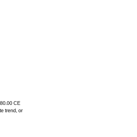
1780.00 CE
te trend, or