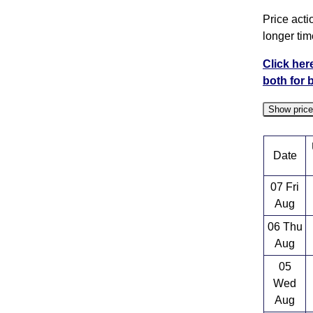
Price acti
longer tim
Click her
both for 
Show pric
Date
07 Fri
Aug
06 Thu
Aug
05
Wed
Aug