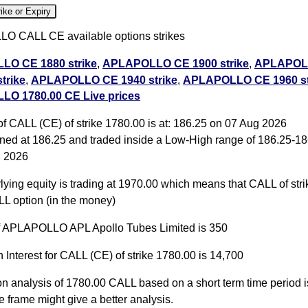
ike or Expiry
 CALL CE available options strikes
O CE 1880 strike
,
APLAPOLLO CE 1900 strike
,
APLAPOL
trike
,
APLAPOLLO CE 1940 strike
,
APLAPOLLO CE 1960 st
O 1780.00 CE Live prices
O CE 1980 strike
,
APLAPOLLO CE 2000 strike
,
APLAPOL
trike
,
APLAPOLLO CE 2040 strike
,
APLAPOLLO CE 2060 st
f CALL (CE) of strike 1780.00 is at: 186.25 on 07 Aug 2026
ll PE
ed at 186.25 and traded inside a Low-High range of 186.25-18
g 2026
O 1780.00 CALL CE available expiry dates
ying equity is trading at 1970.00 which means that CALL of str
O 25 Aug 2026 expiry
APLAPOLLO 29 Sep 2026
LL option (in the money)
LAPOLLO 27 Oct 2026 expiry
of APLAPOLLO APL Apollo Tubes Limited is 350
 Interest for CALL (CE) of strike 1780.00 is 14,700
on analysis of 1780.00 CALL based on a short term time period is
e frame might give a better analysis.