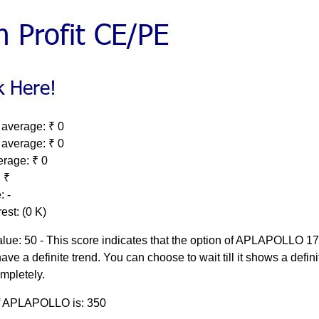
 average: ₹ 0
 average: ₹ 0
erage: ₹ 0
 ₹
: -
est: (0 K)
lue: 50 - This score indicates that the option of APLAPOLLO 
ave a definite trend. You can choose to wait till it shows a defini
ompletely.
of APLAPOLLO is: 350