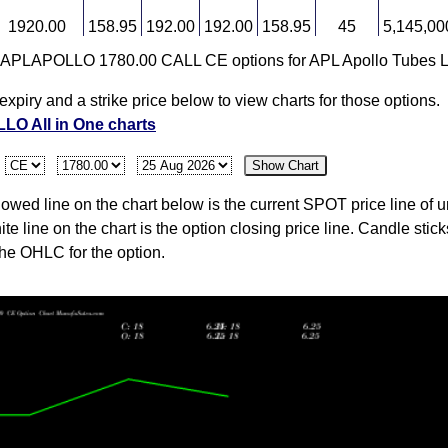
1920.00
158.95
192.00
192.00
158.95
45
5,145,00
r APLAPOLLO 1780.00 CALL CE options for APL Apollo Tubes L
1941.50
109.00
0.00
0.00
0.00
0
0
expiry and a strike price below to view charts for those options.
O All in One charts
1819.50
109.00
0.00
0.00
0.00
0
0
:
Show Chart
wed line on the chart below is the current SPOT price line of u
ite line on the chart is the option closing price line. Candle stic
the OHLC for the option.