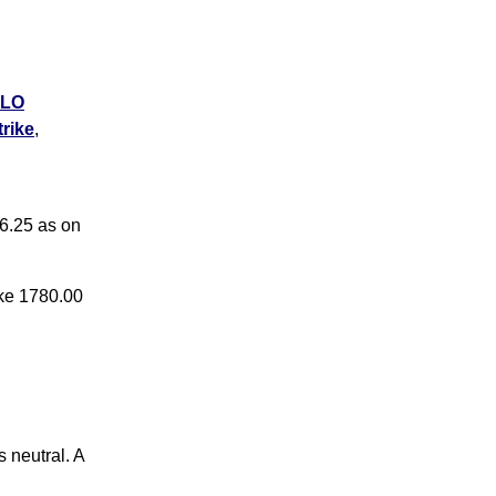
LO
rike
,
LO
rike
,
6.25 as on
ike 1780.00
 neutral. A