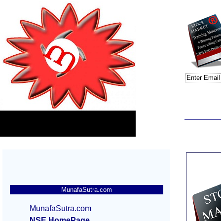
MunafaSutra.com
MunafaSutra.com
NSE HomePage