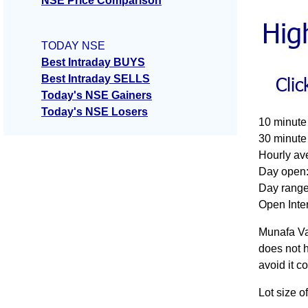
NSE Price Comparison
TODAY NSE
Best Intraday BUYS
Best Intraday SELLS
Today's NSE Gainers
Today's NSE Losers
10 minute
30 minute
Hourly av
Day open:
Day range
Open Inter
Munafa Va
does not h
avoid it c
Lot size 