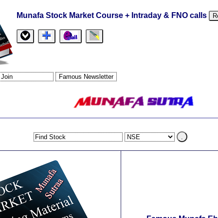
Munafa Stock Market Course + Intraday & FNO calls
R
.