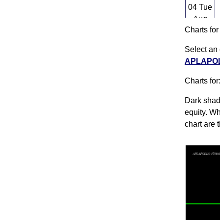
04 Tue
Aug
Charts fo
03
Mon
Select an 
Aug
APLAPOLL
31 Fri
Charts for
Jul
Dark shado
equity. Wh
chart are 