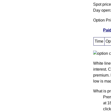
Spot pric
Day open:
Option Pr
Paid
Time
Opt
White line
interest. 
premium. 
low is mad
What is 
Pre
at 1
clic