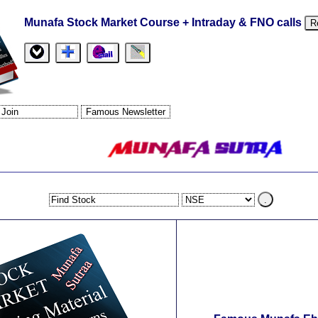
Munafa Stock Market Course + Intraday & FNO calls
R
.