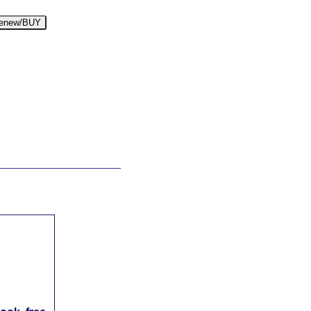
enew/BUY