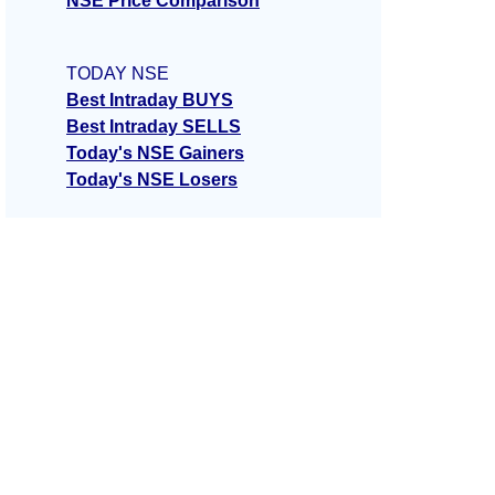
NSE Price Comparison
TODAY NSE
Best Intraday BUYS
Best Intraday SELLS
Today's NSE Gainers
Today's NSE Losers