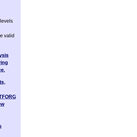
levels
e valid
ysis
ving
ce.
ts,
ATFORG
ew
s