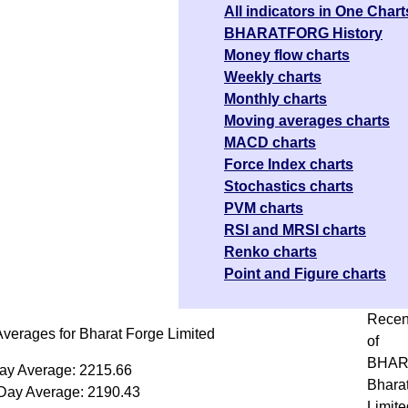
All indicators in One Chart
BHARATFORG History
Money flow charts
Weekly charts
Monthly charts
Moving averages charts
MACD charts
Force Index charts
Stochastics charts
PVM charts
RSI and MRSI charts
Renko charts
Point and Figure charts
Recen
verages for Bharat Forge Limited
of
BHAR
ay Average: 2215.66
Bhara
Day Average: 2190.43
Limite