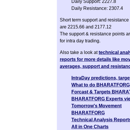
Daily Support: 2227.8
Daily Resistance: 2307.4
Short term support and resistance 
are 2215.66 and 2177.12
The support & resistance points ar
for intra day trading.
Also take a look at
technical anal
reports for more details like mo
averages, support and resistan
IntraDay predictions, targe
What to do BHARATFORG
Forcast & Targets BHAR
BHARATFORG Experts vi
Tomorrow's Movement
BHARATFORG
Technical Analysis Report
All in One Charts