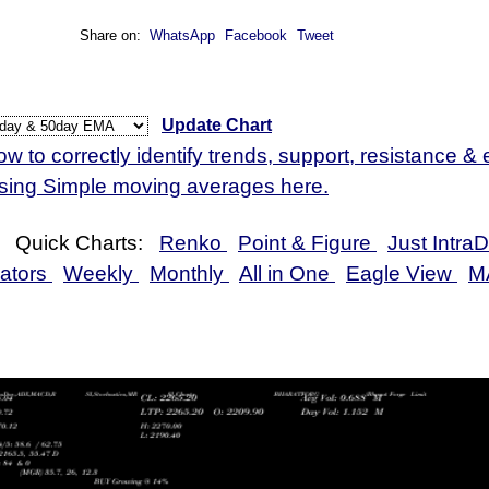
 Jul 2026
2181.30
2151.60 to 2189.00
1.38%
1.01 time
Share on:
WhatsApp
Facebook
Tweet
 Jul 2026
2151.60
2128.10 to 2169.00
-1.09%
0.91 time
 Jul 2026
2175.30
2159.20 to 2207.00
-0.47%
1.09 time
Update Chart
w to correctly identify trends, support, resistance & e
using Simple moving averages here.
Quick Charts:
Renko
Point & Figure
Just Intra
cators
Weekly
Monthly
All in One
Eagle View
M