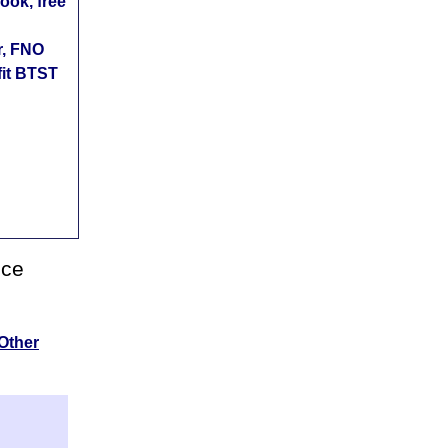
ok, free
r, FNO
fit BTST
nce
Other