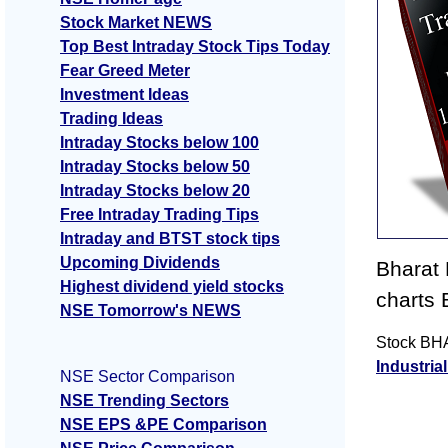
Stock Market NEWS
Top Best Intraday Stock Tips Today
Fear Greed Meter
Investment Ideas
Trading Ideas
Intraday Stocks below 100
Intraday Stocks below 50
Intraday Stocks below 20
Free Intraday Trading Tips
Intraday and BTST stock tips
Upcoming Dividends
Bharat
Highest dividend yield stocks
charts
NSE Tomorrow's NEWS
Stock BHA
Industria
NSE Sector Comparison
NSE Trending Sectors
NSE EPS &PE Comparison