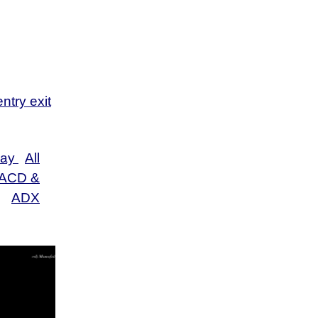
s
s
s
ntry exit
Day
All
ACD &
ADX