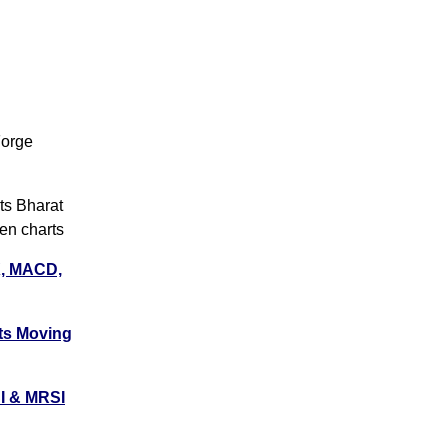
Forge
s
s
s Bharat
s
en charts
X, MACD,
s
s
ts
Moving
s
s
I & MRSI
s