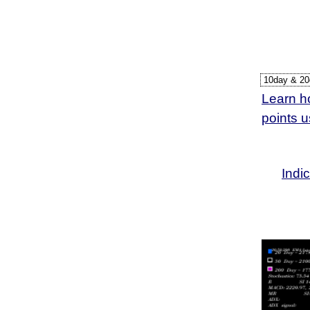
27 Mon
24 Fri
23 Thu
Learn ho
points 
Indi