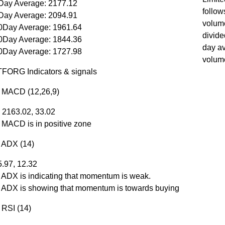
Day Average: 2177.12
follow
Day Average: 2094.91
volum
0Day Average: 1961.64
divide
0Day Average: 1844.36
day a
0Day Average: 1727.98
volum
ORG Indicators & signals
r MACD (12,26,9)
 2163.02, 33.02
r MACD is in positive zone
r ADX (14)
5.97, 12.32
r ADX is indicating that momentum is weak.
r ADX is showing that momentum is towards buying
 RSI (14)