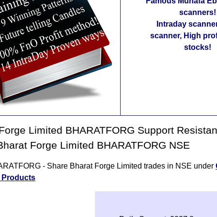
Famous Munafa Ebo
scanners!
Intraday scanne
scanner, High pro
stocks!
 Forge Limited BHARATFORG Support Resista
 Bharat Forge Limited BHARATFORG NSE
RATFORG - Share Bharat Forge Limited trades in NSE under
l Products