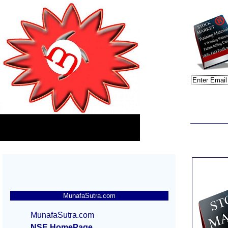
MunafaSutra.com
MunafaSutra.com
NSE HomePage