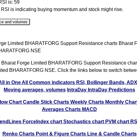
RSI is: 59
r RSI is indicating buying momentum and stock might rise.
ce and volumes
ate
Close
Range
Change %
Volume
rge Limited BHARATFORG Support Resistance charts Bharat 
 Aug 2026
2265.20
2190.40 to 2270.00
2.5%
1.65 time
 BHARATFORG NSE
 Aug 2026
2210.00
2176.10 to 2222.40
0.59%
1.29 time
 Bharat Forge Limited BHARATFORG Support Resistance chart
 Aug 2026
2197.10
2184.00 to 2229.80
0.1%
1.07 time
ited BHARATFORG NSE. Click the links below to switch betwe
 Aug 2026
2195.00
2177.10 to 2214.90
-0.72%
1 times
All in One
All Common indicators RSI, Bollinger Bands, AD
 Aug 2026
2211.00
2192.00 to 2232.50
0.51%
0.86 time
Moving averages, volumes
IntraDay
IntraDay Predictions
 Jul 2026
2199.80
2161.50 to 2212.60
1.62%
1.37 time
low Chart
Candle Stick Charts
Weekly Charts
Monthly Char
 Jul 2026
2164.70
2141.40 to 2175.40
-0.31%
0.46 time
Averages Charts
MACD
 Jul 2026
2171.50
2151.20 to 2185.00
0.41%
0.98 time
rendLines
ForceIndex chart
Stochastics chart
PVM chart
RS
 Jul 2026
2162.70
2142.00 to 2186.60
-0.85%
1.05 time
Renko Charts
Point & Figure Charts
Line & Candle Charts