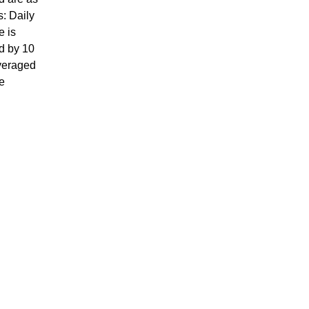
s: Daily
e is
d by 10
veraged
e