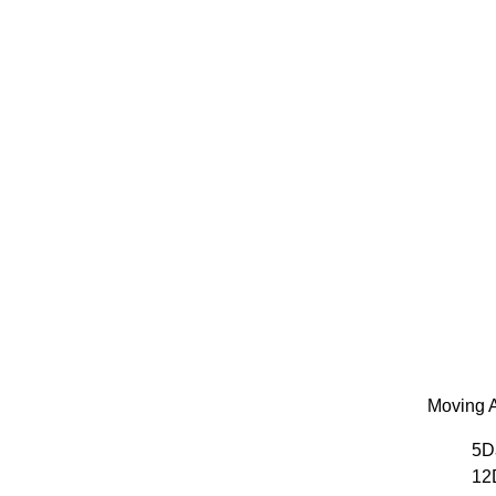
Moving A
5D
12