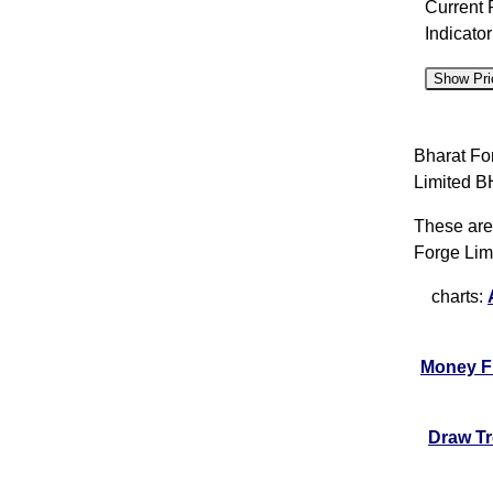
Current 
Indicato
Show Pri
D
Bharat Fo
07 Fri
Limited
06 Thu
These are
05 Wed
Forge Lim
04 Tue
charts:
03 Mon
31 Fri
Money F
30 Thu
29 Wed
Draw T
28 Tue