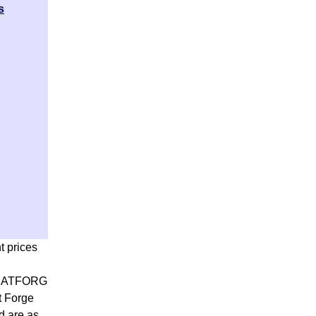
s
t prices
ATFORG
t Forge
d are as