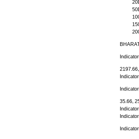
20
50
10
15
20
BHARATF
Indicato
2197.66,
Indicato
Indicato
35.66, 2
Indicato
Indicato
Indicator