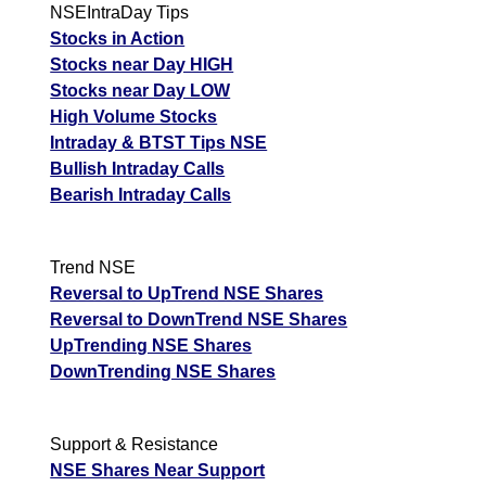
NSEIntraDay Tips
Stocks in Action
Stocks near Day HIGH
Stocks near Day LOW
High Volume Stocks
Intraday & BTST Tips NSE
Bullish Intraday Calls
Bearish Intraday Calls
Trend NSE
Reversal to UpTrend NSE Shares
Reversal to DownTrend NSE Shares
UpTrending NSE Shares
DownTrending NSE Shares
Support & Resistance
NSE Shares Near Support