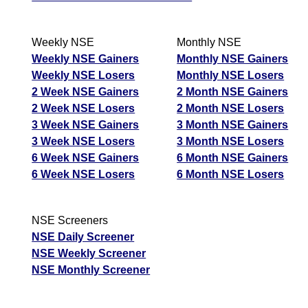
Weekly NSE
Monthly NSE
Weekly NSE Gainers
Monthly NSE Gainers
Weekly NSE Losers
Monthly NSE Losers
2 Week NSE Gainers
2 Month NSE Gainers
2 Week NSE Losers
2 Month NSE Losers
3 Week NSE Gainers
3 Month NSE Gainers
3 Week NSE Losers
3 Month NSE Losers
6 Week NSE Gainers
6 Month NSE Gainers
6 Week NSE Losers
6 Month NSE Losers
NSE Screeners
NSE Daily Screener
NSE Weekly Screener
NSE Monthly Screener