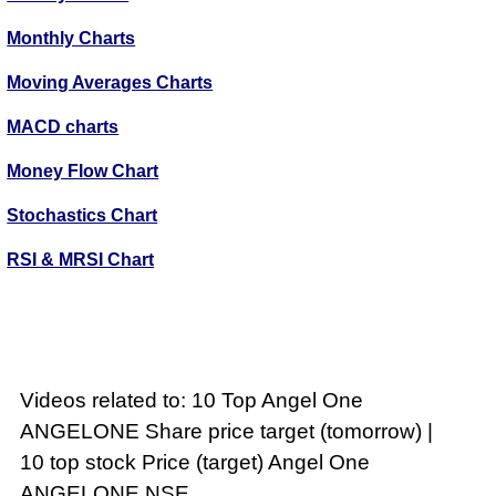
Monthly Charts
Moving Averages Charts
MACD charts
Money Flow Chart
Stochastics Chart
RSI & MRSI Chart
Videos related to: 10 Top Angel One
ANGELONE Share price target (tomorrow) |
10 top stock Price (target) Angel One
ANGELONE NSE