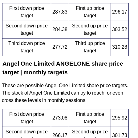
First down price
First up price
287.83
296.17
target
target
Second down price
Second up price
284.38
303.52
target
target
Third down price
Third up price
277.72
310.28
target
target
Angel One Limited ANGELONE share price
target | monthly targets
These are possible Angel One Limited share price targets.
The stock of Angel One Limited can try to reach, or even
cross these levels in monthly sessions.
First down price
First up price
273.08
295.92
target
target
Second down price
Second up price
266.17
301.73