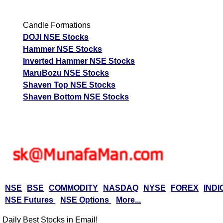
Candle Formations
DOJI NSE Stocks
Hammer NSE Stocks
Inverted Hammer NSE Stocks
MaruBozu NSE Stocks
Shaven Top NSE Stocks
Shaven Bottom NSE Stocks
NSE
BSE
COMMODITY
NASDAQ
NYSE
FOREX
INDI
NSE Futures
NSE Options
More...
Daily Best Stocks in Email!