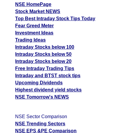
NSE HomePage
Stock Market NEWS
Top Best Intraday Stock Tips Today
Fear Greed Meter
Investment Ideas
Trading Ideas
Intraday Stocks below 100
Intraday Stocks below 50
Intraday Stocks below 20
Free Intraday Trading Tips
Intraday and BTST stock tips
Upcoming Dividends
Highest dividend yield stocks
NSE Tomorrow's NEWS
NSE Sector Comparison
NSE Trending Sectors
NSE EPS &PE Comparison