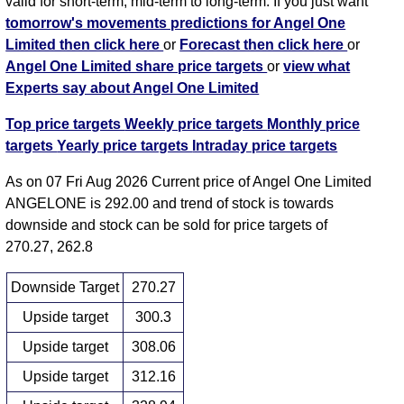
valid for short-term, mid-term to long-term. If you just want
tomorrow's movements predictions for Angel One
Limited then click here
or
Forecast then click here
or
Angel One Limited share price targets
or
view what
Experts say about Angel One Limited
Top price targets
Weekly price targets
Monthly price
targets
Yearly price targets
Intraday price targets
As on 07 Fri Aug 2026 Current price of Angel One Limited
ANGELONE is 292.00 and trend of stock is towards
downside and stock can be sold for price targets of
270.27, 262.8
Downside Target
270.27
Upside target
300.3
Upside target
308.06
Upside target
312.16