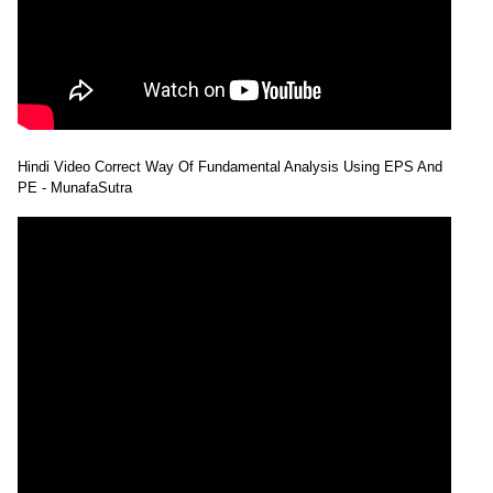
Hindi Video Correct Way Of Fundamental Analysis Using EPS And
PE - MunafaSutra