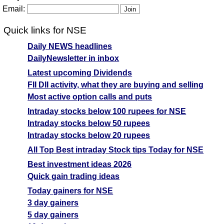
Email:
Quick links for NSE
Daily NEWS headlines
DailyNewsletter in inbox
Latest upcoming Dividends
FII DII activity, what they are buying and selling
Most active option calls and puts
Intraday stocks below 100 rupees for NSE
Intraday stocks below 50 rupees
Intraday stocks below 20 rupees
All Top Best intraday Stock tips Today for NSE
Best investment ideas 2026
Quick gain trading ideas
Today gainers for NSE
3 day gainers
5 day gainers