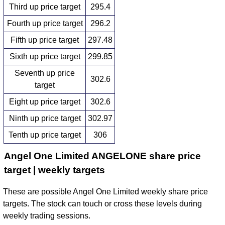
Third up price target
295.4
Fourth up price target
296.2
Fifth up price target
297.48
Sixth up price target
299.85
Seventh up price
302.6
target
Eight up price target
302.6
Ninth up price target
302.97
Tenth up price target
306
Angel One Limited ANGELONE share price
target | weekly targets
These are possible Angel One Limited weekly share price
targets. The stock can touch or cross these levels during
weekly trading sessions.