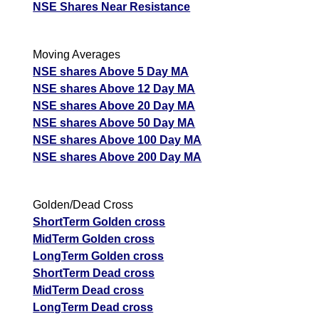
NSE Shares Near Resistance
Moving Averages
NSE shares Above 5 Day MA
NSE shares Above 12 Day MA
NSE shares Above 20 Day MA
NSE shares Above 50 Day MA
NSE shares Above 100 Day MA
NSE shares Above 200 Day MA
Golden/Dead Cross
ShortTerm Golden cross
MidTerm Golden cross
LongTerm Golden cross
ShortTerm Dead cross
MidTerm Dead cross
LongTerm Dead cross