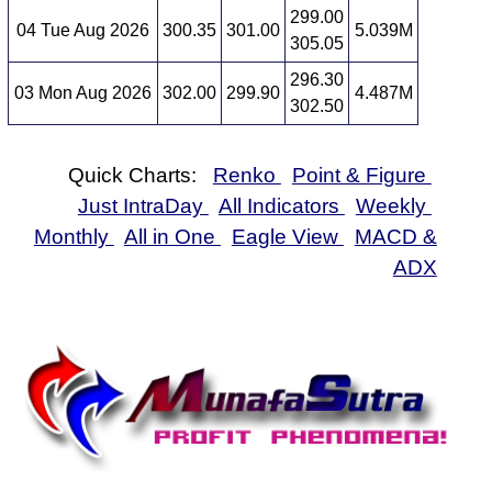
299.00
04 Tue Aug 2026
300.35
301.00
5.039M
305.05
296.30
03 Mon Aug 2026
302.00
299.90
4.487M
302.50
Quick Charts:
Renko
Point & Figure
Just IntraDay
All Indicators
Weekly
Monthly
All in One
Eagle View
MACD &
ADX