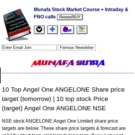
Munafa Stock Market Course + Intraday &
FNO calls
Renew/BUY
10 Top Angel One ANGELONE Share price
target (tomorrow) | 10 top stock Price
(target) Angel One ANGELONE NSE
NSE stock ANGELONE Angel One Limited share price
targets are below. These share price targets & forecast are