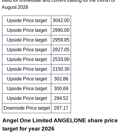
valid for immediate and current trading for the month of
August 2026
Upside Price target
3042.00
Upside Price target
2990.00
Upside Price target
2959.85
Upside Price target
2827.05
Upside Price target
2533.00
Upside Price target
2150.30
Upside Price target
302.86
Upside Price target
300.69
Upside Price target
294.52
Downside Price target
287.17
Angel One Limited ANGELONE share price
target for year 2026