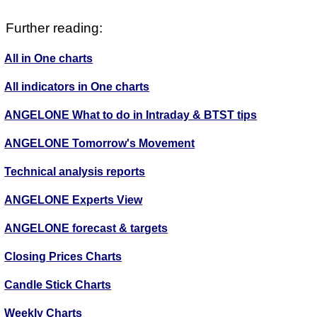
Further reading:
All in One charts
All indicators in One charts
ANGELONE What to do in Intraday & BTST tips
ANGELONE Tomorrow's Movement
Technical analysis reports
ANGELONE Experts View
ANGELONE forecast & targets
Closing Prices Charts
Candle Stick Charts
Weekly Charts