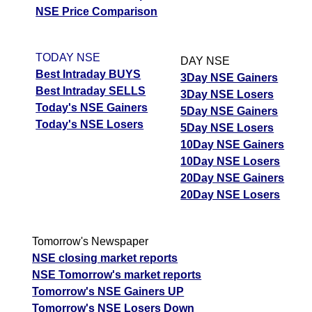
NSE Price Comparison
TODAY NSE
DAY NSE
Best Intraday BUYS
3Day NSE Gainers
Best Intraday SELLS
3Day NSE Losers
Today's NSE Gainers
5Day NSE Gainers
Today's NSE Losers
5Day NSE Losers
10Day NSE Gainers
10Day NSE Losers
20Day NSE Gainers
20Day NSE Losers
Tomorrow's Newspaper
NSE closing market reports
NSE Tomorrow's market reports
Tomorrow's NSE Gainers UP
Tomorrow's NSE Losers Down