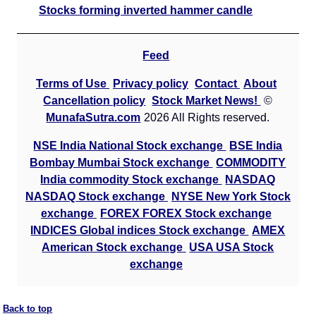
Stocks forming inverted hammer candle
Feed
Terms of Use
Privacy policy
Contact
About
Cancellation policy
Stock Market News!
©
MunafaSutra.com
2026 All Rights reserved.
NSE India National Stock exchange
BSE India
Bombay Mumbai Stock exchange
COMMODITY
India commodity Stock exchange
NASDAQ
NASDAQ Stock exchange
NYSE New York Stock
exchange
FOREX FOREX Stock exchange
INDICES Global indices Stock exchange
AMEX
American Stock exchange
USA USA Stock
exchange
Back to top