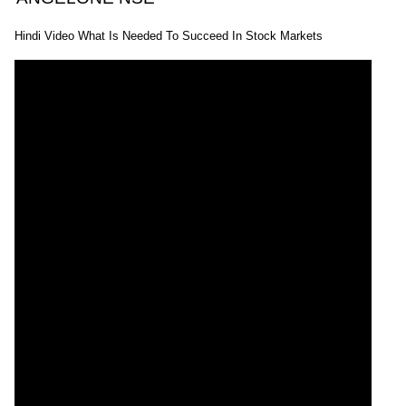
Hindi Video What Is Needed To Succeed In Stock Markets