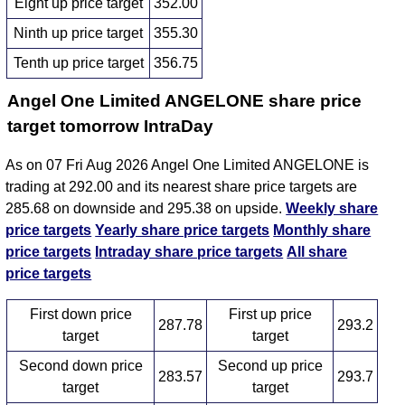
Eight up price target
352.00
Ninth up price target
355.30
Tenth up price target
356.75
Angel One Limited ANGELONE share price
target tomorrow IntraDay
As on 07 Fri Aug 2026 Angel One Limited ANGELONE is
trading at 292.00 and its nearest share price targets are
285.68 on downside and 295.38 on upside.
Weekly share
price targets
Yearly share price targets
Monthly share
price targets
Intraday share price targets
All share
price targets
First down price
First up price
287.78
293.2
target
target
Second down price
Second up price
283.57
293.7
target
target