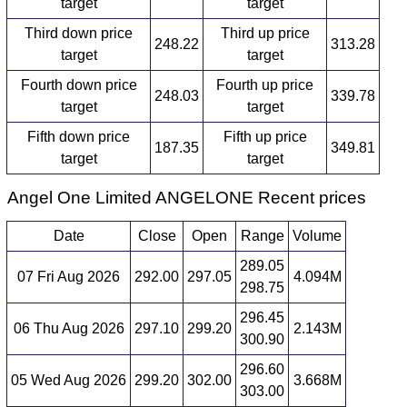
target
target
Third down price
Third up price
248.22
313.28
target
target
Fourth down price
Fourth up price
248.03
339.78
target
target
Fifth down price
Fifth up price
187.35
349.81
target
target
Angel One Limited ANGELONE Recent prices
Date
Close
Open
Range
Volume
289.05
07 Fri Aug 2026
292.00
297.05
4.094M
298.75
296.45
06 Thu Aug 2026
297.10
299.20
2.143M
300.90
296.60
05 Wed Aug 2026
299.20
302.00
3.668M
303.00