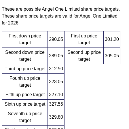
These are possible Angel One Limited share price targets.
These share price targets are valid for Angel One Limited
for 2026
First down price
First up price
290.05
301.20
target
target
Second down price
Second up price
289.05
305.05
target
target
Third up price target
312.50
Fourth up price
323.05
target
Fifth up price target
327.10
Sixth up price target
327.55
Seventh up price
329.80
target