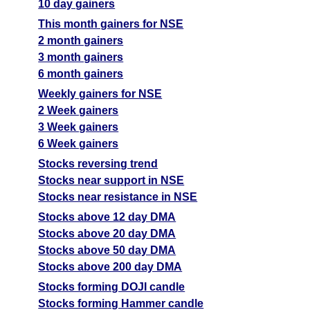
10 day gainers
This month gainers for NSE
2 month gainers
3 month gainers
6 month gainers
Weekly gainers for NSE
2 Week gainers
3 Week gainers
6 Week gainers
Stocks reversing trend
Stocks near support in NSE
Stocks near resistance in NSE
Stocks above 12 day DMA
Stocks above 20 day DMA
Stocks above 50 day DMA
Stocks above 200 day DMA
Stocks forming DOJI candle
Stocks forming Hammer candle