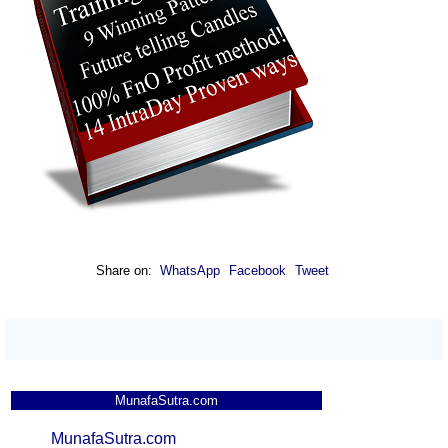
Share on:
WhatsApp
Facebook
Tweet
MunafaSutra.com
MunafaSutra.com