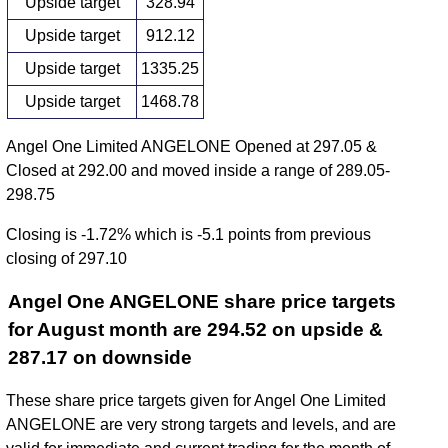
Upside target
328.94
Upside target
912.12
Upside target
1335.25
Upside target
1468.78
Angel One Limited ANGELONE Opened at 297.05 &
Closed at 292.00 and moved inside a range of 289.05-
298.75
Closing is -1.72% which is -5.1 points from previous
closing of 297.10
Angel One ANGELONE share price targets
for August month are 294.52 on upside &
287.17 on downside
These share price targets given for Angel One Limited
ANGELONE are very strong targets and levels, and are