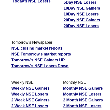
Today's NSE Losers
5Day NSE Losers
10Day NSE Gainers
10Day NSE Losers
20Day NSE Gainers
20Day NSE Losers
Tomorrow's Newspaper
NSE closing market reports
NSE Tomorrow's market reports
Tomorrow's NSE Gainers UP
Tomorrow's NSE Losers Down
Weekly NSE
Monthly NSE
Weekly NSE Gainers
Monthly NSE Gainers
Weekly NSE Losers
Monthly NSE Losers
2 Week NSE Gainers
2 Month NSE Gainers
2 Week NSE Losers
2 Month NSE Losers