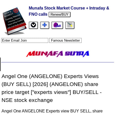
Munafa Stock Market Course + Intraday &
FNO calls
Renew/BUY
Angel One (ANGELONE) Experts Views
(BUY SELL) [2026] (ANGELONE) share
price target ["experts views"] BUY/SELL -
NSE stock exchange
Angel One ANGELONE Experts view BUY SELL, share