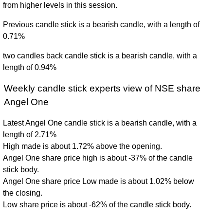
from higher levels in this session.
Previous candle stick is a bearish candle, with a length of
0.71%
two candles back candle stick is a bearish candle, with a
length of 0.94%
Weekly candle stick experts view of NSE share
Angel One
Latest Angel One candle stick is a bearish candle, with a
length of 2.71%
High made is about 1.72% above the opening.
Angel One share price high is about -37% of the candle
stick body.
Angel One share price Low made is about 1.02% below
the closing.
Low share price is about -62% of the candle stick body.