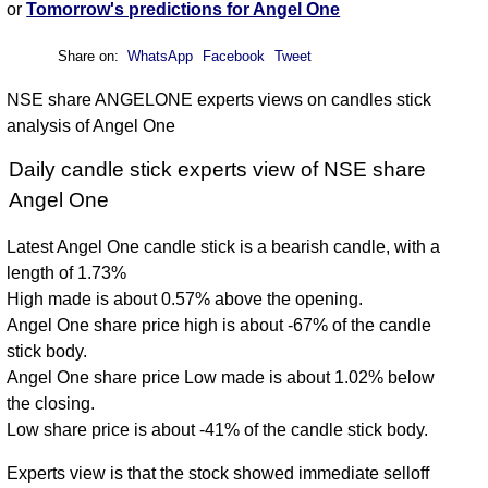
or
Tomorrow's predictions for Angel One
Share on:
WhatsApp
Facebook
Tweet
NSE share ANGELONE experts views on candles stick
analysis of Angel One
Daily candle stick experts view of NSE share
Angel One
Latest Angel One candle stick is a bearish candle, with a
length of 1.73%
High made is about 0.57% above the opening.
Angel One share price high is about -67% of the candle
stick body.
Angel One share price Low made is about 1.02% below
the closing.
Low share price is about -41% of the candle stick body.
Experts view is that the stock showed immediate selloff