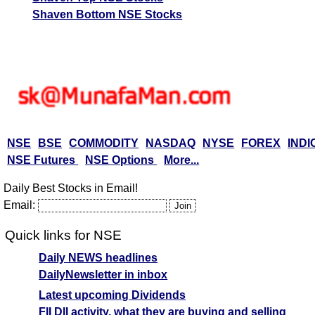
Shaven Bottom NSE Stocks
NSE
BSE
COMMODITY
NASDAQ
NYSE
FOREX
INDI
NSE Futures
NSE Options
More...
Daily Best Stocks in Email!
Email:
Quick links for NSE
Daily NEWS headlines
DailyNewsletter in inbox
Latest upcoming Dividends
FII DII activity, what they are buying and selling