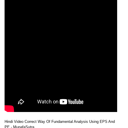
Hindi Video Correct Way Of Fundamental Analysis Using EPS And
PE - MunafaSutra