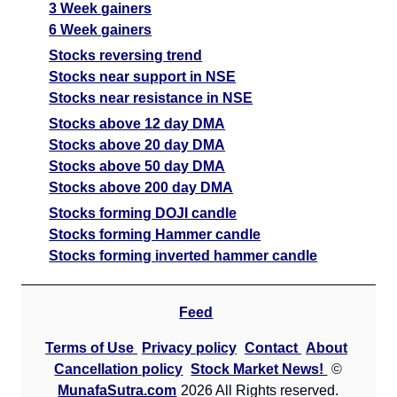
3 Week gainers
6 Week gainers
Stocks reversing trend
Stocks near support in NSE
Stocks near resistance in NSE
Stocks above 12 day DMA
Stocks above 20 day DMA
Stocks above 50 day DMA
Stocks above 200 day DMA
Stocks forming DOJI candle
Stocks forming Hammer candle
Stocks forming inverted hammer candle
Feed
Terms of Use
Privacy policy
Contact
About
Cancellation policy
Stock Market News!
©
MunafaSutra.com
2026 All Rights reserved.