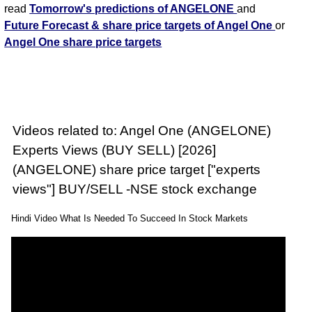
read
Tomorrow's predictions of ANGELONE
and
Future Forecast & share price targets of Angel One
or
Angel One share price targets
Videos related to: Angel One (ANGELONE)
Experts Views (BUY SELL) [2026]
(ANGELONE) share price target ["experts
views"] BUY/SELL -NSE stock exchange
Hindi Video What Is Needed To Succeed In Stock Markets