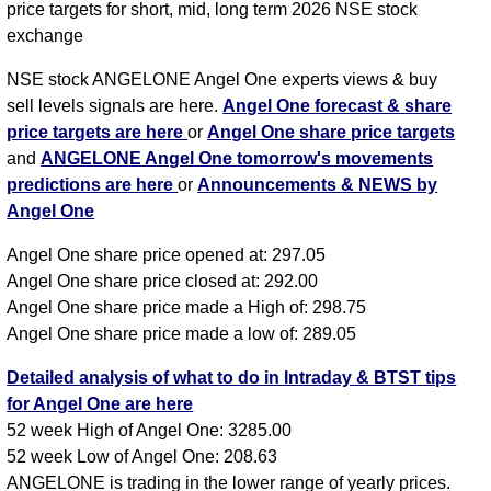
price targets for short, mid, long term 2026 NSE stock
exchange
NSE stock ANGELONE Angel One experts views & buy
sell levels signals are here.
Angel One forecast & share
price targets are here
or
Angel One share price targets
and
ANGELONE Angel One tomorrow's movements
predictions are here
or
Announcements & NEWS by
Angel One
Angel One share price opened at: 297.05
Angel One share price closed at: 292.00
Angel One share price made a High of: 298.75
Angel One share price made a low of: 289.05
Detailed analysis of what to do in Intraday & BTST tips
for Angel One are here
52 week High of Angel One: 3285.00
52 week Low of Angel One: 208.63
ANGELONE is trading in the lower range of yearly prices.