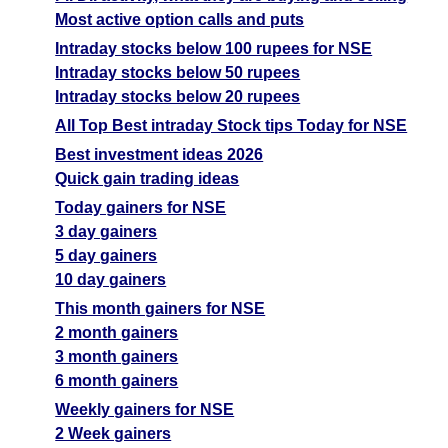
Most active option calls and puts
Intraday stocks below 100 rupees for NSE
Intraday stocks below 50 rupees
Intraday stocks below 20 rupees
All Top Best intraday Stock tips Today for NSE
Best investment ideas 2026
Quick gain trading ideas
Today gainers for NSE
3 day gainers
5 day gainers
10 day gainers
This month gainers for NSE
2 month gainers
3 month gainers
6 month gainers
Weekly gainers for NSE
2 Week gainers