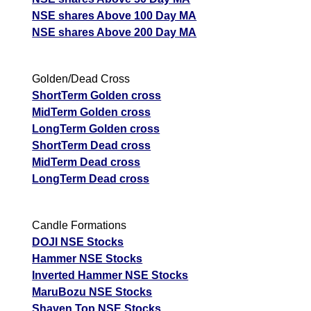
NSE shares Above 100 Day MA
NSE shares Above 200 Day MA
Golden/Dead Cross
ShortTerm Golden cross
MidTerm Golden cross
LongTerm Golden cross
ShortTerm Dead cross
MidTerm Dead cross
LongTerm Dead cross
Candle Formations
DOJI NSE Stocks
Hammer NSE Stocks
Inverted Hammer NSE Stocks
MaruBozu NSE Stocks
Shaven Top NSE Stocks