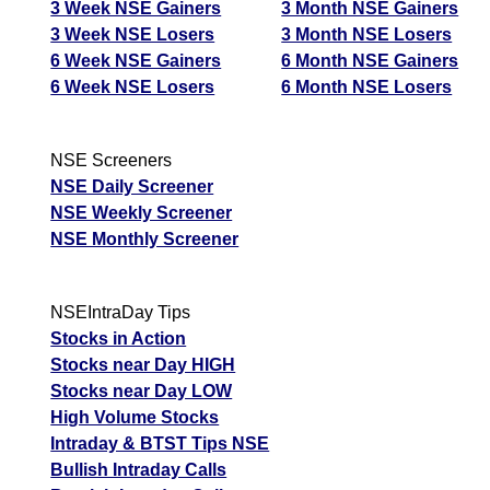
3 Week NSE Gainers
3 Month NSE Gainers
3 Week NSE Losers
3 Month NSE Losers
6 Week NSE Gainers
6 Month NSE Gainers
6 Week NSE Losers
6 Month NSE Losers
NSE Screeners
NSE Daily Screener
NSE Weekly Screener
NSE Monthly Screener
NSEIntraDay Tips
Stocks in Action
Stocks near Day HIGH
Stocks near Day LOW
High Volume Stocks
Intraday & BTST Tips NSE
Bullish Intraday Calls