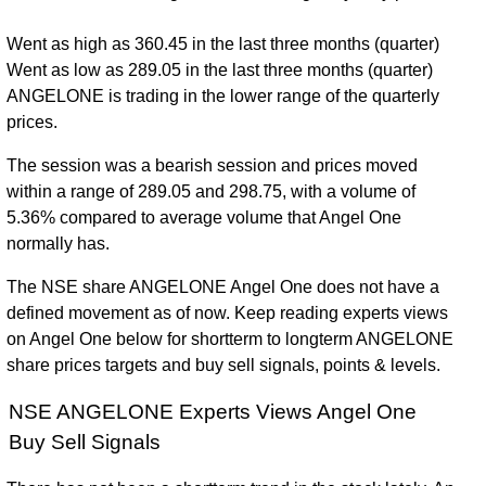
Went as high as 360.45 in the last three months (quarter)
Went as low as 289.05 in the last three months (quarter)
ANGELONE is trading in the lower range of the quarterly
prices.
The session was a bearish session and prices moved
within a range of 289.05 and 298.75, with a volume of
5.36% compared to average volume that Angel One
normally has.
The NSE share ANGELONE Angel One does not have a
defined movement as of now. Keep reading experts views
on Angel One below for shortterm to longterm ANGELONE
share prices targets and buy sell signals, points & levels.
NSE ANGELONE Experts Views Angel One
Buy Sell Signals