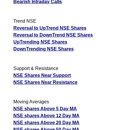
Bearish Intraday Calls
Trend NSE
Reversal to UpTrend NSE Shares
Reversal to DownTrend NSE Shares
UpTrending NSE Shares
DownTrending NSE Shares
Support & Resistance
NSE Shares Near Support
NSE Shares Near Resistance
Moving Averages
NSE shares Above 5 Day MA
NSE shares Above 12 Day MA
NSE shares Above 20 Day MA
NSE shares Above 50 Day MA