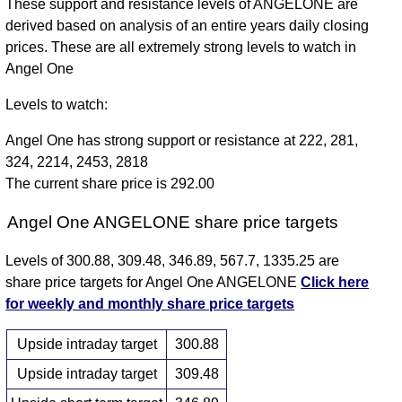
These support and resistance levels of ANGELONE are
derived based on analysis of an entire years daily closing
prices. These are all extremely strong levels to watch in
Angel One
Levels to watch:
Angel One has strong support or resistance at 222, 281,
324, 2214, 2453, 2818
The current share price is 292.00
Angel One ANGELONE share price targets
Levels of 300.88, 309.48, 346.89, 567.7, 1335.25 are
share price targets for Angel One ANGELONE
Click here
for weekly and monthly share price targets
Upside intraday target
300.88
Upside intraday target
309.48