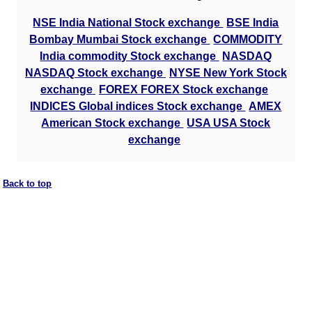
NSE India National Stock exchange
BSE India
Bombay Mumbai Stock exchange
COMMODITY
India commodity Stock exchange
NASDAQ
NASDAQ Stock exchange
NYSE New York Stock
exchange
FOREX FOREX Stock exchange
INDICES Global indices Stock exchange
AMEX
American Stock exchange
USA USA Stock
exchange
Back to top