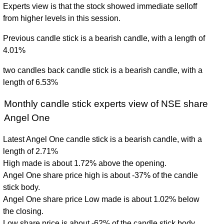
Experts view is that the stock showed immediate selloff
from higher levels in this session.
Previous candle stick is a bearish candle, with a length of
4.01%
two candles back candle stick is a bearish candle, with a
length of 6.53%
Monthly candle stick experts view of NSE share
Angel One
Latest Angel One candle stick is a bearish candle, with a
length of 2.71%
High made is about 1.72% above the opening.
Angel One share price high is about -37% of the candle
stick body.
Angel One share price Low made is about 1.02% below
the closing.
Low share price is about -62% of the candle stick body.