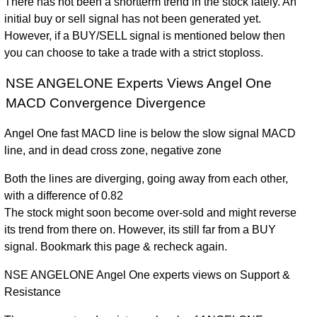
There has not been a shortterm trend in the stock lately. An
initial buy or sell signal has not been generated yet.
However, if a BUY/SELL signal is mentioned below then
you can choose to take a trade with a strict stoploss.
NSE ANGELONE Experts Views Angel One
MACD Convergence Divergence
Angel One fast MACD line is below the slow signal MACD
line, and in dead cross zone, negative zone
Both the lines are diverging, going away from each other,
with a difference of 0.82
The stock might soon become over-sold and might reverse
its trend from there on. However, its still far from a BUY
signal. Bookmark this page & recheck again.
NSE ANGELONE Angel One experts views on Support &
Resistance