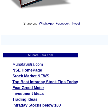
Share on:
WhatsApp
Facebook
Tweet
MunafaSutra.com
MunafaSutra.com
NSE HomePage
Stock Market NEWS
Top Best Intraday Stock Tips Today
Fear Greed Meter
Investment Ideas
Trading Ideas
Intraday Stocks below 100