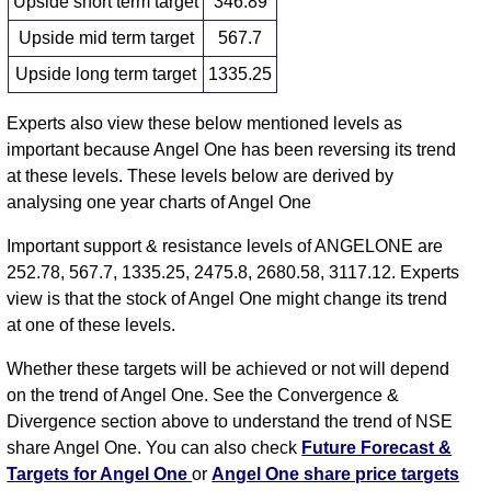
Upside short term target
346.89
Upside mid term target
567.7
Upside long term target
1335.25
Experts also view these below mentioned levels as
important because Angel One has been reversing its trend
at these levels. These levels below are derived by
analysing one year charts of Angel One
Important support & resistance levels of ANGELONE are
252.78, 567.7, 1335.25, 2475.8, 2680.58, 3117.12. Experts
view is that the stock of Angel One might change its trend
at one of these levels.
Whether these targets will be achieved or not will depend
on the trend of Angel One. See the Convergence &
Divergence section above to understand the trend of NSE
share Angel One. You can also check
Future Forecast &
Targets for Angel One
or
Angel One share price targets