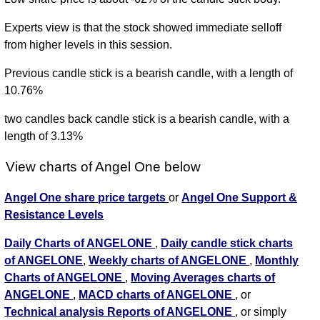
Experts view is that the stock showed immediate selloff
from higher levels in this session.
Previous candle stick is a bearish candle, with a length of
10.76%
two candles back candle stick is a bearish candle, with a
length of 3.13%
View charts of Angel One below
Angel One share price targets
or
Angel One Support &
Resistance Levels
Daily Charts of ANGELONE
,
Daily candle stick charts
of ANGELONE
,
Weekly charts of ANGELONE
,
Monthly
Charts of ANGELONE
,
Moving Averages charts of
ANGELONE
,
MACD charts of ANGELONE
, or
Technical analysis Reports of ANGELONE
, or simply