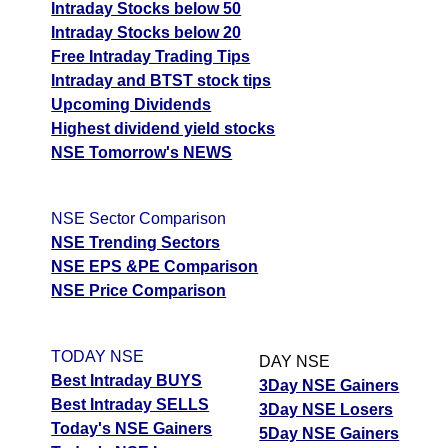
Intraday Stocks below 50
Intraday Stocks below 20
Free Intraday Trading Tips
Intraday and BTST stock tips
Upcoming Dividends
Highest dividend yield stocks
NSE Tomorrow's NEWS
NSE Sector Comparison
NSE Trending Sectors
NSE EPS &PE Comparison
NSE Price Comparison
TODAY NSE
DAY NSE
Best Intraday BUYS
3Day NSE Gainers
Best Intraday SELLS
3Day NSE Losers
Today's NSE Gainers
5Day NSE Gainers