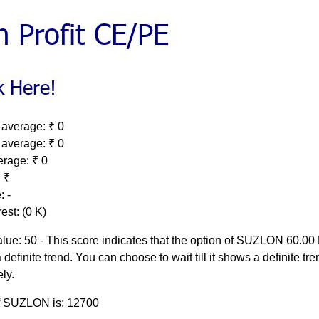
 average: ₹ 0
 average: ₹ 0
erage: ₹ 0
 ₹
: -
est: (0 K)
lue: 50 - This score indicates that the option of SUZLON 60.0
 definite trend. You can choose to wait till it shows a definite tre
ely.
of SUZLON is: 12700