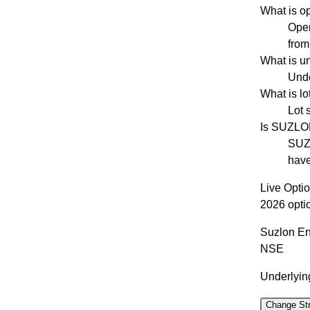
What is o
Open
from
What is u
Unde
What is l
Lot 
Is SUZLO
SUZL
have
Live Opti
2026 opti
Suzlon En
NSE
Underlying
Change Str