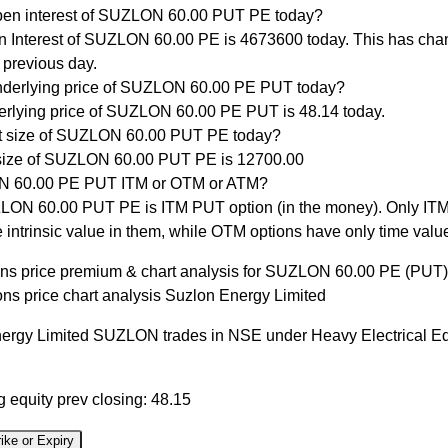
pen interest of SUZLON 60.00 PUT PE today?
 Interest of SUZLON 60.00 PE is 4673600 today. This has cha
 previous day.
nderlying price of SUZLON 60.00 PE PUT today?
rlying price of SUZLON 60.00 PE PUT is 48.14 today.
ot size of SUZLON 60.00 PUT PE today?
size of SUZLON 60.00 PUT PE is 12700.00
N 60.00 PE PUT ITM or OTM or ATM?
ON 60.00 PUT PE is ITM PUT option (in the money). Only ITM
 intrinsic value in them, while OTM options have only time valu
ons price premium & chart analysis for SUZLON 60.00 PE (PUT)
ons price chart analysis Suzlon Energy Limited
ergy Limited SUZLON trades in NSE under Heavy Electrical E
 equity prev closing: 48.15
ike or Expiry