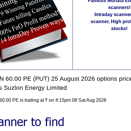
Famous Munafa Ebo
scanners!
Intraday scanne
scanner, High pro
stocks!
 60.00 PE (PUT) 25 August 2026 options price
s Suzlon Energy Limited
.00 PE is trading at ₹ on 4:15pm 08 Sat Aug 2026