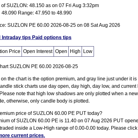
e of SUZLON: 48.150 as on 07 Fri Aug 3:32pm
 48.090 Range: 47.950 to 48.990
ice: SUZLON PE 60.00 2026-08-25 on 08 Sat Aug 2026
 Intraday tips
Paid options tips
ion Price
Open Interest
Open
High
Low
 on the chart is the option premium, and gray line just under it i
Candle stick charts use day open, day high, day low, and current
Please note that high low shadows are only plotted when a new
e, otherwise, only candle body is plotted.
remium price of SUZLON 60.00 PE PUT today?
ium of SUZLON 60.00 PE is 11.40 on 07 Aug 2026 PUT opene
traded inside a Low-High range of 0.00-0.00 today. Please clic
more current prices.