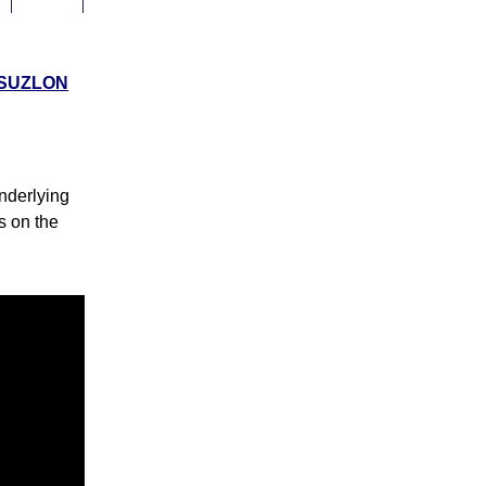
0
0%
SUZLON
0
0%
nderlying
0
0%
ks on the