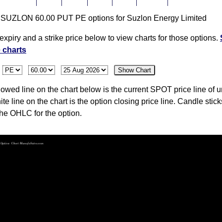
r SUZLON 60.00 PUT PE options for Suzlon Energy Limited
48.01
10.73
0.00
0.00
0.00
0
42,179,240,00
expiry and a strike price below to view charts for those options.
e charts
48.10
10.73
10.74
10.74
10.73
-19
42,179,240,00
:
Show Chart
wed line on the chart below is the current SPOT price line of u
48.01
13.40
0.00
0.00
0.00
0
42,179,240,00
ite line on the chart is the option closing price line. Candle stic
the OHLC for the option.