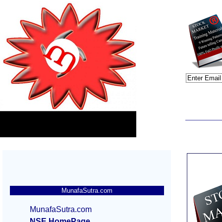
MunafaSutra.com
MunafaSutra.com
NSE HomePage