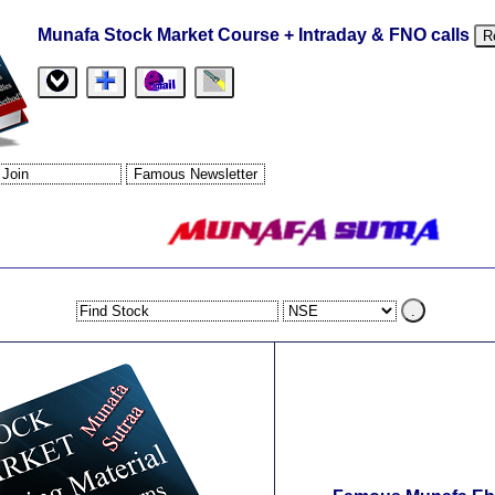
Munafa Stock Market Course + Intraday & FNO calls
R
.