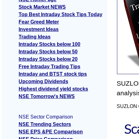
Stock Market NEWS
Top Best Intraday Stock Tips Today
Fear Greed Meter
Investment Ideas
Trading Ideas
Intraday Stocks below 100
Intraday Stocks below 50
Intraday Stocks below 20
Free Intraday Trading Tips
Intraday and BTST stock tips
Upcoming Dividends
SUZLON
Highest dividend yield stocks
analysi
NSE Tomorrow's NEWS
SUZLON 60
NSE Sector Comparison
NSE Trending Sectors
NSE EPS &PE Comparison