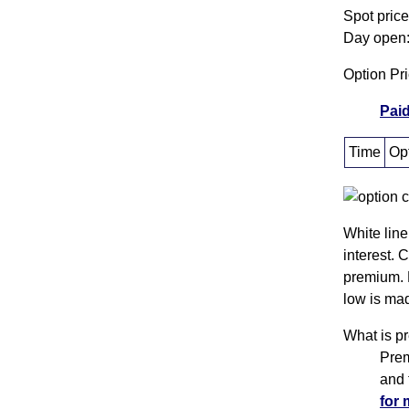
Spot pric
Day open:
Option Pr
Paid
Time
Opt
White line
interest. 
premium. 
low is mad
What is p
Prem
and 
for 