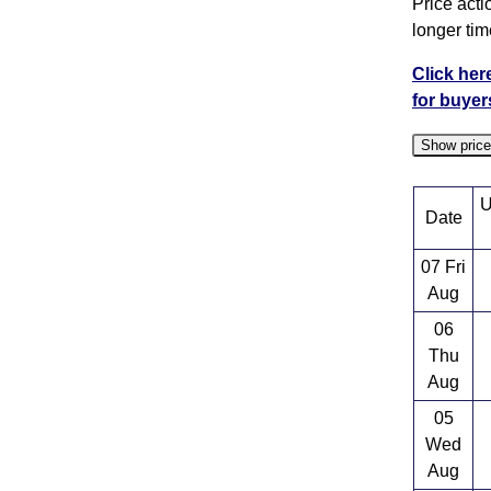
Price acti
longer tim
Click her
for buyer
Show pric
U
Date
07 Fri
Aug
06
Thu
Aug
05
Wed
Aug