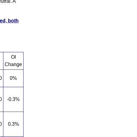
utral. A
ed, both
OI
Change
0
0%
0
-0.3%
0
0.3%