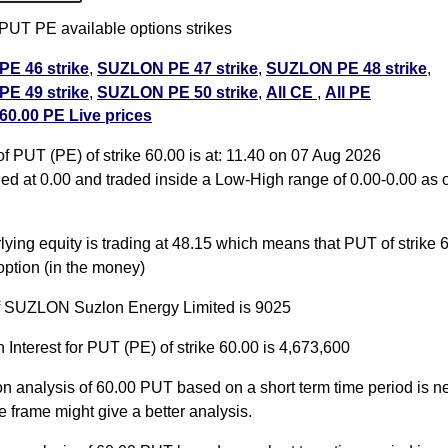
T PE available options strikes
E 46 strike
,
SUZLON PE 47 strike
,
SUZLON PE 48 strike
,
E 49 strike
,
SUZLON PE 50 strike
,
All CE
,
All PE
0.00 PE Live prices
.00 PUT PE available expiry dates
 PUT (PE) of strike 60.00 is at: 11.40 on 07 Aug 2026
5 Aug 2026 expiry
SUZLON 29 Sep 2026 expiry
SUZLON 27
d at 0.00 and traded inside a Low-High range of 0.00-0.00 as o
ry
ying equity is trading at 48.15 which means that PUT of strike 6
ption (in the money)
of SUZLON Suzlon Energy Limited is 9025
 Interest for PUT (PE) of strike 60.00 is 4,673,600
on analysis of 60.00 PUT based on a short term time period is ne
e frame might give a better analysis.