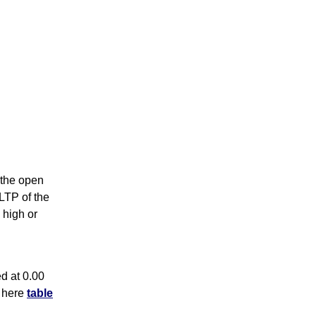
s the open
 LTP of the
 high or
d at 0.00
k here
table