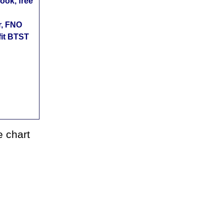
ok, free
r, FNO
fit BTST
 chart