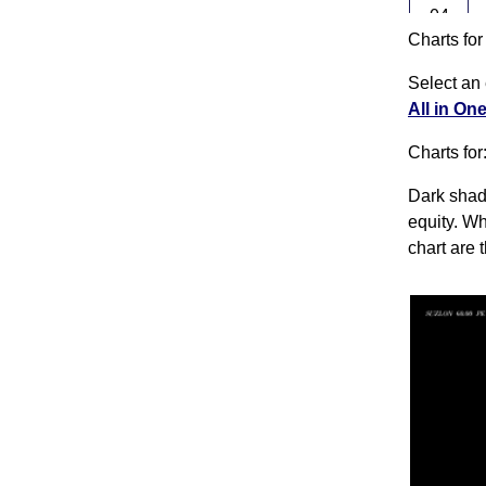
04
Charts fo
Tue
Aug
Select an 
03
All in On
Mon
Charts for
Aug
31 Fri
Dark shado
Jul
equity. Wh
chart are 