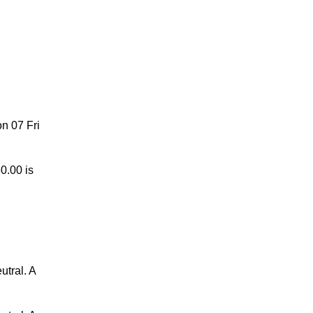
 Oct
n 07 Fri
0.00 is
utral. A