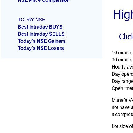
NSE Price Comparison
TODAY NSE
Best Intraday BUYS
Best Intraday SELLS
Today's NSE Gainers
Today's NSE Losers
10 minute
30 minute
Hourly av
Day open:
Day range
Open Inter
Munafa Va
not have a
it complet
Lot size 