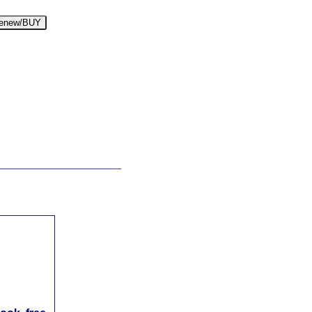
enew/BUY