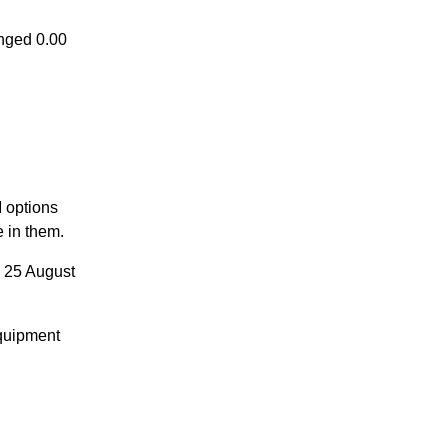
nged 0.00
 options
e in them.
 25 August
quipment