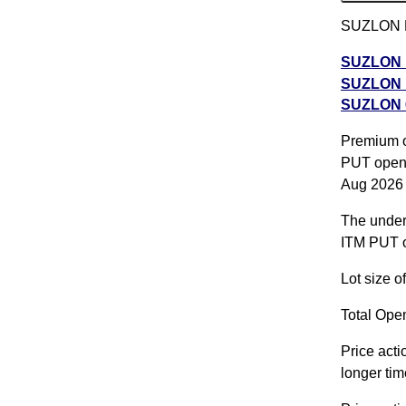
SUZLON PU
SUZLON P
SUZLON P
SUZLON 6
SUZLON 60
Premium of
SUZLON 2
PUT opene
2026 expi
Aug 2026
The underl
ITM PUT o
Lot size 
Total Open
Price acti
longer tim