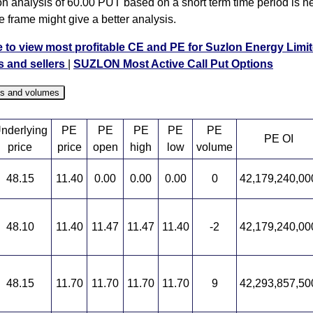
on analysis of 60.00 PUT based on a short term time period is ne
e frame might give a better analysis.
e to view most profitable CE and PE for Suzlon Energy Limit
s and sellers
|
SUZLON Most Active Call Put Options
es and volumes
nderlying
PE
PE
PE
PE
PE
PE OI
price
price
open
high
low
volume
48.15
11.40
0.00
0.00
0.00
0
42,179,240,00
48.10
11.40
11.47
11.47
11.40
-2
42,179,240,00
48.15
11.70
11.70
11.70
11.70
9
42,293,857,50