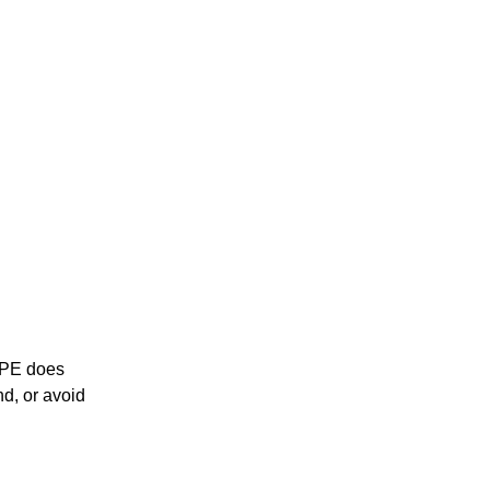
0 PE does
nd, or avoid