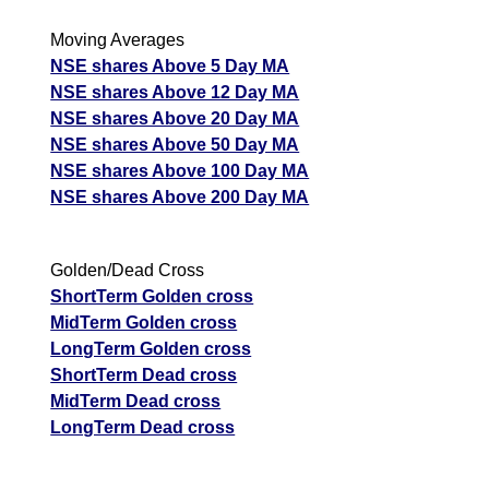
Moving Averages
NSE shares Above 5 Day MA
NSE shares Above 12 Day MA
NSE shares Above 20 Day MA
NSE shares Above 50 Day MA
NSE shares Above 100 Day MA
NSE shares Above 200 Day MA
Golden/Dead Cross
ShortTerm Golden cross
MidTerm Golden cross
LongTerm Golden cross
ShortTerm Dead cross
MidTerm Dead cross
LongTerm Dead cross