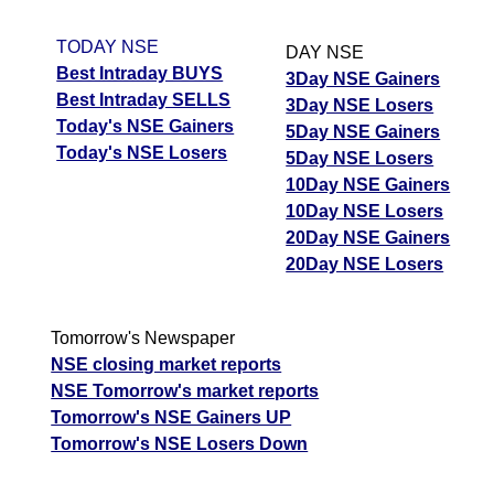
TODAY NSE
DAY NSE
Best Intraday BUYS
3Day NSE Gainers
Best Intraday SELLS
3Day NSE Losers
Today's NSE Gainers
5Day NSE Gainers
Today's NSE Losers
5Day NSE Losers
10Day NSE Gainers
10Day NSE Losers
20Day NSE Gainers
20Day NSE Losers
Tomorrow's Newspaper
NSE closing market reports
NSE Tomorrow's market reports
Tomorrow's NSE Gainers UP
Tomorrow's NSE Losers Down