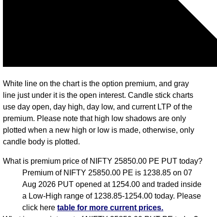
White line on the chart is the option premium, and gray
line just under it is the open interest. Candle stick charts
use day open, day high, day low, and current LTP of the
premium. Please note that high low shadows are only
plotted when a new high or low is made, otherwise, only
candle body is plotted.
What is premium price of NIFTY 25850.00 PE PUT today?
Premium of NIFTY 25850.00 PE is 1238.85 on 07
Aug 2026 PUT opened at 1254.00 and traded inside
a Low-High range of 1238.85-1254.00 today. Please
click here
table for more current prices.