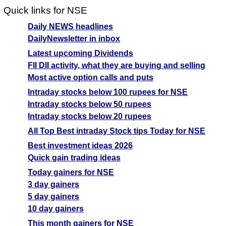
Quick links for NSE
Daily NEWS headlines
DailyNewsletter in inbox
Latest upcoming Dividends
FII DII activity, what they are buying and selling
Most active option calls and puts
Intraday stocks below 100 rupees for NSE
Intraday stocks below 50 rupees
Intraday stocks below 20 rupees
All Top Best intraday Stock tips Today for NSE
Best investment ideas 2026
Quick gain trading ideas
Today gainers for NSE
3 day gainers
5 day gainers
10 day gainers
This month gainers for NSE