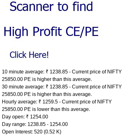
10 minute average: ₹ 1238.85 - Current price of NIFTY
25850.00 PE is higher than this average.
30 minute average: ₹ 1238.85 - Current price of NIFTY
25850.00 PE is higher than this average.
Hourly average: ₹ 1259.5 - Current price of NIFTY
25850.00 PE is lower than this average.
Day open: ₹ 1254.00
Day range: 1238.85 - 1254.00
Open Interest: 520 (0.52 K)