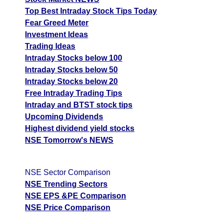
Top Best Intraday Stock Tips Today
Fear Greed Meter
Investment Ideas
Trading Ideas
Intraday Stocks below 100
Intraday Stocks below 50
Intraday Stocks below 20
Free Intraday Trading Tips
Intraday and BTST stock tips
Upcoming Dividends
Highest dividend yield stocks
NSE Tomorrow's NEWS
NSE Sector Comparison
NSE Trending Sectors
NSE EPS &PE Comparison
NSE Price Comparison