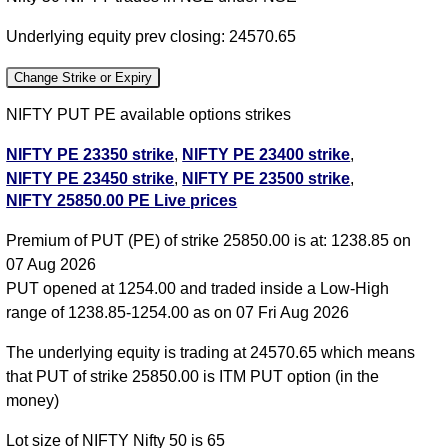
Underlying equity prev closing: 24570.65
Change Strike or Expiry
NIFTY PUT PE available options strikes
NIFTY PE 23350 strike
,
NIFTY PE 23400 strike
,
NIFTY PE 23450 strike
,
NIFTY PE 23500 strike
,
NIFTY 25850.00 PE Live prices
NIFTY PE 23550 strike
,
NIFTY PE 23600 strike
,
NIFTY PE 23650 strike
,
NIFTY PE 23700 strike
,
Premium of PUT (PE) of strike 25850.00 is at: 1238.85 on
NIFTY PE 23750 strike
,
NIFTY PE 23800 strike
,
07 Aug 2026
NIFTY PE 23850 strike
,
NIFTY PE 23900 strike
,
PUT opened at 1254.00 and traded inside a Low-High
NIFTY PE 23950 strike
,
NIFTY PE 24000 strike
,
range of 1238.85-1254.00 as on 07 Fri Aug 2026
NIFTY PE 24050 strike
,
NIFTY PE 24100 strike
,
NIFTY PE 24150 strike
,
NIFTY PE 24200 strike
,
The underlying equity is trading at 24570.65 which means
NIFTY PE 24250 strike
,
NIFTY PE 24300 strike
,
that PUT of strike 25850.00 is ITM PUT option (in the
NIFTY PE 24350 strike
,
NIFTY PE 24400 strike
,
money)
NIFTY PE 24450 strike
,
NIFTY PE 24500 strike
,
Lot size of NIFTY Nifty 50 is 65
NIFTY PE 24550 strike
,
NIFTY PE 24600 strike
,