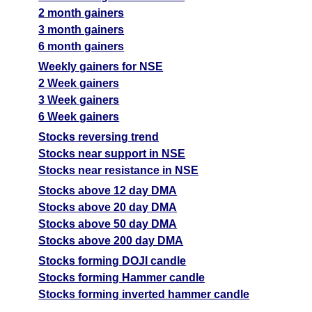
2 month gainers
3 month gainers
6 month gainers
Weekly gainers for NSE
2 Week gainers
3 Week gainers
6 Week gainers
Stocks reversing trend
Stocks near support in NSE
Stocks near resistance in NSE
Stocks above 12 day DMA
Stocks above 20 day DMA
Stocks above 50 day DMA
Stocks above 200 day DMA
Stocks forming DOJI candle
Stocks forming Hammer candle
Stocks forming inverted hammer candle