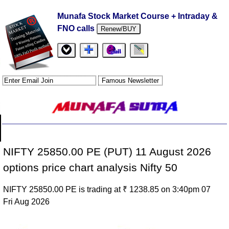
Munafa Stock Market Course + Intraday &
FNO calls
Renew/BUY
NIFTY 25850.00 PE (PUT) 11 August 2026
options price chart analysis Nifty 50
NIFTY 25850.00 PE is trading at ₹ 1238.85 on 3:40pm 07
Fri Aug 2026