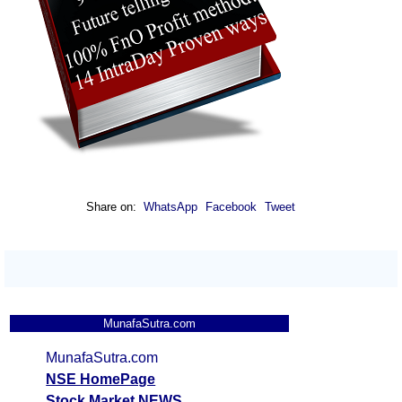
Share on:
WhatsApp
Facebook
Tweet
MunafaSutra.com
MunafaSutra.com
NSE HomePage
Stock Market NEWS