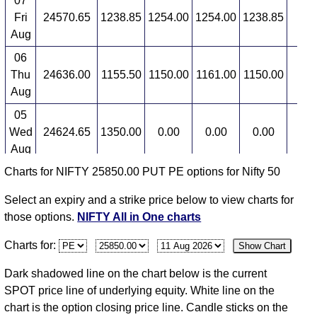
07
Fri
24570.65
1238.85
1254.00
1254.00
1238.85
7
Aug
06
Thu
24636.00
1155.50
1150.00
1161.00
1150.00
-14
Aug
05
Wed
24624.65
1350.00
0.00
0.00
0.00
0
Aug
Charts for NIFTY 25850.00 PUT PE options for Nifty 50
04
Tue
24614.90
1350.00
1380.00
1380.00
1340.00
10
Select an expiry and a strike price below to view charts for
Aug
those options.
NIFTY All in One charts
03
Charts for:
Show Chart
Mon
24774.30
1220.00
1220.00
1220.00
1220.00
-13
Aug
Dark shadowed line on the chart below is the current
31
SPOT price line of underlying equity. White line on the
Fri
24383.60
1412.80
0.00
0.00
0.00
0
chart is the option closing price line. Candle sticks on the