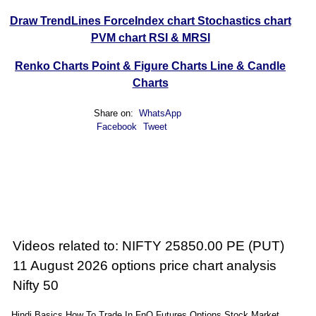
Draw TrendLines
ForceIndex chart
Stochastics chart
PVM chart
RSI & MRSI
Renko Charts
Point & Figure Charts
Line & Candle
Charts
Share on:
WhatsApp
Facebook
Tweet
Videos related to: NIFTY 25850.00 PE (PUT)
11 August 2026 options price chart analysis
Nifty 50
Hindi Basics How To Trade In FnO Futures Options Stock Market