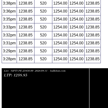
3:38pm
1238.85
520
1254.00
1254.00
1238.85
3:36pm
1238.85
520
1254.00
1254.00
1238.85
3:35pm
1238.85
520
1254.00
1254.00
1238.85
3:33pm
1238.85
520
1254.00
1254.00
1238.85
3:32pm
1238.85
520
1254.00
1254.00
1238.85
3:31pm
1238.85
520
1254.00
1254.00
1238.85
3:29pm
1238.85
520
1254.00
1254.00
1238.85
3:28pm
1238.85
520
1254.00
1254.00
1238.85