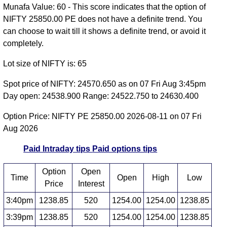
Munafa Value: 60 - This score indicates that the option of
NIFTY 25850.00 PE does not have a definite trend. You
can choose to wait till it shows a definite trend, or avoid it
completely.
Lot size of NIFTY is: 65
Spot price of NIFTY: 24570.650 as on 07 Fri Aug 3:45pm
Day open: 24538.900 Range: 24522.750 to 24630.400
Option Price: NIFTY PE 25850.00 2026-08-11 on 07 Fri
Aug 2026
Paid Intraday tips
Paid options tips
Option
Open
Time
Open
High
Low
Price
Interest
3:40pm
1238.85
520
1254.00
1254.00
1238.85
3:39pm
1238.85
520
1254.00
1254.00
1238.85