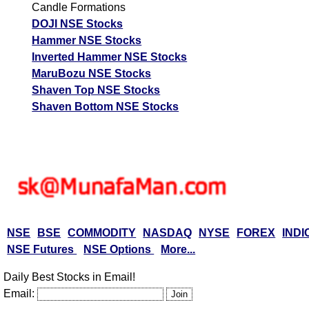
Candle Formations
DOJI NSE Stocks
Hammer NSE Stocks
Inverted Hammer NSE Stocks
MaruBozu NSE Stocks
Shaven Top NSE Stocks
Shaven Bottom NSE Stocks
NSE
BSE
COMMODITY
NASDAQ
NYSE
FOREX
INDI
NSE Futures
NSE Options
More...
Daily Best Stocks in Email!
Email: