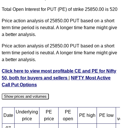
NIFTY PE 24650 strike
,
NIFTY PE 24700 strike
,
Total Open Interest for PUT (PE) of strike 25850.00 is 520
NIFTY PE 24750 strike
,
NIFTY PE 24800 strike
,
NIFTY PE 24850 strike
,
NIFTY PE 24900 strike
,
Price action analysis of 25850.00 PUT based on a short
NIFTY PE 24950 strike
,
NIFTY PE 25000 strike
,
term time period is neutral. A longer time frame might give
NIFTY PE 25050 strike
,
NIFTY PE 25100 strike
,
a better analysis.
NIFTY PE 25150 strike
,
NIFTY PE 25200 strike
,
Price action analysis of 25850.00 PUT based on a short
NIFTY PE 25250 strike
,
NIFTY PE 25300 strike
,
term time period is neutral. A longer time frame might give
NIFTY PE 25350 strike
,
NIFTY PE 25400 strike
,
a better analysis.
NIFTY PE 25450 strike
,
NIFTY PE 25500 strike
,
NIFTY PE 25550 strike
,
NIFTY PE 25600 strike
,
Click here to view most profitable CE and PE for Nifty
NIFTY PE 25650 strike
,
NIFTY PE 25700 strike
,
50, both for buyers and sellers
|
NIFTY Most Active
NIFTY PE 25750 strike
,
All CE
,
All PE
Call Put Options
NIFTY 25850.00 PUT PE available expiry dates
Show prices and volumes
NIFTY 11 Aug 2026 expiry
NIFTY 18 Aug 2026
expiry
NIFTY 25 Aug 2026 expiry
NIFTY 01 Sep 2026
Underlying
PE
PE
PE
Date
PE high
PE low
expiry
NIFTY 08 Sep 2026 expiry
NIFTY 29 Sep 2026
price
price
open
volu
expiry
NIFTY 27 Oct 2026 expiry