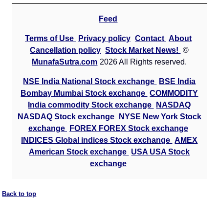
Feed
Terms of Use
Privacy policy
Contact
About
Cancellation policy
Stock Market News!
©
MunafaSutra.com
2026 All Rights reserved.
NSE India National Stock exchange
BSE India
Bombay Mumbai Stock exchange
COMMODITY
India commodity Stock exchange
NASDAQ
NASDAQ Stock exchange
NYSE New York Stock
exchange
FOREX FOREX Stock exchange
INDICES Global indices Stock exchange
AMEX
American Stock exchange
USA USA Stock
exchange
Back to top