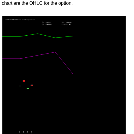
Jul
chart are the OHLC for the option.