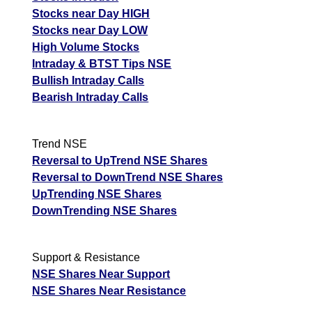
Stocks near Day HIGH
Stocks near Day LOW
High Volume Stocks
Intraday & BTST Tips NSE
Bullish Intraday Calls
Bearish Intraday Calls
Trend NSE
Reversal to UpTrend NSE Shares
Reversal to DownTrend NSE Shares
UpTrending NSE Shares
DownTrending NSE Shares
Support & Resistance
NSE Shares Near Support
NSE Shares Near Resistance