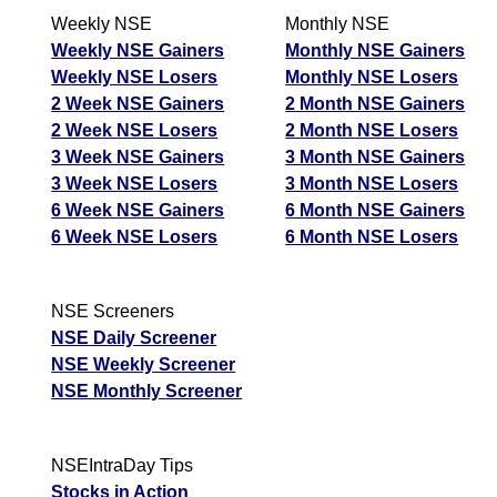
Weekly NSE
Monthly NSE
Weekly NSE Gainers
Monthly NSE Gainers
Weekly NSE Losers
Monthly NSE Losers
2 Week NSE Gainers
2 Month NSE Gainers
2 Week NSE Losers
2 Month NSE Losers
3 Week NSE Gainers
3 Month NSE Gainers
3 Week NSE Losers
3 Month NSE Losers
6 Week NSE Gainers
6 Month NSE Gainers
6 Week NSE Losers
6 Month NSE Losers
NSE Screeners
NSE Daily Screener
NSE Weekly Screener
NSE Monthly Screener
NSEIntraDay Tips
Stocks in Action