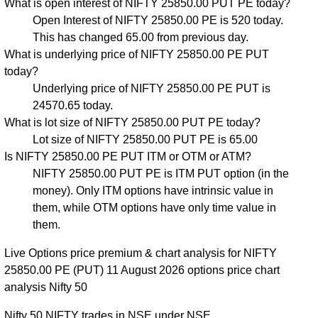
What is open interest of NIFTY 25850.00 PUT PE today?
Open Interest of NIFTY 25850.00 PE is 520 today.
This has changed 65.00 from previous day.
What is underlying price of NIFTY 25850.00 PE PUT
today?
Underlying price of NIFTY 25850.00 PE PUT is
24570.65 today.
What is lot size of NIFTY 25850.00 PUT PE today?
Lot size of NIFTY 25850.00 PUT PE is 65.00
Is NIFTY 25850.00 PE PUT ITM or OTM or ATM?
NIFTY 25850.00 PUT PE is ITM PUT option (in the
money). Only ITM options have intrinsic value in
them, while OTM options have only time value in
them.
Live Options price premium & chart analysis for NIFTY
25850.00 PE (PUT) 11 August 2026 options price chart
analysis Nifty 50
Nifty 50 NIFTY trades in NSE under NSE