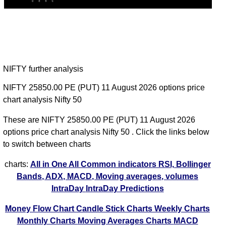
NIFTY further analysis
NIFTY 25850.00 PE (PUT) 11 August 2026 options price
chart analysis Nifty 50
These are NIFTY 25850.00 PE (PUT) 11 August 2026
options price chart analysis Nifty 50 . Click the links below
to switch between charts
charts:
All in One
All Common indicators RSI, Bollinger
Bands, ADX, MACD, Moving averages, volumes
IntraDay
IntraDay Predictions
Money Flow Chart
Candle Stick Charts
Weekly Charts
Monthly Charts
Moving Averages Charts
MACD