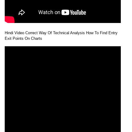
Hindi Video Correct Way Of Technical Analysis How To Find Entry
Exit Points On Charts