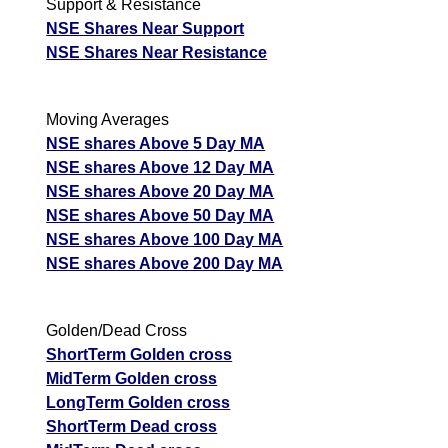
Support & Resistance
NSE Shares Near Support
NSE Shares Near Resistance
Moving Averages
NSE shares Above 5 Day MA
NSE shares Above 12 Day MA
NSE shares Above 20 Day MA
NSE shares Above 50 Day MA
NSE shares Above 100 Day MA
NSE shares Above 200 Day MA
Golden/Dead Cross
ShortTerm Golden cross
MidTerm Golden cross
LongTerm Golden cross
ShortTerm Dead cross