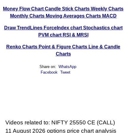
Money Flow Chart
Candle Stick Charts
Weekly Charts
Monthly Charts
Moving Averages Charts
MACD
Draw TrendLines
ForceIndex chart
Stochastics chart
PVM chart
RSI & MRSI
Renko Charts
Point & Figure Charts
Line & Candle
Charts
Share on:
WhatsApp
Facebook
Tweet
Videos related to: NIFTY 25550 CE (CALL)
11 August 2026 options price chart analysis