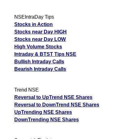
NSEIntraDay Tips
Stocks in Action
Stocks near Day HIGH
Stocks near Day LOW
High Volume Stocks
Intraday & BTST Tips NSE
Bullish Intraday Calls
Bearish Intraday Calls
Trend NSE
Reversal to UpTrend NSE Shares
Reversal to DownTrend NSE Shares
UpTrending NSE Shares
DownTrending NSE Shares