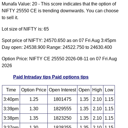
Munafa Value: 20 - This score indicates that the option of
NIFTY 25550 CE is trending downwards. You can choose
to sell it.
Lot size of NIFTY is: 65
Spot price of NIFTY: 24570.650 as on 07 Fri Aug 3:45pm
Day open: 24538.900 Range: 24522.750 to 24630.400
Option Price: NIFTY CE 25550 2026-08-11 on 07 Fri Aug
2026
Paid Intraday tips
Paid options tips
Time
Option Price
Open Interest
Open
High
Low
3:40pm
1.25
1801475
1.35
2.10
1.15
3:39pm
1.30
1829555
1.35
2.10
1.15
3:38pm
1.35
1823250
1.35
2.10
1.15
3:37pm
1.30
1828255
1.35
2.10
1.15