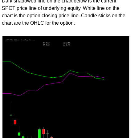
Dark shadowed line on the chart below is the current
31
SPOT price line of underlying equity. White line on the
Fri
24383.60
2.10
1.75
2.35
1.20
20
4,579,90
chart is the option closing price line. Candle sticks on the
Jul
chart are the OHLC for the option.