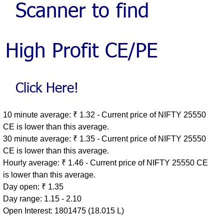
10 minute average: ₹ 1.32 - Current price of NIFTY 25550
CE is lower than this average.
30 minute average: ₹ 1.35 - Current price of NIFTY 25550
CE is lower than this average.
Hourly average: ₹ 1.46 - Current price of NIFTY 25550 CE
is lower than this average.
Day open: ₹ 1.35
Day range: 1.15 - 2.10
Open Interest: 1801475 (18.015 L)