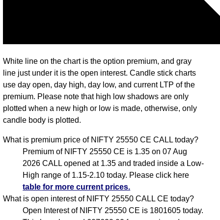
White line on the chart is the option premium, and gray
line just under it is the open interest. Candle stick charts
use day open, day high, day low, and current LTP of the
premium. Please note that high low shadows are only
plotted when a new high or low is made, otherwise, only
candle body is plotted.
What is premium price of NIFTY 25550 CE CALL today?
Premium of NIFTY 25550 CE is 1.35 on 07 Aug
2026 CALL opened at 1.35 and traded inside a Low-
High range of 1.15-2.10 today. Please click here
table for more current prices.
What is open interest of NIFTY 25550 CALL CE today?
Open Interest of NIFTY 25550 CE is 1801605 today.