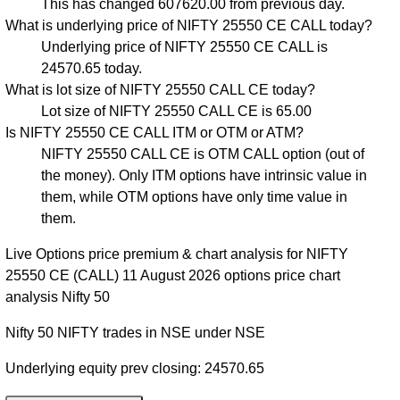
This has changed 607620.00 from previous day.
What is underlying price of NIFTY 25550 CE CALL today?
Underlying price of NIFTY 25550 CE CALL is
24570.65 today.
What is lot size of NIFTY 25550 CALL CE today?
Lot size of NIFTY 25550 CALL CE is 65.00
Is NIFTY 25550 CE CALL ITM or OTM or ATM?
NIFTY 25550 CALL CE is OTM CALL option (out of
the money). Only ITM options have intrinsic value in
them, while OTM options have only time value in
them.
Live Options price premium & chart analysis for NIFTY
25550 CE (CALL) 11 August 2026 options price chart
analysis Nifty 50
Nifty 50 NIFTY trades in NSE under NSE
Underlying equity prev closing: 24570.65