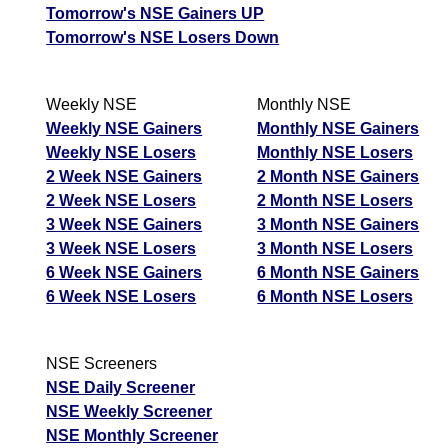
Tomorrow's NSE Gainers UP
Tomorrow's NSE Losers Down
Weekly NSE
Monthly NSE
Weekly NSE Gainers
Monthly NSE Gainers
Weekly NSE Losers
Monthly NSE Losers
2 Week NSE Gainers
2 Month NSE Gainers
2 Week NSE Losers
2 Month NSE Losers
3 Week NSE Gainers
3 Month NSE Gainers
3 Week NSE Losers
3 Month NSE Losers
6 Week NSE Gainers
6 Month NSE Gainers
6 Week NSE Losers
6 Month NSE Losers
NSE Screeners
NSE Daily Screener
NSE Weekly Screener
NSE Monthly Screener