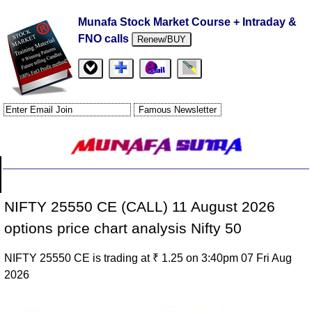
Munafa Stock Market Course + Intraday &
FNO calls
Renew/BUY
NIFTY 25550 CE (CALL) 11 August 2026
options price chart analysis Nifty 50
NIFTY 25550 CE is trading at ₹ 1.25 on 3:40pm 07 Fri Aug
2026