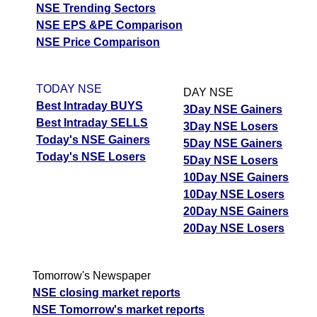
NSE Trending Sectors
NSE EPS &PE Comparison
NSE Price Comparison
TODAY NSE
DAY NSE
Best Intraday BUYS
3Day NSE Gainers
Best Intraday SELLS
3Day NSE Losers
Today's NSE Gainers
5Day NSE Gainers
Today's NSE Losers
5Day NSE Losers
10Day NSE Gainers
10Day NSE Losers
20Day NSE Gainers
20Day NSE Losers
Tomorrow's Newspaper
NSE closing market reports
NSE Tomorrow's market reports