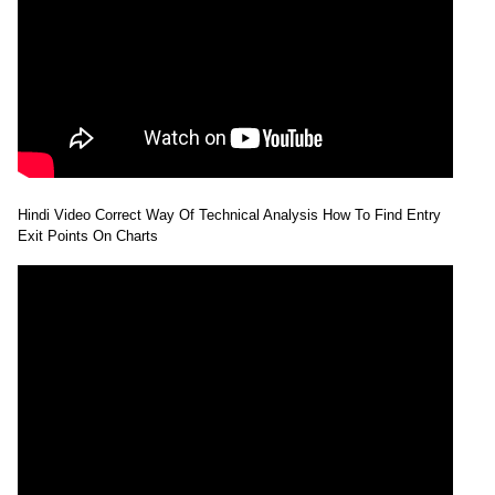
Hindi Video Correct Way Of Technical Analysis How To Find Entry
Exit Points On Charts