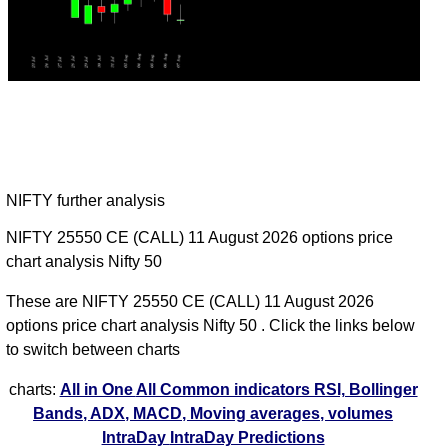
NIFTY further analysis
NIFTY 25550 CE (CALL) 11 August 2026 options price
chart analysis Nifty 50
These are NIFTY 25550 CE (CALL) 11 August 2026
options price chart analysis Nifty 50 . Click the links below
to switch between charts
charts:
All in One
All Common indicators RSI, Bollinger
Bands, ADX, MACD, Moving averages, volumes
IntraDay
IntraDay Predictions