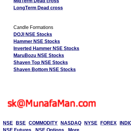
MidTerm Dead cross
LongTerm Dead cross
Candle Formations
DOJI NSE Stocks
Hammer NSE Stocks
Inverted Hammer NSE Stocks
MaruBozu NSE Stocks
Shaven Top NSE Stocks
Shaven Bottom NSE Stocks
NSE
BSE
COMMODITY
NASDAQ
NYSE
FOREX
INDI
NSE Futures
NSE Options
More...