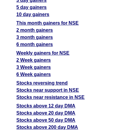
3 day gainers
5 day gainers
10 day gainers
This month gainers for NSE
2 month gainers
3 month gainers
6 month gainers
Weekly gainers for NSE
2 Week gainers
3 Week gainers
6 Week gainers
Stocks reversing trend
Stocks near support in NSE
Stocks near resistance in NSE
Stocks above 12 day DMA
Stocks above 20 day DMA
Stocks above 50 day DMA
Stocks above 200 day DMA