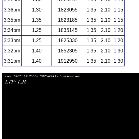
3:36pm
1.30
1823055
1.35
2.10
1.15
3:35pm
1.35
1823185
1.35
2.10
1.15
3:34pm
1.25
1835145
1.35
2.10
1.20
3:33pm
1.25
1825330
1.35
2.10
1.20
3:32pm
1.40
1852305
1.35
2.10
1.30
3:31pm
1.40
1912950
1.35
2.10
1.30