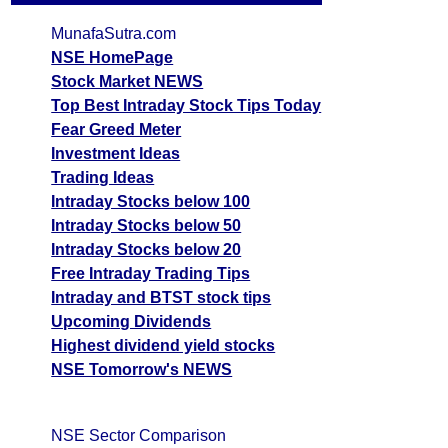
MunafaSutra.com
NSE HomePage
Stock Market NEWS
Top Best Intraday Stock Tips Today
Fear Greed Meter
Investment Ideas
Trading Ideas
Intraday Stocks below 100
Intraday Stocks below 50
Intraday Stocks below 20
Free Intraday Trading Tips
Intraday and BTST stock tips
Upcoming Dividends
Highest dividend yield stocks
NSE Tomorrow's NEWS
NSE Sector Comparison