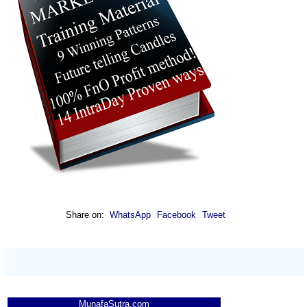
Share on:
WhatsApp
Facebook
Tweet
MunafaSutra.com