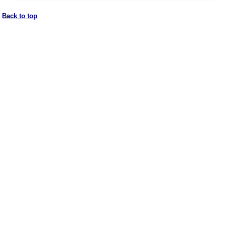
Back to top