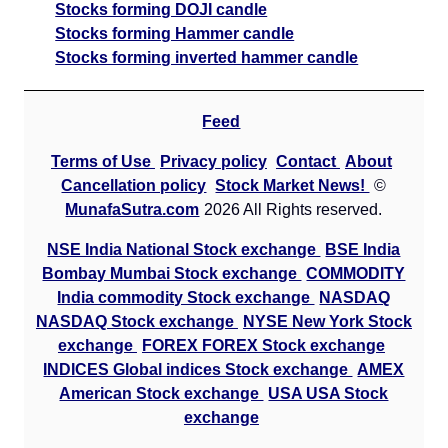
Stocks forming DOJI candle
Stocks forming Hammer candle
Stocks forming inverted hammer candle
Feed
Terms of Use
Privacy policy
Contact
About
Cancellation policy
Stock Market News!
©
MunafaSutra.com
2026 All Rights reserved.
NSE India National Stock exchange
BSE India
Bombay Mumbai Stock exchange
COMMODITY
India commodity Stock exchange
NASDAQ
NASDAQ Stock exchange
NYSE New York Stock
exchange
FOREX FOREX Stock exchange
INDICES Global indices Stock exchange
AMEX
American Stock exchange
USA USA Stock
exchange