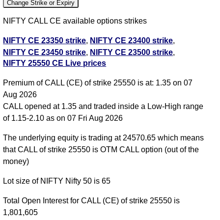
Change Strike or Expiry
NIFTY CALL CE available options strikes
NIFTY CE 23350 strike
,
NIFTY CE 23400 strike
,
NIFTY CE 23450 strike
,
NIFTY CE 23500 strike
,
NIFTY 25550 CE Live prices
NIFTY CE 23550 strike
,
NIFTY CE 23600 strike
,
NIFTY CE 23650 strike
,
NIFTY CE 23700 strike
,
Premium of CALL (CE) of strike 25550 is at: 1.35 on 07
NIFTY CE 23750 strike
,
NIFTY CE 23800 strike
,
Aug 2026
NIFTY CE 23850 strike
,
NIFTY CE 23900 strike
,
CALL opened at 1.35 and traded inside a Low-High range
NIFTY CE 23950 strike
,
NIFTY CE 24000 strike
,
of 1.15-2.10 as on 07 Fri Aug 2026
NIFTY CE 24050 strike
,
NIFTY CE 24100 strike
,
NIFTY CE 24150 strike
,
NIFTY CE 24200 strike
,
The underlying equity is trading at 24570.65 which means
NIFTY CE 24250 strike
,
NIFTY CE 24300 strike
,
that CALL of strike 25550 is OTM CALL option (out of the
NIFTY CE 24350 strike
,
NIFTY CE 24400 strike
,
money)
NIFTY CE 24450 strike
,
NIFTY CE 24500 strike
,
Lot size of NIFTY Nifty 50 is 65
NIFTY CE 24550 strike
,
NIFTY CE 24600 strike
,
NIFTY CE 24650 strike
,
NIFTY CE 24700 strike
,
Total Open Interest for CALL (CE) of strike 25550 is
NIFTY CE 24750 strike
,
NIFTY CE 24800 strike
,
1,801,605
NIFTY CE 24850 strike
,
NIFTY CE 24900 strike
,