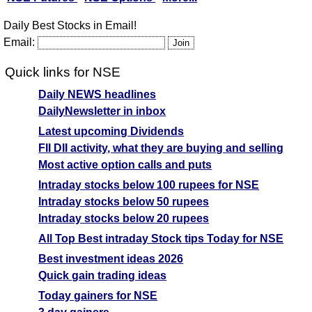
Daily Best Stocks in Email!
Email:
Quick links for NSE
Daily NEWS headlines
DailyNewsletter in inbox
Latest upcoming Dividends
FII DII activity, what they are buying and selling
Most active option calls and puts
Intraday stocks below 100 rupees for NSE
Intraday stocks below 50 rupees
Intraday stocks below 20 rupees
All Top Best intraday Stock tips Today for NSE
Best investment ideas 2026
Quick gain trading ideas
Today gainers for NSE