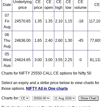
Underlying
CE
CE
CE
CE
CE
Date
CE OI
price
price
open
high
low
volume
07
Fri
24570.65
1.35
1.35
2.10
1.15
-18
117,104,3
Aug
06
Thu
24636.00
1.65
2.40
2.60
1.30
-45
77,609,0
Aug
05
Wed
24624.65
3.00
3.00
3.55
2.25
0
81,132,6
Aug
Charts for NIFTY 25550 CALL CE options for Nifty 50
04
Tue
24614.90
3.00
3.70
4.05
2.00
-17
34,091,5
Select an expiry and a strike price below to view charts for
Aug
those options.
NIFTY All in One charts
03
Charts for:
Show Chart
Mon
24774.30
3.65
2.15
3.95
1.80
73
6,316,37
Aug