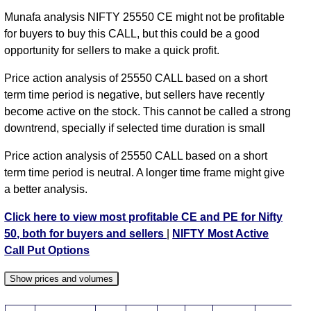
NIFTY CE 24950 strike
,
NIFTY CE 25000 strike
,
Munafa analysis NIFTY 25550 CE might not be profitable
NIFTY CE 25050 strike
,
NIFTY CE 25100 strike
,
for buyers to buy this CALL, but this could be a good
NIFTY CE 25150 strike
,
NIFTY CE 25200 strike
,
opportunity for sellers to make a quick profit.
NIFTY CE 25250 strike
,
NIFTY CE 25300 strike
,
Price action analysis of 25550 CALL based on a short
NIFTY CE 25350 strike
,
NIFTY CE 25400 strike
,
term time period is negative, but sellers have recently
NIFTY CE 25450 strike
,
NIFTY CE 25500 strike
,
become active on the stock. This cannot be called a strong
NIFTY CE 25550 strike
,
NIFTY CE 25600 strike
,
downtrend, specially if selected time duration is small
NIFTY CE 25650 strike
,
NIFTY CE 25700 strike
,
NIFTY CE 25750 strike
,
All CE
,
All PE
Price action analysis of 25550 CALL based on a short
term time period is neutral. A longer time frame might give
NIFTY 25550 CALL CE available expiry dates
a better analysis.
NIFTY 11 Aug 2026 expiry
NIFTY 18 Aug 2026
Click here to view most profitable CE and PE for Nifty
expiry
NIFTY 25 Aug 2026 expiry
NIFTY 01 Sep 2026
50, both for buyers and sellers
|
NIFTY Most Active
expiry
NIFTY 08 Sep 2026 expiry
NIFTY 29 Sep 2026
Call Put Options
expiry
NIFTY 27 Oct 2026 expiry
Show prices and volumes