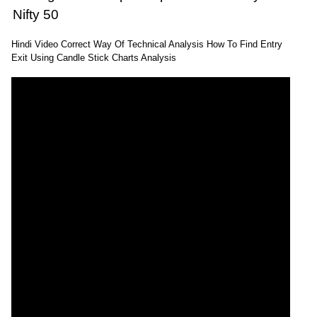
Nifty 50
Hindi Video Correct Way Of Technical Analysis How To Find Entry
Exit Using Candle Stick Charts Analysis