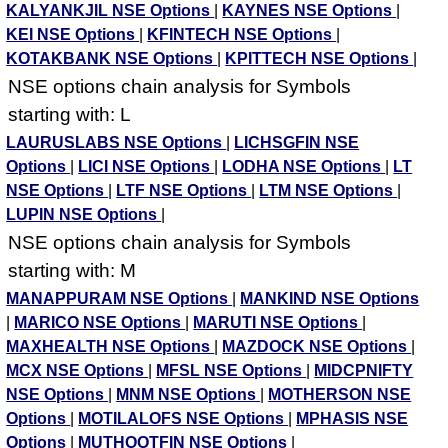
KALYANKJIL NSE Options
|
KAYNES NSE Options
|
KEI NSE Options
|
KFINTECH NSE Options
|
KOTAKBANK NSE Options
|
KPITTECH NSE Options
|
NSE options chain analysis for Symbols
starting with: L
LAURUSLABS NSE Options
|
LICHSGFIN NSE
Options
|
LICI NSE Options
|
LODHA NSE Options
|
LT
NSE Options
|
LTF NSE Options
|
LTM NSE Options
|
LUPIN NSE Options
|
NSE options chain analysis for Symbols
starting with: M
MANAPPURAM NSE Options
|
MANKIND NSE Options
|
MARICO NSE Options
|
MARUTI NSE Options
|
MAXHEALTH NSE Options
|
MAZDOCK NSE Options
|
MCX NSE Options
|
MFSL NSE Options
|
MIDCPNIFTY
NSE Options
|
MNM NSE Options
|
MOTHERSON NSE
Options
|
MOTILALOFS NSE Options
|
MPHASIS NSE
Options
|
MUTHOOTFIN NSE Options
|