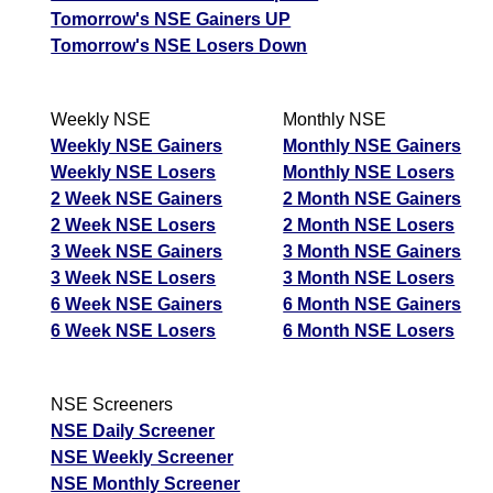
Tomorrow's NSE Gainers UP
Tomorrow's NSE Losers Down
Weekly NSE
Monthly NSE
Weekly NSE Gainers
Monthly NSE Gainers
Weekly NSE Losers
Monthly NSE Losers
2 Week NSE Gainers
2 Month NSE Gainers
2 Week NSE Losers
2 Month NSE Losers
3 Week NSE Gainers
3 Month NSE Gainers
3 Week NSE Losers
3 Month NSE Losers
6 Week NSE Gainers
6 Month NSE Gainers
6 Week NSE Losers
6 Month NSE Losers
NSE Screeners
NSE Daily Screener
NSE Weekly Screener
NSE Monthly Screener