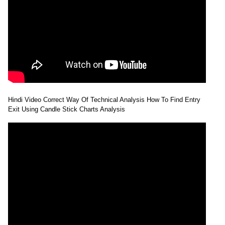
Hindi Video Correct Way Of Technical Analysis How To Find Entry
Exit Using Candle Stick Charts Analysis