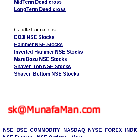
MidTerm Dead cross
LongTerm Dead cross
Candle Formations
DOJI NSE Stocks
Hammer NSE Stocks
Inverted Hammer NSE Stocks
MaruBozu NSE Stocks
Shaven Top NSE Stocks
Shaven Bottom NSE Stocks
NSE
BSE
COMMODITY
NASDAQ
NYSE
FOREX
INDI