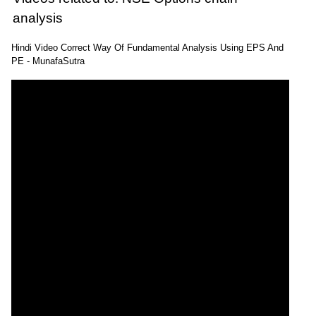
analysis
Hindi Video Correct Way Of Fundamental Analysis Using EPS And
PE - MunafaSutra