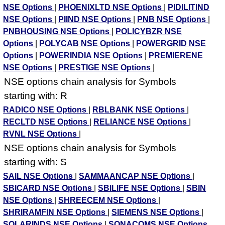
NSE Options
|
PHOENIXLTD NSE Options
|
PIDILITIND
NSE Options
|
PIIND NSE Options
|
PNB NSE Options
|
PNBHOUSING NSE Options
|
POLICYBZR NSE
Options
|
POLYCAB NSE Options
|
POWERGRID NSE
Options
|
POWERINDIA NSE Options
|
PREMIERENE
NSE Options
|
PRESTIGE NSE Options
|
NSE options chain analysis for Symbols
starting with: R
RADICO NSE Options
|
RBLBANK NSE Options
|
RECLTD NSE Options
|
RELIANCE NSE Options
|
RVNL NSE Options
|
NSE options chain analysis for Symbols
starting with: S
SAIL NSE Options
|
SAMMAANCAP NSE Options
|
SBICARD NSE Options
|
SBILIFE NSE Options
|
SBIN
NSE Options
|
SHREECEM NSE Options
|
SHRIRAMFIN NSE Options
|
SIEMENS NSE Options
|
SOLARINDS NSE Options
|
SONACOMS NSE Options