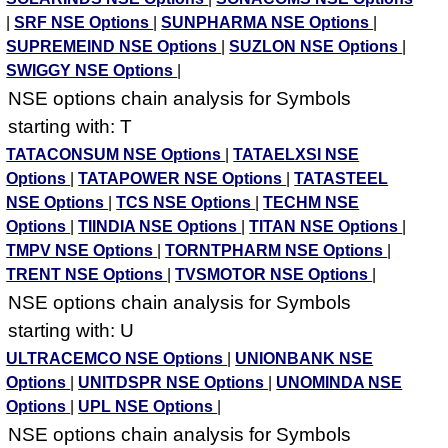
|
SRF NSE Options
|
SUNPHARMA NSE Options
|
SUPREMEIND NSE Options
|
SUZLON NSE Options
|
SWIGGY NSE Options
|
NSE options chain analysis for Symbols
starting with: T
TATACONSUM NSE Options
|
TATAELXSI NSE
Options
|
TATAPOWER NSE Options
|
TATASTEEL
NSE Options
|
TCS NSE Options
|
TECHM NSE
Options
|
TIINDIA NSE Options
|
TITAN NSE Options
|
TMPV NSE Options
|
TORNTPHARM NSE Options
|
TRENT NSE Options
|
TVSMOTOR NSE Options
|
NSE options chain analysis for Symbols
starting with: U
ULTRACEMCO NSE Options
|
UNIONBANK NSE
Options
|
UNITDSPR NSE Options
|
UNOMINDA NSE
Options
|
UPL NSE Options
|
NSE options chain analysis for Symbols