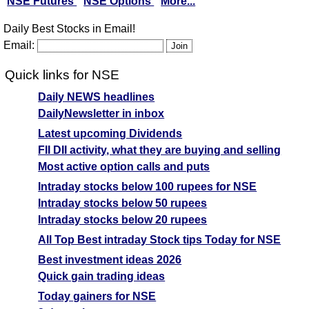
NSE Futures
NSE Options
More...
Daily Best Stocks in Email!
Email:
Quick links for NSE
Daily NEWS headlines
DailyNewsletter in inbox
Latest upcoming Dividends
FII DII activity, what they are buying and selling
Most active option calls and puts
Intraday stocks below 100 rupees for NSE
Intraday stocks below 50 rupees
Intraday stocks below 20 rupees
All Top Best intraday Stock tips Today for NSE
Best investment ideas 2026
Quick gain trading ideas
Today gainers for NSE