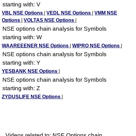
starting with: V
VBL NSE Options
|
VEDL NSE Options
|
VMM NSE
Options
|
VOLTAS NSE Options
|
NSE options chain analysis for Symbols
starting with: W
WAAREEENER NSE Options
|
WIPRO NSE Options
|
NSE options chain analysis for Symbols
starting with: Y
YESBANK NSE Options
|
NSE options chain analysis for Symbols
starting with: Z
ZYDUSLIFE NSE Options
|
Videos related to: NSE Options chain