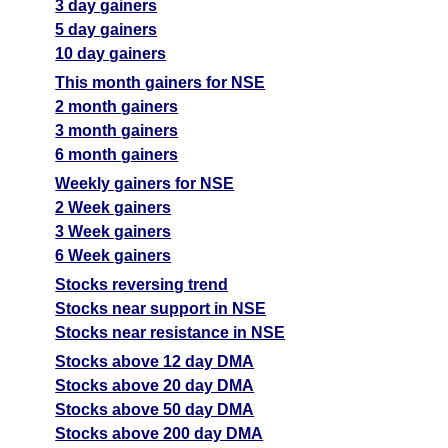
3 day gainers
5 day gainers
10 day gainers
This month gainers for NSE
2 month gainers
3 month gainers
6 month gainers
Weekly gainers for NSE
2 Week gainers
3 Week gainers
6 Week gainers
Stocks reversing trend
Stocks near support in NSE
Stocks near resistance in NSE
Stocks above 12 day DMA
Stocks above 20 day DMA
Stocks above 50 day DMA
Stocks above 200 day DMA