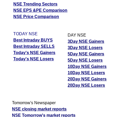
NSE Trending Sectors
NSE EPS &PE Comparison
NSE Price Comparison
TODAY NSE
DAY NSE
Best Intraday BUYS
3Day NSE Gainers
Best Intraday SELLS
3Day NSE Losers
Today's NSE Gainers
5Day NSE Gainers
Today's NSE Losers
5Day NSE Losers
10Day NSE Gainers
10Day NSE Losers
20Day NSE Gainers
20Day NSE Losers
Tomorrow's Newspaper
NSE closing market reports
NSE Tomorrow's market reports