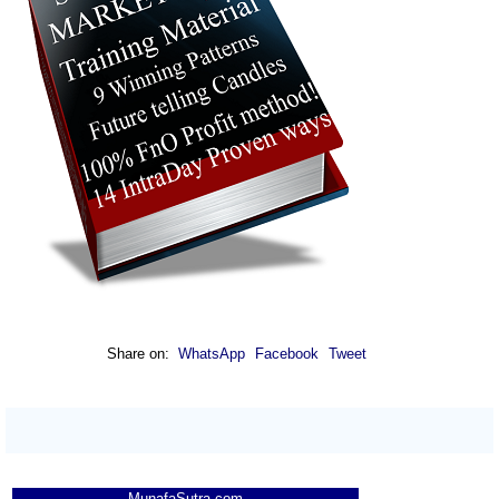
Share on:
WhatsApp
Facebook
Tweet
MunafaSutra.com