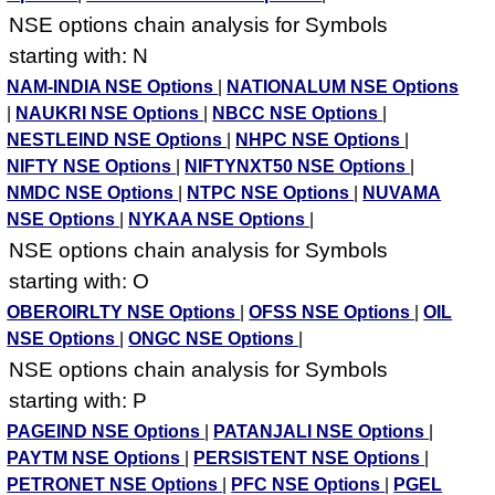
NSE options chain analysis for Symbols
starting with: N
NAM-INDIA NSE Options
|
NATIONALUM NSE Options
|
NAUKRI NSE Options
|
NBCC NSE Options
|
NESTLEIND NSE Options
|
NHPC NSE Options
|
NIFTY NSE Options
|
NIFTYNXT50 NSE Options
|
NMDC NSE Options
|
NTPC NSE Options
|
NUVAMA
NSE Options
|
NYKAA NSE Options
|
NSE options chain analysis for Symbols
starting with: O
OBEROIRLTY NSE Options
|
OFSS NSE Options
|
OIL
NSE Options
|
ONGC NSE Options
|
NSE options chain analysis for Symbols
starting with: P
PAGEIND NSE Options
|
PATANJALI NSE Options
|
PAYTM NSE Options
|
PERSISTENT NSE Options
|
PETRONET NSE Options
|
PFC NSE Options
|
PGEL