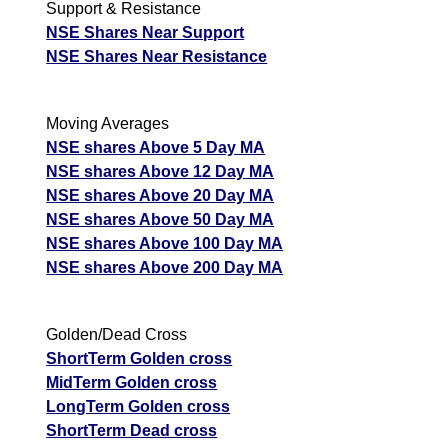
Support & Resistance
NSE Shares Near Support
NSE Shares Near Resistance
Moving Averages
NSE shares Above 5 Day MA
NSE shares Above 12 Day MA
NSE shares Above 20 Day MA
NSE shares Above 50 Day MA
NSE shares Above 100 Day MA
NSE shares Above 200 Day MA
Golden/Dead Cross
ShortTerm Golden cross
MidTerm Golden cross
LongTerm Golden cross
ShortTerm Dead cross