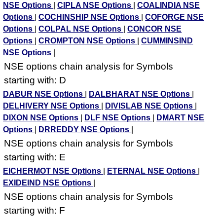
NSE Options
|
CIPLA NSE Options
|
COALINDIA NSE
Options
|
COCHINSHIP NSE Options
|
COFORGE NSE
Options
|
COLPAL NSE Options
|
CONCOR NSE
Options
|
CROMPTON NSE Options
|
CUMMINSIND
NSE Options
|
NSE options chain analysis for Symbols
starting with: D
DABUR NSE Options
|
DALBHARAT NSE Options
|
DELHIVERY NSE Options
|
DIVISLAB NSE Options
|
DIXON NSE Options
|
DLF NSE Options
|
DMART NSE
Options
|
DRREDDY NSE Options
|
NSE options chain analysis for Symbols
starting with: E
EICHERMOT NSE Options
|
ETERNAL NSE Options
|
EXIDEIND NSE Options
|
NSE options chain analysis for Symbols
starting with: F