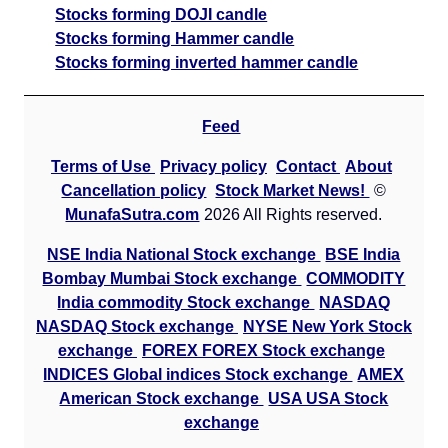
Stocks forming DOJI candle
Stocks forming Hammer candle
Stocks forming inverted hammer candle
Feed
Terms of Use
Privacy policy
Contact
About
Cancellation policy
Stock Market News!
©
MunafaSutra.com
2026 All Rights reserved.
NSE India National Stock exchange
BSE India
Bombay Mumbai Stock exchange
COMMODITY
India commodity Stock exchange
NASDAQ
NASDAQ Stock exchange
NYSE New York Stock
exchange
FOREX FOREX Stock exchange
INDICES Global indices Stock exchange
AMEX
American Stock exchange
USA USA Stock
exchange