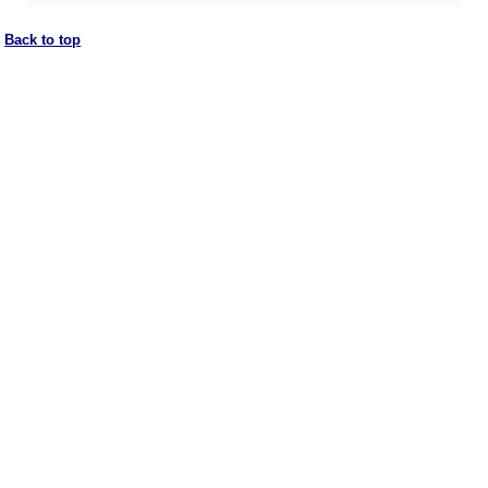
Back to top