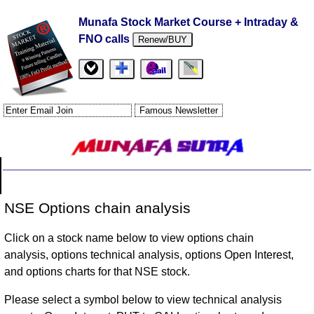
Munafa Stock Market Course + Intraday &
FNO calls
Renew/BUY
NSE Options chain analysis
Click on a stock name below to view options chain
analysis, options technical analysis, options Open Interest,
and options charts for that NSE stock.
Please select a symbol below to view technical analysis