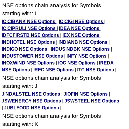
NSE options chain analysis for Symbols
starting with: I
ICICIBANK NSE Options
|
ICICIGI NSE Options
|
ICICIPRULI NSE Options
|
IDEA NSE Options
|
IDFCFIRSTB NSE Options
|
IEX NSE Options
|
INDHOTEL NSE Options
|
INDIANB NSE Options
|
INDIGO NSE Options
|
INDUSINDBK NSE Options
|
INDUSTOWER NSE Options
|
INFY NSE Options
|
INOXWIND NSE Options
|
IOC NSE Options
|
IREDA
NSE Options
|
IRFC NSE Options
|
ITC NSE Options
|
NSE options chain analysis for Symbols
starting with: J
JINDALSTEL NSE Options
|
JIOFIN NSE Options
|
JSWENERGY NSE Options
|
JSWSTEEL NSE Options
|
JUBLFOOD NSE Options
|
NSE options chain analysis for Symbols
starting with: K