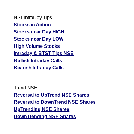
NSEIntraDay Tips
Stocks in Action
Stocks near Day HIGH
Stocks near Day LOW
High Volume Stocks
Intraday & BTST Tips NSE
Bullish Intraday Calls
Bearish Intraday Calls
Trend NSE
Reversal to UpTrend NSE Shares
Reversal to DownTrend NSE Shares
UpTrending NSE Shares
DownTrending NSE Shares