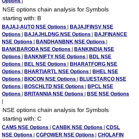
Options
|
NSE options chain analysis for Symbols
starting with: B
BAJAJ-AUTO NSE Options
|
BAJAJFINSV NSE
Options
|
BAJAJHLDNG NSE Options
|
BAJFINANCE
NSE Options
|
BANDHANBNK NSE Options
|
BANKBARODA NSE Options
|
BANKINDIA NSE
Options
|
BANKNIFTY NSE Options
|
BDL NSE
Options
|
BEL NSE Options
|
BHARATFORG NSE
Options
|
BHARTIARTL NSE Options
|
BHEL NSE
Options
|
BIOCON NSE Options
|
BLUESTARCO NSE
Options
|
BOSCHLTD NSE Options
|
BPCL NSE
Options
|
BRITANNIA NSE Options
|
BSE NSE Options
|
NSE options chain analysis for Symbols
starting with: C
CAMS NSE Options
|
CANBK NSE Options
|
CDSL
NSE Options
|
CGPOWER NSE Options
|
CHOLAFIN