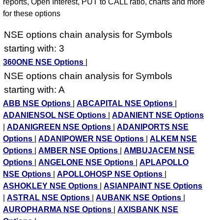
reports, Open Interest, PUT to CALL ratio, charts and more
for these options
NSE options chain analysis for Symbols
starting with: 3
360ONE NSE Options
|
NSE options chain analysis for Symbols
starting with: A
ABB NSE Options
|
ABCAPITAL NSE Options
|
ADANIENSOL NSE Options
|
ADANIENT NSE Options
|
ADANIGREEN NSE Options
|
ADANIPORTS NSE
Options
|
ADANIPOWER NSE Options
|
ALKEM NSE
Options
|
AMBER NSE Options
|
AMBUJACEM NSE
Options
|
ANGELONE NSE Options
|
APLAPOLLO
NSE Options
|
APOLLOHOSP NSE Options
|
ASHOKLEY NSE Options
|
ASIANPAINT NSE Options
|
ASTRAL NSE Options
|
AUBANK NSE Options
|
AUROPHARMA NSE Options
|
AXISBANK NSE