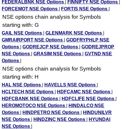
FEDERALBNK NSE Options
|
FINNIFTY NSE Options
|
FORCEMOT NSE Options
|
FORTIS NSE Options
|
NSE options chain analysis for Symbols
starting with: G
GAIL NSE Options
|
GLENMARK NSE Options
|
GMRAIRPORT NSE Options
|
GODFRYPHLP NSE
Options
|
GODREJCP NSE Options
|
GODREJPROP
NSE Options
|
GRASIM NSE Options
|
GVTND NSE
Options
|
NSE options chain analysis for Symbols
starting with: H
HAL NSE Options
|
HAVELLS NSE Options
|
HCLTECH NSE Options
|
HDFCAMC NSE Options
|
HDFCBANK NSE Options
|
HDFCLIFE NSE Options
|
HEROMOTOCO NSE Options
|
HINDALCO NSE
Options
|
HINDPETRO NSE Options
|
HINDUNILVR
NSE Options
|
HINDZINC NSE Options
|
HYUNDAI
NSE Options
|