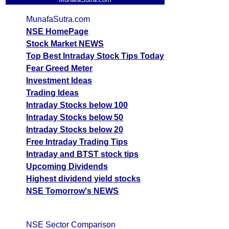
MunafaSutra.com
NSE HomePage
Stock Market NEWS
Top Best Intraday Stock Tips Today
Fear Greed Meter
Investment Ideas
Trading Ideas
Intraday Stocks below 100
Intraday Stocks below 50
Intraday Stocks below 20
Free Intraday Trading Tips
Intraday and BTST stock tips
Upcoming Dividends
Highest dividend yield stocks
NSE Tomorrow's NEWS
NSE Sector Comparison