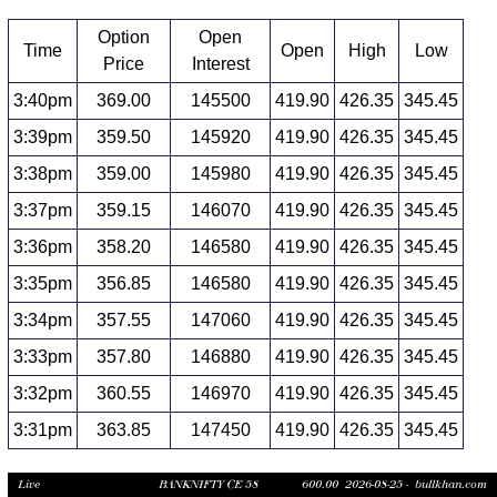
Option
Open
Time
Open
High
Low
Price
Interest
3:40pm
369.00
145500
419.90
426.35
345.45
3:39pm
359.50
145920
419.90
426.35
345.45
3:38pm
359.00
145980
419.90
426.35
345.45
3:37pm
359.15
146070
419.90
426.35
345.45
3:36pm
358.20
146580
419.90
426.35
345.45
3:35pm
356.85
146580
419.90
426.35
345.45
3:34pm
357.55
147060
419.90
426.35
345.45
3:33pm
357.80
146880
419.90
426.35
345.45
3:32pm
360.55
146970
419.90
426.35
345.45
3:31pm
363.85
147450
419.90
426.35
345.45