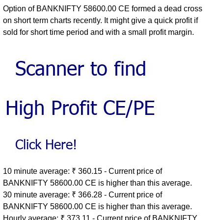
Option of BANKNIFTY 58600.00 CE formed a dead cross
on short term charts recently. It might give a quick profit if
sold for short time period and with a small profit margin.
10 minute average: ₹ 360.15 - Current price of
BANKNIFTY 58600.00 CE is higher than this average.
30 minute average: ₹ 366.28 - Current price of
BANKNIFTY 58600.00 CE is higher than this average.
Hourly average: ₹ 373.11 - Current price of BANKNIFTY