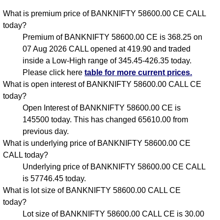
What is premium price of BANKNIFTY 58600.00 CE CALL
today?
Premium of BANKNIFTY 58600.00 CE is 368.25 on
07 Aug 2026 CALL opened at 419.90 and traded
inside a Low-High range of 345.45-426.35 today.
Please click here
table for more current prices.
What is open interest of BANKNIFTY 58600.00 CALL CE
today?
Open Interest of BANKNIFTY 58600.00 CE is
145500 today. This has changed 65610.00 from
previous day.
What is underlying price of BANKNIFTY 58600.00 CE
CALL today?
Underlying price of BANKNIFTY 58600.00 CE CALL
is 57746.45 today.
What is lot size of BANKNIFTY 58600.00 CALL CE
today?
Lot size of BANKNIFTY 58600.00 CALL CE is 30.00