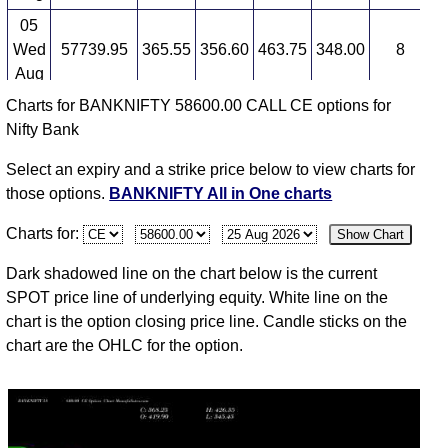
BANKNIFTY 58600.00 CALL CE available expiry
dates
05
Wed
57739.95
365.55
356.60
463.75
348.00
8
2
BANKNIFTY 25 Aug 2026 expiry
BANKNIFTY 29
Aug
Sep 2026 expiry
BANKNIFTY 27 Oct 2026 expiry
Charts for BANKNIFTY 58600.00 CALL CE options for
04
Nifty Bank
Tue
57907.20
336.25
382.05
416.85
306.85
-9
2
Aug
Select an expiry and a strike price below to view charts for
03
those options.
BANKNIFTY All in One charts
Mon
58247.95
372.75
349.15
448.60
333.05
35
2
Charts for:
Show Chart
Aug
31
Dark shadowed line on the chart below is the current
Fri
57264.85
275.60
315.00
359.35
268.00
-3
1
SPOT price line of underlying equity. White line on the
Jul
chart is the option closing price line. Candle sticks on the
chart are the OHLC for the option.