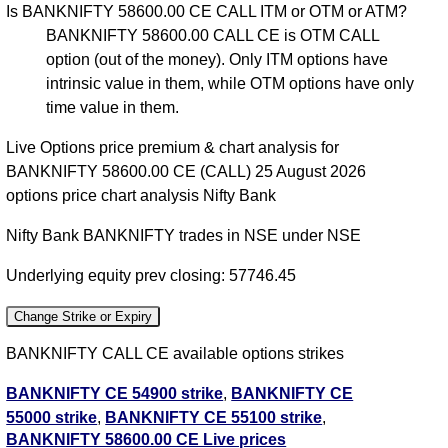
Is BANKNIFTY 58600.00 CE CALL ITM or OTM or ATM?
BANKNIFTY 58600.00 CALL CE is OTM CALL
option (out of the money). Only ITM options have
intrinsic value in them, while OTM options have only
time value in them.
Live Options price premium & chart analysis for
BANKNIFTY 58600.00 CE (CALL) 25 August 2026
options price chart analysis Nifty Bank
Nifty Bank BANKNIFTY trades in NSE under NSE
Underlying equity prev closing: 57746.45
Change Strike or Expiry
BANKNIFTY CALL CE available options strikes
BANKNIFTY CE 54900 strike
,
BANKNIFTY CE
55000 strike
,
BANKNIFTY CE 55100 strike
,
BANKNIFTY 58600.00 CE Live prices
BANKNIFTY CE 55200 strike
,
BANKNIFTY CE