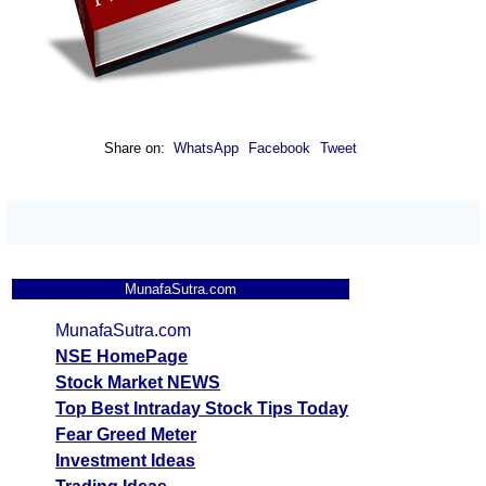
Share on:
WhatsApp
Facebook
Tweet
MunafaSutra.com
MunafaSutra.com
NSE HomePage
Stock Market NEWS
Top Best Intraday Stock Tips Today
Fear Greed Meter
Investment Ideas