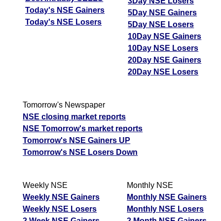
3Day NSE Losers
Today's NSE Gainers
5Day NSE Gainers
Today's NSE Losers
5Day NSE Losers
10Day NSE Gainers
10Day NSE Losers
20Day NSE Gainers
20Day NSE Losers
Tomorrow's Newspaper
NSE closing market reports
NSE Tomorrow's market reports
Tomorrow's NSE Gainers UP
Tomorrow's NSE Losers Down
Weekly NSE
Monthly NSE
Weekly NSE Gainers
Monthly NSE Gainers
Weekly NSE Losers
Monthly NSE Losers
2 Week NSE Gainers
2 Month NSE Gainers