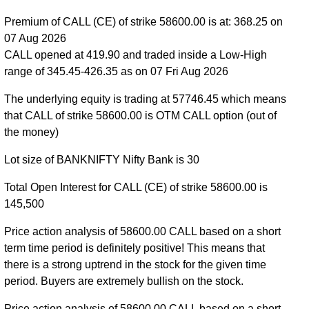
55300 strike
,
BANKNIFTY CE 55400 strike
,
Premium of CALL (CE) of strike 58600.00 is at: 368.25 on
BANKNIFTY CE 55500 strike
,
BANKNIFTY CE
07 Aug 2026
55600 strike
,
BANKNIFTY CE 55700 strike
,
CALL opened at 419.90 and traded inside a Low-High
BANKNIFTY CE 55800 strike
,
BANKNIFTY CE
range of 345.45-426.35 as on 07 Fri Aug 2026
55900 strike
,
BANKNIFTY CE 56000 strike
,
BANKNIFTY CE 56100 strike
,
BANKNIFTY CE
The underlying equity is trading at 57746.45 which means
56200 strike
,
BANKNIFTY CE 56300 strike
,
that CALL of strike 58600.00 is OTM CALL option (out of
BANKNIFTY CE 56400 strike
,
BANKNIFTY CE
the money)
56500 strike
,
BANKNIFTY CE 56600 strike
,
Lot size of BANKNIFTY Nifty Bank is 30
BANKNIFTY CE 56700 strike
,
BANKNIFTY CE
56800 strike
,
BANKNIFTY CE 56900 strike
,
Total Open Interest for CALL (CE) of strike 58600.00 is
BANKNIFTY CE 57000 strike
,
BANKNIFTY CE
145,500
57100 strike
,
BANKNIFTY CE 57200 strike
,
BANKNIFTY CE 57300 strike
,
BANKNIFTY CE
Price action analysis of 58600.00 CALL based on a short
57400 strike
,
BANKNIFTY CE 57500 strike
,
term time period is definitely positive! This means that
BANKNIFTY CE 57600 strike
,
BANKNIFTY CE
there is a strong uptrend in the stock for the given time
57700 strike
,
BANKNIFTY CE 57800 strike
,
period. Buyers are extremely bullish on the stock.
BANKNIFTY CE 57900 strike
,
BANKNIFTY CE
Price action analysis of 58600.00 CALL based on a short