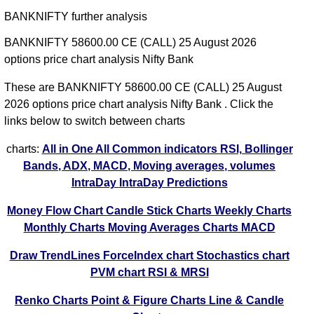
BANKNIFTY further analysis
BANKNIFTY 58600.00 CE (CALL) 25 August 2026
options price chart analysis Nifty Bank
These are BANKNIFTY 58600.00 CE (CALL) 25 August
2026 options price chart analysis Nifty Bank . Click the
links below to switch between charts
charts:
All in One
All Common indicators RSI, Bollinger
Bands, ADX, MACD, Moving averages, volumes
IntraDay
IntraDay Predictions
Money Flow Chart
Candle Stick Charts
Weekly Charts
Monthly Charts
Moving Averages Charts
MACD
Draw TrendLines
ForceIndex chart
Stochastics chart
PVM chart
RSI & MRSI
Renko Charts
Point & Figure Charts
Line & Candle