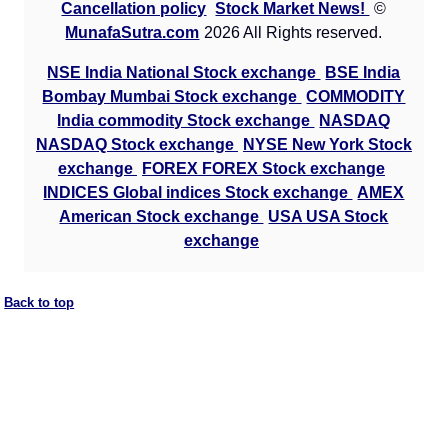
Cancellation policy
Stock Market News!
©
MunafaSutra.com
2026 All Rights reserved.
NSE India National Stock exchange
BSE India
Bombay Mumbai Stock exchange
COMMODITY
India commodity Stock exchange
NASDAQ
NASDAQ Stock exchange
NYSE New York Stock
exchange
FOREX FOREX Stock exchange
INDICES Global indices Stock exchange
AMEX
American Stock exchange
USA USA Stock
exchange
Back to top