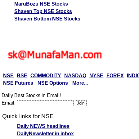
MaruBozu NSE Stocks
Shaven Top NSE Stocks
Shaven Bottom NSE Stocks
NSE
BSE
COMMODITY
NASDAQ
NYSE
FOREX
INDI
NSE Futures
NSE Options
More...
Daily Best Stocks in Email!
Email:
Quick links for NSE
Daily NEWS headlines
DailyNewsletter in inbox