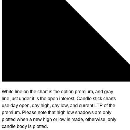
White line on the chart is the option premium, and gray
line just under it is the open interest. Candle stick charts
use day open, day high, day low, and current LTP of the
premium. Please note that high low shadows are only
plotted when a new high or low is made, otherwise, only
candle body is plotted.