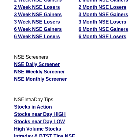
2 Week NSE Losers
2 Month NSE Losers
3 Week NSE Gainers
3 Month NSE Gainers
3 Week NSE Losers
3 Month NSE Losers
6 Week NSE Gainers
6 Month NSE Gainers
6 Week NSE Losers
6 Month NSE Losers
NSE Screeners
NSE Daily Screener
NSE Weekly Screener
NSE Monthly Screener
NSEIntraDay Tips
Stocks in Action
Stocks near Day HIGH
Stocks near Day LOW
High Volume Stocks
Intraday & BTST Tips NSE