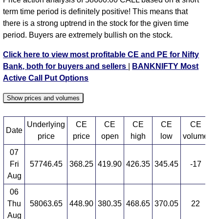
58000 strike
,
BANKNIFTY CE 58100 strike
,
term time period is definitely positive! This means that
BANKNIFTY CE 58200 strike
,
BANKNIFTY CE
there is a strong uptrend in the stock for the given time
58300 strike
,
BANKNIFTY CE 58400 strike
,
period. Buyers are extremely bullish on the stock.
BANKNIFTY CE 58500 strike
,
BANKNIFTY CE
58600 strike
,
BANKNIFTY CE 58700 strike
,
Click here to view most profitable CE and PE for Nifty
BANKNIFTY CE 58800 strike
,
BANKNIFTY CE
Bank, both for buyers and sellers
|
BANKNIFTY Most
58900 strike
,
BANKNIFTY CE 59000 strike
,
Active Call Put Options
BANKNIFTY CE 59100 strike
,
BANKNIFTY CE
59200 strike
,
BANKNIFTY CE 59300 strike
,
Show prices and volumes
BANKNIFTY CE 59400 strike
,
BANKNIFTY CE
59500 strike
,
BANKNIFTY CE 59600 strike
,
Underlying
CE
CE
CE
CE
CE
BANKNIFTY CE 59700 strike
,
BANKNIFTY CE
Date
price
price
open
high
low
volume
59800 strike
,
BANKNIFTY CE 59900 strike
,
07
BANKNIFTY CE 60000 strike
,
BANKNIFTY CE
Fri
57746.45
368.25
419.90
426.35
345.45
-17
4
60100 strike
,
BANKNIFTY CE 60200 strike
,
Aug
BANKNIFTY CE 60300 strike
,
BANKNIFTY CE
60400 strike
,
BANKNIFTY CE 60500 strike
,
06
BANKNIFTY CE 60600 strike
,
All CE
,
All PE
Thu
58063.65
448.90
380.35
468.65
370.05
22
2
Aug