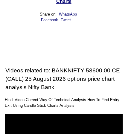
Charts
Share on:
WhatsApp
Facebook
Tweet
Videos related to: BANKNIFTY 58600.00 CE
(CALL) 25 August 2026 options price chart
analysis Nifty Bank
Hindi Video Correct Way Of Technical Analysis How To Find Entry
Exit Using Candle Stick Charts Analysis