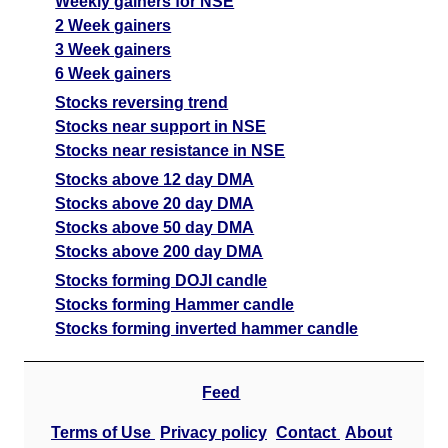
Weekly gainers for NSE
2 Week gainers
3 Week gainers
6 Week gainers
Stocks reversing trend
Stocks near support in NSE
Stocks near resistance in NSE
Stocks above 12 day DMA
Stocks above 20 day DMA
Stocks above 50 day DMA
Stocks above 200 day DMA
Stocks forming DOJI candle
Stocks forming Hammer candle
Stocks forming inverted hammer candle
Feed
Terms of Use
Privacy policy
Contact
About