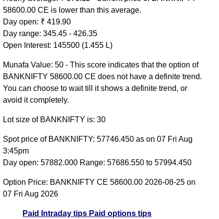
58600.00 CE is lower than this average.
Day open: ₹ 419.90
Day range: 345.45 - 426.35
Open Interest: 145500 (1.455 L)
Munafa Value: 50 - This score indicates that the option of
BANKNIFTY 58600.00 CE does not have a definite trend.
You can choose to wait till it shows a definite trend, or
avoid it completely.
Lot size of BANKNIFTY is: 30
Spot price of BANKNIFTY: 57746.450 as on 07 Fri Aug
3:45pm
Day open: 57882.000 Range: 57686.550 to 57994.450
Option Price: BANKNIFTY CE 58600.00 2026-08-25 on
07 Fri Aug 2026
Paid Intraday tips
Paid options tips