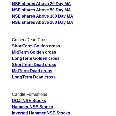
NSE shares Above 20 Day MA
NSE shares Above 50 Day MA
NSE shares Above 100 Day MA
NSE shares Above 200 Day MA
Golden/Dead Cross
ShortTerm Golden cross
MidTerm Golden cross
LongTerm Golden cross
ShortTerm Dead cross
MidTerm Dead cross
LongTerm Dead cross
Candle Formations
DOJI NSE Stocks
Hammer NSE Stocks
Inverted Hammer NSE Stocks