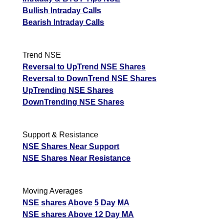
Bullish Intraday Calls
Bearish Intraday Calls
Trend NSE
Reversal to UpTrend NSE Shares
Reversal to DownTrend NSE Shares
UpTrending NSE Shares
DownTrending NSE Shares
Support & Resistance
NSE Shares Near Support
NSE Shares Near Resistance
Moving Averages
NSE shares Above 5 Day MA
NSE shares Above 12 Day MA