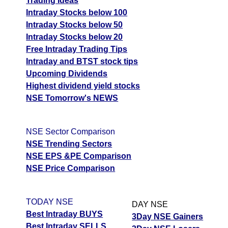
Trading Ideas
Intraday Stocks below 100
Intraday Stocks below 50
Intraday Stocks below 20
Free Intraday Trading Tips
Intraday and BTST stock tips
Upcoming Dividends
Highest dividend yield stocks
NSE Tomorrow's NEWS
NSE Sector Comparison
NSE Trending Sectors
NSE EPS &PE Comparison
NSE Price Comparison
TODAY NSE
DAY NSE
Best Intraday BUYS
3Day NSE Gainers
Best Intraday SELLS