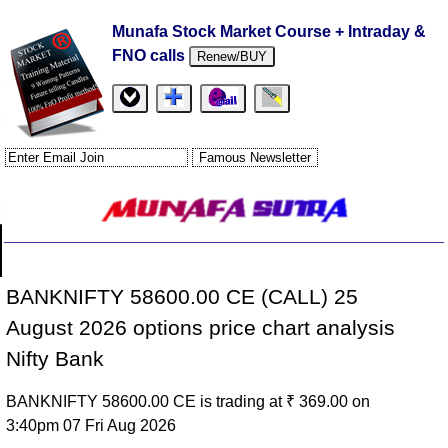
Munafa Stock Market Course + Intraday &
FNO calls
Renew/BUY
BANKNIFTY 58600.00 CE (CALL) 25
August 2026 options price chart analysis
Nifty Bank
BANKNIFTY 58600.00 CE is trading at ₹ 369.00 on
3:40pm 07 Fri Aug 2026