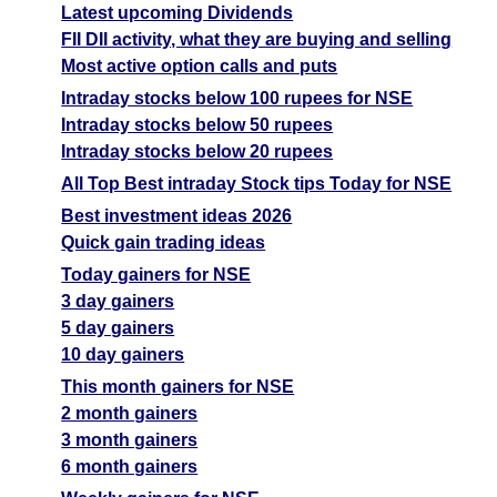
Latest upcoming Dividends
FII DII activity, what they are buying and selling
Most active option calls and puts
Intraday stocks below 100 rupees for NSE
Intraday stocks below 50 rupees
Intraday stocks below 20 rupees
All Top Best intraday Stock tips Today for NSE
Best investment ideas 2026
Quick gain trading ideas
Today gainers for NSE
3 day gainers
5 day gainers
10 day gainers
This month gainers for NSE
2 month gainers
3 month gainers
6 month gainers