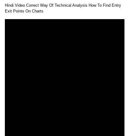
Hindi Video Correct Way Of Technical Analysis How To Find Entry
Exit Points On Charts